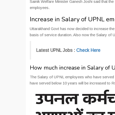
Sainik Welfare Minister Ganesh Joshi said that the
employees.
Increase in Salary of UPNL e
Uttarakhand Govt has now decided to increase t
basis of service duration. Also now the Salary of
Latest UPNL Jobs :
Check Here
How much increase in Salary of
The Salary of UPNL employees who have served m
have served below 10 years will be increased to 