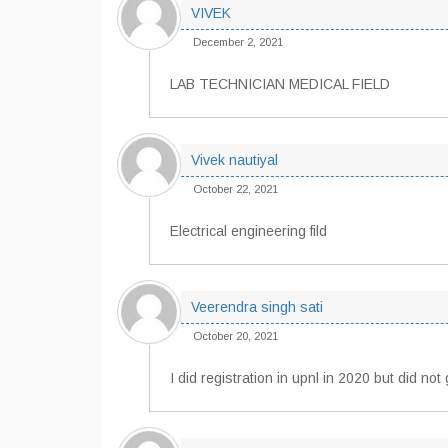
VIVEK
December 2, 2021
LAB TECHNICIAN MEDICAL FIELD
Vivek nautiyal
October 22, 2021
Electrical engineering fild
Veerendra singh sati
October 20, 2021
I did registration in upnl in 2020 but did n