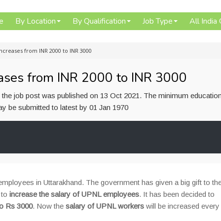
e
By Location
By Qualification
Job Type
All India
ncreases from INR 2000 to INR 3000
ases from INR 2000 to INR 3000
or the job post was published on 13 Oct 2021. The minimum education
 may be submitted to latest by 01 Jan 1970
ployees in Uttarakhand. The government has given a big gift to th
 to
increase the salary of UPNL employees
. It has been decided to
to Rs 3000
. Now the
salary of UPNL workers
will be increased every