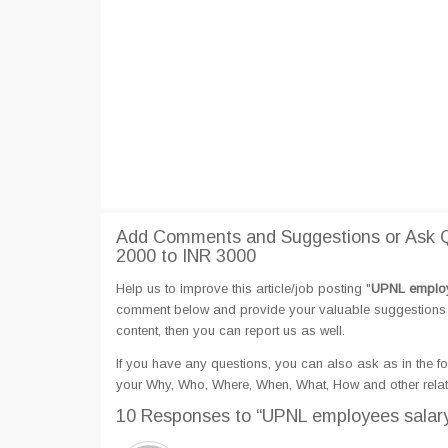
Add Comments and Suggestions or Ask Q
2000 to INR 3000
Help us to improve this article/job posting "
UPNL employe
comment below and provide your valuable suggestions an
content, then you can report us as well.
If you have any questions, you can also ask as in the fo
your Why, Who, Where, When, What, How and other rela
10 Responses
to “UPNL employees salary