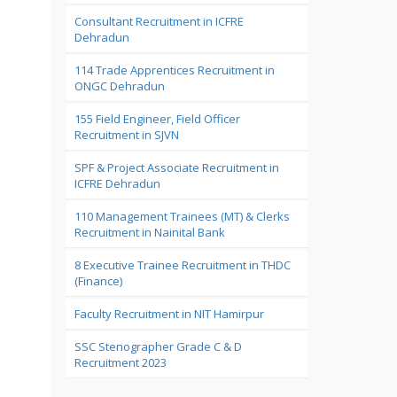
Consultant Recruitment in ICFRE
Dehradun
114 Trade Apprentices Recruitment in
ONGC Dehradun
155 Field Engineer, Field Officer
Recruitment in SJVN
SPF & Project Associate Recruitment in
ICFRE Dehradun
110 Management Trainees (MT) & Clerks
Recruitment in Nainital Bank
8 Executive Trainee Recruitment in THDC
(Finance)
Faculty Recruitment in NIT Hamirpur
SSC Stenographer Grade C & D
Recruitment 2023