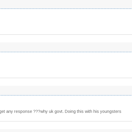
ot get any response ???why uk govt. Doing this with his youngsters