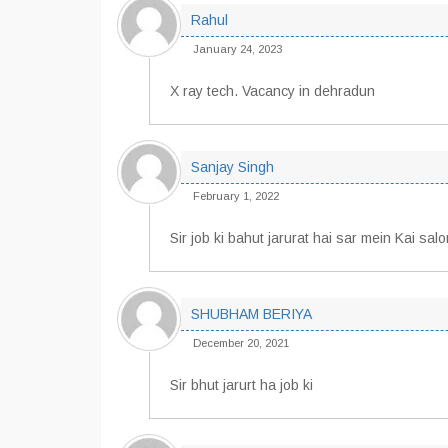
Rahul
January 24, 2023
X ray tech. Vacancy in dehradun
Sanjay Singh
February 1, 2022
Sir job ki bahut jarurat hai sar mein Kai sa
SHUBHAM BERIYA
December 20, 2021
Sir bhut jarurt ha job ki