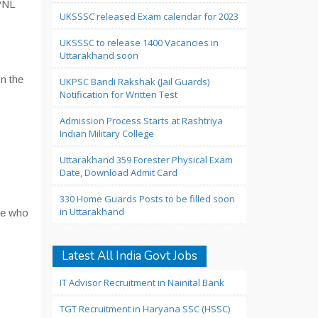
UPNL
UKSSSC released Exam calendar for 2023
UKSSSC to release 1400 Vacancies in
Uttarakhand soon
n the
UKPSC Bandi Rakshak (Jail Guards)
Notification for Written Test
Admission Process Starts at Rashtriya
Indian Military College
Uttarakhand 359 Forester Physical Exam
Date, Download Admit Card
330 Home Guards Posts to be filled soon
in Uttarakhand
se who
Latest All India Govt Jobs
IT Advisor Recruitment in Nainital Bank
TGT Recruitment in Haryana SSC (HSSC)