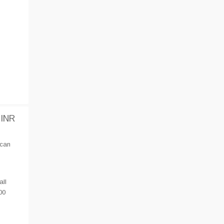
 INR
 can
all
00