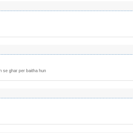
lon se ghar per baitha hun