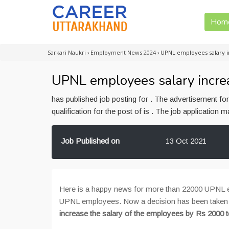
Hom
Sarkari Naukri
›
Employment News 2024
›
UPNL employees salary i
UPNL employees salary incre
has published job posting for . The advertisement f
qualification for the post of is . The job application
Job Published on
13 Oct 2021
Here is a happy news for more than 22000 UPNL em
UPNL employees. Now a decision has been taken
increase the salary of the employees by Rs 2000 