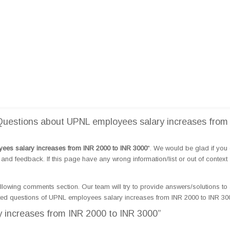
uestions about UPNL employees salary increases from
es salary increases from INR 2000 to INR 3000
". We would be glad if you
d feedback. If this page have any wrong information/list or out of context
llowing comments section. Our team will try to provide answers/solutions to 
ted questions of UPNL employees salary increases from INR 2000 to INR 30
 increases from INR 2000 to INR 3000”