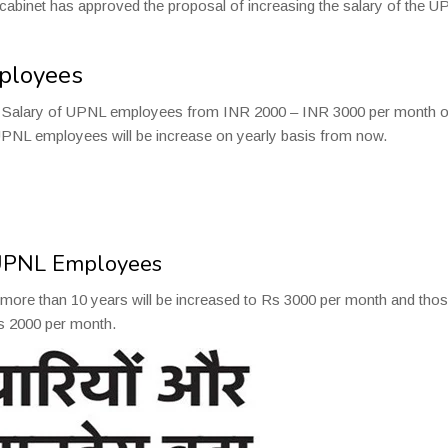
 cabinet has approved the proposal of increasing the salary of the 
mployees
he Salary of UPNL employees from INR 2000 – INR 3000 per month o
 UPNL employees will be increase on yearly basis from now.
 UPNL Employees
ore than 10 years will be increased to Rs 3000 per month and tho
Rs 2000 per month.