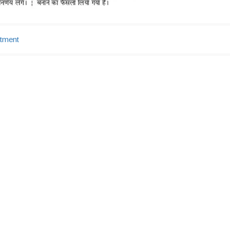
tment