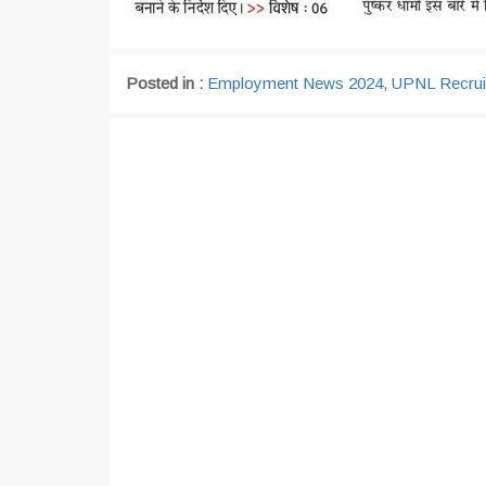
Posted in :
Employment News 2024
,
UPNL Recrui