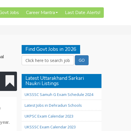
 Govt Jobs
Career Mantra
Last Date Alerts!
Find Govt Jobs in 2026
al
Latest Uttarakhand Sarkari
Naukri Listings
UKSSSC Samuh G Exam Schedule 2024
Latest Jobs in Dehradun Schools
e
UKPSC Exam Calendar 2023
 year.
UKSSSC Exam Calendar 2023