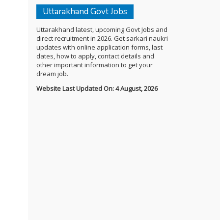
Uttarakhand Govt Jobs
Uttarakhand latest, upcoming Govt Jobs and
direct recruitment in 2026. Get sarkari naukri
updates with online application forms, last
dates, how to apply, contact details and
other important information to get your
dream job.
Website Last Updated On: 4 August, 2026