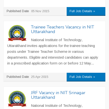
Published Date
05 Nov 2015
Full Job Details »
Trainee Teachers Vacancy in NIT
Uttarakhand
National Institute of Technology,
Uttarakhand invites applications for the trainee teaching
posts under Trainee Teacher Scheme in various
departments. Eligible and interested candidates can apply
in a prescribed application form on or before 12 May...
Published Date
25 Apr 2015
Full Job Details »
JRF Vacancy in NIT Srinagar
Uttarakhand
National Institute of Technology,