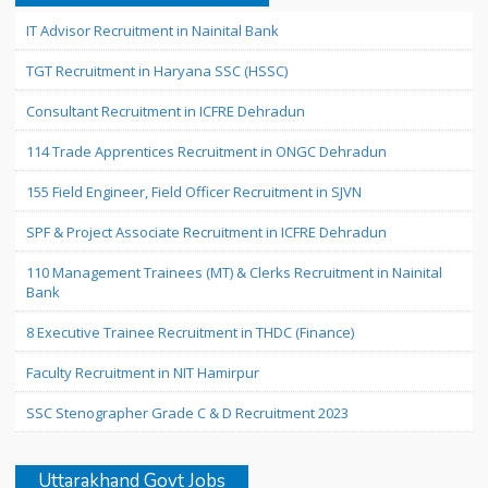
IT Advisor Recruitment in Nainital Bank
TGT Recruitment in Haryana SSC (HSSC)
Consultant Recruitment in ICFRE Dehradun
114 Trade Apprentices Recruitment in ONGC Dehradun
155 Field Engineer, Field Officer Recruitment in SJVN
SPF & Project Associate Recruitment in ICFRE Dehradun
110 Management Trainees (MT) & Clerks Recruitment in Nainital
Bank
8 Executive Trainee Recruitment in THDC (Finance)
Faculty Recruitment in NIT Hamirpur
SSC Stenographer Grade C & D Recruitment 2023
Uttarakhand Govt Jobs