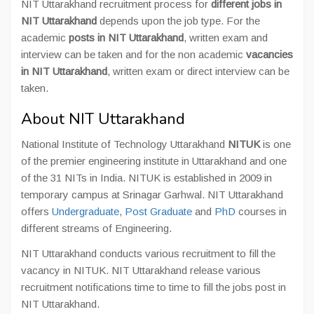
NIT Uttarakhand recruitment process for
different jobs in
NIT Uttarakhand
depends upon the job type. For the
academic
posts in NIT Uttarakhand
, written exam and
interview can be taken and for the non academic
vacancies
in NIT Uttarakhand
, written exam or direct interview can be
taken.
About NIT Uttarakhand
National Institute of Technology Uttarakhand
NITUK
is one
of the premier engineering institute in Uttarakhand and one
of the 31 NITs in India. NITUK is established in 2009 in
temporary campus at Srinagar Garhwal. NIT Uttarakhand
offers
Undergraduate
,
Post Graduate
and
PhD
courses in
different streams of Engineering.
NIT Uttarakhand conducts various recruitment to fill the
vacancy in NITUK. NIT Uttarakhand release various
recruitment notifications time to time to fill the jobs post in
NIT Uttarakhand.