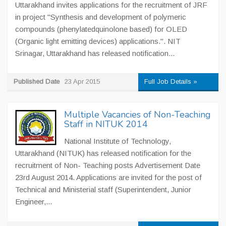
Uttarakhand invites applications for the recruitment of JRF
in project "Synthesis and development of polymeric
compounds (phenylatedquinolone based) for OLED
(Organic light emitting devices) applications.". NIT
Srinagar, Uttarakhand has released notification...
Published Date
23 Apr 2015
Full Job Details »
Multiple Vacancies of Non-Teaching
Staff in NITUK 2014
National Institute of Technology,
Uttarakhand (NITUK) has released notification for the
recruitment of Non- Teaching posts Advertisement Date
23rd August 2014. Applications are invited for the post of
Technical and Ministerial staff (Superintendent, Junior
Engineer,...