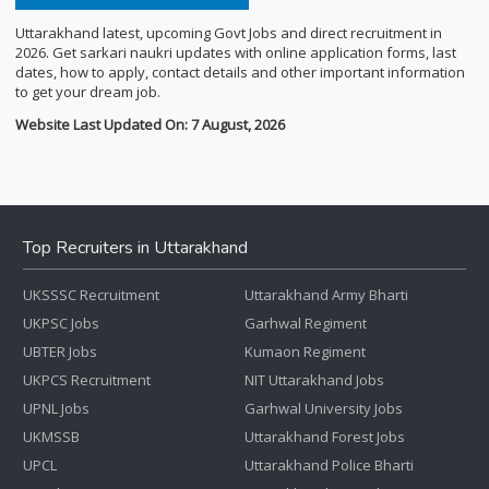
Uttarakhand latest, upcoming Govt Jobs and direct recruitment in
2026. Get sarkari naukri updates with online application forms, last
dates, how to apply, contact details and other important information
to get your dream job.
Website Last Updated On: 7 August, 2026
Top Recruiters in Uttarakhand
UKSSSC Recruitment
Uttarakhand Army Bharti
UKPSC Jobs
Garhwal Regiment
UBTER Jobs
Kumaon Regiment
UKPCS Recruitment
NIT Uttarakhand Jobs
UPNL Jobs
Garhwal University Jobs
UKMSSB
Uttarakhand Forest Jobs
UPCL
Uttarakhand Police Bharti