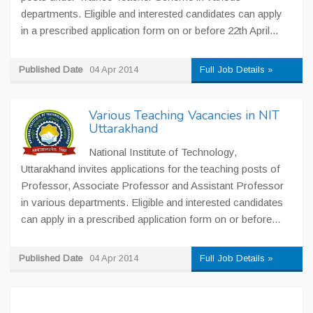
departments. Eligible and interested candidates can apply
in a prescribed application form on or before 22th April...
Published Date
04 Apr 2014
Full Job Details »
Various Teaching Vacancies in NIT
Uttarakhand
National Institute of Technology,
Uttarakhand invites applications for the teaching posts of
Professor, Associate Professor and Assistant Professor
in various departments. Eligible and interested candidates
can apply in a prescribed application form on or before...
Published Date
04 Apr 2014
Full Job Details »