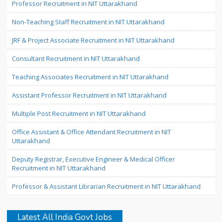
Professor Recruitment in NIT Uttarakhand
Non-Teaching Staff Recruitment in NIT Uttarakhand
JRF & Project Associate Recruitment in NIT Uttarakhand
Consultant Recruitment in NIT Uttarakhand
Teaching Associates Recruitment in NIT Uttarakhand
Assistant Professor Recruitment in NIT Uttarakhand
Multiple Post Recruitment in NIT Uttarakhand
Office Assistant & Office Attendant Recruitment in NIT
Uttarakhand
Deputy Registrar, Executive Engineer & Medical Officer
Recruitment in NIT Uttarakhand
Professor & Assistant Librarian Recruitment in NIT Uttarakhand
Latest All India Govt Jobs