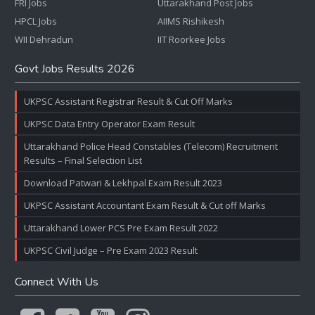
FRI Jobs
Uttarakhand Post Jobs
HPCL Jobs
AIIMS Rishikesh
WII Dehradun
IIT Roorkee Jobs
Govt Jobs Results 2026
UKPSC Assistant Registrar Result & Cut Off Marks
UKPSC Data Entry Operator Exam Result
Uttarakhand Police Head Constables (Telecom) Recruitment
Results – Final Selection List
Download Patwari & Lekhpal Exam Result 2023
UKPSC Assistant Accountant Exam Result & Cut off Marks
Uttarakhand Lower PCS Pre Exam Result 2022
UKPSC Civil Judge – Pre Exam 2023 Result
Connect With Us