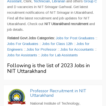
Assistant
, Clerk,
Technician
,
Librarian
and others
Group C
and D vacancies in NIT Srinagar Garhwal. Get latest
recruitment notifications of NIT Srinagar in Uttarakhand.
Find all the latest recruitment and job updates for NIT
Uttarakhand. Check out
NIT Uttarakhand recruitment
and
job details.
Related Govt Jobs Categories:
Jobs for Post Graduates
::
Jobs For Graduates
::
Jobs for Class 12th
::
Jobs for
Engineers
::
Jobs for Professor
::
Jobs for Accountants
::
Jobs for Assistants
::
Jobs for Lab Assistants
Following is the list of 2023 Jobs in
NIT Uttarakhand
Professor Recruitment in NIT
Uttarakhand
National Institute of Technology,