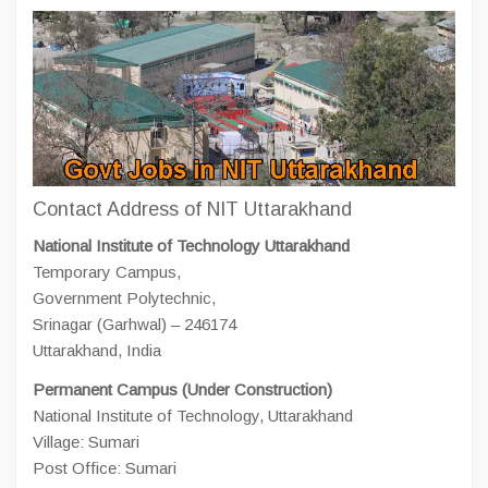
Contact Address of NIT Uttarakhand
National Institute of Technology Uttarakhand
Temporary Campus,
Government Polytechnic,
Srinagar (Garhwal) – 246174
Uttarakhand, India
Permanent Campus (Under Construction)
National Institute of Technology, Uttarakhand
Village: Sumari
Post Office: Sumari