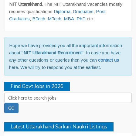
NIT Uttarakhand
. The NIT Uttarakhand vacancies mostly
requires qualifications
Diploma
,
Graduates
,
Post
Graduates
,
BTech
,
MTech
,
MBA
,
PhD
etc.
Hope we have provided you all the important information
about "
NIT Uttarakhand Recruitment
". In case you have
any other questions or queries then you can
contact us
here. We will try to respond you at the earliest.
Find Govt Jobs in 2026
Latest Uttarakhand Sarkari Naukri Listings