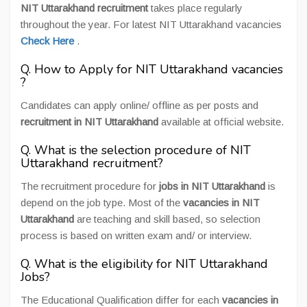
NIT Uttarakhand recruitment
takes place regularly
throughout the year. For latest NIT Uttarakhand vacancies
Check Here
.
Q. How to Apply for NIT Uttarakhand vacancies
?
Candidates can apply online/ offline as per posts and
recruitment in NIT Uttarakhand
available at official website.
Q. What is the selection procedure of NIT
Uttarakhand recruitment?
The recruitment procedure for
jobs in NIT Uttarakhand
is
depend on the job type. Most of the
vacancies in NIT
Uttarakhand
are teaching and skill based, so selection
process is based on written exam and/ or interview.
Q. What is the eligibility for NIT Uttarakhand
Jobs?
The Educational Qualification differ for each
vacancies in