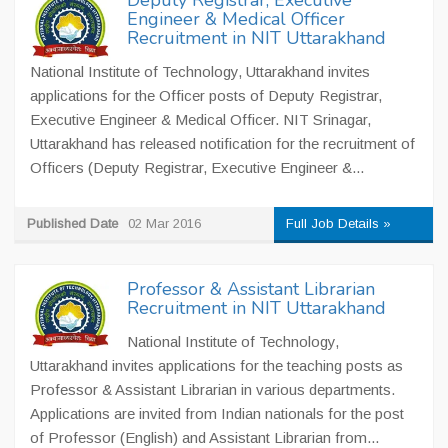
Deputy Registrar, Executive
Engineer & Medical Officer
Recruitment in NIT Uttarakhand
National Institute of Technology, Uttarakhand invites
applications for the Officer posts of Deputy Registrar,
Executive Engineer & Medical Officer. NIT Srinagar,
Uttarakhand has released notification for the recruitment of
Officers (Deputy Registrar, Executive Engineer &...
Published Date
02 Mar 2016
Full Job Details »
Professor & Assistant Librarian
Recruitment in NIT Uttarakhand
National Institute of Technology,
Uttarakhand invites applications for the teaching posts as
Professor & Assistant Librarian in various departments.
Applications are invited from Indian nationals for the post
of Professor (English) and Assistant Librarian from...