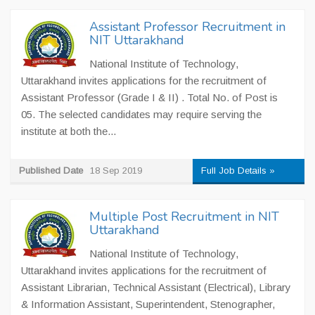
Assistant Professor Recruitment in
NIT Uttarakhand
National Institute of Technology,
Uttarakhand invites applications for the recruitment of
Assistant Professor (Grade I & II) . Total No. of Post is
05. The selected candidates may require serving the
institute at both the...
Published Date
18 Sep 2019
Full Job Details »
Multiple Post Recruitment in NIT
Uttarakhand
National Institute of Technology,
Uttarakhand invites applications for the recruitment of
Assistant Librarian, Technical Assistant (Electrical), Library
& Information Assistant, Superintendent, Stenographer,