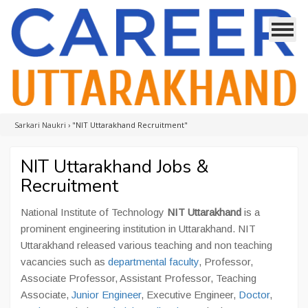
Sarkari Naukri
›
"NIT Uttarakhand Recruitment"
NIT Uttarakhand Jobs &
Recruitment
National Institute of Technology
NIT Uttarakhand
is a
prominent engineering institution in Uttarakhand. NIT
Uttarakhand released various teaching and non teaching
vacancies such as
departmental faculty
, Professor,
Associate Professor, Assistant Professor, Teaching
Associate,
Junior Engineer
, Executive Engineer,
Doctor
,