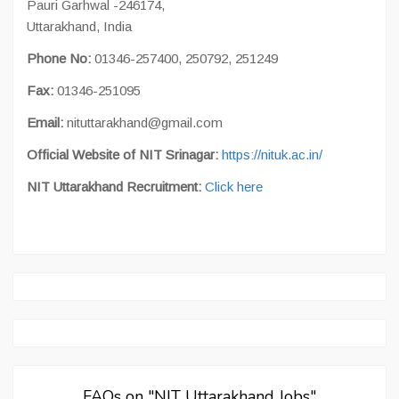
Pauri Garhwal -246174,
Uttarakhand, India
Phone No:
01346-257400, 250792, 251249
Fax:
01346-251095
Email:
nituttarakhand@gmail.com
Official Website of NIT Srinagar:
https://nituk.ac.in/
NIT Uttarakhand Recruitment:
Click here
FAQs on "NIT Uttarakhand Jobs"