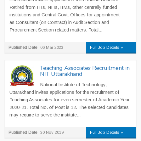
Retired from IITs, NITs, IIMs, other centrally funded
institutions and Central Govt. Offices for appointment
as Consultant (on Contract) in Audit Section and
Procurement Section related matters. Total...
Published Date
06 Mar 2023
Full Job Details »
Teaching Associates Recruitment in
NIT Uttarakhand
National Institute of Technology,
Uttarakhand invites applications for the recruitment of
Teaching Associates for even semester of Academic Year
2020-21. Total No. of Post is 12. The selected candidates
may require to serve the institute...
Published Date
30 Nov 2019
Full Job Details »