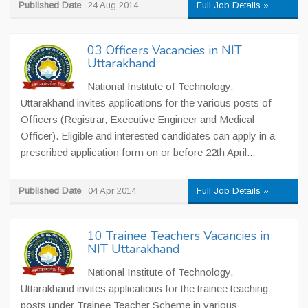
Published Date
24 Aug 2014
Full Job Details »
03 Officers Vacancies in NIT
Uttarakhand
National Institute of Technology,
Uttarakhand invites applications for the various posts of
Officers (Registrar, Executive Engineer and Medical
Officer). Eligible and interested candidates can apply in a
prescribed application form on or before 22th April...
Published Date
04 Apr 2014
Full Job Details »
10 Trainee Teachers Vacancies in
NIT Uttarakhand
National Institute of Technology,
Uttarakhand invites applications for the trainee teaching
posts under Trainee Teacher Scheme in various