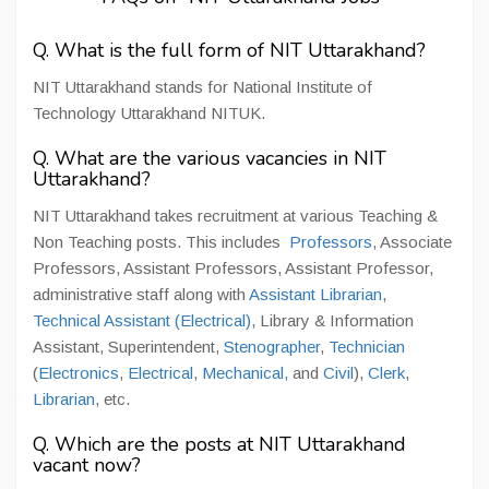
Q. What is the full form of NIT Uttarakhand?
NIT Uttarakhand stands for National Institute of
Technology Uttarakhand NITUK.
Q. What are the various vacancies in NIT
Uttarakhand?
NIT Uttarakhand takes recruitment at various Teaching &
Non Teaching posts. This includes
Professors
, Associate
Professors, Assistant Professors, Assistant Professor,
administrative staff along with
Assistant Librarian
,
Technical Assistant (Electrical)
, Library & Information
Assistant, Superintendent,
Stenographer
,
Technician
(
Electronics
,
Electrical
,
Mechanical,
and
Civil
),
Clerk
,
Librarian
, etc.
Q. Which are the posts at NIT Uttarakhand
vacant now?