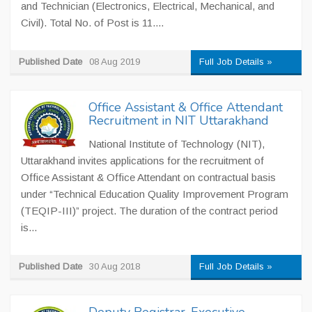
and Technician (Electronics, Electrical, Mechanical, and
Civil). Total No. of Post is 11....
Published Date
08 Aug 2019
Full Job Details »
Office Assistant & Office Attendant
Recruitment in NIT Uttarakhand
National Institute of Technology (NIT),
Uttarakhand invites applications for the recruitment of
Office Assistant & Office Attendant on contractual basis
under “Technical Education Quality Improvement Program
(TEQIP-III)” project. The duration of the contract period
is...
Published Date
30 Aug 2018
Full Job Details »