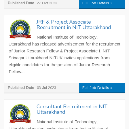
Published Date
27 Oct 2023
Full Job Details »
JRF & Project Associate
Recruitment in NIT Uttarakhand
National Institute of Technology,
Uttarakhand has released advertisement for the recruitment
of Junior Research Fellow & Project Associate I. NIT
Srinagar Uttarakhand NITUK invites applications from
eligible candidates for the position of Junior Research
Fellow...
Published Date
03 Jul 2023
Full Job Details »
Consultant Recruitment in NIT
Uttarakhand
National Institute of Technology,
Uttarakhand invites applications from Indian National