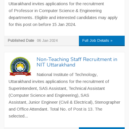
Uttarakhand invites applications for the recruitment
of Professor in Computer Science & Engineering
departments. Eligible and interested candidates may apply
for this post on before 15 Jan 2024.
Published Date
06 Jan 2024
Full Job Details »
Non-Teaching Staff Recruitment in
NIT Uttarakhand
National Institute of Technology,
Uttarakhand invites applications for the recruitment of
Superintendent, SAS Assistant, Technical Assistant
(Computer Science and Engineering), SAS
Assistant, Junior Engineer (Civil & Electrical), Stenographer
and Office Attendant. Total No. of Post is 13. The
selected...