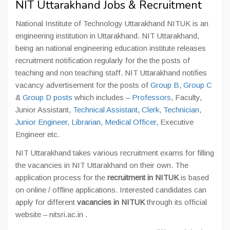
NIT Uttarakhand Jobs & Recruitment
National Institute of Technology Uttarakhand NITUK is an
engineering institution in Uttarakhand. NIT Uttarakhand,
being an national engineering education institute releases
recruitment notification regularly for the the posts of
teaching and non teaching staff. NIT Uttarakhand notifies
vacancy advertisement for the posts of
Group B
,
Group C
&
Group D posts
which includes –
Professors
, Faculty,
Junior Assistant,
Technical Assistant
,
Clerk
,
Technician
,
Junior Engineer
,
Librarian
,
Medical Officer
, Executive
Engineer etc.
NIT Uttarakhand takes various recruitment exams for filling
the vacancies in NIT Uttarakhand on their own. The
application process for the
recruitment in NITUK
is based
on online / offline applications. Interested candidates can
apply for different
vacancies in NITUK
through its official
website – nitsri.ac.in .