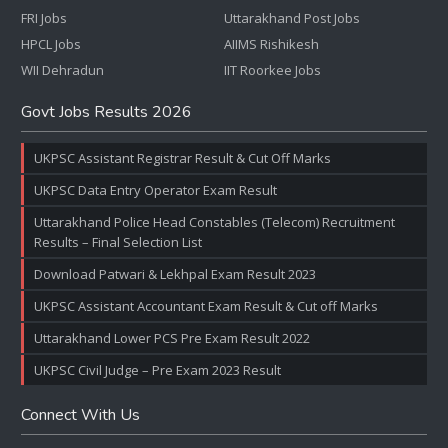
FRI Jobs
Uttarakhand Post Jobs
HPCL Jobs
AIIMS Rishikesh
WII Dehradun
IIT Roorkee Jobs
Govt Jobs Results 2026
UKPSC Assistant Registrar Result & Cut Off Marks
UKPSC Data Entry Operator Exam Result
Uttarakhand Police Head Constables (Telecom) Recruitment
Results – Final Selection List
Download Patwari & Lekhpal Exam Result 2023
UKPSC Assistant Accountant Exam Result & Cut off Marks
Uttarakhand Lower PCS Pre Exam Result 2022
UKPSC Civil Judge – Pre Exam 2023 Result
Connect With Us