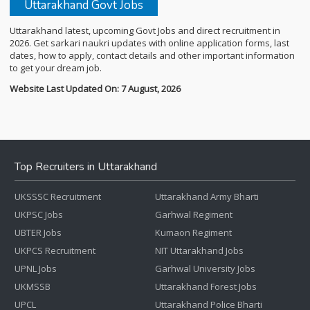
Uttarakhand Govt Jobs
Uttarakhand latest, upcoming Govt Jobs and direct recruitment in
2026. Get sarkari naukri updates with online application forms, last
dates, how to apply, contact details and other important information
to get your dream job.
Website Last Updated On: 7 August, 2026
Top Recruiters in Uttarakhand
UKSSSC Recruitment
Uttarakhand Army Bharti
UKPSC Jobs
Garhwal Regiment
UBTER Jobs
Kumaon Regiment
UKPCS Recruitment
NIT Uttarakhand Jobs
UPNL Jobs
Garhwal University Jobs
UKMSSB
Uttarakhand Forest Jobs
UPCL
Uttarakhand Police Bharti