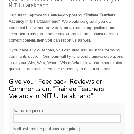
NIT Uttarakhand
Help us to improve this article/job posting "
Trainee Teachers
Vacancy in NIT Uttarakhand
". We would be glad if you can
comment below and provide your valuable suggestions and
feedback. If this page have any wrong information/list or out of
context content, then you can report us as well.
If you have any questions, you can also ask as in the following
comments section. Our team will try to provide answers/solutions
to all your Why, Who, Where, When, What, How and other related
questions of Trainee Teachers Vacancy in NIT Uttarakhand
Give your Feedback, Reviews or
Comments on: “
Trainee Teachers
Vacancy in NIT Uttarakhand
”
Name: (required)
Mail: (will not be published) (required)