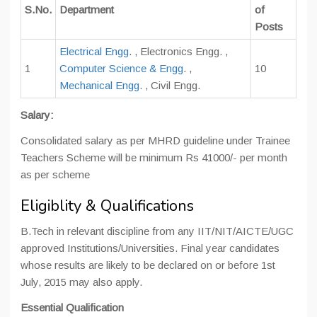
S.No.
Department
of
Posts
Electrical Engg
. , Electronics Engg. ,
1
Computer Science & Engg
. ,
10
Mechanical Engg
. , Civil Engg.
Salary:
Consolidated salary as per MHRD guideline under Trainee
Teachers Scheme will be minimum Rs 41000/- per month
as per scheme
Eligiblity & Qualifications
B.Tech in relevant discipline from any IIT/NIT/AICTE/UGC
approved Institutions/Universities. Final year candidates
whose results are likely to be declared on or before 1st
July, 2015 may also apply.
Essential Qualification