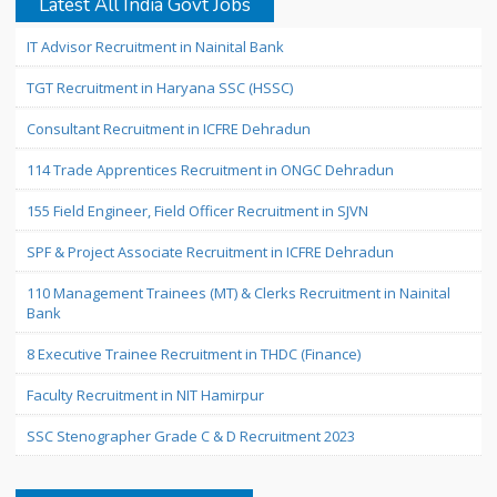
Latest All India Govt Jobs
IT Advisor Recruitment in Nainital Bank
TGT Recruitment in Haryana SSC (HSSC)
Consultant Recruitment in ICFRE Dehradun
114 Trade Apprentices Recruitment in ONGC Dehradun
155 Field Engineer, Field Officer Recruitment in SJVN
SPF & Project Associate Recruitment in ICFRE Dehradun
110 Management Trainees (MT) & Clerks Recruitment in Nainital
Bank
8 Executive Trainee Recruitment in THDC (Finance)
Faculty Recruitment in NIT Hamirpur
SSC Stenographer Grade C & D Recruitment 2023