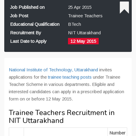
Job Published on
25 Apr 2015
Job Post
Trainee Teachers
Educational Qualification
BTech
Recruitment By
NIT Uttarakhand
Last Date to Apply
12 May 2015
National Institute of Technology, Uttarakhand
invites
applications for the
trainee teaching posts
under Trainee
Teacher Scheme in various departments. Eligible and
interested candidates can apply in a prescribed application
form on or before 12 May 2015.
Trainee Teachers Recruitment in
NIT Uttarakhand
Number