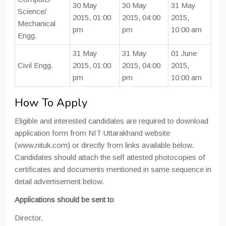
30 May
30 May
31 May
Science/
2015, 01:00
2015, 04:00
2015,
Mechanical
pm
pm
10:00 am
Engg.
31 May
31 May
01 June
Civil Engg.
2015, 01:00
2015, 04:00
2015,
pm
pm
10:00 am
How To Apply
Eligible and interested candidates are required to download
application form from NIT Uttarakhand website
(www.nituk.com) or directly from links available below.
Candidates should attach the self attested photocopies of
certificates and documents mentioned in same sequence in
detail advertisement below.
Applications should be sent to
Director,