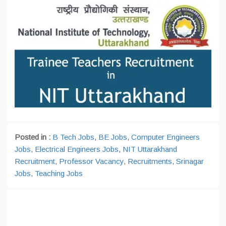
Posted in :
B Tech Jobs
,
BE Jobs
,
Computer Engineers
Jobs
,
Electrical Engineers Jobs
,
NIT Uttarakhand
Recruitment
,
Professor Vacancy
,
Recruitments
,
Srinagar
Jobs
,
Teaching Jobs