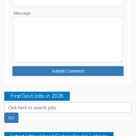
Message:
Find Govt Jobs in 2026