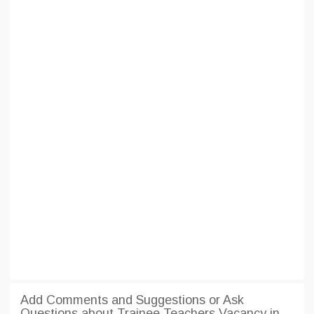
Add Comments and Suggestions or Ask
Questions about Trainee Teachers Vacancy in