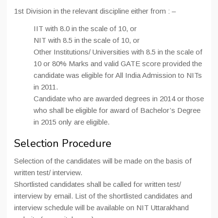
1st Division in the relevant discipline either from : –
IIT with 8.0 in the scale of 10, or
NIT with 8.5 in the scale of 10, or
Other Institutions/ Universities with 8.5 in the scale of
10 or 80% Marks and valid GATE score provided the
candidate was eligible for All India Admission to NITs
in 2011.
Candidate who are awarded degrees in 2014 or those
who shall be eligible for award of Bachelor’s Degree
in 2015 only are eligible.
Selection Procedure
Selection of the candidates will be made on the basis of
written test/ interview.
Shortlisted candidates shall be called for written test/
interview by email. List of the shortlisted candidates and
interview schedule will be available on NIT Uttarakhand