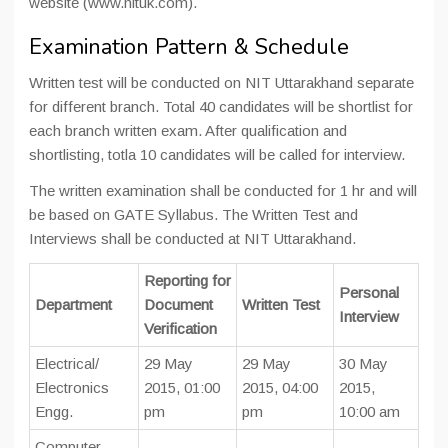
website (www.nituk.com).
Examination Pattern & Schedule
Written test will be conducted on NIT Uttarakhand separate
for different branch. Total 40 candidates will be shortlist for
each branch written exam. After qualification and
shortlisting, totla 10 candidates will be called for interview.
The written examination shall be conducted for 1 hr and will
be based on GATE Syllabus. The Written Test and
Interviews shall be conducted at NIT Uttarakhand.
Reporting for
Personal
Department
Document
Written Test
Interview
Verification
Electrical/
29 May
29 May
30 May
Electronics
2015, 01:00
2015, 04:00
2015,
Engg.
pm
pm
10:00 am
Computer