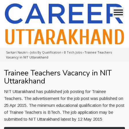
Sarkari Naukri
›
Jobs By Qualification
›
B Tech Jobs
›
Trainee Teachers
Vacancy in NIT Uttarakhand
Trainee Teachers Vacancy in NIT
Uttarakhand
NIT Uttarakhand has published job posting for Trainee
Teachers. The advertisement for the job post was published on
25 Apr 2015. The minimum educational qualification for the post
of Trainee Teachers is BTech. The job application may be
submitted to NIT Uttarakhand latest by 12 May 2015