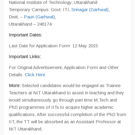
National Institute of Technology, Uttarakhand
Temporary Campus: Govt. ITI,
Srinagar (Garhwal)
,
Distt. –
Pauri (Garhwal)
,
Uttarakhand – 246174
Important Dates:
Last Date for Application Form: 12 May 2015
Important Links:
For Original Advertisement, Application Form and Other
Details:
Click Here
More:
Selected candidates would be engaged as Trainee
Teachers at NIT Uttarakhand to assist in teaching and they
would simultaneously go through part time M.Tech and
PhD programmes of IITs to acquire higher academic
qualifications. After successful completion of the PhD from
IIT, the TT will be absorbed as an Assistant Professor at
NIT Uttarakhand.