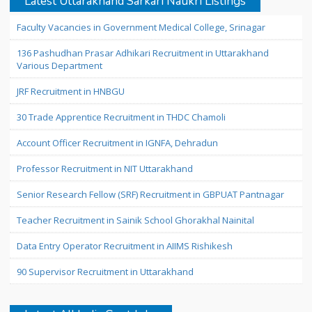
Latest Uttarakhand Sarkari Naukri Listings
Faculty Vacancies in Government Medical College, Srinagar
136 Pashudhan Prasar Adhikari Recruitment in Uttarakhand
Various Department
JRF Recruitment in HNBGU
30 Trade Apprentice Recruitment in THDC Chamoli
Account Officer Recruitment in IGNFA, Dehradun
Professor Recruitment in NIT Uttarakhand
Senior Research Fellow (SRF) Recruitment in GBPUAT Pantnagar
Teacher Recruitment in Sainik School Ghorakhal Nainital
Data Entry Operator Recruitment in AIIMS Rishikesh
90 Supervisor Recruitment in Uttarakhand