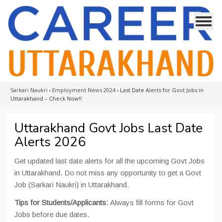
Sarkari Naukri
›
Employment News 2024
›
Last Date Alerts for Govt Jobs in
Uttarakhand – Check Now!!
Uttarakhand Govt Jobs Last Date
Alerts 2026
Get updated last date alerts for all the upcoming Govt Jobs
in Uttarakhand. Do not miss any opportunity to get a Govt
Job (Sarkari Naukri) in Uttarakhand.
Tips for Students/Applicants:
Always fill forms for Govt
Jobs before due dates.