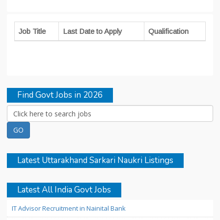
Job Title
Last Date to Apply
Qualification
Find Govt Jobs in 2026
Latest Uttarakhand Sarkari Naukri Listings
Latest All India Govt Jobs
IT Advisor Recruitment in Nainital Bank