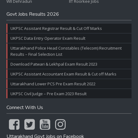
WII Dehradun
IIT Roorkee Jobs
Govt Jobs Results 2026
UKPSC Assistant Registrar Result & Cut Off Marks
UKPSC Data Entry Operator Exam Result
Uttarakhand Police Head Constables (Telecom) Recruitment
Results – Final Selection List
Download Patwari & Lekhpal Exam Result 2023
UKPSC Assistant Accountant Exam Result & Cut off Marks
Uttarakhand Lower PCS Pre Exam Result 2022
UKPSC Civil Judge – Pre Exam 2023 Result
Connect With Us
Uttarakhand Govt Jobs on Facebook