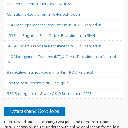
TGT Recruitment in Haryana SSC (HSSC)
Consultant Recruitment in ICFRE Dehradun
114 Trade Apprentices Recruitment in ONGC Dehradun
155 Field Engineer, Field Officer Recruitment in SJVN
SPF & Project Associate Recruitment in ICFRE Dehradun
110 Management Trainees (MT) & Clerks Recruitment in Nainital
Bank
8 Executive Trainee Recruitment in THDC (Finance)
Faculty Recruitment in NIT Hamirpur
SSC Stenographer Grade C & D Recruitment 2023
Uttarakhand Govt Jobs
Uttarakhand latest, upcoming Govt Jobs and direct recruitment in
2026. Get sarkari naukri updates with online application forms, last