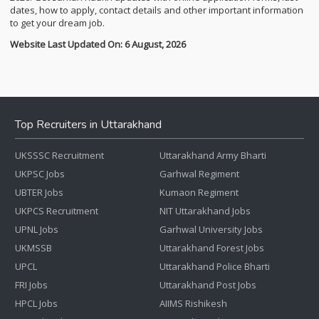
dates, how to apply, contact details and other important information
to get your dream job.
Website Last Updated On: 6 August, 2026
Top Recruiters in Uttarakhand
UKSSSC Recruitment
Uttarakhand Army Bharti
UKPSC Jobs
Garhwal Regiment
UBTER Jobs
Kumaon Regiment
UKPCS Recruitment
NIT Uttarakhand Jobs
UPNL Jobs
Garhwal University Jobs
UKMSSB
Uttarakhand Forest Jobs
UPCL
Uttarakhand Police Bharti
FRI Jobs
Uttarakhand Post Jobs
HPCL Jobs
AIIMS Rishikesh