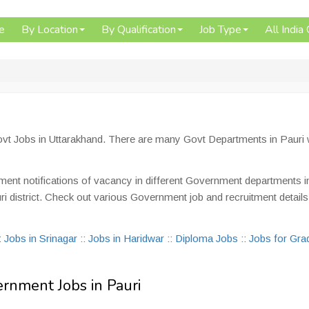
e
By Location
By Qualification
Job Type
All India
Govt Jobs in Uttarakhand. There are many Govt Departments in Pauri
tment notifications of vacancy in different Government departments i
auri district. Check out various Government job and recruitment details
:
Jobs in Srinagar
::
Jobs in Haridwar
::
Diploma Jobs
::
Jobs for Gra
ernment Jobs in Pauri