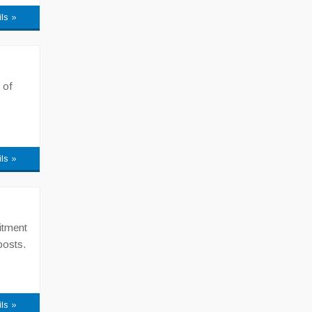
ils »
 of
ils »
itment
posts.
ils »