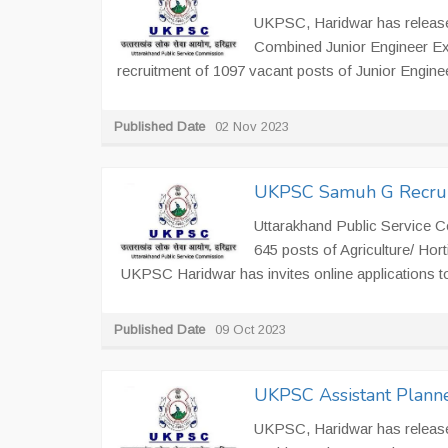
UKPSC, Haridwar has released 
Combined Junior Engineer Exam
recruitment of 1097 vacant posts of Junior Engine
Published Date
02 Nov 2023
UKPSC Samuh G Recrui
Uttarakhand Public Service 
645 posts of Agriculture/ H
UKPSC Haridwar has invites online applications to fi
Published Date
09 Oct 2023
UKPSC Assistant Planne
UKPSC, Haridwar has released 