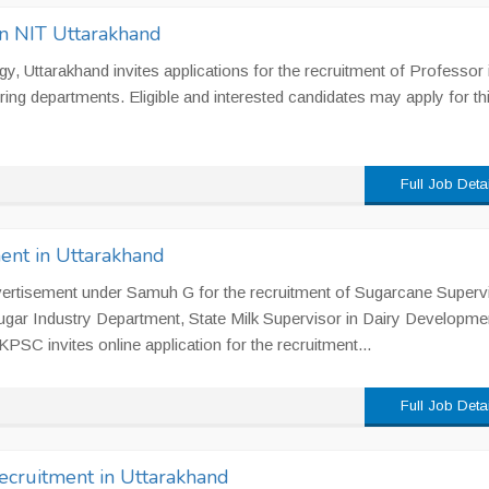
in NIT Uttarakhand
gy, Uttarakhand invites applications for the recruitment of Professor 
ng departments. Eligible and interested candidates may apply for th
Full Job Deta
ent in Uttarakhand
rtisement under Samuh G for the recruitment of Sugarcane Supervi
ar Industry Department, State Milk Supervisor in Dairy Developme
PSC invites online application for the recruitment...
Full Job Deta
ecruitment in Uttarakhand