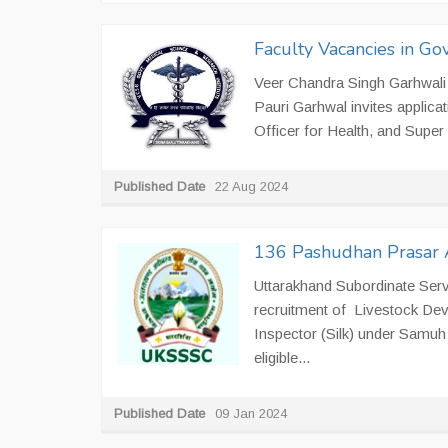
Faculty Vacancies in Go
Veer Chandra Singh Garhwali
Pauri Garhwal invites applica
Officer for Health, and Super S
Published Date
22 Aug 2024
136 Pashudhan Prasar A
Uttarakhand Subordinate Serv
recruitment of Livestock Deve
Inspector (Silk) under Samuh 
eligible...
Published Date
09 Jan 2024