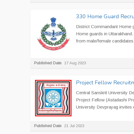
330 Home Guard Recrui
District Commandant Home gua
Home guards in Uttarakhand. 
from male/female candidates 
Published Date
17 Aug 2023
Project Fellow Recruitm
Central Sanskrit University D
Project Fellow (Astadashi Pr
University Devprayag invites el
Published Date
21 Jul 2023