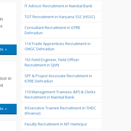
IT Advisor Recruitment in Nainital Bank
TGT Recruitment in Haryana SSC (HSSC)
in
is
Consultant Recruitment in ICFRE
Dehradun
114 Trade Apprentices Recruitment in
ONGC Dehradun
ils »
155 Field Engineer, Field Officer
Recruitment in SJVN
SPF & Project Associate Recruitment in
sor in
ICFRE Dehradun
nt
110 Management Trainees (MT) & Clerks
Recruitment in Nainital Bank
8 Executive Trainee Recruitment in THDC
ils »
(Finance)
Faculty Recruitment in NIT Hamirpur