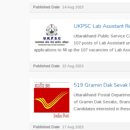
Published Date
24 Aug 2023
UKPSC Lab Assistant Re
Uttarakhand Public Service 
107 posts of Lab Assistant u
applications to fill up the 107 vacancies of Lab Assi
Published Date
22 Aug 2023
519 Gramin Dak Sevak R
Uttarakhand Postal Department
of Gramin Dak Sevaks, Branc
Candidates interested in thes
Published Date
17 Aug 2023