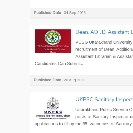
Published Date
04 Sep 2023
Dean, AD, JD, Assistant
VCSG Uttarakhand University o
recruitment of Dean, Additiona
Assistant Librarian & Assistan
Candidates Can Submit...
Published Date
28 Aug 2023
UKPSC Sanitary Inspect
Uttarakhand Public Service C
posts of Sanitary Inspector 
applications to fill up the 65 vacancies of Sanitar