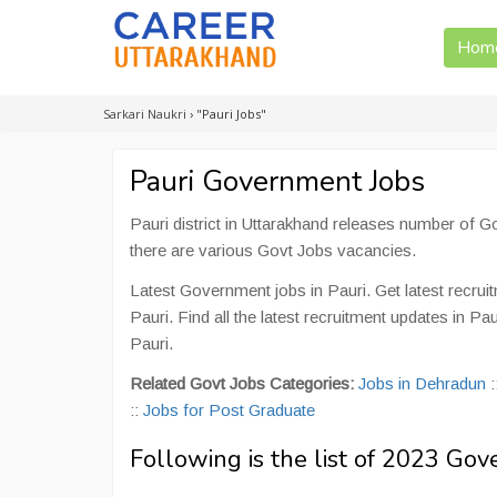
Hom
Sarkari Naukri
›
"Pauri Jobs"
Pauri Government Jobs
Pauri district in Uttarakhand releases number of 
there are various Govt Jobs vacancies.
Latest Government jobs in Pauri. Get latest recrui
Pauri. Find all the latest recruitment updates in P
Pauri.
Related Govt Jobs Categories:
Jobs in Dehradun
:
::
Jobs for Post Graduate
Following is the list of 2023 Gov