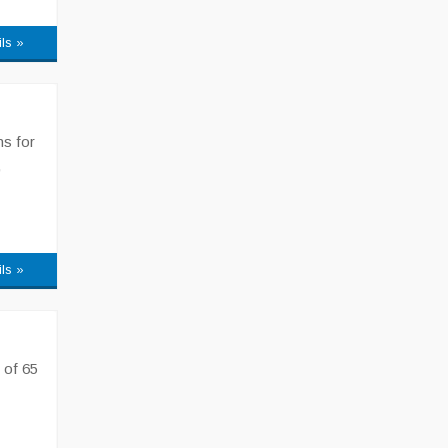
ils »
ns for
,
ils »
 of 65