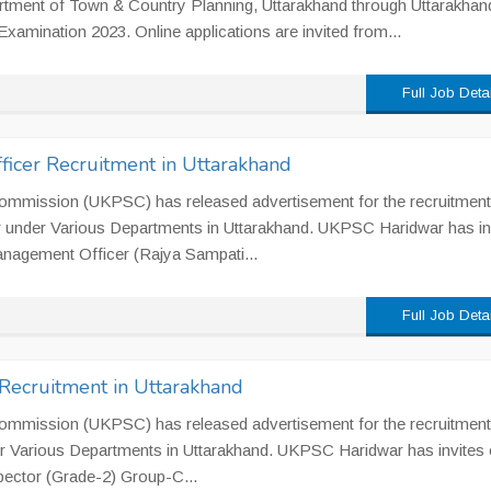
rtment of Town & Country Planning, Uttarakhand through Uttarakhan
Examination 2023. Online applications are invited from...
Full Job Deta
cer Recruitment in Uttarakhand
ommission (UKPSC) has released advertisement for the recruitment
 under Various Departments in Uttarakhand. UKPSC Haridwar has in
 Management Officer (Rajya Sampati...
Full Job Deta
Recruitment in Uttarakhand
ommission (UKPSC) has released advertisement for the recruitment
r Various Departments in Uttarakhand. UKPSC Haridwar has invites 
spector (Grade-2) Group-C...