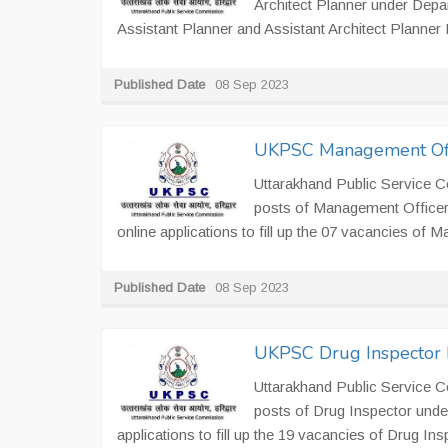
Architect Planner under Depa
Assistant Planner and Assistant Architect Planner 
Published Date
08 Sep 2023
UKPSC Management Offi
Uttarakhand Public Service C
posts of Management Officer
online applications to fill up the 07 vacancies of
Published Date
08 Sep 2023
UKPSC Drug Inspector 
Uttarakhand Public Service C
posts of Drug Inspector unde
applications to fill up the 19 vacancies of Drug In