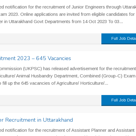
notification for the recruitment of Junior Engineers through Uttar
 2023. Online applications are invited from eligible candidates for
er in Uttarakhand Govt Departments from 14 Oct 2023 To 03...
Full Job Deta
tment 2023 – 645 Vacancies
Commission (UKPSC) has released advertisement for the recruitment
orticulture/ Animal Husbandry Department, Combined (Group-C) Exam
ll up the 645 vacancies of Agriculture/ Horticulture/...
Full Job Deta
r Recruitment in Uttarakhand
notification for the recruitment of Assistant Planner and Assistant