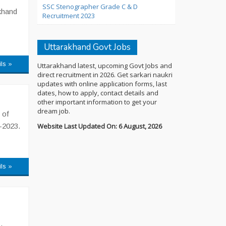
SSC Stenographer Grade C & D
akhand
Recruitment 2023
Uttarakhand Govt Jobs
ils »
Uttarakhand latest, upcoming Govt Jobs and
direct recruitment in 2026. Get sarkari naukri
updates with online application forms, last
dates, how to apply, contact details and
other important information to get your
dream job.
 of
-2023.
Website Last Updated On: 6 August, 2026
ils »