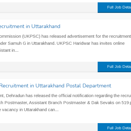
Full Job Deta
cruitment in Uttarakhand
Commission (UKPSC) has released advertisement for the recruitment
nder Samuh G in Uttarakhand. UKPSC Haridwar has invites online
stant in...
Full Job Deta
ecruitment in Uttarakhand Postal Department
, Dehradun has released the official notification regarding the recru
h Postmaster, Assistant Branch Postmaster & Dak Sevaks on 519 
e vacancy in Uttarakhand can...
Full Job Deta