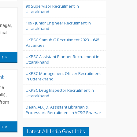
90 Supervisor Recruitment in
Uttarakhand
1097 Junior Engineer Recruitment in
nagar,
Uttarakhand
ical
UKPSC Samuh G Recruitment 2023 – 645
Vacancies
UKPSC Assistant Planner Recruitment in
ils »
Uttarakhand
UKPSC Management Officer Recruitment
nt
in Uttarakhand
he
UKPSC Drug Inspector Recruitment in
lk),
Uttarakhand
 from
Dean, AD, JD, Assistant Librarian &
Professors Recruitment in VCSG Bharsar
ils »
Latest All India Govt Jobs