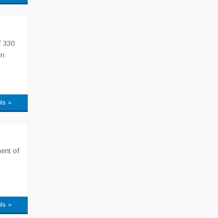
f 330
on
ils »
ent of
ils »