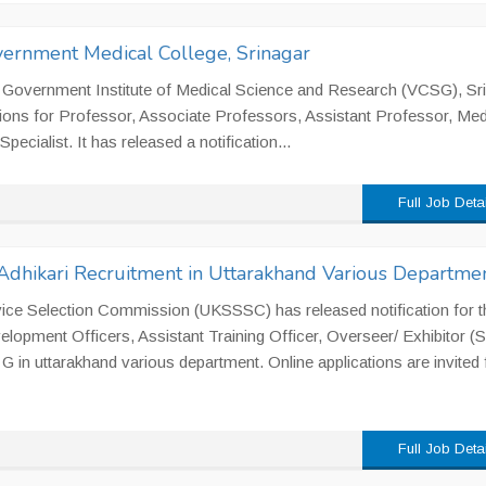
vernment Medical College, Srinagar
 Government Institute of Medical Science and Research (VCSG), Sri
tions for Professor, Associate Professors, Assistant Professor, Med
pecialist. It has released a notification...
Full Job Deta
dhikari Recruitment in Uttarakhand Various Departme
ice Selection Commission (UKSSSC) has released notification for t
lopment Officers, Assistant Training Officer, Overseer/ Exhibitor (Si
G in uttarakhand various department. Online applications are invited
Full Job Deta