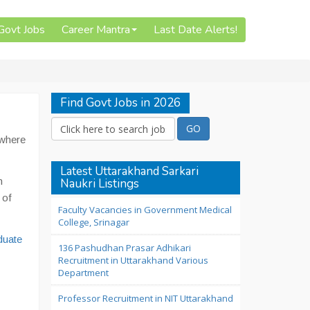
 Govt Jobs
Career Mantra
Last Date Alerts!
Find Govt Jobs in 2026
 where
Latest Uttarakhand Sarkari
n
Naukri Listings
 of
Faculty Vacancies in Government Medical
College, Srinagar
duate
136 Pashudhan Prasar Adhikari
Recruitment in Uttarakhand Various
Department
Professor Recruitment in NIT Uttarakhand