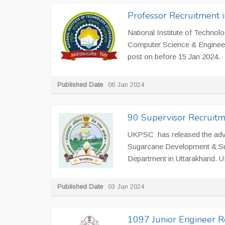
Professor Recruitment 
National Institute of Technolo
Computer Science & Engineeri
post on before 15 Jan 2024.
Published Date
06 Jan 2024
90 Supervisor Recruitm
UKPSC has released the adve
Sugarcane Development & Sug
Department in Uttarakhand. UK
Published Date
03 Jan 2024
1097 Junior Engineer R