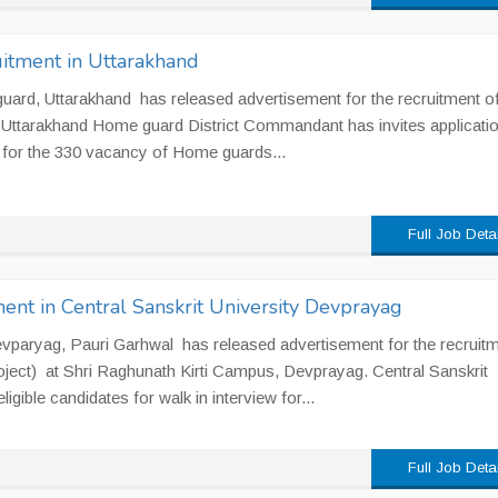
tment in Uttarakhand
rd, Uttarakhand has released advertisement for the recruitment o
Uttarakhand Home guard District Commandant has invites applicati
for the 330 vacancy of Home guards...
Full Job Deta
ent in Central Sanskrit University Devprayag
evparyag, Pauri Garhwal has released advertisement for the recruitm
oject) at Shri Raghunath Kirti Campus, Devprayag. Central Sanskrit
igible candidates for walk in interview for...
Full Job Deta