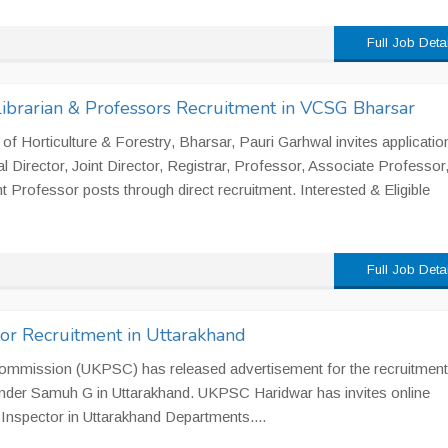
Full Job Deta
 Librarian & Professors Recruitment in VCSG Bharsar
f Horticulture & Forestry, Bharsar, Pauri Garhwal invites applicatio
l Director, Joint Director, Registrar, Professor, Associate Professor
t Professor posts through direct recruitment. Interested & Eligible
Full Job Deta
or Recruitment in Uttarakhand
ommission (UKPSC) has released advertisement for the recruitment
under Samuh G in Uttarakhand. UKPSC Haridwar has invites online
y Inspector in Uttarakhand Departments....