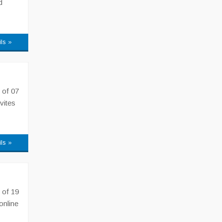
d
ils »
 of 07
vites
ils »
 of 19
online