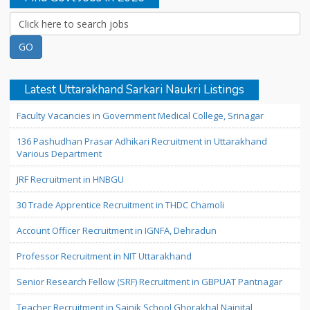
Latest Uttarakhand Sarkari Naukri Listings
Faculty Vacancies in Government Medical College, Srinagar
136 Pashudhan Prasar Adhikari Recruitment in Uttarakhand
Various Department
JRF Recruitment in HNBGU
30 Trade Apprentice Recruitment in THDC Chamoli
Account Officer Recruitment in IGNFA, Dehradun
Professor Recruitment in NIT Uttarakhand
Senior Research Fellow (SRF) Recruitment in GBPUAT Pantnagar
Teacher Recruitment in Sainik School Ghorakhal Nainital