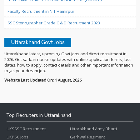
Faculty Recruitment in NIT Hamirpur
SSC Stenographer Grade C & D Recruitment 2023
Uttarakhand Govt Jobs
Uttarakhand latest, upcoming Govt Jobs and direct recruitment in
2026. Get sarkari naukri updates with online application forms, last
dates, how to apply, contact details and other important information
to get your dream job.
Website Last Updated On: 1 August, 2026
Top Recruiters in Uttarakhand
UKSSSC Recruitment
Uttarakhand Army Bharti
UKPSC Jobs
Garhwal Regiment