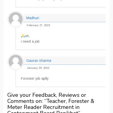
Madhuri
February 27, 2023
sir,
i need a job
Gaurav sharma
January 29, 2023
Forester job aplly
Give your Feedback, Reviews or
Comments on: “
Teacher, Forester &
Meter Reader Recruitment in