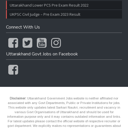
Uttarakhand Lower PCS Pre Exam Result 2022
UKPSC Civil Judge – Pre Exam 2023 Result
Connect With Us
Uttarakhand Govt Jobs on Facebook
Disclaimer:
Uttarakhand Government Jobs website is neither affiliated nor
associated with any Govt Departments, Public or Private Institutions for jobs.
This website only updates latest Sarkari Naukri, recruitment and vacancy in
various Govt Organisations of Uttarakhand and should be used for
information purpose only and it may contains outdated information and links.
For latest updates please contact the official website of respective recruiter or
govt department. We explicitly makes no representations or guarantees about