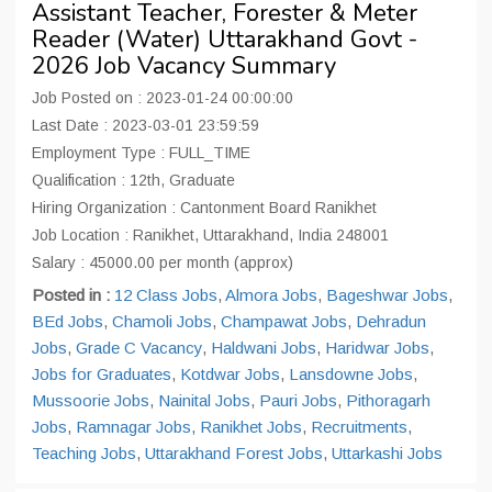
Assistant Teacher, Forester & Meter
Reader (Water) Uttarakhand Govt -
2026 Job Vacancy Summary
Job Posted on : 2023-01-24 00:00:00
Last Date : 2023-03-01 23:59:59
Employment Type : FULL_TIME
Qualification : 12th, Graduate
Hiring Organization : Cantonment Board Ranikhet
Job Location : Ranikhet, Uttarakhand, India 248001
Salary : 45000.00 per month (approx)
Posted in :
12 Class Jobs
,
Almora Jobs
,
Bageshwar Jobs
,
BEd Jobs
,
Chamoli Jobs
,
Champawat Jobs
,
Dehradun
Jobs
,
Grade C Vacancy
,
Haldwani Jobs
,
Haridwar Jobs
,
Jobs for Graduates
,
Kotdwar Jobs
,
Lansdowne Jobs
,
Mussoorie Jobs
,
Nainital Jobs
,
Pauri Jobs
,
Pithoragarh
Jobs
,
Ramnagar Jobs
,
Ranikhet Jobs
,
Recruitments
,
Teaching Jobs
,
Uttarakhand Forest Jobs
,
Uttarkashi Jobs