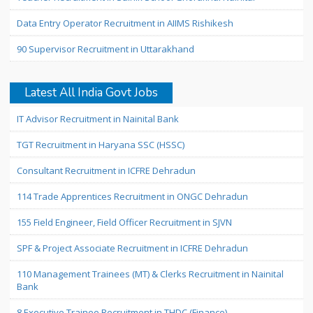
Data Entry Operator Recruitment in AIIMS Rishikesh
90 Supervisor Recruitment in Uttarakhand
Latest All India Govt Jobs
IT Advisor Recruitment in Nainital Bank
TGT Recruitment in Haryana SSC (HSSC)
Consultant Recruitment in ICFRE Dehradun
114 Trade Apprentices Recruitment in ONGC Dehradun
155 Field Engineer, Field Officer Recruitment in SJVN
SPF & Project Associate Recruitment in ICFRE Dehradun
110 Management Trainees (MT) & Clerks Recruitment in Nainital
Bank
8 Executive Trainee Recruitment in THDC (Finance)