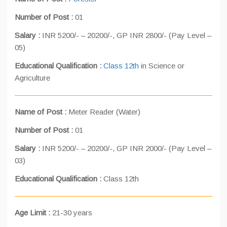
Number of Post :
01
Salary :
INR 5200/- – 20200/-, GP INR 2800/- (Pay Level –
05)
Educational Qualification :
Class 12th
in Science or
Agriculture
Name of Post :
Meter Reader (Water)
Number of Post :
01
Salary :
INR 5200/- – 20200/-, GP INR 2000/- (Pay Level –
03)
Educational Qualification :
Class 12th
Age Limit :
21-30 years