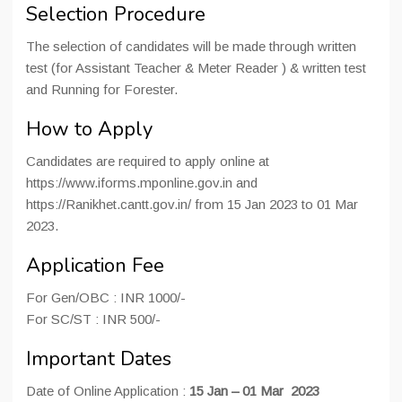
Selection Procedure
The selection of candidates will be made through written
test (for Assistant Teacher & Meter Reader ) & written test
and Running for Forester.
How to Apply
Candidates are required to apply online at
https://www.iforms.mponline.gov.in and
https://Ranikhet.cantt.gov.in/ from 15 Jan 2023 to 01 Mar
2023.
Application Fee
For Gen/OBC : INR 1000/-
For SC/ST : INR 500/-
Important Dates
Date of Online Application :
15 Jan – 01 Mar 2023