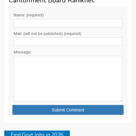
Cantonment Board Ranikhet
”
Name: (required)
Mail: (will not be published) (required)
Message:
Find Govt Jobs in 2026