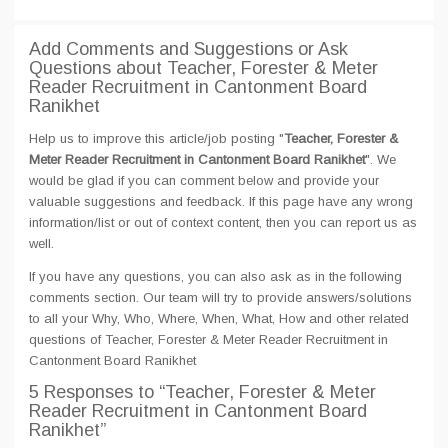
Add Comments and Suggestions or Ask
Questions about Teacher, Forester & Meter
Reader Recruitment in Cantonment Board
Ranikhet
Help us to improve this article/job posting "
Teacher, Forester &
Meter Reader Recruitment in Cantonment Board Ranikhet
". We
would be glad if you can comment below and provide your
valuable suggestions and feedback. If this page have any wrong
information/list or out of context content, then you can report us as
well.
If you have any questions, you can also ask as in the following
comments section. Our team will try to provide answers/solutions
to all your Why, Who, Where, When, What, How and other related
questions of Teacher, Forester & Meter Reader Recruitment in
Cantonment Board Ranikhet
5 Responses
to “Teacher, Forester & Meter
Reader Recruitment in Cantonment Board
Ranikhet”