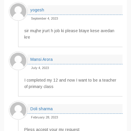
yogesh
September 4, 2023
sir mujhe jrurt h job ki please btaye kese avedan
kre
Mansi Arora
July 4, 2023
I completed my 12 and now I want to be a teacher
of primary class
Doli sharma
February 28, 2023
Pless accept your my request