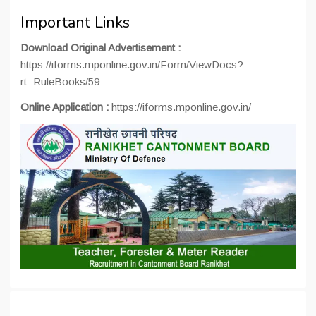
Important Links
Download Original Advertisement :
https://iforms.mponline.gov.in/Form/ViewDocs?
rt=RuleBooks/59
Online Application :
https://iforms.mponline.gov.in/