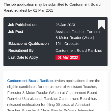
The job application may be submitted to Cantonment Board
Ranikhet latest by 01 Mar 2023
Job Published on
28 Jan 2023
Job Post
Assistant Teacher, Forester
& Meter Reader (Water)
Educational Qualification
12th, Graduate
Recruitment By
Cantonment Board Ranikhet
Last Date to Apply
01 Mar 2023
Cantonment Board Ranikhet
invites applications from the
eligible candidates for recruitment of Assistant Teacher,
Forester & Meter Reader (Water) at Cantonment Board
Ranikhet Uttarakhand. Ranikhet Cantonment Board has
released notification for filling 06 posts of Assistant
Teacher, Forester & Meter Reader (Water). Interested