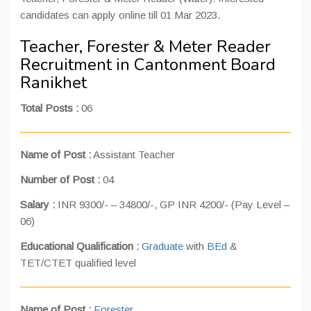
candidates can apply online till 01 Mar 2023.
Teacher, Forester & Meter Reader
Recruitment in Cantonment Board
Ranikhet
Total Posts :
06
Name of Post :
Assistant Teacher
Number of Post :
04
Salary :
INR 9300/- – 34800/-, GP INR 4200/- (Pay Level –
06)
Educational Qualification :
Graduate
with
BEd
&
TET/CTET qualified level
Name of Post :
Forester