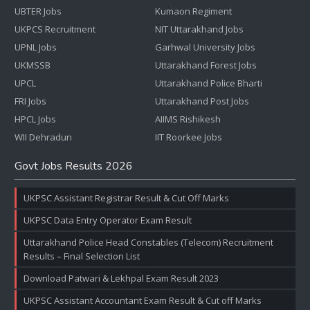
UBTER Jobs
Kumaon Regiment
UKPCS Recruitment
NIT Uttarakhand Jobs
UPNL Jobs
Garhwal University Jobs
UKMSSB
Uttarakhand Forest Jobs
UPCL
Uttarakhand Police Bharti
FRI Jobs
Uttarakhand Post Jobs
HPCL Jobs
AIIMS Rishikesh
WII Dehradun
IIT Roorkee Jobs
Govt Jobs Results 2026
UKPSC Assistant Registrar Result & Cut Off Marks
UKPSC Data Entry Operator Exam Result
Uttarakhand Police Head Constables (Telecom) Recruitment
Results – Final Selection List
Download Patwari & Lekhpal Exam Result 2023
UKPSC Assistant Accountant Exam Result & Cut off Marks