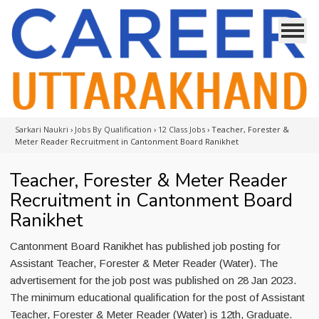
Sarkari Naukri
›
Jobs By Qualification
›
12 Class Jobs
›
Teacher, Forester &
Meter Reader Recruitment in Cantonment Board Ranikhet
Teacher, Forester & Meter Reader
Recruitment in Cantonment Board
Ranikhet
Cantonment Board Ranikhet has published job posting for
Assistant Teacher, Forester & Meter Reader (Water). The
advertisement for the job post was published on 28 Jan 2023.
The minimum educational qualification for the post of Assistant
Teacher, Forester & Meter Reader (Water) is 12th, Graduate.