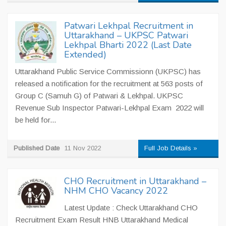
Patwari Lekhpal Recruitment in
Uttarakhand – UKPSC Patwari
Lekhpal Bharti 2022 (Last Date
Extended)
Uttarakhand Public Service Commissionn (UKPSC) has
released a notification for the recruitment at 563 posts of
Group C (Samuh G) of Patwari & Lekhpal. UKPSC
Revenue Sub Inspector Patwari-Lekhpal Exam 2022 will
be held for...
Published Date
11 Nov 2022
Full Job Details »
CHO Recruitment in Uttarakhand –
NHM CHO Vacancy 2022
Latest Update : Check Uttarakhand CHO
Recruitment Exam Result HNB Uttarakhand Medical