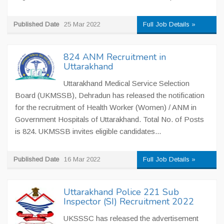
Published Date
25 Mar 2022
Full Job Details »
824 ANM Recruitment in
Uttarakhand
Uttarakhand Medical Service Selection
Board (UKMSSB), Dehradun has released the notification
for the recruitment of Health Worker (Women) / ANM in
Government Hospitals of Uttarakhand. Total No. of Posts
is 824. UKMSSB invites eligible candidates...
Published Date
16 Mar 2022
Full Job Details »
Uttarakhand Police 221 Sub
Inspector (SI) Recruitment 2022
UKSSSC has released the advertisement