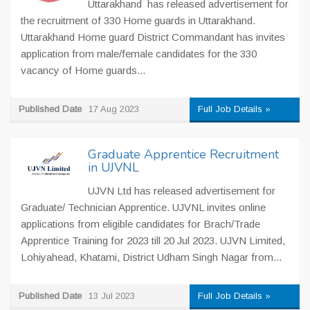
Uttarakhand has released advertisement for
the recruitment of 330 Home guards in Uttarakhand.
Uttarakhand Home guard District Commandant has invites
application from male/female candidates for the 330
vacancy of Home guards...
Published Date
17 Aug 2023
Full Job Details »
Graduate Apprentice Recruitment
in UJVNL
UJVN Ltd has released advertisement for
Graduate/ Technician Apprentice. UJVNL invites online
applications from eligible candidates for Brach/Trade
Apprentice Training for 2023 till 20 Jul 2023. UJVN Limited,
Lohiyahead, Khatami, District Udham Singh Nagar from...
Published Date
13 Jul 2023
Full Job Details »