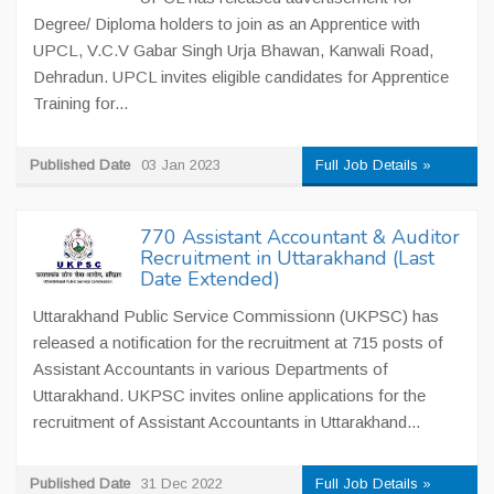
Degree/ Diploma holders to join as an Apprentice with
UPCL, V.C.V Gabar Singh Urja Bhawan, Kanwali Road,
Dehradun. UPCL invites eligible candidates for Apprentice
Training for...
Published Date
03 Jan 2023
Full Job Details »
770 Assistant Accountant & Auditor
Recruitment in Uttarakhand (Last
Date Extended)
Uttarakhand Public Service Commissionn (UKPSC) has
released a notification for the recruitment at 715 posts of
Assistant Accountants in various Departments of
Uttarakhand. UKPSC invites online applications for the
recruitment of Assistant Accountants in Uttarakhand...
Published Date
31 Dec 2022
Full Job Details »