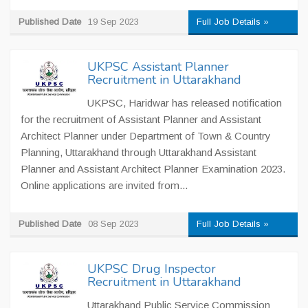
Published Date
19 Sep 2023
Full Job Details »
UKPSC Assistant Planner
Recruitment in Uttarakhand
UKPSC, Haridwar has released notification
for the recruitment of Assistant Planner and Assistant
Architect Planner under Department of Town & Country
Planning, Uttarakhand through Uttarakhand Assistant
Planner and Assistant Architect Planner Examination 2023.
Online applications are invited from...
Published Date
08 Sep 2023
Full Job Details »
UKPSC Drug Inspector
Recruitment in Uttarakhand
Uttarakhand Public Service Commission