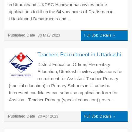
in Uttarakhand. UKPSC Haridwar has invites online
applications to fill up the 64 vacancies of Draftsman in
Uttarakhand Departments and...
Published Date
30 May 2023
Full Job Details »
Teachers Recruitment in Uttarkashi
District Education Officer, Elementary
Education, Uttarkashi invites applications for
recruitment for Assistant Teacher Primary
(special education) in Primary Schools in Uttarkashi.
Interested candidates can submit an application form for
Assistant Teacher Primary (special education) posts...
Published Date
20 Apr 2023
Full Job Details »