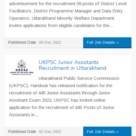
advertisement for the recruitment 09 posts of District Level
Facilitators, District Programme Manager and Data Entry
Operators. Uttarakhand Minority Welfare Department
invites applications from eligible candidates for the...
Published Date
06 Dec 2022
Full Job Details »
UKPSC Junior Assistants
Recruitment in Uttarakhand
Uttarakhand Public Service Commission
(UKPSC), Haridwar has released notification for the
recruitment of 445 Junior Assistants through Junior
Assistant Exam 2022. UKPSC has invited online
application for the recruitment of 445 Posts of Junior
Assistants in...
Published Date
01 Dec 2022
Full Job Details »