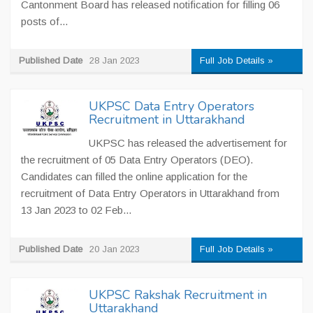
Cantonment Board has released notification for filling 06
posts of...
Published Date
28 Jan 2023
Full Job Details »
UKPSC Data Entry Operators
Recruitment in Uttarakhand
UKPSC has released the advertisement for
the recruitment of 05 Data Entry Operators (DEO).
Candidates can filled the online application for the
recruitment of Data Entry Operators in Uttarakhand from
13 Jan 2023 to 02 Feb...
Published Date
20 Jan 2023
Full Job Details »
UKPSC Rakshak Recruitment in
Uttarakhand