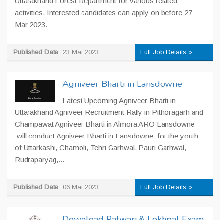
Uttarakhand Forest Department for various related
activities. Interested candidates can apply on before 27
Mar 2023.
Published Date
23 Mar 2023
Full Job Details »
Agniveer Bharti in Lansdowne
Latest Upcoming Agniveer Bharti in
Uttarakhand Agniveer Recruitment Rally in Pithoragarh and
Champawat Agniveer Bharti in Almora ARO Lansdowne
will conduct Agniveer Bharti in Lansdowne for the youth
of Uttarkashi, Chamoli, Tehri Garhwal, Pauri Garhwal,
Rudraparyag,...
Published Date
06 Mar 2023
Full Job Details »
Download Patwari & Lekhpal Exam