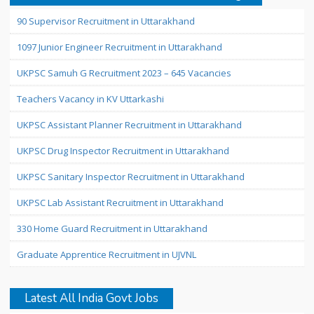
90 Supervisor Recruitment in Uttarakhand
1097 Junior Engineer Recruitment in Uttarakhand
UKPSC Samuh G Recruitment 2023 – 645 Vacancies
Teachers Vacancy in KV Uttarkashi
UKPSC Assistant Planner Recruitment in Uttarakhand
UKPSC Drug Inspector Recruitment in Uttarakhand
UKPSC Sanitary Inspector Recruitment in Uttarakhand
UKPSC Lab Assistant Recruitment in Uttarakhand
330 Home Guard Recruitment in Uttarakhand
Graduate Apprentice Recruitment in UJVNL
Latest All India Govt Jobs