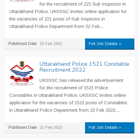
for the recruitment of 221 Sub Inspector in
Uttarakhand Police. UKSSSC invites online application for
the vacancies of 221 posts of Sub Inspector in
Uttarakhand Police Department from 22 Feb...
Published Date
23 Feb 2022
Full Job Details »
Uttarakhand Police 1521 Constable
Recruitment 2022
UKSSSC has released the advertisement
for the recruitment of 1521 Police
Constables in Uttarakhand Police. UKSSSC invites online
application for the vacancies of 1521 posts of Constables
in Uttarakhand Police Department from 22 Feb 2022...
Published Date
22 Feb 2022
Full Job Details »