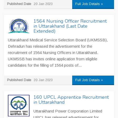
Published Date
20 Jan 2023
Full Job Details »
1564 Nursing Officer Recruitment
in Uttarakhand (Last Date
Extended)
Uttarakhand Medical Service Selection Board (UKMSSB),
Dehradun has released the advertisement for the
recruitment of 1564 Nursing Officers in Uttarakhand.
UKMSSB has invites online application from eligible
candidates for the filling of 1564 posts of...
Published Date
20 Jan 2023
Full Job Details »
160 UPCL Apprentice Recruitment
in Uttarakhand
Uttarakhand Power Corporation Limited
UPCL has released advertisement for