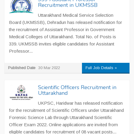
Recruitment in UKMSSB
Uttarakhand Medical Service Selection
Board (UKMSSB), Dehradun has released notification for
the recruitment of Assistant Professor in Government
Medical Colleges of Uttarakhand. Total No. of Posts is
339. UKMSSB invites eligible candidates for Assistant
Professor...
Published Date
30 Mar 2022
Full Job Details »
Scientific Officers Recruitment in
Uttarakhand
UKPSC, Haridwar has released notification
for the recruitment of Scientific Officers under Uttarakhand
Forensic Science Lab through Uttarakhand Scientific
Officer Exam 2022. Online applications are invited from
eligible candidates for recruitment of 08 vacant posts...