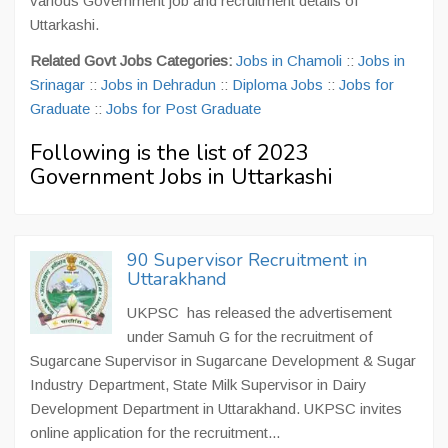
various Government job and recruitment details of
Uttarkashi.
Related Govt Jobs Categories:
Jobs in Chamoli
::
Jobs in
Srinagar
::
Jobs in Dehradun
::
Diploma Jobs
::
Jobs for
Graduate
::
Jobs for Post Graduate
Following is the list of 2023
Government Jobs in Uttarkashi
90 Supervisor Recruitment in
Uttarakhand
UKPSC has released the advertisement
under Samuh G for the recruitment of
Sugarcane Supervisor in Sugarcane Development & Sugar
Industry Department, State Milk Supervisor in Dairy
Development Department in Uttarakhand. UKPSC invites
online application for the recruitment...