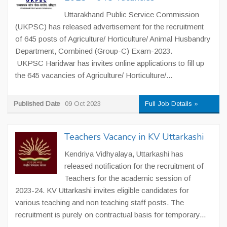
Uttarakhand Public Service Commission
(UKPSC) has released advertisement for the recruitment
of 645 posts of Agriculture/ Horticulture/ Animal Husbandry
Department, Combined (Group-C) Exam-2023.
UKPSC Haridwar has invites online applications to fill up
the 645 vacancies of Agriculture/ Horticulture/...
Published Date
09 Oct 2023
Full Job Details »
Teachers Vacancy in KV Uttarkashi
Kendriya Vidhyalaya, Uttarkashi has
released notification for the recruitment of
Teachers for the academic session of
2023-24. KV Uttarkashi invites eligible candidates for
various teaching and non teaching staff posts. The
recruitment is purely on contractual basis for temporary...