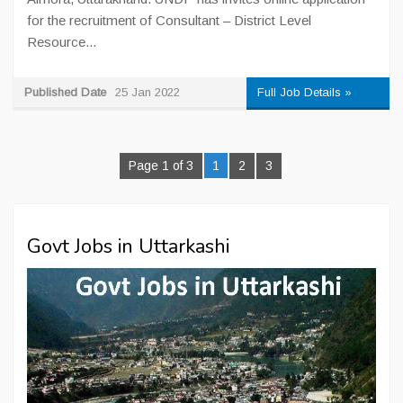
for the recruitment of Consultant – District Level
Resource...
Published Date
25 Jan 2022
Full Job Details »
Page 1 of 3
1
2
3
Govt Jobs in Uttarkashi