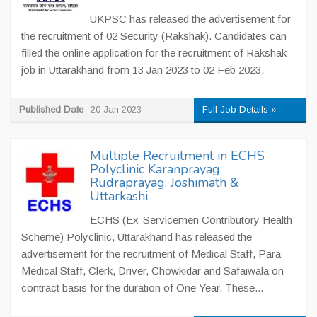
UKPSC has released the advertisement for
the recruitment of 02 Security (Rakshak). Candidates can
filled the online application for the recruitment of Rakshak
job in Uttarakhand from 13 Jan 2023 to 02 Feb 2023.
Published Date
20 Jan 2023
Full Job Details »
Multiple Recruitment in ECHS
Polyclinic Karanprayag,
Rudraprayag, Joshimath &
Uttarkashi
ECHS (Ex-Servicemen Contributory Health
Scheme) Polyclinic, Uttarakhand has released the
advertisement for the recruitment of Medical Staff, Para
Medical Staff, Clerk, Driver, Chowkidar and Safaiwala on
contract basis for the duration of One Year. These...