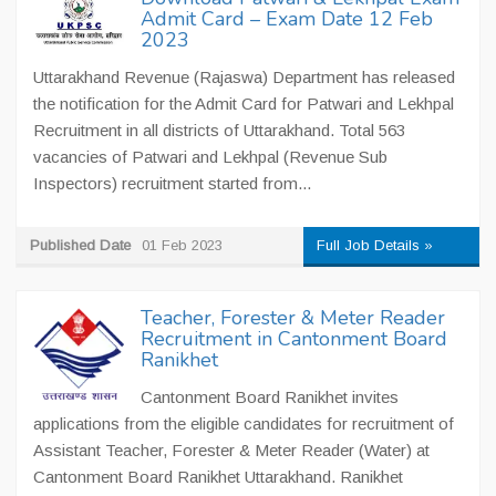
Admit Card – Exam Date 12 Feb
2023
Uttarakhand Revenue (Rajaswa) Department has released
the notification for the Admit Card for Patwari and Lekhpal
Recruitment in all districts of Uttarakhand. Total 563
vacancies of Patwari and Lekhpal (Revenue Sub
Inspectors) recruitment started from...
Published Date
01 Feb 2023
Full Job Details »
Teacher, Forester & Meter Reader
Recruitment in Cantonment Board
Ranikhet
Cantonment Board Ranikhet invites
applications from the eligible candidates for recruitment of
Assistant Teacher, Forester & Meter Reader (Water) at
Cantonment Board Ranikhet Uttarakhand. Ranikhet