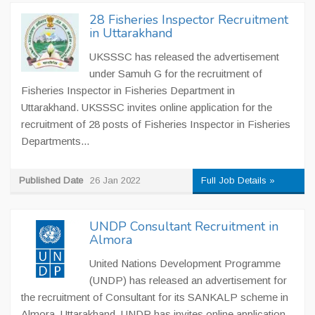
28 Fisheries Inspector Recruitment
in Uttarakhand
UKSSSC has released the advertisement
under Samuh G for the recruitment of
Fisheries Inspector in Fisheries Department in
Uttarakhand. UKSSSC invites online application for the
recruitment of 28 posts of Fisheries Inspector in Fisheries
Departments...
Published Date
26 Jan 2022
Full Job Details »
UNDP Consultant Recruitment in
Almora
United Nations Development Programme
(UNDP) has released an advertisement for
the recruitment of Consultant for its SANKALP scheme in
Almora, Uttarakhand. UNDP has invites online application