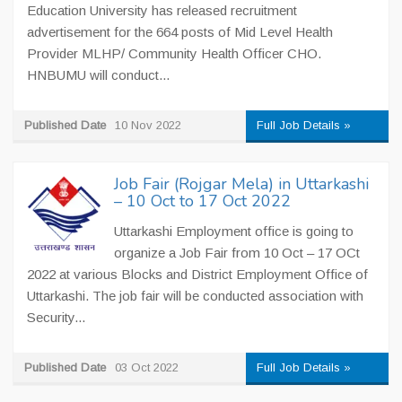
Education University has released recruitment
advertisement for the 664 posts of Mid Level Health
Provider MLHP/ Community Health Officer CHO.
HNBUMU will conduct...
Published Date
10 Nov 2022
Full Job Details »
Job Fair (Rojgar Mela) in Uttarkashi
– 10 Oct to 17 Oct 2022
Uttarkashi Employment office is going to
organize a Job Fair from 10 Oct – 17 OCt
2022 at various Blocks and District Employment Office of
Uttarkashi. The job fair will be conducted association with
Security...
Published Date
03 Oct 2022
Full Job Details »