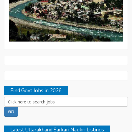
Find Govt Jobs in 2026
Latest Uttarakhand Sarkari Naukri Listings