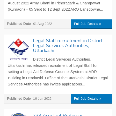
August 2022 Army Bharti in Pithoragarh & Champawat
(Kumaon) – 05 Sept to 12 Sept 2022 ARO Lansdowne...
Published Date
01 Aug 2022
Full Job Details »
Legal Staff recruitment in District
Legal Services Authorities,
Uttarkashi
District Legal Services Authorities,
Uttarkashi has released recruitment of Legal Staff for
setting a Legal Aid Defense Counsel System at ADR
Building in Uttarkashi. Office of the Uttarkashi District Legal
Services Authorities has invites applications...
Published Date
16 Jun 2022
Full Job Details »
339 Assistant Professor