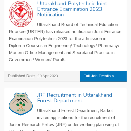
Uttarakhand Polytechnic Joint
Entrance Examination 2023
Notification
Uttarakhand Board of Technical Education
Roorkee (UBTER) has released notification Joint Entrance
Examination Polytechnic 2023 for the admission in
Diploma Courses in Engineering/ Technology/ Pharmacy/
Modern Office Management and Secretarial Practice in
Government/ Women/ Rural/...
Published Date
20 Apr 2023
Full Job Details »
JRF Recruitment in Uttarakhand
Forest Department
Uttarakhand Forest Department, Barkot
invites applications for the recruitment of
Junior Research Fellow (JRF) under working plan wing of