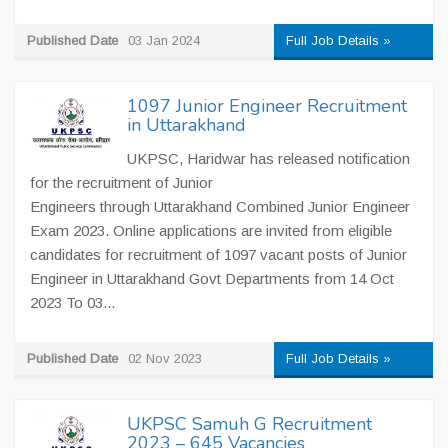
Published Date
03 Jan 2024
Full Job Details »
1097 Junior Engineer Recruitment
in Uttarakhand
UKPSC, Haridwar has released notification
for the recruitment of Junior
Engineers through Uttarakhand Combined Junior Engineer
Exam 2023. Online applications are invited from eligible
candidates for recruitment of 1097 vacant posts of Junior
Engineer in Uttarakhand Govt Departments from 14 Oct
2023 To 03...
Published Date
02 Nov 2023
Full Job Details »
UKPSC Samuh G Recruitment
2023 – 645 Vacancies