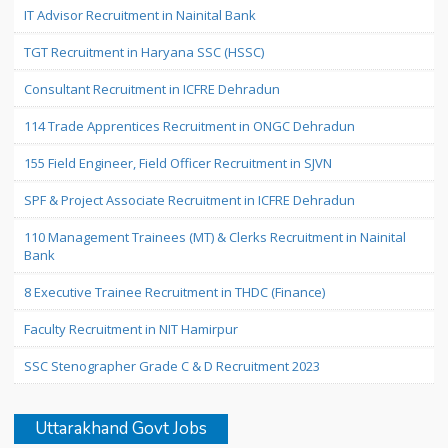
IT Advisor Recruitment in Nainital Bank
TGT Recruitment in Haryana SSC (HSSC)
Consultant Recruitment in ICFRE Dehradun
114 Trade Apprentices Recruitment in ONGC Dehradun
155 Field Engineer, Field Officer Recruitment in SJVN
SPF & Project Associate Recruitment in ICFRE Dehradun
110 Management Trainees (MT) & Clerks Recruitment in Nainital
Bank
8 Executive Trainee Recruitment in THDC (Finance)
Faculty Recruitment in NIT Hamirpur
SSC Stenographer Grade C & D Recruitment 2023
Uttarakhand Govt Jobs