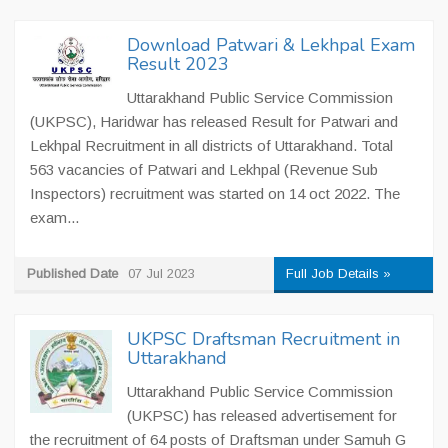
Download Patwari & Lekhpal Exam
Result 2023
Uttarakhand Public Service Commission
(UKPSC), Haridwar has released Result for Patwari and
Lekhpal Recruitment in all districts of Uttarakhand. Total
563 vacancies of Patwari and Lekhpal (Revenue Sub
Inspectors) recruitment was started on 14 oct 2022. The
exam...
Published Date
07 Jul 2023
Full Job Details »
UKPSC Draftsman Recruitment in
Uttarakhand
Uttarakhand Public Service Commission
(UKPSC) has released advertisement for
the recruitment of 64 posts of Draftsman under Samuh G