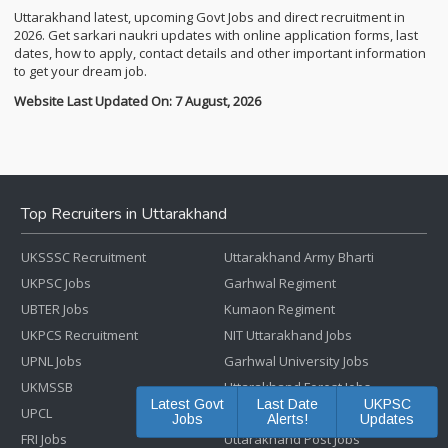
Uttarakhand latest, upcoming Govt Jobs and direct recruitment in
2026. Get sarkari naukri updates with online application forms, last
dates, how to apply, contact details and other important information
to get your dream job.
Website Last Updated On: 7 August, 2026
Top Recruiters in Uttarakhand
UKSSSC Recruitment
Uttarakhand Army Bharti
UKPSC Jobs
Garhwal Regiment
UBTER Jobs
Kumaon Regiment
UKPCS Recruitment
NIT Uttarakhand Jobs
UPNL Jobs
Garhwal University Jobs
UKMSSB
Uttarakhand Forest Jobs
Latest Govt
Last Date
UKPSC
UPCL
Uttarakhand Police Bharti
Jobs
Alerts!
Updates
FRI Jobs
Uttarakhand Post Jobs