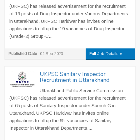
(UKPSC) has released advertisement for the recruitment
of 19 posts of Drug Inspector under Various Departments
in Uttarakhand. UKPSC Haridwar has invites online
applications to fill up the 19 vacancies of Drug Inspector
(Grade-2) Group-C...
Published Date
04 Sep 2023
Full Job Details »
UKPSC Sanitary Inspector
Recruitment in Uttarakhand
Uttarakhand Public Service Commission
(UKPSC) has released advertisement for the recruitment
of 65 posts of Sanitary Inspector under Samuh G in
Uttarakhand. UKPSC Haridwar has invites online
applications to fill up the 65 vacancies of Sanitary
Inspector in Uttarakhand Departments....