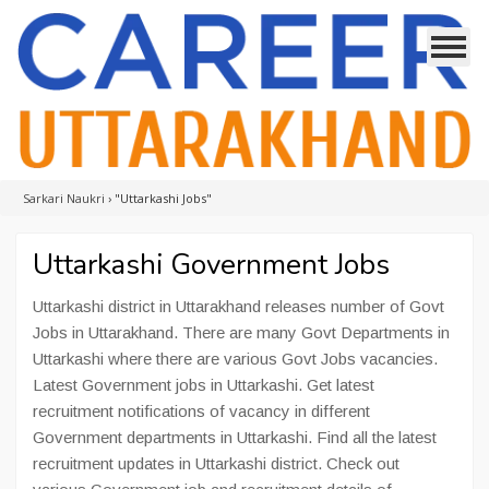
Sarkari Naukri
›
"Uttarkashi Jobs"
Uttarkashi Government Jobs
Uttarkashi district in Uttarakhand releases number of Govt
Jobs in Uttarakhand. There are many Govt Departments in
Uttarkashi where there are various Govt Jobs vacancies.
Latest Government jobs in Uttarkashi. Get latest
recruitment notifications of vacancy in different
Government departments in Uttarkashi. Find all the latest
recruitment updates in Uttarkashi district. Check out