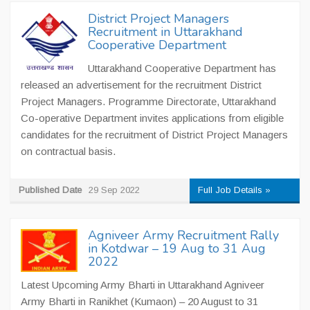
District Project Managers
Recruitment in Uttarakhand
Cooperative Department
Uttarakhand Cooperative Department has
released an advertisement for the recruitment District
Project Managers. Programme Directorate, Uttarakhand
Co-operative Department invites applications from eligible
candidates for the recruitment of District Project Managers
on contractual basis.
Published Date
29 Sep 2022
Full Job Details »
Agniveer Army Recruitment Rally
in Kotdwar – 19 Aug to 31 Aug
2022
Latest Upcoming Army Bharti in Uttarakhand Agniveer
Army Bharti in Ranikhet (Kumaon) – 20 August to 31