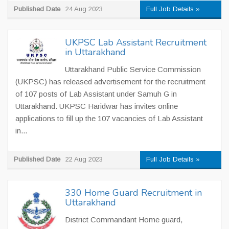
Published Date
24 Aug 2023
Full Job Details »
UKPSC Lab Assistant Recruitment
in Uttarakhand
Uttarakhand Public Service Commission
(UKPSC) has released advertisement for the recruitment
of 107 posts of Lab Assistant under Samuh G in
Uttarakhand. UKPSC Haridwar has invites online
applications to fill up the 107 vacancies of Lab Assistant
in...
Published Date
22 Aug 2023
Full Job Details »
330 Home Guard Recruitment in
Uttarakhand
District Commandant Home guard,