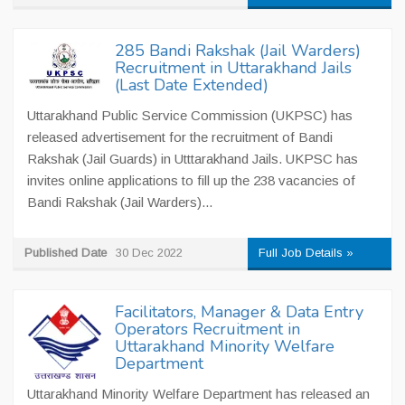
285 Bandi Rakshak (Jail Warders)
Recruitment in Uttarakhand Jails
(Last Date Extended)
Uttarakhand Public Service Commission (UKPSC) has
released advertisement for the recruitment of Bandi
Rakshak (Jail Guards) in Utttarakhand Jails. UKPSC has
invites online applications to fill up the 238 vacancies of
Bandi Rakshak (Jail Warders)...
Published Date
30 Dec 2022
Full Job Details »
Facilitators, Manager & Data Entry
Operators Recruitment in
Uttarakhand Minority Welfare
Department
Uttarakhand Minority Welfare Department has released an