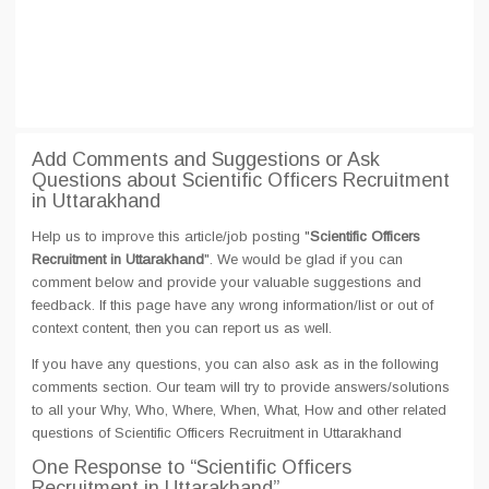
Add Comments and Suggestions or Ask
Questions about Scientific Officers Recruitment
in Uttarakhand
Help us to improve this article/job posting "
Scientific Officers
Recruitment in Uttarakhand
". We would be glad if you can
comment below and provide your valuable suggestions and
feedback. If this page have any wrong information/list or out of
context content, then you can report us as well.
If you have any questions, you can also ask as in the following
comments section. Our team will try to provide answers/solutions
to all your Why, Who, Where, When, What, How and other related
questions of Scientific Officers Recruitment in Uttarakhand
One Response
to “Scientific Officers
Recruitment in Uttarakhand”