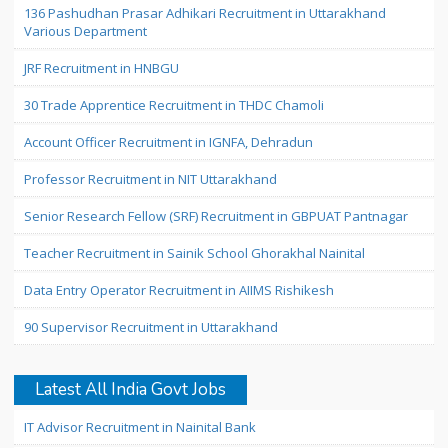
136 Pashudhan Prasar Adhikari Recruitment in Uttarakhand
Various Department
JRF Recruitment in HNBGU
30 Trade Apprentice Recruitment in THDC Chamoli
Account Officer Recruitment in IGNFA, Dehradun
Professor Recruitment in NIT Uttarakhand
Senior Research Fellow (SRF) Recruitment in GBPUAT Pantnagar
Teacher Recruitment in Sainik School Ghorakhal Nainital
Data Entry Operator Recruitment in AIIMS Rishikesh
90 Supervisor Recruitment in Uttarakhand
Latest All India Govt Jobs
IT Advisor Recruitment in Nainital Bank