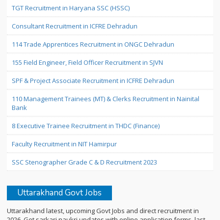
TGT Recruitment in Haryana SSC (HSSC)
Consultant Recruitment in ICFRE Dehradun
114 Trade Apprentices Recruitment in ONGC Dehradun
155 Field Engineer, Field Officer Recruitment in SJVN
SPF & Project Associate Recruitment in ICFRE Dehradun
110 Management Trainees (MT) & Clerks Recruitment in Nainital
Bank
8 Executive Trainee Recruitment in THDC (Finance)
Faculty Recruitment in NIT Hamirpur
SSC Stenographer Grade C & D Recruitment 2023
Uttarakhand Govt Jobs
Uttarakhand latest, upcoming Govt Jobs and direct recruitment in
2026. Get sarkari naukri updates with online application forms, last