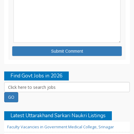
Find Govt Jobs in 2026
Latest Uttarakhand Sarkari Naukri Listings
Faculty Vacancies in Government Medical College, Srinagar