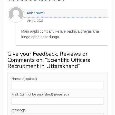
Ankit rawat
April 1, 2022
Main aapki company ke liye badhiya prayas kha
lunga apna best dunga
Give your Feedback, Reviews or
Comments on: “
Scientific Officers
Recruitment in Uttarakhand
”
Name: (required)
Mail: (will not be published) (required)
Message: