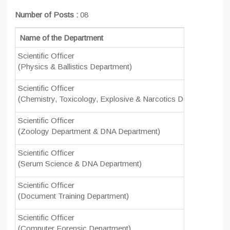
Number of Posts :
08
Name of the Department
Scientific Officer
0
(Physics & Ballistics Department)
Scientific Officer
0
(Chemistry, Toxicology, Explosive & Narcotics Department)
Scientific Officer
0
(Zoology Department & DNA Department)
Scientific Officer
0
(Serum Science & DNA Department)
Scientific Officer
0
(Document Training Department)
Scientific Officer
0
(Computer Forensic Department)