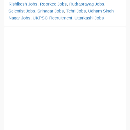
Rishikesh Jobs
,
Roorkee Jobs
,
Rudraprayag Jobs
,
Scientist Jobs
,
Srinagar Jobs
,
Tehri Jobs
,
Udham Singh
Nagar Jobs
,
UKPSC Recruitment
,
Uttarkashi Jobs