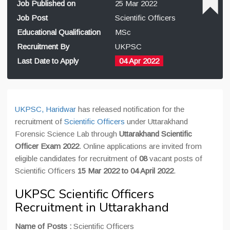
Job Published on
25 Mar 2022
Job Post
Scientific Officers
Educational Qualification
MSc
Recruitment By
UKPSC
Last Date to Apply
04 Apr 2022
UKPSC, Haridwar
has released notification for the
recruitment of
Scientific Officers
under Uttarakhand
Forensic Science Lab through
Uttarakhand Scientific
Officer Exam 2022
. Online applications are invited from
eligible candidates for recruitment of
08
vacant posts of
Scientific Officers
15 Mar 2022 to 04 April 2022
.
UKPSC Scientific Officers
Recruitment in Uttarakhand
Name of Posts :
Scientific Officers