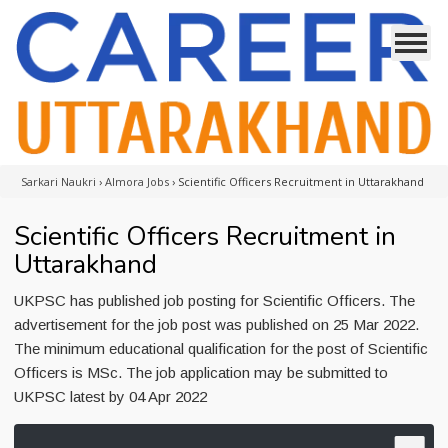
Sarkari Naukri
›
Almora Jobs
›
Scientific Officers Recruitment in Uttarakhand
Scientific Officers Recruitment in
Uttarakhand
UKPSC has published job posting for Scientific Officers. The
advertisement for the job post was published on 25 Mar 2022.
The minimum educational qualification for the post of Scientific
Officers is MSc. The job application may be submitted to
UKPSC latest by 04 Apr 2022