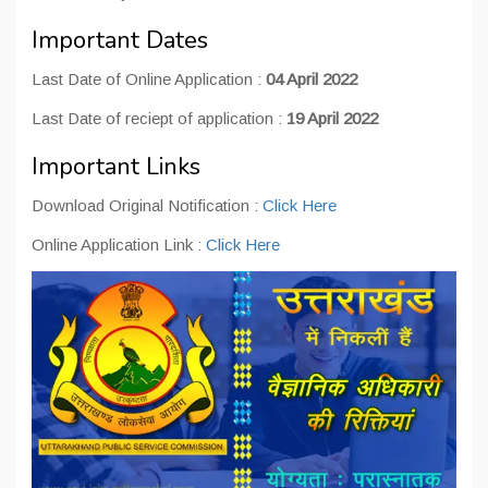
Important Dates
Last Date of Online Application :
04 April 2022
Last Date of reciept of application :
19 April 2022
Important Links
Download Original Notification :
Click Here
Online Application Link :
Click Here