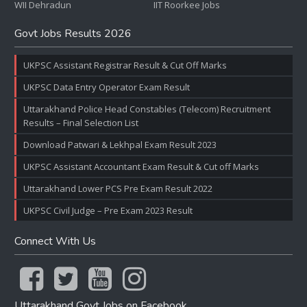
WII Dehradun
IIT Roorkee Jobs
Govt Jobs Results 2026
UKPSC Assistant Registrar Result & Cut Off Marks
UKPSC Data Entry Operator Exam Result
Uttarakhand Police Head Constables (Telecom) Recruitment
Results – Final Selection List
Download Patwari & Lekhpal Exam Result 2023
UKPSC Assistant Accountant Exam Result & Cut off Marks
Uttarakhand Lower PCS Pre Exam Result 2022
UKPSC Civil Judge – Pre Exam 2023 Result
Connect With Us
Uttarakhand Govt Jobs on Facebook