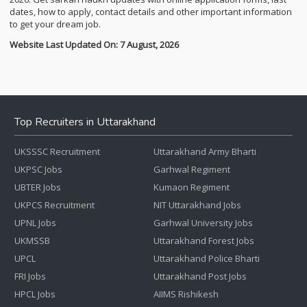
dates, how to apply, contact details and other important information
to get your dream job.
Website Last Updated On: 7 August, 2026
Top Recruiters in Uttarakhand
UKSSSC Recruitment
Uttarakhand Army Bharti
UKPSC Jobs
Garhwal Regiment
UBTER Jobs
Kumaon Regiment
UKPCS Recruitment
NIT Uttarakhand Jobs
UPNL Jobs
Garhwal University Jobs
UKMSSB
Uttarakhand Forest Jobs
UPCL
Uttarakhand Police Bharti
FRI Jobs
Uttarakhand Post Jobs
HPCL Jobs
AIIMS Rishikesh