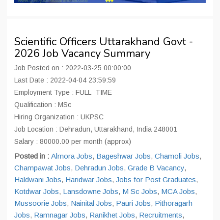
Scientific Officers Uttarakhand Govt -
2026 Job Vacancy Summary
Job Posted on : 2022-03-25 00:00:00
Last Date : 2022-04-04 23:59:59
Employment Type : FULL_TIME
Qualification : MSc
Hiring Organization : UKPSC
Job Location : Dehradun, Uttarakhand, India 248001
Salary : 80000.00 per month (approx)
Posted in :
Almora Jobs
,
Bageshwar Jobs
,
Chamoli Jobs
,
Champawat Jobs
,
Dehradun Jobs
,
Grade B Vacancy
,
Haldwani Jobs
,
Haridwar Jobs
,
Jobs for Post Graduates
,
Kotdwar Jobs
,
Lansdowne Jobs
,
M Sc Jobs
,
MCA Jobs
,
Mussoorie Jobs
,
Nainital Jobs
,
Pauri Jobs
,
Pithoragarh
Jobs
,
Ramnagar Jobs
,
Ranikhet Jobs
,
Recruitments
,