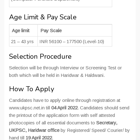
Age Limit & Pay Scale
Age limit
Pay Scale
21 – 43 yrs
INR 56100 – 177500 (Level-10)
Selection Procedure
Selection will be through Interview or Screening Test or
both which will be held in Haridwar & Haldwani.
How To Apply
Candidates have to apply online through registration at
www.ukpsc.net.in till
04 April 2022
. Candidates should send
the printout of the application form with self attested
photocopies of all essential documents to
Secretary,
UKPSC, Haridwar office
by Registered/ Speed/ Courier/ by
hand till
19 April 2022
.