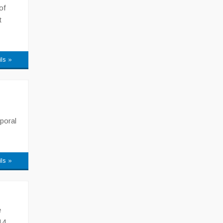
of
t
ils »
poral
ils »
e
14