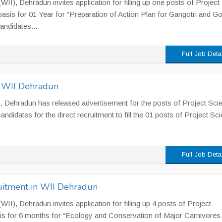
 (WII), Dehradun invites application for filling up one posts of Project
basis for 01 Year for “Preparation of Action Plan for Gangotri and G
andidates...
Full Job Deta
n WII Dehradun
II), Dehradun has released advertisement for the posts of Project Scie
ndidates for the direct recruitment to fill the 01 posts of Project Sci
Full Job Deta
uitment in WII Dehradun
 (WII), Dehradun invites application for filling up 4 posts of Project
is for 6 months for “Ecology and Conservation of Major Carnivores