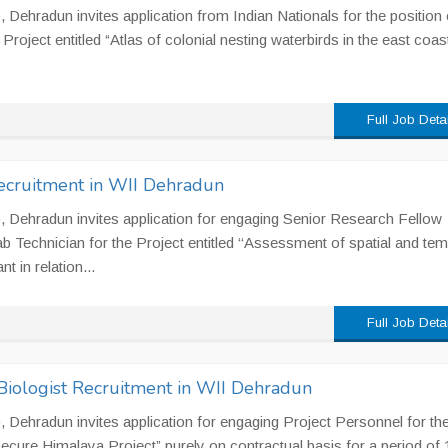
I), Dehradun invites application from Indian Nationals for the position 
Project entitled “Atlas of colonial nesting waterbirds in the east coas
Full Job Deta
ecruitment in WII Dehradun
II), Dehradun invites application for engaging Senior Research Fellow
b Technician for the Project entitled ‘‘Assessment of spatial and tem
t in relation...
Full Job Deta
 Biologist Recruitment in WII Dehradun
II), Dehradun invites application for engaging Project Personnel for th
ecure Himalaya Project” purely on contractual basis for a period of 