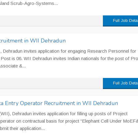
sland Scrub-Agro-Systems...
Full Job Deta
cruitment in WII Dehradun
II), Dehradun invites application for engaging Research Personnel for
 Post is 06. WII Dehradun invites Indian nationals for the post of Pro
ssociate &...
Full Job Deta
ata Entry Operator Recruitment in WII Dehradun
 (WII), Dehradun invites application for filling up posts of Project
Operator on contractual basis for project “Elephant Cell Under MoEF
it their application...