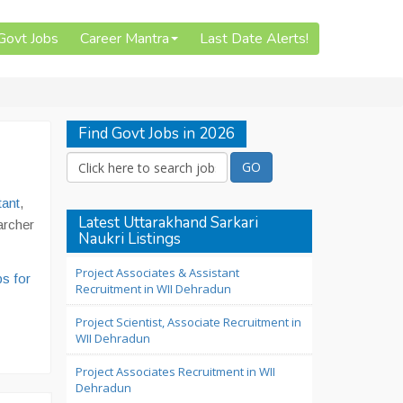
 Govt Jobs
Career Mantra
Last Date Alerts!
Find Govt Jobs in 2026
tant
,
Latest Uttarakhand Sarkari
archer
Naukri Listings
Project Associates & Assistant
s for
Recruitment in WII Dehradun
Project Scientist, Associate Recruitment in
WII Dehradun
Project Associates Recruitment in WII
Dehradun