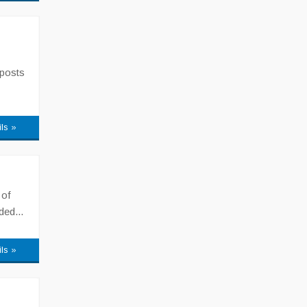
 posts
ils »
 of
ded...
ils »