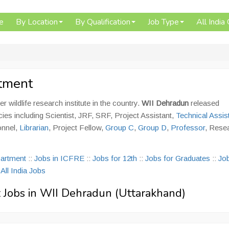
e
By Location
By Qualification
Job Type
All India
itment
er wildlife research institute in the country.
WII Dehradun
released
cies including Scientist, JRF, SRF, Project Assistant,
Technical Assis
onnel,
Librarian
, Project Fellow,
Group C
,
Group D
,
Professor
, Rese
partment
::
Jobs in ICFRE
::
Jobs for 12th
::
Jobs for Graduates
::
Job
:
All India Jobs
vt Jobs in WII Dehradun (Uttarakhand)