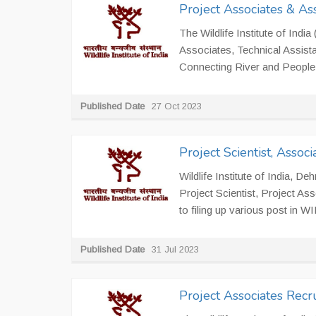
Project Associates & As
The Wildlife Institute of India
Associates, Technical Assistan
Connecting River and People 
Published Date
27 Oct 2023
Project Scientist, Asso
Wildlife Institute of India, D
Project Scientist, Project Ass
to filing up various post in W
Published Date
31 Jul 2023
Project Associates Rec