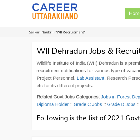
Hom
Sarkari Naukri
›
"WII Recruitment"
WII Dehradun Jobs & Recru
Wildlife Institute of India (WII) Dehradun is a premi
recruitment notifications for various type of vacan
Project Personnel,
Lab Assistant
, Research Pers
etc for its different projects.
Related Govt Jobs Categories:
Jobs in Forest De
Diploma Holder
::
Grade C Jobs
::
Grade D Jobs
:
Following is the list of 2021 Go