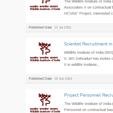
The Wildlife Institute of India
Associates II on contractual 
HCVAS” Project. Interested c
Published Date
13 Jul 2023
Scientist Recruitment i
Wildlife Institute of India (W
II. WII Dehradun has invites ca
II in wildlife Institute...
Published Date
19 Jun 2023
Project Personnel Recr
The Wildlife Institute of India
Personnel on contractual bas