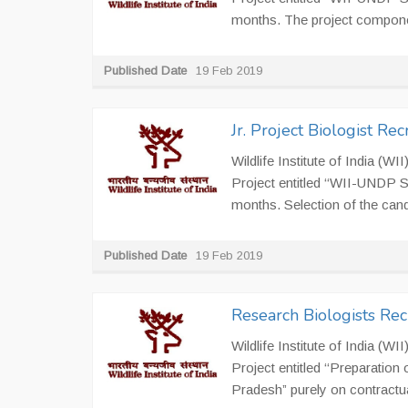
months. The project componen
Published Date
19 Feb 2019
Jr. Project Biologist R
Wildlife Institute of India (W
Project entitled ‘‘WII-UNDP S
months. Selection of the candi
Published Date
19 Feb 2019
Research Biologists Re
Wildlife Institute of India (W
Project entitled ‘‘Preparatio
Pradesh” purely on contractual