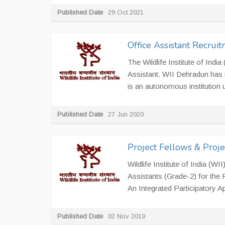
Published Date
29 Oct 2021
Office Assistant Recrui
The Wildlife Institute of India
Assistant. WII Dehradun has r
is an autonomous institution u
Published Date
27 Jun 2020
Project Fellows & Proje
Wildlife Institute of India (W
Assistants (Grade-2) for the 
An Integrated Participatory A
Published Date
02 Nov 2019