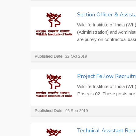
Section Officer & Assis
Wildlife Institute of India (W
(Administration) and Administ
are purely on contractual basis
Published Date
22 Oct 2019
Project Fellow Recruit
Wildlife Institute of India (WI
Posts is 02. These posts are 
Published Date
06 Sep 2019
Technical Assistant Rec