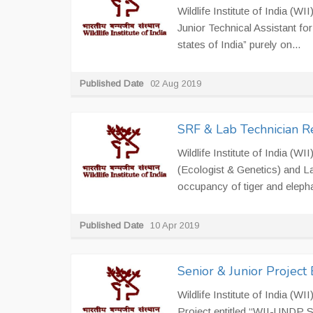
Wildlife Institute of India (WI
Junior Technical Assistant for 
states of India” purely on...
Published Date
02 Aug 2019
SRF & Lab Technician R
Wildlife Institute of India (W
(Ecologist & Genetics) and La
occupancy of tiger and elephan
Published Date
10 Apr 2019
Senior & Junior Project
Wildlife Institute of India (W
Project entitled ‘‘WII-UNDP S