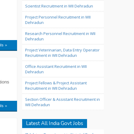
Scientist Recruitment in WII Dehradun
Project Personnel Recruitment in WII
Dehradun
Research Personnel Recruitment in WII
Dehradun
ils »
Project Veterinarian, Data Entry Operator
Recruitment in WII Dehradun
Office Assistant Recruitment in WII
Dehradun
tions
Project Fellows & Project Assistant
Recruitment in WII Dehradun
Section Officer & Assistant Recruitment in
WII Dehradun
ils »
Latest All India Govt Jobs