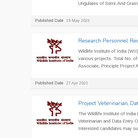
Ungulates of Semi-Arid Gras
Published Date
15 May 2023
Research Personnel Re
Wildlife Institute of India (W
various projects. Total No. of
Associate, Principle Project A
Published Date
27 Apr 2023
Project Veterinarian, D
The Wildlife Institute of India
Veterinarian and Data Entry 
Interested candidates may subm