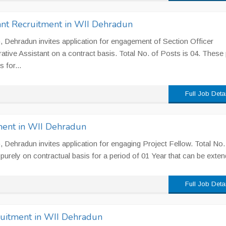
tant Recruitment in WII Dehradun
II), Dehradun invites application for engagement of Section Officer
rative Assistant on a contract basis. Total No. of Posts is 04. These
 for...
Full Job Deta
ment in WII Dehradun
I), Dehradun invites application for engaging Project Fellow. Total No.
purely on contractual basis for a period of 01 Year that can be exten
Full Job Deta
ruitment in WII Dehradun