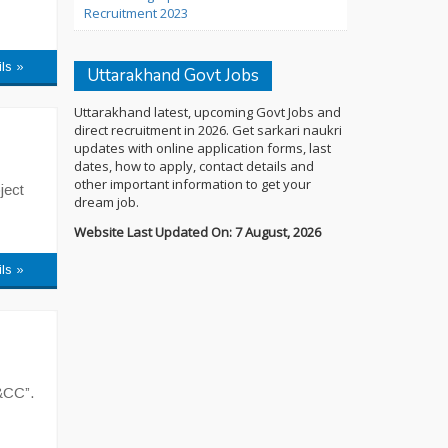
Recruitment 2023
ils »
Uttarakhand Govt Jobs
Uttarakhand latest, upcoming Govt Jobs and
direct recruitment in 2026. Get sarkari naukri
updates with online application forms, last
dates, how to apply, contact details and
other important information to get your
ject
dream job.
Website Last Updated On: 7 August, 2026
ils »
&CC”.