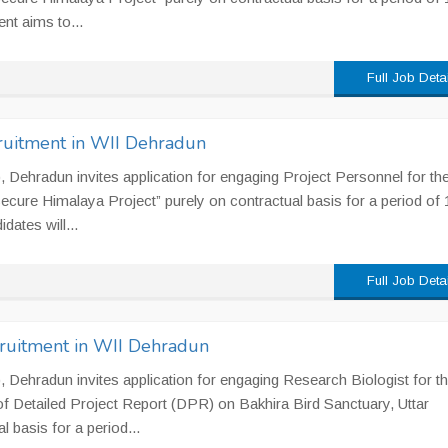
t aims to...
Full Job Deta
ecruitment in WII Dehradun
II), Dehradun invites application for engaging Project Personnel for th
ecure Himalaya Project” purely on contractual basis for a period of 
dates will...
Full Job Deta
cruitment in WII Dehradun
II), Dehradun invites application for engaging Research Biologist for t
n of Detailed Project Report (DPR) on Bakhira Bird Sanctuary, Uttar
 basis for a period...