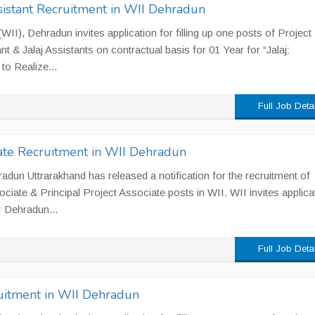
sistant Recruitment in WII Dehradun
 (WII), Dehradun invites application for filling up one posts of Project
t & Jalaj Assistants on contractual basis for 01 Year for “Jalaj:
to Realize...
Full Job Deta
ciate Recruitment in WII Dehradun
ehradun Uttrarakhand has released a notification for the recruitment of
ociate & Principal Project Associate posts in WII. WII invites applica
II Dehradun...
Full Job Deta
ruitment in WII Dehradun