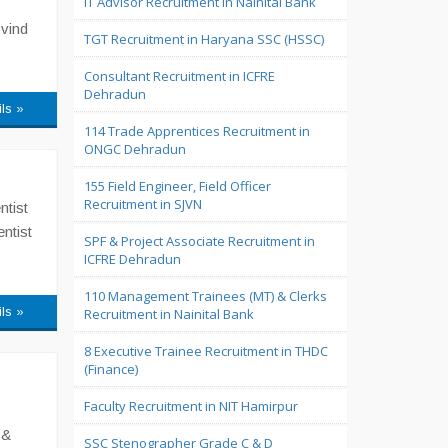
IT Advisor Recruitment in Nainital Bank
ovind
TGT Recruitment in Haryana SSC (HSSC)
Consultant Recruitment in ICFRE
Dehradun
ils »
114 Trade Apprentices Recruitment in
ONGC Dehradun
155 Field Engineer, Field Officer
Recruitment in SJVN
ntist
entist
SPF & Project Associate Recruitment in
ICFRE Dehradun
110 Management Trainees (MT) & Clerks
ils »
Recruitment in Nainital Bank
8 Executive Trainee Recruitment in THDC
(Finance)
Faculty Recruitment in NIT Hamirpur
 &
SSC Stenographer Grade C & D