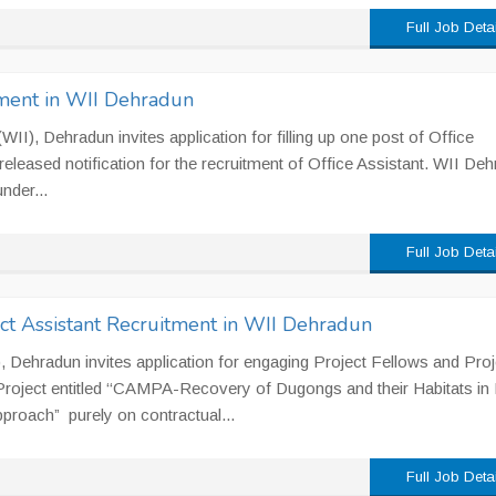
Full Job Deta
tment in WII Dehradun
 (WII), Dehradun invites application for filling up one post of Office
eleased notification for the recruitment of Office Assistant. WII De
nder...
Full Job Deta
ct Assistant Recruitment in WII Dehradun
II), Dehradun invites application for engaging Project Fellows and Proj
Project entitled ‘‘CAMPA-Recovery of Dugongs and their Habitats in 
pproach” purely on contractual...
Full Job Deta