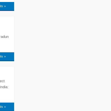
ils »
hradun
ils »
ect
India:
ils »