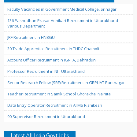
Faculty Vacancies in Government Medical College, Srinagar
136 Pashudhan Prasar Adhikari Recruitment in Uttarakhand
Various Department
JRF Recruitment in HNBGU
30 Trade Apprentice Recruitment in THDC Chamoli
Account Officer Recruitment in IGNFA, Dehradun
Professor Recruitment in NIT Uttarakhand
Senior Research Fellow (SRF) Recruitment in GBPUAT Pantnagar
Teacher Recruitment in Sainik School Ghorakhal Nainital
Data Entry Operator Recruitment in AIIMS Rishikesh
90 Supervisor Recruitment in Uttarakhand
Latest All India Govt Jobs