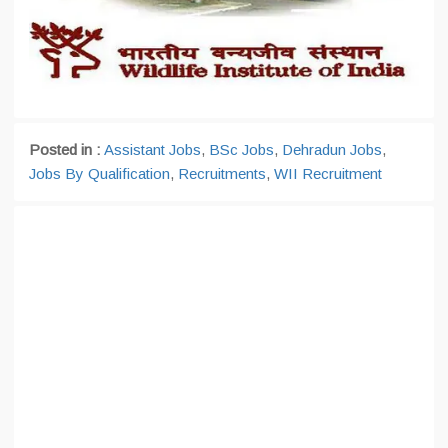
Posted in :
Assistant Jobs
,
BSc Jobs
,
Dehradun Jobs
,
Jobs By Qualification
,
Recruitments
,
WII Recruitment