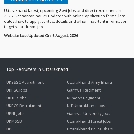
Uttarakhand latest, upcoming Govt Jobs and direct recruitment in
2026. Get sarkari naukri updates with online application forms, last
dates, how to apply, contact details and other important information
to get your dream job.
Website Last Updated On: 6 August, 2026
Top Recruiters in Uttarakhand
UKSSSC Recruitment
Uttarakhand Army Bharti
UKPSC Jobs
Garhwal Regiment
UBTER Jobs
Kumaon Regiment
UKPCS Recruitment
NIT Uttarakhand Jobs
UPNL Jobs
Garhwal University Jobs
UKMSSB
Uttarakhand Forest Jobs
UPCL
Uttarakhand Police Bharti