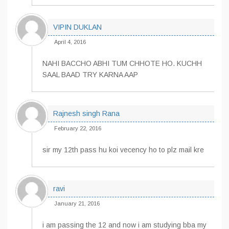
VIPIN DUKLAN
April 4, 2016
NAHI BACCHO ABHI TUM CHHOTE HO. KUCHH
SAAL BAAD TRY KARNA AAP
Rajnesh singh Rana
February 22, 2016
sir my 12th pass hu koi vecency ho to plz mail kre
ravi
January 21, 2016
i am passing the 12 and now i am studying bba my