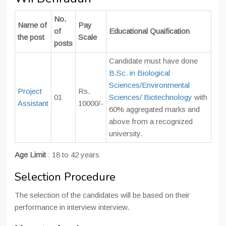
No.
Name of
Pay
of
Educational Quaification
the post
Scale
posts
Candidate must have done
B.Sc. in Biological
Sciences/Environmental
Project
Rs.
01
Sciences/ Biotechnology
with
Assistant
10000/-
60% aggregated marks and
above from a recognized
university.
Age Limit
: 18 to 42 years
Selection Procedure
The selection of the candidates will be based on their
performance in interview interview.