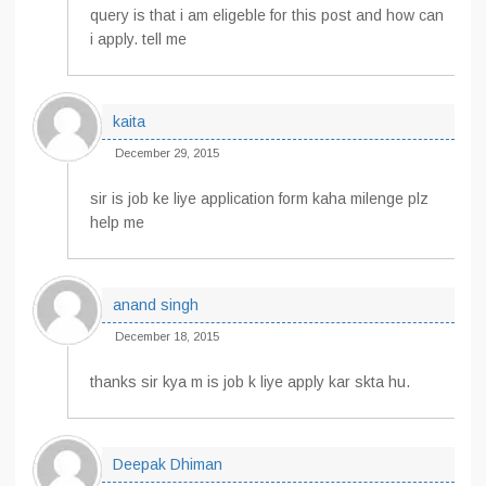
query is that i am eligeble for this post and how can
i apply. tell me
kaita
December 29, 2015
sir is job ke liye application form kaha milenge plz
help me
anand singh
December 18, 2015
thanks sir kya m is job k liye apply kar skta hu.
Deepak Dhiman