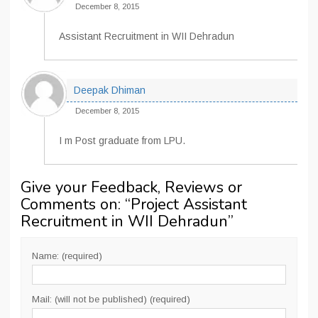
December 8, 2015
Assistant Recruitment in WII Dehradun
Deepak Dhiman
December 8, 2015
I m Post graduate from LPU.
Give your Feedback, Reviews or
Comments on: “
Project Assistant
Recruitment in WII Dehradun
”
Name: (required)
Mail: (will not be published) (required)