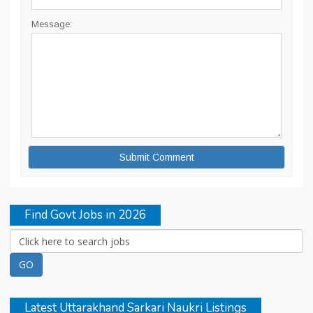
Message:
Find Govt Jobs in 2026
Latest Uttarakhand Sarkari Naukri Listings