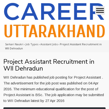
Sarkari Naukri
›
Job Types
›
Assistant Jobs
›
Project Assistant Recruitment in
WII Dehradun
Project Assistant Recruitment in
WII Dehradun
WII Dehradun has published job posting for Project Assistant .
The advertisement for the job post was published on 04 Apr
2016. The minimum educational qualification for the post of
Project Assistant is BSc. The job application may be submitted
to WII Dehradun latest by 27 Apr 2016