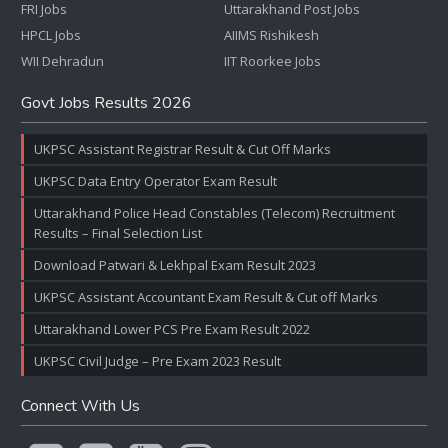
FRI Jobs
Uttarakhand Post Jobs
HPCL Jobs
AIIMS Rishikesh
WII Dehradun
IIT Roorkee Jobs
Govt Jobs Results 2026
UKPSC Assistant Registrar Result & Cut Off Marks
UKPSC Data Entry Operator Exam Result
Uttarakhand Police Head Constables (Telecom) Recruitment
Results – Final Selection List
Download Patwari & Lekhpal Exam Result 2023
UKPSC Assistant Accountant Exam Result & Cut off Marks
Uttarakhand Lower PCS Pre Exam Result 2022
UKPSC Civil Judge – Pre Exam 2023 Result
Connect With Us