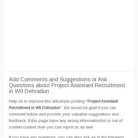
Add Comments and Suggestions or Ask
Questions about Project Assistant Recruitment
in WII Dehradun
Help us to improve this article/job posting "
Project Assistant
Recruitment in WII Dehradun
". We would be glad if you can
comment below and provide your valuable suggestions and
feedback. If this page have any wrong information/list or out of
context content, then you can report us as well.
If you have any questions, you can also ask as in the following