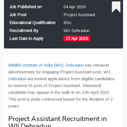
Job Published on
04 Apr 2016
Job Post
Project Assistant
Educational Qualification
BSc
Recruitment By
WII Dehradun
Last Date to Apply
27 Apr 2016
Wildlife Institute of India (WII), Dehradun
has released
advertisement for engaging Project Assistant post. WII,
Dehradun
are invited applications from eligible candidates
to reserve 01 post of Project Assistant. Interested
candidate may appear in the walk-in on 27th April 2016.
This post is purly contractual based for the duration of 2
years.
Project Assistant Recruitment in
WII Dehradun