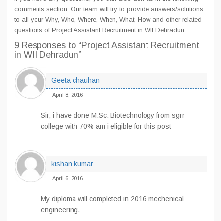
comments section. Our team will try to provide answers/solutions
to all your Why, Who, Where, When, What, How and other related
questions of Project Assistant Recruitment in WII Dehradun
9 Responses
to “Project Assistant Recruitment
in WII Dehradun”
Geeta chauhan
April 8, 2016
Sir, i have done M.Sc. Biotechnology from sgrr
college with 70% am i eligible for this post
kishan kumar
April 6, 2016
My diploma will completed in 2016 mechenical
engineering.