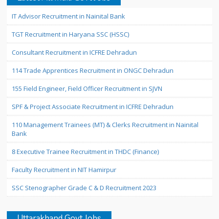
IT Advisor Recruitment in Nainital Bank
TGT Recruitment in Haryana SSC (HSSC)
Consultant Recruitment in ICFRE Dehradun
114 Trade Apprentices Recruitment in ONGC Dehradun
155 Field Engineer, Field Officer Recruitment in SJVN
SPF & Project Associate Recruitment in ICFRE Dehradun
110 Management Trainees (MT) & Clerks Recruitment in Nainital
Bank
8 Executive Trainee Recruitment in THDC (Finance)
Faculty Recruitment in NIT Hamirpur
SSC Stenographer Grade C & D Recruitment 2023
Uttarakhand Govt Jobs