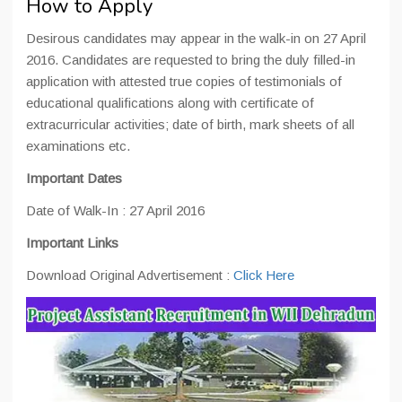
How to Apply
Desirous candidates may appear in the walk-in on 27 April
2016. Candidates are requested to bring the duly filled-in
application with attested true copies of testimonials of
educational qualifications along with certificate of
extracurricular activities; date of birth, mark sheets of all
examinations etc.
Important Date
s
Date of Walk-In : 27 April 2016
Important Links
Download Original Advertisement :
Click Here