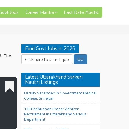
 Govt Jobs
Career Mantra
Last Date Alerts!
Find Govt Jobs in 2026
3. The
Latest Uttarakhand Sarkari
Naukri Listings
Faculty Vacancies in Government Medical
College, Srinagar
136 Pashudhan Prasar Adhikari
Recruitment in Uttarakhand Various
Department