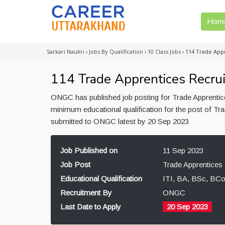
Hom
Sarkari Naukri
›
Jobs By Qualification
›
10 Class Jobs
›
114 Trade App
114 Trade Apprentices Recr
ONGC has published job posting for Trade Apprentic
minimum educational qualification for the post of T
submitted to ONGC latest by 20 Sep 2023
Job Published on
11 Sep 2023
Job Post
Trade Apprentices
Educational Qualification
ITI, BA, BSc, BC
Recruitment By
ONGC
Last Date to Apply
20 Sep 2023