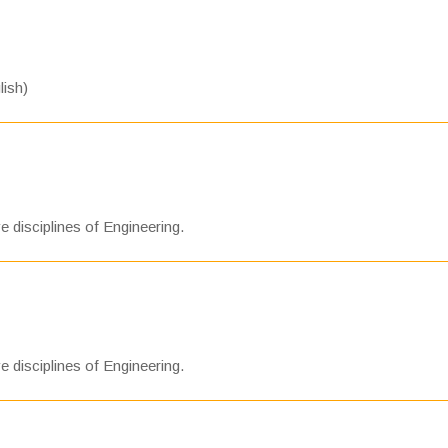
lish)
e disciplines of Engineering.
e disciplines of Engineering.