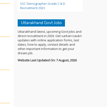
SSC Stenographer Grade C & D
Recruitment 2023
Uttarakhand Govt Jobs
Uttarakhand latest, upcoming Govt Jobs and
direct recruitment in 2026. Get sarkari naukri
updates with online application forms, last
dates, how to apply, contact details and
other important information to get your
dream job.
Website Last Updated On: 7 August, 2026