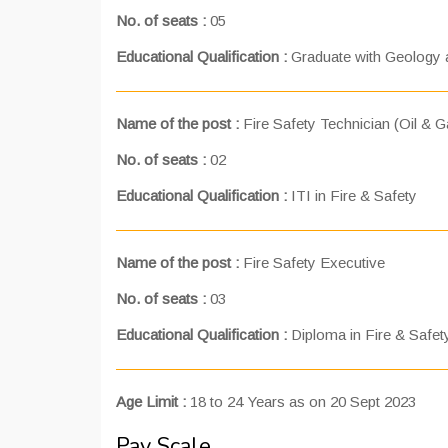
No. of seats :
05
Educational Qualification :
Graduate with Geology a
Name of the post :
Fire Safety Technician (Oil & G
No. of seats :
02
Educational Qualification :
ITI in Fire & Safety
Name of the post :
Fire Safety Executive
No. of seats :
03
Educational Qualification :
Diploma in Fire & Safet
Age Limit :
18 to 24 Years as on 20 Sept 2023
Pay Scale