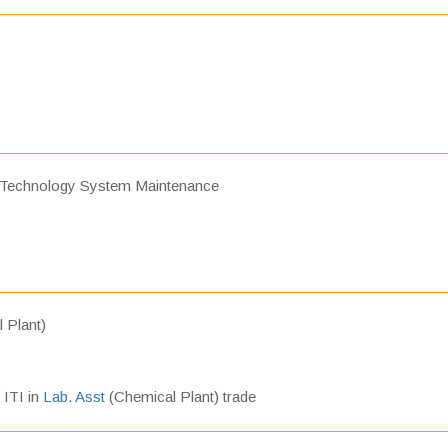
 Technology System Maintenance
 Plant)
/ ITI in
Lab. Asst
(Chemical Plant) trade