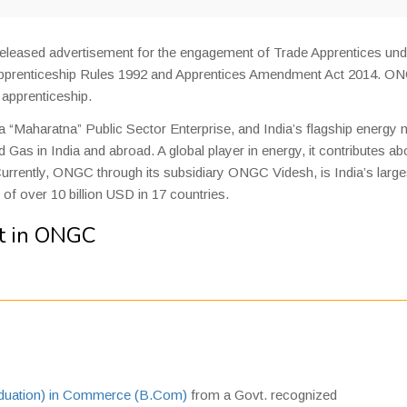
eleased advertisement for the engagement of Trade Apprentices und
h Apprenticeship Rules 1992 and Apprentices Amendment Act 2014. O
e apprenticeship.
 a “Maharatna” Public Sector Enterprise, and India’s flagship energy 
 Gas in India and abroad. A global player in energy, it contributes ab
urrently, ONGC through its subsidiary ONGC Videsh, is India’s large
f over 10 billion USD in 17 countries.
t in ONGC
aduation) in Commerce (B.Com)
from a Govt. recognized