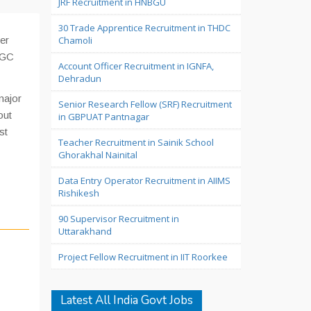
JRF Recruitment in HNBGU
30 Trade Apprentice Recruitment in THDC
er
Chamoli
NGC
Account Officer Recruitment in IGNFA,
Dehradun
major
Senior Research Fellow (SRF) Recruitment
out
in GBPUAT Pantnagar
st
Teacher Recruitment in Sainik School
Ghorakhal Nainital
Data Entry Operator Recruitment in AIIMS
Rishikesh
90 Supervisor Recruitment in
Uttarakhand
Project Fellow Recruitment in IIT Roorkee
Latest All India Govt Jobs