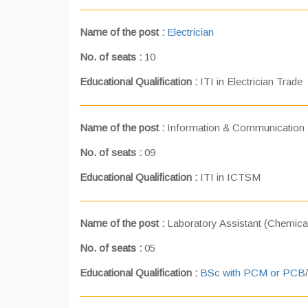
Name of the post :
Electrician
No. of seats :
10
Educational Qualification :
ITI in Electrician Trade
Name of the post :
Information & Communication
No. of seats :
09
Educational Qualification :
ITI in ICTSM
Name of the post :
Laboratory Assistant (Chemical
No. of seats :
05
Educational Qualification :
BSc with PCM or PCB