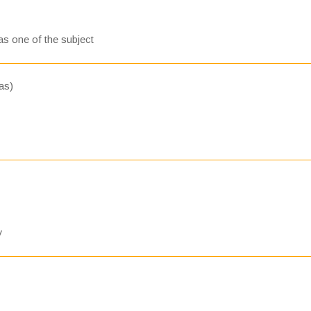
s one of the subject
as)
y