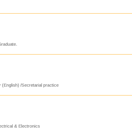
Graduate.
 (English) /Secretarial practice
ctrical & Electronics