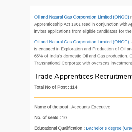
Oil and Natural Gas Corporation Limited (ONGC)
r
Apprenticeship Act 1961 read in conjunction wit
invites applications from eligible candidates for th
Oil and Natural Gas Corporation Limited (ONGC)
,
is engaged in Exploration and Production of Oil and
65% of India’s domestic Oil and Gas production. C
Transnational Corporate with overseas investment o
Trade Apprentices Recruitmen
Total No of Post : 114
Name of the post :
Accounts Executive
No. of seats :
10
Educational Qualification :
Bachelor’s degree (Gr