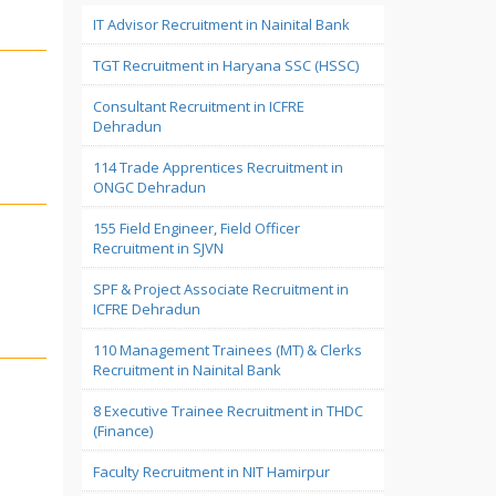
IT Advisor Recruitment in Nainital Bank
TGT Recruitment in Haryana SSC (HSSC)
Consultant Recruitment in ICFRE
Dehradun
114 Trade Apprentices Recruitment in
ONGC Dehradun
155 Field Engineer, Field Officer
Recruitment in SJVN
SPF & Project Associate Recruitment in
ICFRE Dehradun
110 Management Trainees (MT) & Clerks
Recruitment in Nainital Bank
8 Executive Trainee Recruitment in THDC
(Finance)
Faculty Recruitment in NIT Hamirpur