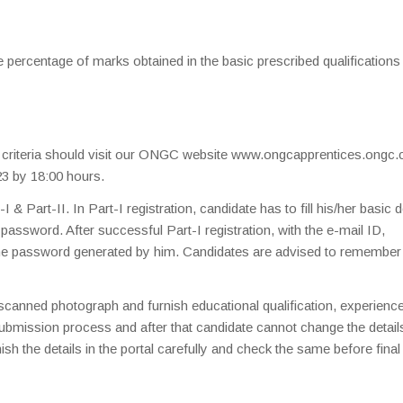
e percentage of marks obtained in the basic prescribed qualifications
ty criteria should visit our ONGC website www.ongcapprentices.ongc.
23 by 18:00 hours.
& Part-II. In Part-I registration, candidate has to fill his/her basic d
password. After successful Part-I registration, with the e-mail ID,
 the password generated by him. Candidates are advised to remember
s scanned photograph and furnish educational qualification, experienc
 submission process and after that candidate cannot change the detail
sh the details in the portal carefully and check the same before final