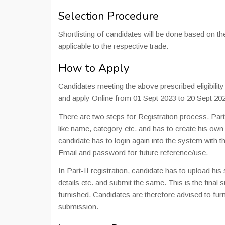
Selection Procedure
Shortlisting of candidates will be done based on th
applicable to the respective trade.
How to Apply
Candidates meeting the above prescribed eligibili
and apply Online from 01 Sept 2023 to 20 Sept 20
There are two steps for Registration process. Part-I 
like name, category etc. and has to create his own 
candidate has to login again into the system with
Email and password for future reference/use.
In Part-II registration, candidate has to upload hi
details etc. and submit the same. This is the final
furnished. Candidates are therefore advised to furni
submission.