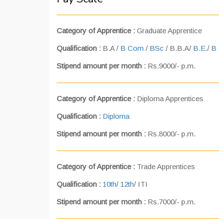
Category of Apprentice :
Graduate Apprentice
Qualification :
B.A /
B Com
/
BSc
/ B.B.A/
B.E.
/
B 
Stipend amount per month :
Rs.9000/- p.m.
Category of Apprentice :
Diploma Apprentices
Qualification :
Diploma
Stipend amount per month :
Rs.8000/- p.m.
Category of Apprentice :
Trade Apprentices
Qualification :
10th
/
12th
/ ITI
Stipend amount per month :
Rs.7000/- p.m.