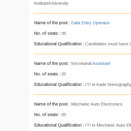
institute/University
Name of the post :
Data Entry Operator
No. of seats :
05
Educational Qualification :
Candidates must have 
Name of the post :
Secretarial
Assistant
No. of seats :
35
Educational Qualification :
ITI in trade Stenography
Name of the post :
Mechanic Auto Electronics
No. of seats :
05
Educational Qualification :
ITI in Mechanic Auto Ele