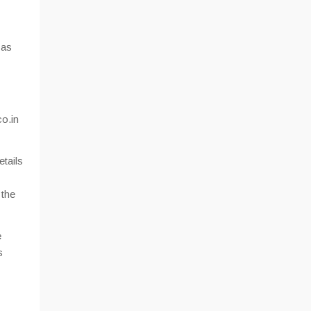
 as
co.in
etails
 the
e
s