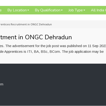
e
By Location
By Qualification
Job Type
All India
rentices Recruitment in ONGC Dehradun
uitment in ONGC Dehradun
es. The advertisement for the job post was published on 11 Sep 202
rade Apprentices is ITI, BA, BSc, BCom. The job application may be
om