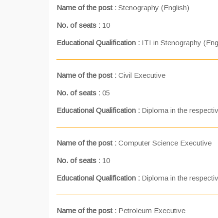
Name of the post :
Stenography (English)
No. of seats :
10
Educational Qualification :
ITI in Stenography (Eng
Name of the post :
Civil Executive
No. of seats :
05
Educational Qualification :
Diploma in the respectiv
Name of the post :
Computer Science Executive
No. of seats :
10
Educational Qualification :
Diploma in the respectiv
Name of the post :
Petroleum Executive