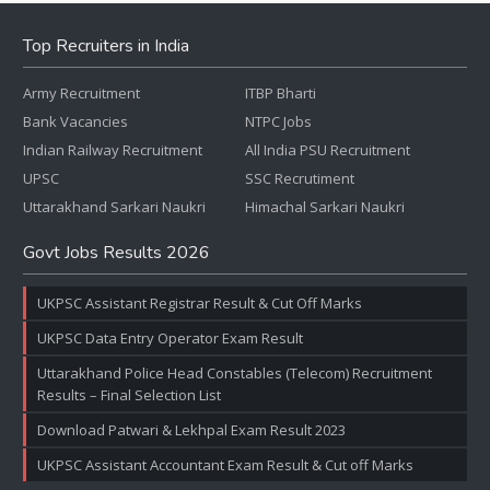
Top Recruiters in India
Army Recruitment
ITBP Bharti
Bank Vacancies
NTPC Jobs
Indian Railway Recruitment
All India PSU Recruitment
UPSC
SSC Recrutiment
Uttarakhand Sarkari Naukri
Himachal Sarkari Naukri
Govt Jobs Results 2026
UKPSC Assistant Registrar Result & Cut Off Marks
UKPSC Data Entry Operator Exam Result
Uttarakhand Police Head Constables (Telecom) Recruitment
Results – Final Selection List
Download Patwari & Lekhpal Exam Result 2023
UKPSC Assistant Accountant Exam Result & Cut off Marks