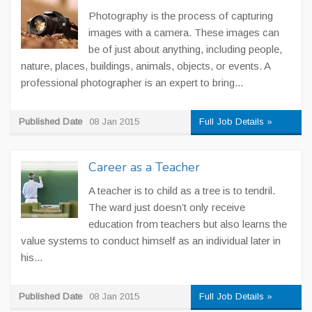
Photography is the process of capturing
images with a camera. These images can
be of just about anything, including people,
nature, places, buildings, animals, objects, or events. A
professional photographer is an expert to bring...
Published Date
08 Jan 2015
Full Job Details »
Career as a Teacher
A teacher is to child as a tree is to tendril.
The ward just doesn’t only receive
education from teachers but also learns the
value systems to conduct himself as an individual later in
his...
Published Date
08 Jan 2015
Full Job Details »