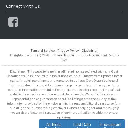
Connect With Us
Terms of Service
-
Privacy Policy
-
Disclaimer
All rights reserved (c) 2026 ::
Sarkari Naukri in India
- Recruitment Results
2026
Disclaimer: This website is neither affiliated nor associated with any Govt
Departments, Public or Private Institutions of India. This website updates latest
sarkari naukri recruitment and vacancy in various Govt Organisations of
India and should be used for information purpose only and it may contains
outdated information and links. For latest updates please contact the official
website of respective recruiter or govt departments. We explicitly makes no
representations or guarantees about job listings or the accuracy of the
information provided by the employer. It is the responsibility of users to perform
due diligence in researching employers when applying for and thoroughly
research the facts and reputation of each organisation to which they are
applying.
All India
Last Date
Recruitment