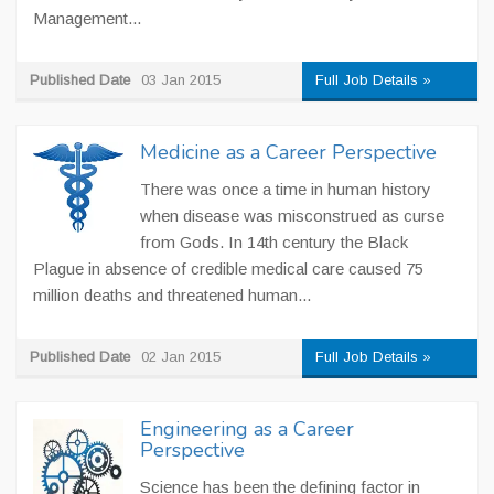
Management...
Published Date
03 Jan 2015
Full Job Details »
Medicine as a Career Perspective
There was once a time in human history
when disease was misconstrued as curse
from Gods. In 14th century the Black
Plague in absence of credible medical care caused 75
million deaths and threatened human...
Published Date
02 Jan 2015
Full Job Details »
Engineering as a Career
Perspective
Science has been the defining factor in