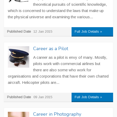
theoretical pursuits of scientific knowledge,
which is concerned to understand the laws that make up
the physical universe and examining the various...
Published Date
12 Jan 2015
Full Job Details »
Career as a Pilot
A career as a pilot is envy of many. Mostly,
pilots work with commercial airlines but
there are also some who work for
organisations and corporations that have their own charted
aircraft. Helicopter pilots are...
Published Date
09 Jan 2015
Full Job Details »
Career in Photography