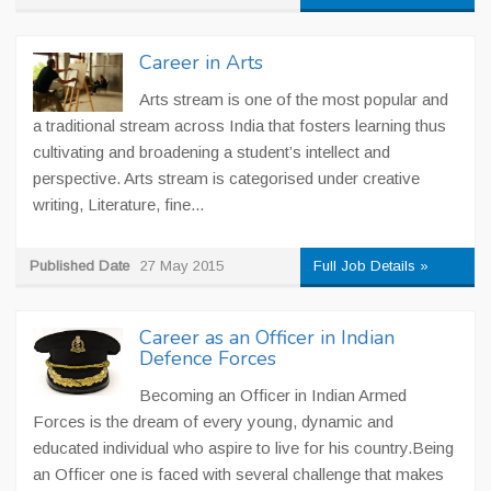
Career in Arts
Arts stream is one of the most popular and
a traditional stream across India that fosters learning thus
cultivating and broadening a student’s intellect and
perspective. Arts stream is categorised under creative
writing, Literature, fine...
Published Date
27 May 2015
Full Job Details »
Career as an Officer in Indian
Defence Forces
Becoming an Officer in Indian Armed
Forces is the dream of every young, dynamic and
educated individual who aspire to live for his country.Being
an Officer one is faced with several challenge that makes