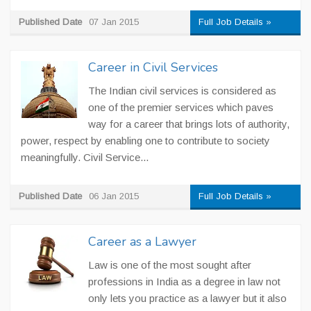
Published Date
07 Jan 2015
Full Job Details »
Career in Civil Services
The Indian civil services is considered as
one of the premier services which paves
way for a career that brings lots of authority,
power, respect by enabling one to contribute to society
meaningfully. Civil Service...
Published Date
06 Jan 2015
Full Job Details »
Career as a Lawyer
Law is one of the most sought after
professions in India as a degree in law not
only lets you practice as a lawyer but it also