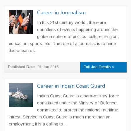
Career in Journalism
In this 21st century world , there are
countless of events happening around the
globe in sphere of politics, culture, religion,
education, sports, etc. The role of a journalist is to mine
this ocean of...
Published Date
07 Jan 2015
Full Job Details »
Career in Indian Coast Guard
Indian Coast Guard is a para-military force
constituted under the Ministry of Defence,
committed to protect the national maritime
intrest. Service in Coast Guard is much more than an
employment; it is a calling to...