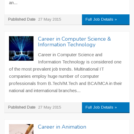
an...
Published Date
27 May 2015
Full Job Details »
Career in Computer Science &
Information Technology
Career in Computer Science and
Information Technology is considered one
of the most prevalent job trends. Multinational IT
companies employ huge number of computer
professionals from B.Tech/M.Tech and BCA/MCA in their
national and international branches...
Published Date
27 May 2015
Full Job Details »
Career in Animation