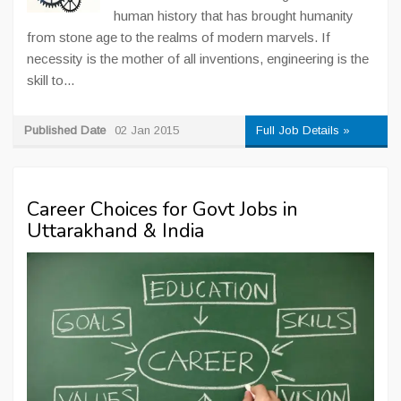
human history that has brought humanity
from stone age to the realms of modern marvels. If
necessity is the mother of all inventions, engineering is the
skill to...
Published Date
02 Jan 2015
Full Job Details »
Career Choices for Govt Jobs in
Uttarakhand & India