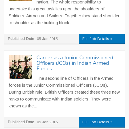
nation. The whole responsibility to
undertake this great task lies upon the shoulders of
Soldiers, Airmen and Sailors. Together they stand shoulder
to shoulder as the building block...
Published Date
05 Jan 2015
Full Job Details »
Career as a Junior Commissioned
Officers (JCOs) in Indian Armed
Forces
The second line of Officers in the Armed
forces is the Junior Commissioned Officers (JCOs).
During British rule, British Officers created these three new
ranks to communicate with Indian soldiers. They were
known as the...
Published Date
05 Jan 2015
Full Job Details »