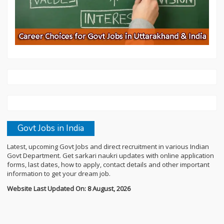
Govt Jobs in India
Latest, upcoming Govt Jobs and direct recruitment in various Indian
Govt Department. Get sarkari naukri updates with online application
forms, last dates, how to apply, contact details and other important
information to get your dream job.
Website Last Updated On: 8 August, 2026