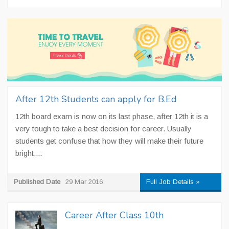
After 12th Students can apply for B.Ed
12th board exam is now on its last phase, after 12th it is a
very tough to take a best decision for career. Usually
students get confuse that how they will make their future
bright....
Published Date
29 Mar 2016
Full Job Details »
Career After Class 10th