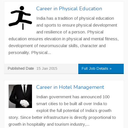
Career in Physical Education
India has a tradition of physical education
and sports to ensure physical development
and resilience of a person. Physical
education ensures elevation in physical and mental fitness,
development of neuromuscular skills, character and
personality. Physical...
Published Date
15 Jan 2015
Full Job Details »
Career in Hotel Management
Indian government has announced 100
smart cities to be built all over India to
exploit the full potential of India’s growth
story. Since better infrastructure is directly proportional to
growth in hospitality and tourism industry,...