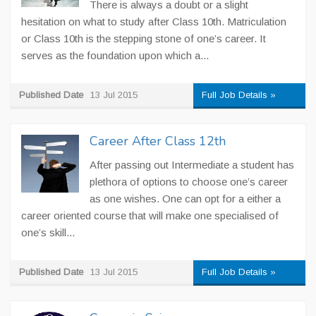
There is always a doubt or a slight
hesitation on what to study after Class 10th. Matriculation
or Class 10th is the stepping stone of one’s career. It
serves as the foundation upon which a...
Published Date
13 Jul 2015
Full Job Details »
Career After Class 12th
After passing out Intermediate a student has
plethora of options to choose one’s career
as one wishes. One can opt for a either a
career oriented course that will make one specialised of
one’s skill...
Published Date
13 Jul 2015
Full Job Details »