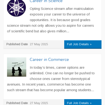
Career in Science
Opting Science stream after matriculation
exposes your career to the universe of
oppotunities. It is because good grades
science stream not only allows you to aspire for careers
of scientific bend but also gives million...
Published Date
27 May 2015
Full Job Details »
Career in Commerce
In today’s times, career options are
unlimited. One can no longer be pushed to
choose ones career from stereotypical
avenues. In recent years, commerce has become one
such stream that has become popular among students...
Published Date
27 May 2015
Full Job Details »