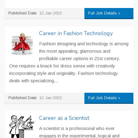
Published Date
12 Jan 2015
Full Job Details »
Career in Fashion Technology
Fashion designing and technology is among
the most appealing, glamorous and
profitable career options in 21st century.
One requires a knack for dress sense with creatively
incorporating style and originality. Fashion technology
deals with specializing...
Published Date
12 Jan 2015
Full Job Details »
Career as a Scientist
A scientist is a professional who ever
engages in the experimental, logical and