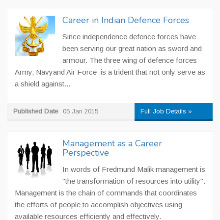
Career in Indian Defence Forces
Since independence defence forces have
been serving our great nation as sword and
armour. The three wing of defence forces
Army, Navyand Air Force is a trident that not only serve as
a shield against...
Published Date
05 Jan 2015
Full Job Details »
Management as a Career
Perspective
In words of Fredmund Malik management is
"the transformation of resources into utility".
Management is the chain of commands that coordinates
the efforts of people to accomplish objectives using
available resources efficiently and effectively.