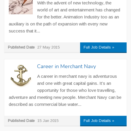
With the advent of new technology, the
world of art and entertainment has changed
for the better. Animation Industry too as an
auxiliary is on the path of expansion with every new
success that it...
Published Date
27 May 2015
Full Job Details »
Career in Merchant Navy
A career in merchant navy is adventurous
and one with great capital gains. It’s an
opportunity for those who love travelling,
adventure and meeting new people. Merchant Navy can be
described as commercial blue water...
Published Date
15 Jan 2015
Full Job Details »