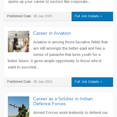
opens up your career to sectors like corporate...
Published Date
06 Jan 2015
Full Job Details »
Career in Aviation
Aviation is among those lucrative fields that
are still amongst the better-paid and has a
sense of panache that lures youth for a
better future. It gives ample opportunity to those who’d
want to succeed...
Published Date
05 Jan 2015
Full Job Details »
Career as a Soldier in Indian
Defence Forces
Armed Forces work tirelessly to defend our