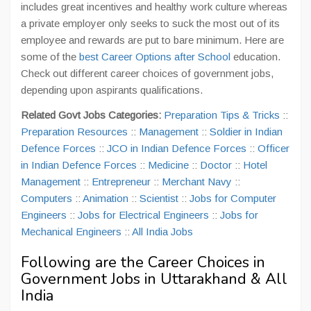
includes great incentives and healthy work culture whereas
a private employer only seeks to suck the most out of its
employee and rewards are put to bare minimum. Here are
some of the
best Career Options after School
education.
Check out different career choices of government jobs,
depending upon aspirants qualifications.
Related Govt Jobs Categories:
Preparation Tips & Tricks
::
Preparation Resources
::
Management
::
Soldier in Indian
Defence Forces
::
JCO in Indian Defence Forces
::
Officer
in Indian Defence Forces
::
Medicine
::
Doctor
::
Hotel
Management
::
Entrepreneur
::
Merchant Navy
::
Computers
::
Animation
::
Scientist
::
Jobs for Computer
Engineers
::
Jobs for Electrical Engineers
::
Jobs for
Mechanical Engineers
::
All India Jobs
Following are the Career Choices in
Government Jobs in Uttarakhand & All
India