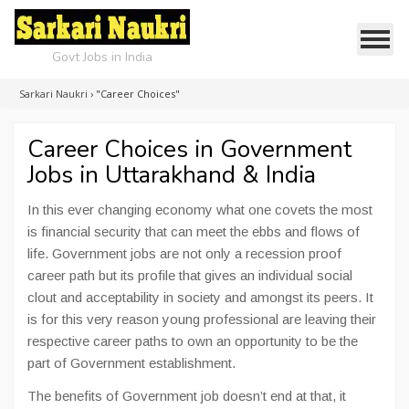
Govt Jobs in India
Sarkari Naukri
›
"Career Choices"
Career Choices in Government
Jobs in Uttarakhand & India
In this ever changing economy what one covets the most
is financial security that can meet the ebbs and flows of
life. Government jobs are not only a recession proof
career path but its profile that gives an individual social
clout and acceptability in society and amongst its peers. It
is for this very reason young professional are leaving their
respective career paths to own an opportunity to be the
part of Government establishment.
The benefits of Government job doesn’t end at that, it