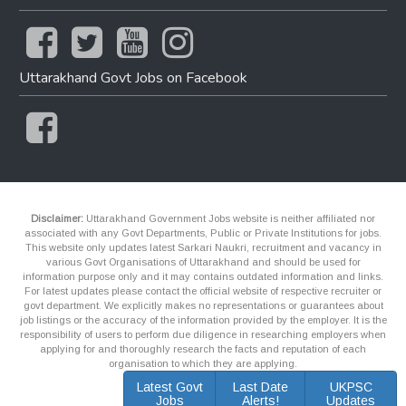
Uttarakhand Govt Jobs on Facebook
Disclaimer:
Uttarakhand Government Jobs website is neither affiliated nor
associated with any Govt Departments, Public or Private Institutions for jobs.
This website only updates latest Sarkari Naukri, recruitment and vacancy in
various Govt Organisations of Uttarakhand and should be used for
information purpose only and it may contains outdated information and links.
For latest updates please contact the official website of respective recruiter or
govt department. We explicitly makes no representations or guarantees about
job listings or the accuracy of the information provided by the employer. It is the
responsibility of users to perform due diligence in researching employers when
applying for and thoroughly research the facts and reputation of each
organisation to which they are applying.
Latest Govt
Last Date
UKPSC
Jobs
Alerts!
Updates