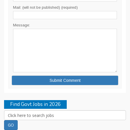
Mail: (will not be published) (required)
Message:
Find Govt Jobs in 2026