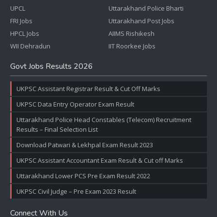
UPCL
Uttarakhand Police Bharti
FRI Jobs
Uttarakhand Post Jobs
HPCL Jobs
AIIMS Rishikesh
WII Dehradun
IIT Roorkee Jobs
Govt Jobs Results 2026
UKPSC Assistant Registrar Result & Cut Off Marks
UKPSC Data Entry Operator Exam Result
Uttarakhand Police Head Constables (Telecom) Recruitment
Results – Final Selection List
Download Patwari & Lekhpal Exam Result 2023
UKPSC Assistant Accountant Exam Result & Cut off Marks
Uttarakhand Lower PCS Pre Exam Result 2022
UKPSC Civil Judge – Pre Exam 2023 Result
Connect With Us