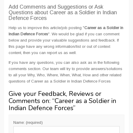
Add Comments and Suggestions or Ask
Questions about Career as a Soldier in Indian
Defence Forces
Help us to improve this article/job posting "
Career as a Soldier in
Indian Defence Forces
". We would be glad if you can comment
below and provide your valuable suggestions and feedback. If
this page have any wrong information/list or out of context
content, then you can report us as well.
If you have any questions, you can also ask as in the following
comments section. Our team will try to provide answers/solutions
to all your Why, Who, Where, When, What, How and other related
questions of Career as a Soldier in Indian Defence Forces
Give your Feedback, Reviews or
Comments on: “
Career as a Soldier in
Indian Defence Forces
”
Name: (required)