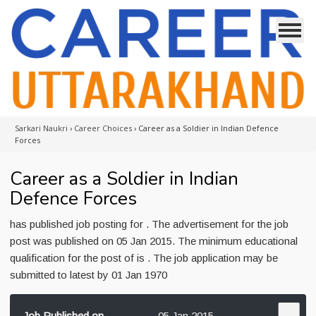
Sarkari Naukri
›
Career Choices
›
Career as a Soldier in Indian Defence
Forces
Career as a Soldier in Indian
Defence Forces
has published job posting for . The advertisement for the job
post was published on 05 Jan 2015. The minimum educational
qualification for the post of is . The job application may be
submitted to latest by 01 Jan 1970
Job Published on
05 Jan 2015