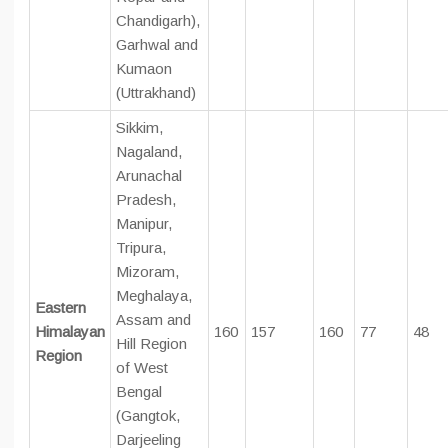
Chandigarh),
Garhwal and
Kumaon
(Uttrakhand)
Sikkim,
Nagaland,
Arunachal
Pradesh,
Manipur,
Tripura,
Mizoram,
Meghalaya,
Eastern
Assam and
Himalayan
160
157
160
77
48
Hill Region
Region
of West
Bengal
(Gangtok,
Darjeeling