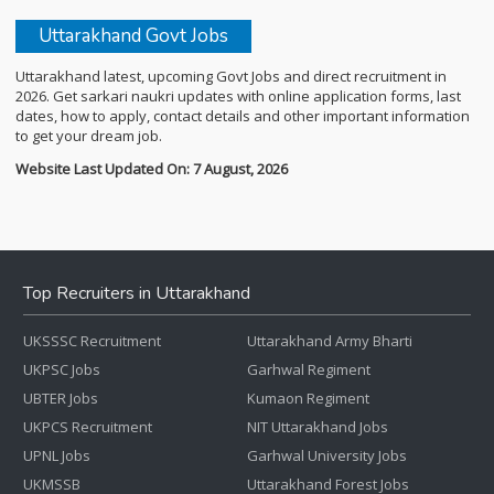
Uttarakhand Govt Jobs
Uttarakhand latest, upcoming Govt Jobs and direct recruitment in
2026. Get sarkari naukri updates with online application forms, last
dates, how to apply, contact details and other important information
to get your dream job.
Website Last Updated On: 7 August, 2026
Top Recruiters in Uttarakhand
UKSSSC Recruitment
Uttarakhand Army Bharti
UKPSC Jobs
Garhwal Regiment
UBTER Jobs
Kumaon Regiment
UKPCS Recruitment
NIT Uttarakhand Jobs
UPNL Jobs
Garhwal University Jobs
UKMSSB
Uttarakhand Forest Jobs