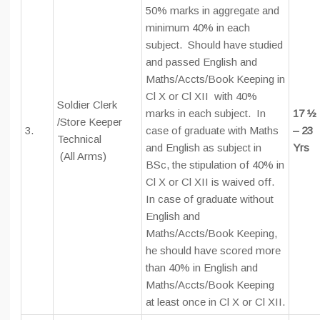
50% marks in aggregate and
minimum 40% in each
subject. Should have studied
and passed English and
Maths/Accts/Book Keeping in
Cl X or Cl XII with 40%
Soldier Clerk
marks in each subject. In
17 ½
/Store Keeper
3.
case of graduate with Maths
– 23
Technical
and English as subject in
Yrs
(All Arms)
BSc, the stipulation of 40% in
Cl X or Cl XII is waived off.
In case of graduate without
English and
Maths/Accts/Book Keeping,
he should have scored more
than 40% in English and
Maths/Accts/Book Keeping
at least once in Cl X or Cl XII.