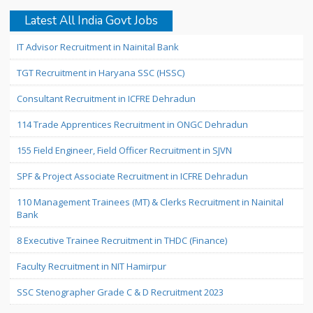
Latest All India Govt Jobs
IT Advisor Recruitment in Nainital Bank
TGT Recruitment in Haryana SSC (HSSC)
Consultant Recruitment in ICFRE Dehradun
114 Trade Apprentices Recruitment in ONGC Dehradun
155 Field Engineer, Field Officer Recruitment in SJVN
SPF & Project Associate Recruitment in ICFRE Dehradun
110 Management Trainees (MT) & Clerks Recruitment in Nainital
Bank
8 Executive Trainee Recruitment in THDC (Finance)
Faculty Recruitment in NIT Hamirpur
SSC Stenographer Grade C & D Recruitment 2023