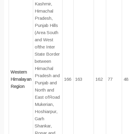
Kashmir,
Himachal
Pradesh,
Punjab Hills
(Area South
and West
ofthe Inter
State Border
between
Himachal
Western
Pradesh and
Himalayan
166
163
162
77
48
Punjab and
Region
North and
East ofRoad
Mukerian,
Hoshiarpur,
Garh
Shankar,
Ropar and