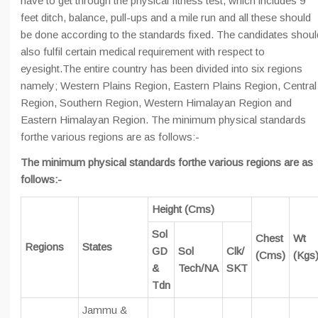
have to get through the physical fitness test, which includes 9
feet ditch, balance, pull-ups and a mile run and all these should
be done according to the standards fixed. The candidates shoul
also fulfil certain medical requirement with respect to
eyesight.The entire country has been divided into six regions
namely; Western Plains Region, Eastern Plains Region, Central
Region, Southern Region, Western Himalayan Region and
Eastern Himalayan Region. The minimum physical standards
forthe various regions are as follows:-
The minimum physical standards forthe various regions are as
follows:-
Height (Cms)
Sol
Chest
Wt
Regions
States
GD
Sol
Clk/
(Cms)
(Kgs
&
Tech/NA
SKT
Tdn
Jammu &