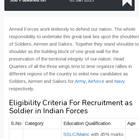
Armed Forces work tirelessly to defend our nation. The whole
responsibility to undertake this great task lies upon the shoulder
of Soldiers, Airmen and Sailors. Together they stand shoulder t
shoulder as the building block of one great wall for the
preservation of the territorial integrity of our nation. Head
Quarters of all the three wings time to time organize rallies in
different regions of the country to enlist new candidates as
Soldiers, Airmen and Sailors for
Army
,
Airforce
and
Navy
respectively.
Eligibility Criteria For Recruitment as
Soldier in Indian Forces
S.No
Category
Education Qualification
Age
SSLC/Matric
with 45% marks