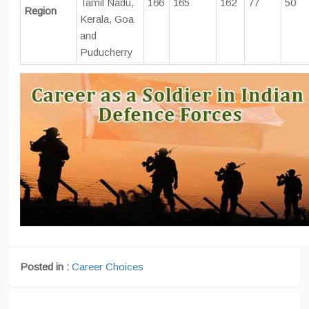
Tamil Nadu,
166
165
162
77
50
Region
Kerala, Goa
and
Puducherry
Posted in :
Career Choices