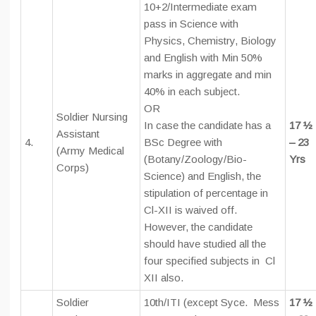
10+2/Intermediate exam
pass in Science with
Physics, Chemistry, Biology
and English with Min 50%
marks in aggregate and min
40% in each subject.
OR
Soldier Nursing
In case the candidate has a
17 ½
Assistant
4.
BSc Degree with
– 23
(Army Medical
(Botany/Zoology/Bio-
Yrs
Corps)
Science) and English, the
stipulation of percentage in
Cl-XII is waived off.
However, the candidate
should have studied all the
four specified subjects in Cl
XII also.
Soldier
10th/ITI (except Syce. Mess
17 ½