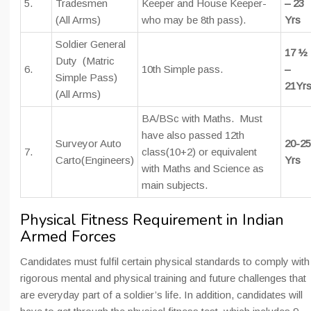
5.
Tradesmen
Keeper and House Keeper-
– 23
(All Arms)
who may be 8th pass).
Yrs
Soldier General
17 ½
Duty (Matric
6.
10th Simple pass.
–
Simple Pass)
21Yr
(All Arms)
BA/BSc with Maths. Must
have also passed 12th
Surveyor Auto
20-25
7.
class(10+2) or equivalent
Carto(Engineers)
Yrs
with Maths and Science as
main subjects.
Physical Fitness Requirement in Indian
Armed Forces
Candidates must fulfil certain physical standards to comply with
rigorous mental and physical training and future challenges that
are everyday part of a soldier’s life. In addition, candidates will