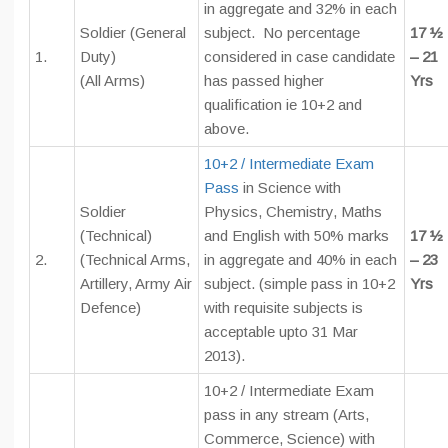
in aggregate and 32% in each
Soldier (General
subject. No percentage
17 ½
1.
Duty)
considered in case candidate
– 21
(All Arms)
has passed higher
Yrs
qualification ie 10+2 and
above.
10+2 / Intermediate Exam
Pass
in Science with
Soldier
Physics, Chemistry, Maths
(Technical)
and English with 50% marks
17 ½
2.
(Technical Arms,
in aggregate and 40% in each
– 23
Artillery, Army Air
subject. (simple pass in 10+2
Yrs
Defence)
with requisite subjects is
acceptable upto 31 Mar
2013).
10+2 / Intermediate Exam
pass in any stream (Arts,
Commerce, Science) with