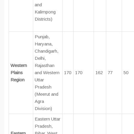
and
Kalimpong
Districts)
Punjab,
Haryana,
Chandigarh,
Delhi,
Western
Rajasthan
Plains
and Western
170
170
162
77
50
Region
Uttar
Pradesh
(Meerut and
Agra
Division)
Eastern Uttar
Pradesh,
Eastern
Bihar, West