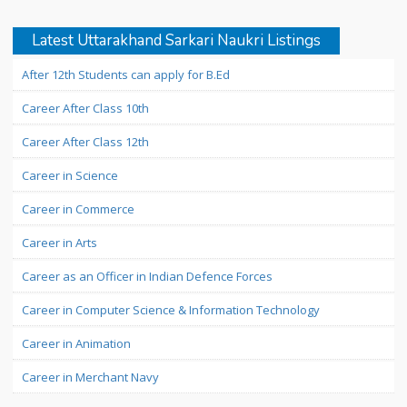
Latest Uttarakhand Sarkari Naukri Listings
After 12th Students can apply for B.Ed
Career After Class 10th
Career After Class 12th
Career in Science
Career in Commerce
Career in Arts
Career as an Officer in Indian Defence Forces
Career in Computer Science & Information Technology
Career in Animation
Career in Merchant Navy