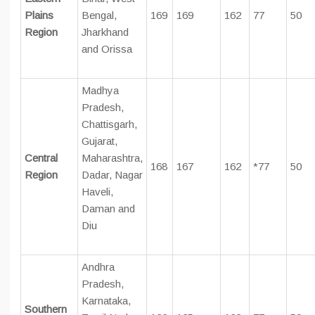
Plains
Bengal,
169
169
162
77
50
Region
Jharkhand
and Orissa
Madhya
Pradesh,
Chattisgarh,
Gujarat,
Central
Maharashtra,
168
167
162
*77
50
Region
Dadar, Nagar
Haveli,
Daman and
Diu
Andhra
Pradesh,
Karnataka,
Southern