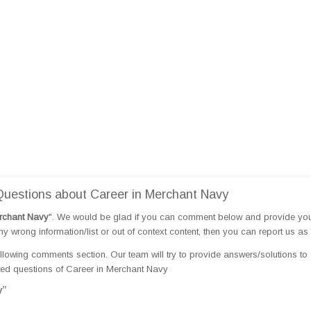
uestions about Career in Merchant Navy
rchant Navy
". We would be glad if you can comment below and provide yo
 wrong information/list or out of context content, then you can report us as 
llowing comments section. Our team will try to provide answers/solutions to 
ed questions of Career in Merchant Navy
y”