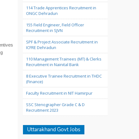
114 Trade Apprentices Recruitment in
ONGC Dehradun
155 Field Engineer, Field Officer
Recruitment in SJVN
SPF & Project Associate Recruitment in
entives
ICFRE Dehradun
ng
110 Management Trainees (MT) & Clerks
Recruitment in Nainital Bank
8 Executive Trainee Recruitment in THDC
(Finance)
Faculty Recruitment in NIT Hamirpur
SSC Stenographer Grade C & D
Recruitment 2023
Uttarakhand Govt Jobs