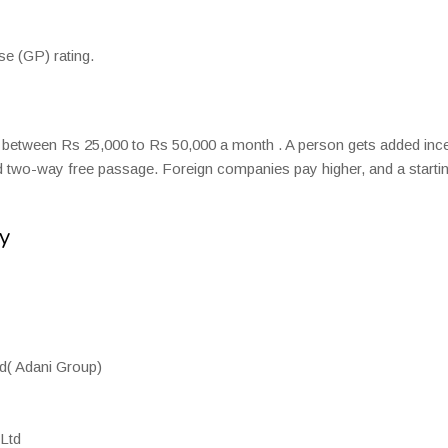
e (GP) rating.
s between Rs 25,000 to Rs 50,000 a month . A person gets added inc
 two-way free passage. Foreign companies pay higher, and a starti
y
d( Adani Group)
Ltd