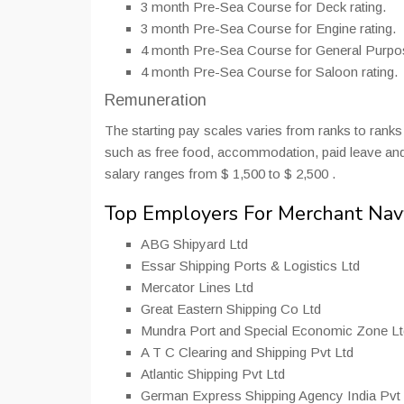
3 month Pre-Sea Course for Deck rating.
3 month Pre-Sea Course for Engine rating.
4 month Pre-Sea Course for General Purpos
4 month Pre-Sea Course for Saloon rating.
Remuneration
The starting pay scales varies from ranks to rank
such as free food, accommodation, paid leave and
salary ranges from $ 1,500 to $ 2,500 .
Top Employers For Merchant Nav
ABG Shipyard Ltd
Essar Shipping Ports & Logistics Ltd
Mercator Lines Ltd
Great Eastern Shipping Co Ltd
Mundra Port and Special Economic Zone Lt
A T C Clearing and Shipping Pvt Ltd
Atlantic Shipping Pvt Ltd
German Express Shipping Agency India Pvt 