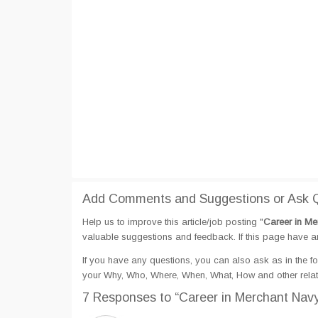
Add Comments and Suggestions or Ask Q
Help us to improve this article/job posting "
Career in Me
valuable suggestions and feedback. If this page have any
If you have any questions, you can also ask as in the fo
your Why, Who, Where, When, What, How and other relat
7 Responses
to “Career in Merchant Nav