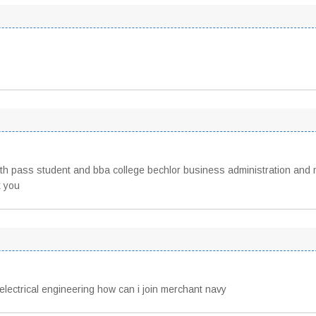
12th pass student and bba college bechlor business administration and
k you
electrical engineering how can i join merchant navy