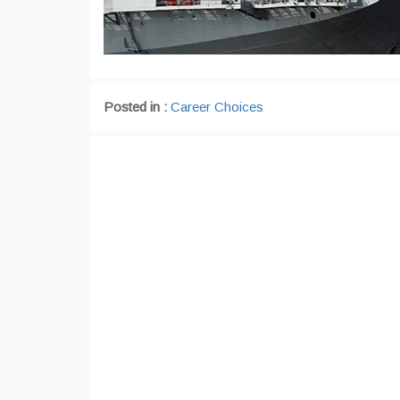
Posted in :
Career Choices