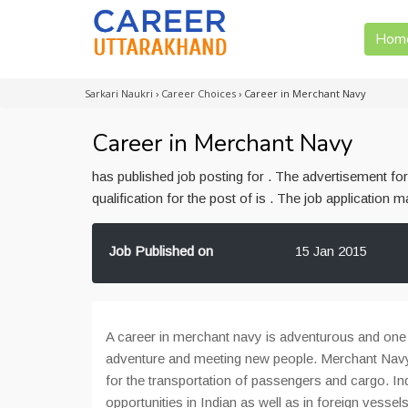
Hom
Sarkari Naukri
›
Career Choices
›
Career in Merchant Navy
Career in Merchant Navy
has published job posting for . The advertisement f
qualification for the post of is . The job application
Job Published on
15 Jan 2015
A career in merchant navy is adventurous and one wi
adventure and meeting new people. Merchant Navy
for the transportation of passengers and cargo. In
opportunities in Indian as well as in foreign vessel