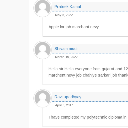
Prateek Kamal
May 8, 2022
Apple for job marchant nevy
Shivam modi
March 19, 2022
Hello sir Hello everyone from gujarat and 
marchent nevy job chahiye sarkari job than
Ravi upadhyay
April 6, 2017
I have completed my polytechnic diploma in 