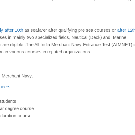
ly after 10th
as seafarer after qualifying pre sea courses or
after 12t
ses in mainly two specialized fields, Nautical (Deck) and Marine
 are eligible .The All India Merchant Navy Entrance Test (AIMNET) i
n in various courses in reputed organizations.
in Merchant Navy.
neers
students
ear degree course
 duration course