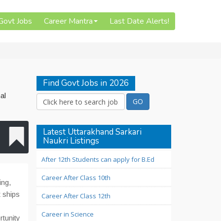
 Govt Jobs
Career Mantra
Last Date Alerts!
Find Govt Jobs in 2026
al
Latest Uttarakhand Sarkari
Naukri Listings
After 12th Students can apply for B.Ed
Career After Class 10th
ing,
 ships
Career After Class 12th
Career in Science
rtunity