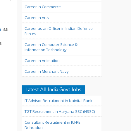
Career in Commerce
Career in Arts
Career as an Officer in Indian Defence
h
as
Forces
s
Career in Computer Science &
Information Technology
Career in Animation
Career in Merchant Navy
Latest All India Govt Jobs
IT Advisor Recruitment in Nainital Bank
TGT Recruitment in Haryana SSC (HSSC)
Consultant Recruitment in ICFRE
Dehradun