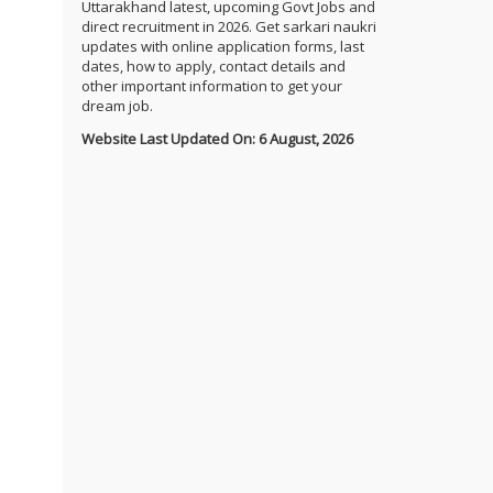
Uttarakhand latest, upcoming Govt Jobs and
direct recruitment in 2026. Get sarkari naukri
updates with online application forms, last
dates, how to apply, contact details and
other important information to get your
dream job.
Website Last Updated On: 6 August, 2026