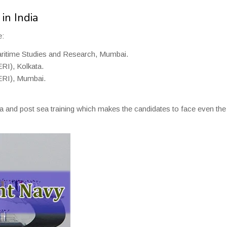
in India
e:
aritime Studies and Research, Mumbai.
RI), Kolkata.
ERI), Mumbai.
ea and post sea training which makes the candidates to face even the