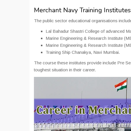
Merchant Navy Training Institutes 
The public sector educational organisations includ
Lal Bahadur Shastri College of advanced M
Marine Engineering & Research Institute (ME
Marine Engineering & Research Institute (M
Training Ship Chanakya, Navi Mumbai.
The course these institutes provide include Pre S
toughest situation in their career.