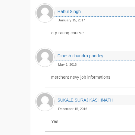
Rahul Singh
January 15, 2017
g.p rating course
Dinesh chandra pandey
May 1, 2016
merchent nevy job informations
SUKALE SURAJ KASHINATH
December 15, 2016
Yes