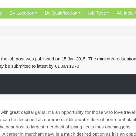
e
By Location
By Qualification
Job Type
All India
or the job post was published on 15 Jan 2015. The minimum education
 may be submitted to latest by 01 Jan 1970
th great capital gains. It’s an opportunity for those who love travell
 can be described as commercial blue water fleet of non-combatant
dia bear host to largest merchant shipping fleets thus opening jobs
s. A career in merchant navy is a much desired option as it is an oppo