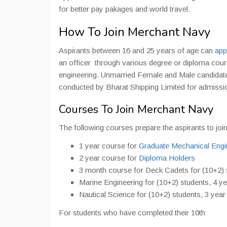
for better pay pakages and world travel.
How To Join Merchant Navy
Aspirants between 16 and 25 years of age can
app
an officer through various degree or diploma cour
engineering. Unmarried Female and Male candidate
conducted by Bharat Shipping Limited for admissio
Courses To Join Merchant Navy
The following courses prepare the aspirants to jo
1 year course for
Graduate
Mechanical Engi
2 year course for
Diploma Holders
3 month course for Deck Cadets for (10+2) 
Marine Engineering for (10+2) students, 4 y
Nautical Science for (10+2) students, 3 year
For students who have completed their 10th