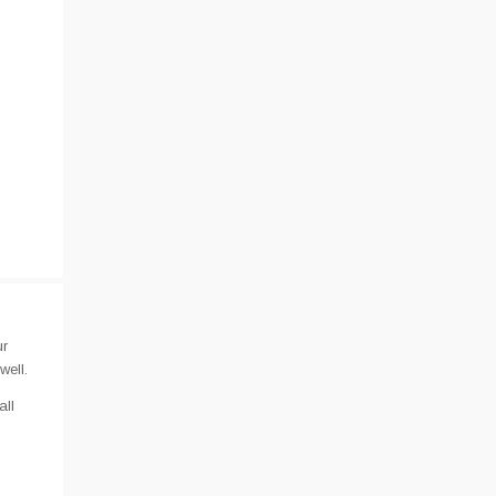
ur
well.
all