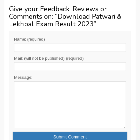
Give your Feedback, Reviews or
Comments on: “
Download Patwari &
Lekhpal Exam Result 2023
”
Name: (required)
Mail: (will not be published) (required)
Message: