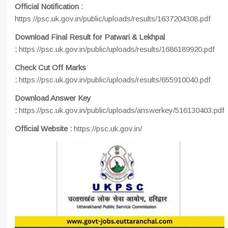
Official Notification :
https://psc.uk.gov.in/public/uploads/results/1637204308.pdf
Download Final Result for Patwari & Lekhpal
:
https://psc.uk.gov.in/public/uploads/results/1686189920.pdf
Check Cut Off Marks
:
https://psc.uk.gov.in/public/uploads/results/655910040.pdf
Download Answer Key
:
https://psc.uk.gov.in/public/uploads/answerkey/516130403.pdf
Official Website :
https://psc.uk.gov.in/