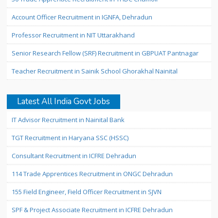
Account Officer Recruitment in IGNFA, Dehradun
Professor Recruitment in NIT Uttarakhand
Senior Research Fellow (SRF) Recruitment in GBPUAT Pantnagar
Teacher Recruitment in Sainik School Ghorakhal Nainital
Latest All India Govt Jobs
IT Advisor Recruitment in Nainital Bank
TGT Recruitment in Haryana SSC (HSSC)
Consultant Recruitment in ICFRE Dehradun
114 Trade Apprentices Recruitment in ONGC Dehradun
155 Field Engineer, Field Officer Recruitment in SJVN
SPF & Project Associate Recruitment in ICFRE Dehradun