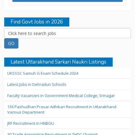
Find Govt Jobs in 2026
Latest Uttarakhand Sarkari Naukri Listings
UKSSSC Samuh G Exam Schedule 2024
Latest Jobs in Dehradun Schools
Faculty Vacancies in Government Medical College, Srinagar
136 Pashudhan Prasar Adhikari Recruitment in Uttarakhand
Various Department
JRF Recruitment in HNBGU
30 Trade Apprentice Recruitment in THDC Chamoli