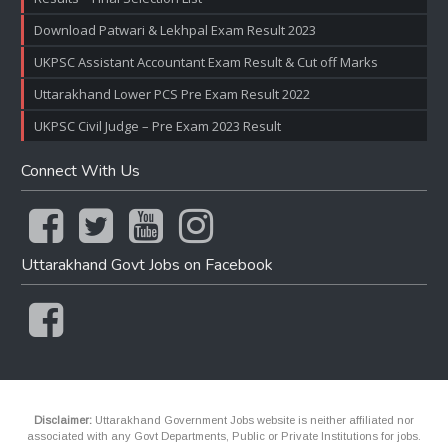
Download Patwari & Lekhpal Exam Result 2023
UKPSC Assistant Accountant Exam Result & Cut off Marks
Uttarakhand Lower PCS Pre Exam Result 2022
UKPSC Civil Judge – Pre Exam 2023 Result
Connect With Us
Uttarakhand Govt Jobs on Facebook
Disclaimer:
Uttarakhand Government Jobs website is neither affiliated nor
associated with any Govt Departments, Public or Private Institutions for jobs.