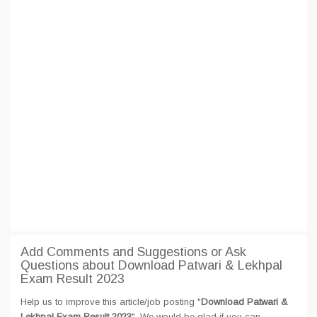
Add Comments and Suggestions or Ask
Questions about Download Patwari & Lekhpal
Exam Result 2023
Help us to improve this article/job posting "
Download Patwari &
Lekhpal Exam Result 2023
". We would be glad if you can