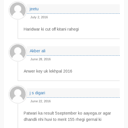
jeetu
July 2, 2016
Haridwar ki cut off kitani rahegi
Akber ali
June 28, 2016
Anwer key uk lekhpal 2016
j s digari
June 22, 2016
Patwari ka result 5september ko aayega.or agar
dhandli nhi huvi to merit 155 rhegi gernal ki