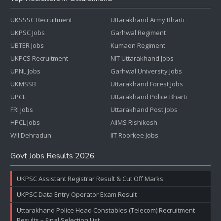
UKSSSC Recruitment
Uttarakhand Army Bharti
UKPSC Jobs
Garhwal Regiment
UBTER Jobs
Kumaon Regiment
UKPCS Recruitment
NIT Uttarakhand Jobs
UPNL Jobs
Garhwal University Jobs
UKMSSB
Uttarakhand Forest Jobs
UPCL
Uttarakhand Police Bharti
FRI Jobs
Uttarakhand Post Jobs
HPCL Jobs
AIIMS Rishikesh
WII Dehradun
IIT Roorkee Jobs
Govt Jobs Results 2026
UKPSC Assistant Registrar Result & Cut Off Marks
UKPSC Data Entry Operator Exam Result
Uttarakhand Police Head Constables (Telecom) Recruitment
Results – Final Selection List