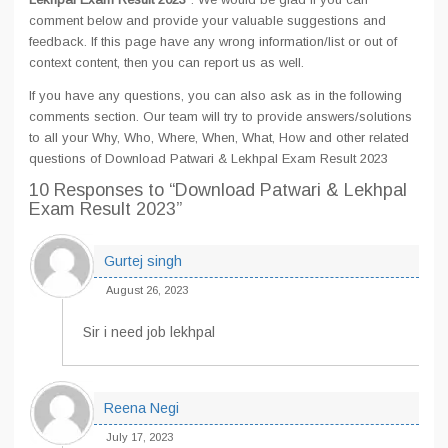
comment below and provide your valuable suggestions and
feedback. If this page have any wrong information/list or out of
context content, then you can report us as well.
If you have any questions, you can also ask as in the following
comments section. Our team will try to provide answers/solutions
to all your Why, Who, Where, When, What, How and other related
questions of Download Patwari & Lekhpal Exam Result 2023
10 Responses
to “Download Patwari & Lekhpal
Exam Result 2023”
Gurtej singh
August 26, 2023
Sir i need job lekhpal
Reena Negi
July 17, 2023