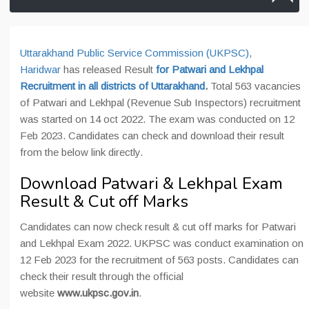
Uttarakhand Public Service Commission (UKPSC),
Haridwar
has released Result
for Patwari and Lekhpal
Recruitment in all districts of Uttarakhand
.
Total 563 vacancies
of Patwari and Lekhpal (Revenue Sub Inspectors) recruitment
was started on 14 oct 2022. The exam was conducted on 12
Feb 2023. Candidates can check and download their result
from the below link directly.
Download Patwari & Lekhpal Exam
Result & Cut off Marks
Candidates can now check result & cut off marks for Patwari
and Lekhpal Exam 2022. UKPSC was conduct examination on
12 Feb 2023 for the recruitment of 563 posts. Candidates can
check their result through the official
website
www.ukpsc.gov.in
.