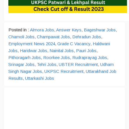
Posted in :
Almora Jobs
,
Answer Keys
,
Bageshwar Jobs
,
Chamoli Jobs
,
Champawat Jobs
,
Dehradun Jobs
,
Employment News 2024
,
Grade C Vacancy
,
Haldwani
Jobs
,
Haridwar Jobs
,
Nainital Jobs
,
Pauri Jobs
,
Pithoragarh Jobs
,
Roorkee Jobs
,
Rudraprayag Jobs
,
Srinagar Jobs
,
Tehri Jobs
,
UBTER Recruitment
,
Udham
Singh Nagar Jobs
,
UKPSC Recruitment
,
Uttarakhand Job
Results
,
Uttarkashi Jobs