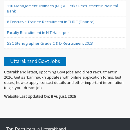
110 Management Trainees (MT) & Clerks Recruitment in Nainital
Bank
8 Executive Trainee Recruitment in THDC (Finance)
Faculty Recruitment in NIT Hamirpur
SSC Stenographer Grade C & D Recruitment 2023
Uttarakhand Govt Jobs
Uttarakhand latest, upcoming Govt Jobs and direct recruitment in
2026. Get sarkari naukri updates with online application forms, last
dates, how to apply, contact details and other important information
to get your dream job.
Website Last Updated On: 8 August, 2026
Top Recruiters in Uttarakhand