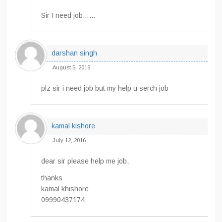
Sir I need job……
darshan singh
August 5, 2016
plz sir i need job but my help u serch job
kamal kishore
July 12, 2016
dear sir please help me job,
thanks
kamal khishore
09990437174