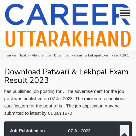
Sarkari Naukri
›
Almora Jobs
›
Download Patwari & Lekhpal Exam Result 2023
Download Patwari & Lekhpal Exam
Result 2023
has published job posting for . The advertisement for the job
post was published on 07 Jul 2023. The minimum educational
qualification for the post of is . The job application may be
submitted to latest by 01 Jan 1970
Job Published on
07 Jul 2023