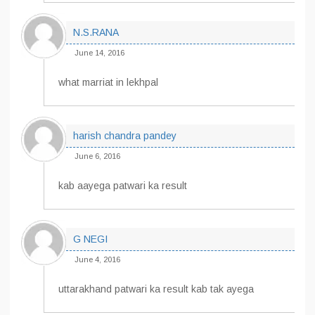
N.S.RANA
June 14, 2016
what marriat in lekhpal
harish chandra pandey
June 6, 2016
kab aayega patwari ka result
G NEGI
June 4, 2016
uttarakhand patwari ka result kab tak ayega