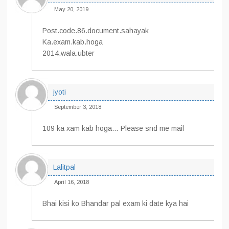
May 20, 2019
Post.code.86.document.sahayak
Ka.exam.kab.hoga
2014.wala.ubter
jyoti
September 3, 2018
109 ka xam kab hoga… Please snd me mail
Lalitpal
April 16, 2018
Bhai kisi ko Bhandar pal exam ki date kya hai