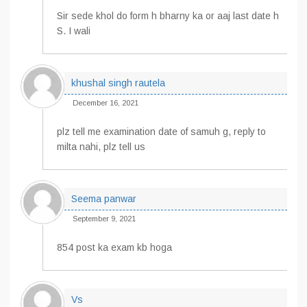
Sir sede khol do form h bharny ka or aaj last date h
S. I wali
khushal singh rautela
December 16, 2021
plz tell me examination date of samuh g, reply to
milta nahi, plz tell us
Seema panwar
September 9, 2021
854 post ka exam kb hoga
Vs