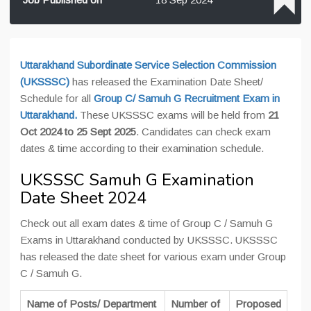
Uttarakhand Subordinate Service Selection Commission
(UKSSSC)
has released the Examination Date Sheet/
Schedule for all
Group C/ Samuh G Recruitment Exam in
Uttarakhand.
These UKSSSC exams will be held from
21
Oct 2024 to 25 Sept 2025
. Candidates can check exam
dates & time according to their examination schedule.
UKSSSC Samuh G Examination
Date Sheet 2024
Check out all exam dates & time of Group C / Samuh G
Exams in Uttarakhand conducted by UKSSSC. UKSSSC
has released the date sheet for various exam under Group
C / Samuh G.
Name of Posts/ Department
Number of
Proposed