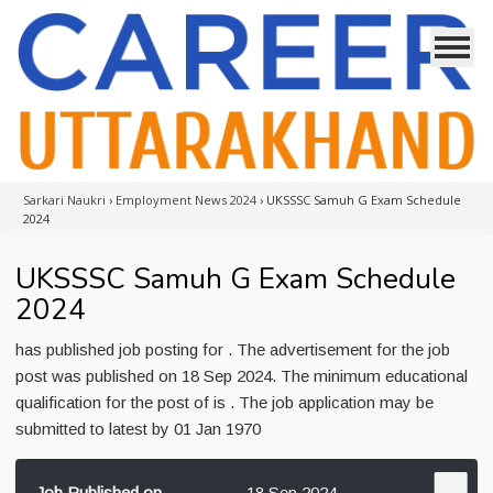
Sarkari Naukri
›
Employment News 2024
›
UKSSSC Samuh G Exam Schedule
2024
UKSSSC Samuh G Exam Schedule
2024
has published job posting for . The advertisement for the job
post was published on 18 Sep 2024. The minimum educational
qualification for the post of is . The job application may be
submitted to latest by 01 Jan 1970
Job Published on
18 Sep 2024