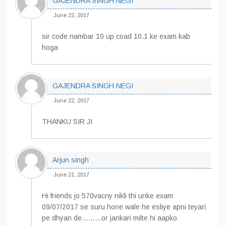
GAJENDRA SINGH NEGI
June 22, 2017
sir code nambar 10 up coad 10.1 ke exam kab
hoga
GAJENDRA SINGH NEGI
June 22, 2017
THANKU SIR JI
Arjun singh
June 21, 2017
Hi friends jo 570vacny nikli thi unke exam
09/07/2017 se suru hone wale he esliye apni teyari
pe dhyan de………or jankari milte hi aapko