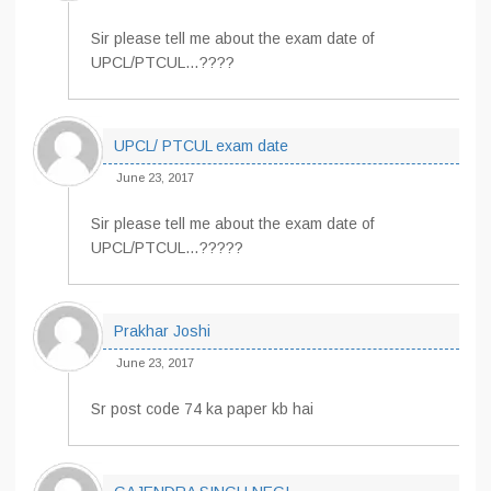
Sir please tell me about the exam date of
UPCL/PTCUL…????
UPCL/ PTCUL exam date
June 23, 2017
Sir please tell me about the exam date of
UPCL/PTCUL…?????
Prakhar Joshi
June 23, 2017
Sr post code 74 ka paper kb hai