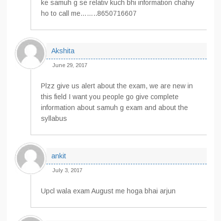
ke samuh g se relativ kuch bhi information chahiy
ho to call me……..8650716607
Akshita
June 29, 2017
Plzz give us alert about the exam, we are new in
this field I want you people go give complete
information about samuh g exam and about the
syllabus
ankit
July 3, 2017
Upcl wala exam August me hoga bhai arjun