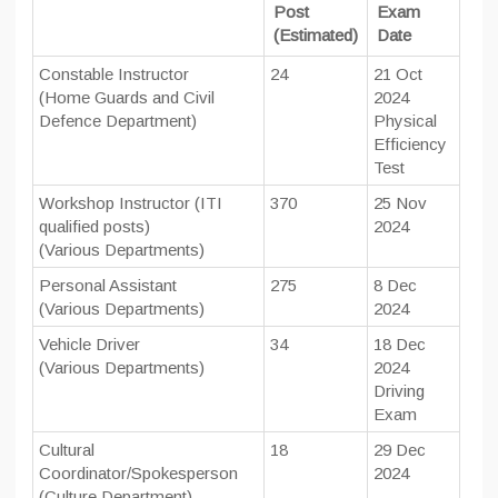
Post
Exam
(Estimated)
Date
Constable Instructor
24
21 Oct
(Home Guards and Civil
2024
Defence Department)
Physical
Efficiency
Test
Workshop Instructor (ITI
370
25 Nov
qualified posts)
2024
(Various Departments)
Personal Assistant
275
8 Dec
(Various Departments)
2024
Vehicle Driver
34
18 Dec
(Various Departments)
2024
Driving
Exam
Cultural
18
29 Dec
Coordinator/Spokesperson
2024
(Culture Department)