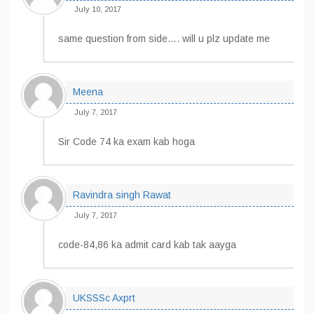
July 10, 2017
same question from side…. will u plz update me
Meena
July 7, 2017
Sir Code 74 ka exam kab hoga
Ravindra singh Rawat
July 7, 2017
code-84,86 ka admit card kab tak aayga
UKSSSc Axprt