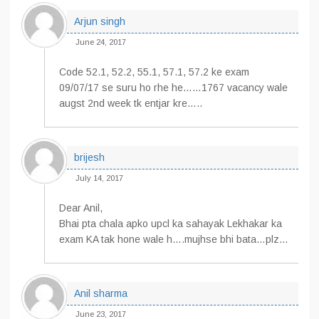
Arjun singh
June 24, 2017
Code 52.1, 52.2, 55.1, 57.1, 57.2 ke exam
09/07/17 se suru ho rhe he……1767 vacancy wale
augst 2nd week tk entjar kre…..
brijesh
July 14, 2017
Dear Anil,
Bhai pta chala apko upcl ka sahayak Lekhakar ka
exam KA tak hone wale h….mujhse bhi bata…plz…
Anil sharma
June 23, 2017