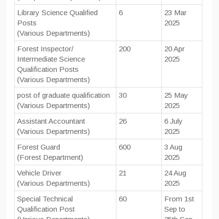
Library Science Qualified
6
23 Mar
Posts
2025
(Various Departments)
Forest Inspector/
200
20 Apr
Intermediate Science
2025
Qualification Posts
(Various Departments)
post of graduate qualification
30
25 May
(Various Departments)
2025
Assistant Accountant
26
6 July
(Various Departments)
2025
Forest Guard
600
3 Aug
(Forest Department)
2025
Vehicle Driver
21
24 Aug
(Various Departments)
2025
Special Technical
60
From 1st
Qualification Post
Sep to