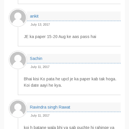
ankit
July 13, 2017
JE ka paper 15-20 Aug ke aas pass hai
Sachin
July 11, 2017
Bhai kisi Ko pata he upcl je ka paper kab tak hoga.
Koi date aayi he kya.
Ravindra singh Rawat
July 11, 2017
koi h batane wala bhi ya sab puchte hi rahinge ya