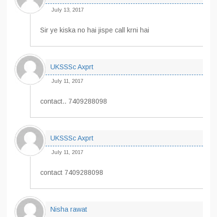
July 13, 2017
Sir ye kiska no hai jispe call krni hai
UKSSSc Axprt
July 11, 2017
contact.. 7409288098
UKSSSc Axprt
July 11, 2017
contact 7409288098
Nisha rawat