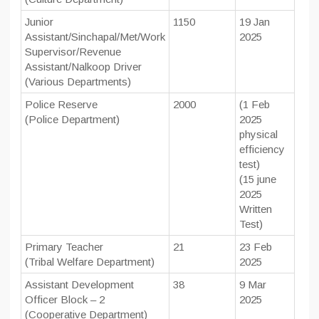
Junior
1150
19 Jan
Assistant/Sinchapal/Met/Work
2025
Supervisor/Revenue
Assistant/Nalkoop Driver
(Various Departments)
Police Reserve
2000
(1 Feb
(Police Department)
2025
physical
efficiency
test)
(15 june
2025
Written
Test)
Primary Teacher
21
23 Feb
(Tribal Welfare Department)
2025
Assistant Development
38
9 Mar
Officer Block – 2
2025
(Cooperative Department)