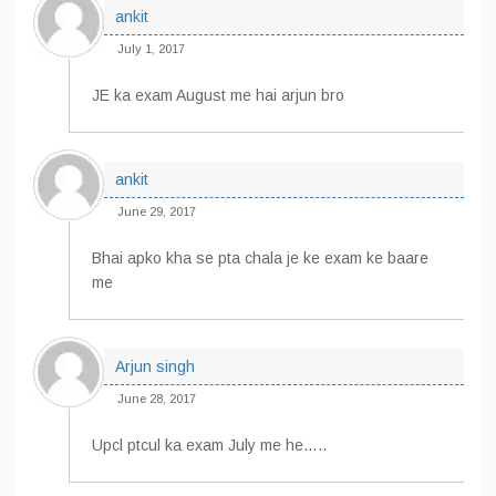
ankit
July 1, 2017
JE ka exam August me hai arjun bro
ankit
June 29, 2017
Bhai apko kha se pta chala je ke exam ke baare
me
Arjun singh
June 28, 2017
Upcl ptcul ka exam July me he…..