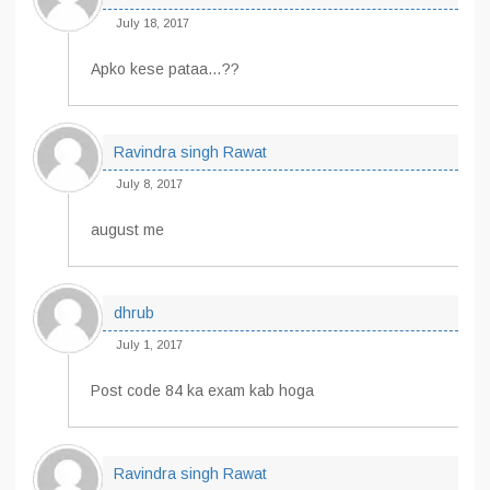
July 18, 2017
Apko kese pataa…??
Ravindra singh Rawat
July 8, 2017
august me
dhrub
July 1, 2017
Post code 84 ka exam kab hoga
Ravindra singh Rawat