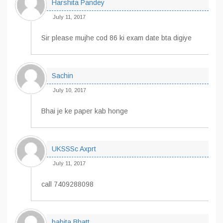
Harshita Pandey
July 11, 2017
Sir please mujhe cod 86 ki exam date bta digiye
Sachin
July 10, 2017
Bhai je ke paper kab honge
UKSSSc Axprt
July 11, 2017
call 7409288098
babita Bhatt