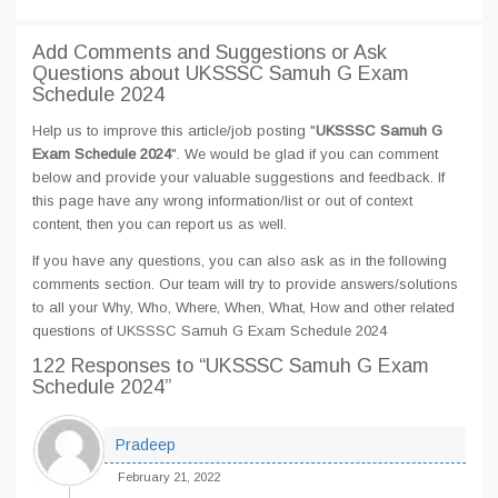
Add Comments and Suggestions or Ask
Questions about UKSSSC Samuh G Exam
Schedule 2024
Help us to improve this article/job posting "
UKSSSC Samuh G
Exam Schedule 2024
". We would be glad if you can comment
below and provide your valuable suggestions and feedback. If
this page have any wrong information/list or out of context
content, then you can report us as well.
If you have any questions, you can also ask as in the following
comments section. Our team will try to provide answers/solutions
to all your Why, Who, Where, When, What, How and other related
questions of UKSSSC Samuh G Exam Schedule 2024
122 Responses
to “UKSSSC Samuh G Exam
Schedule 2024”
Pradeep
February 21, 2022