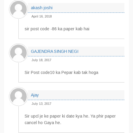
akash joshi
April 16, 2018
sir post code -86 ka paper kab hai
GAJENDRA SINGH NEGI
July 18, 2017
Sir Post code10 ka Pepar kab tak hoga
Ajay
July 13, 2017
Sir upcl je ke paper ki date kya he. Ya phir paper
cancel ho Gaya he.