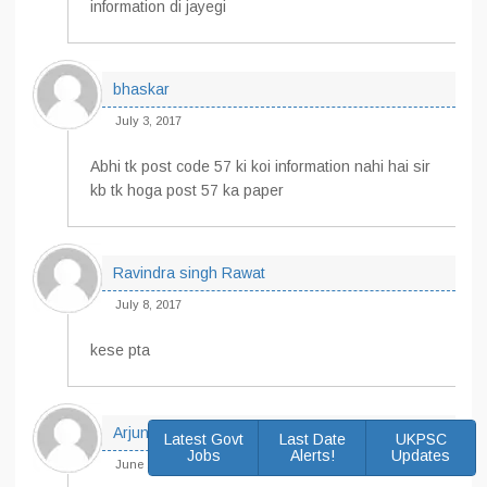
information di jayegi
bhaskar
July 3, 2017
Abhi tk post code 57 ki koi information nahi hai sir
kb tk hoga post 57 ka paper
Ravindra singh Rawat
July 8, 2017
kese pta
Arjun singh
Latest Govt
Last Date
UKPSC
Jobs
Alerts!
Updates
June 24, 2017