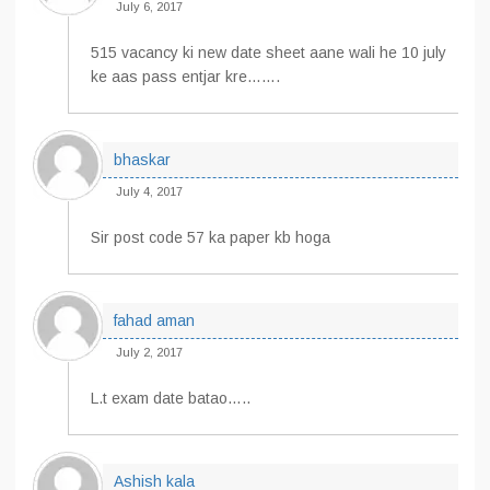
July 6, 2017
515 vacancy ki new date sheet aane wali he 10 july
ke aas pass entjar kre…….
bhaskar
July 4, 2017
Sir post code 57 ka paper kb hoga
fahad aman
July 2, 2017
L.t exam date batao…..
Ashish kala