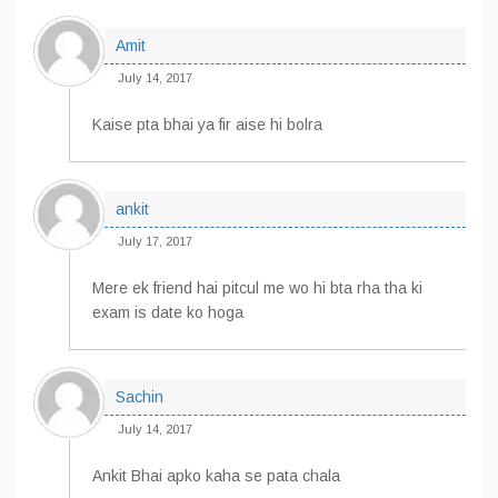
Amit
July 14, 2017
Kaise pta bhai ya fir aise hi bolra
ankit
July 17, 2017
Mere ek friend hai pitcul me wo hi bta rha tha ki
exam is date ko hoga
Sachin
July 14, 2017
Ankit Bhai apko kaha se pata chala