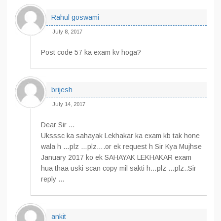
Rahul goswami
July 8, 2017
Post code 57 ka exam kv hoga?
brijesh
July 14, 2017
Dear Sir …
Uksssc ka sahayak Lekhakar ka exam kb tak hone
wala h …plz …plz….or ek request h Sir Kya Mujhse
January 2017 ko ek SAHAYAK LEKHAKAR exam
hua thaa uski scan copy mil sakti h…plz …plz..Sir
reply …
ankit