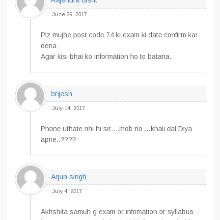
Rajendra Bisht
June 29, 2017
Plz mujhe post code 74 ki exam ki date confirm kar
dena
Agar kisi bhai ko information ho to batana.
brijesh
July 14, 2017
Phone uthate nhi hi sir….mob no …khali dal Diya
apne..????
Arjun singh
July 4, 2017
Akhshita samuh g exam or infomation or syllabus