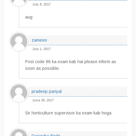
July 8, 2017
aug
zameee
July 1, 2017
Post code 86 ka exam kab hai please inform as
soon as possible.
pradeep pariyal
June 30, 2017
Sir horticulture supervisor ka exam kab hoga