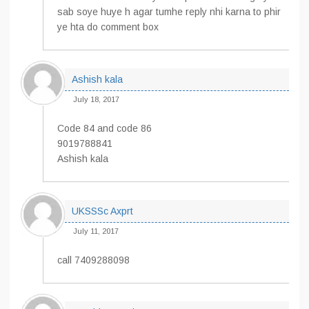
sab soye huye h agar tumhe reply nhi karna to phir
ye hta do comment box
Ashish kala
July 18, 2017
Code 84 and code 86
9019788841
Ashish kala
UKSSSc Axprt
July 11, 2017
call 7409288098