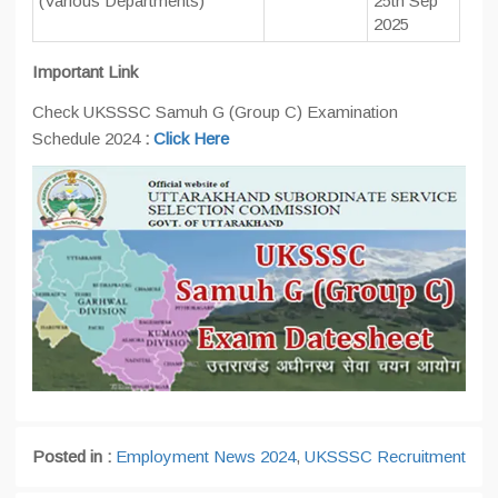
(Various Departments)
25th Sep
2025
Important Link
Check UKSSSC Samuh G (Group C) Examination
Schedule 2024
:
Click Here
Posted in :
Employment News 2024
,
UKSSSC Recruitment