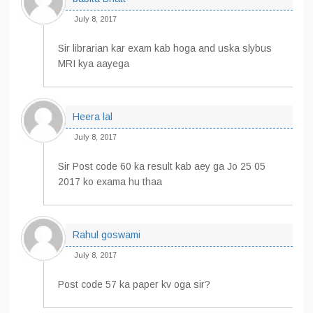
July 8, 2017
Sir librarian kar exam kab hoga and uska slybus
MRI kya aayega
Heera lal
July 8, 2017
Sir Post code 60 ka result kab aey ga Jo 25 05
2017 ko exama hu thaa
Rahul goswami
July 8, 2017
Post code 57 ka paper kv oga sir?