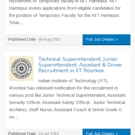
recruitment of Temporary faculty in NIT Hamirpur. NIT
Hamirpur invites applications from eligible candidates for
the position of Temporary Faculty for the NIT Hamirpur.
Total...
Published Date
09 Aug 2023
Full Job Details »
Technical Superintendent, Junior
Superintendent, Assistant & Driver
Recruitment in IIT Roorkee
Indian Institute of Technology (IIT),
Roorkee has released notification for the recruitment in
various post like Junior Technical Superintendent, Assistant
Security Officer, Assistant Safety Officer, Junior Technical
Architect, Staff Nurse, Assistant Coach & Driver Grade II
on...
Published Date
24 Jul 2023
Full Job Details »