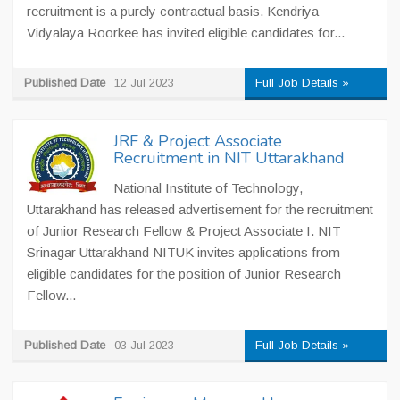
recruitment is a purely contractual basis. Kendriya
Vidyalaya Roorkee has invited eligible candidates for...
Published Date
12 Jul 2023
Full Job Details »
JRF & Project Associate
Recruitment in NIT Uttarakhand
National Institute of Technology,
Uttarakhand has released advertisement for the recruitment
of Junior Research Fellow & Project Associate I. NIT
Srinagar Uttarakhand NITUK invites applications from
eligible candidates for the position of Junior Research
Fellow...
Published Date
03 Jul 2023
Full Job Details »