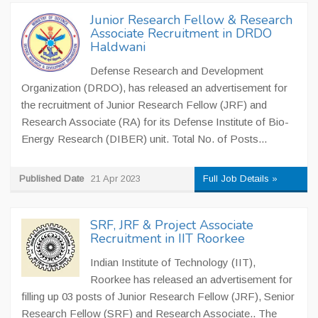
Junior Research Fellow & Research
Associate Recruitment in DRDO
Haldwani
Defense Research and Development
Organization (DRDO), has released an advertisement for
the recruitment of Junior Research Fellow (JRF) and
Research Associate (RA) for its Defense Institute of Bio-
Energy Research (DIBER) unit. Total No. of Posts...
Published Date
21 Apr 2023
Full Job Details »
SRF, JRF & Project Associate
Recruitment in IIT Roorkee
Indian Institute of Technology (IIT),
Roorkee has released an advertisement for
filling up 03 posts of Junior Research Fellow (JRF), Senior
Research Fellow (SRF) and Research Associate.. The