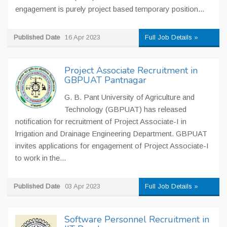
engagement is purely project based temporary position...
Published Date
16 Apr 2023
Full Job Details »
Project Associate Recruitment in
GBPUAT Pantnagar
G. B. Pant University of Agriculture and
Technology (GBPUAT) has released
notification for recruitment of Project Associate-I in
lrrigation and Drainage Engineering Department. GBPUAT
invites applications for engagement of Project Associate-I
to work in the...
Published Date
03 Apr 2023
Full Job Details »
Software Personnel Recruitment in