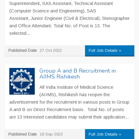
Superintendent, SAS Assistant, Technical Assistant
(Computer Science and Engineering), SAS
Assistant, Junior Engineer (Civil & Electrical), Stenographer
and Office Attendant. Total No. of Post is 13. The
selected...
Published Date
27 Oct 2023
Full Job Details »
Group A and B Recruitment in
AIIMS Rishikesh
All India Institute of Medical Science
(AIIMS), Rishikesh has reopen the
advertisement for the recruitment in various posts in Group
A and B on Direct Recruitment basis. Total No. of posts
are 13 Interested candidates may submit their application...
Published Date
18 Sep 2023
Full Job Details »