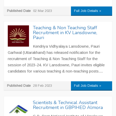
Published Date
02 Mar 2023
Full Job Details »
Teaching & Non Teaching Staff
Recruitment in KV Lansdowne,
Pauri
Kendriya Vidhyalaya Lansdowne, Pauri
Garhwal (Uttarakhand) has released notification for the
recruitment of Teaching & Non Teaching Staff for the
session of 2023-24. KV Lansdowne, Pauri invites eligible
candidates for various teaching & non-teaching posts....
Published Date
28 Feb 2023
Full Job Details »
Scientists & Technical Assistant
Recruitment in GBPIHED Almora