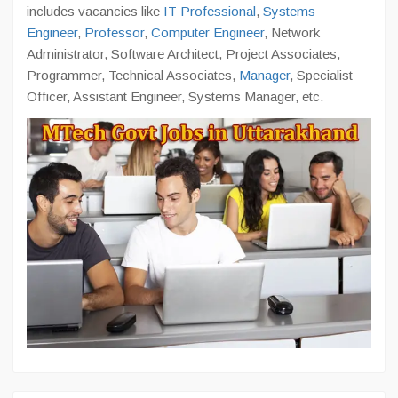
includes vacancies like
IT Professional
,
Systems
Engineer
,
Professor
,
Computer Engineer
, Network
Administrator, Software Architect, Project Associates,
Programmer, Technical Associates,
Manager
, Specialist
Officer, Assistant Engineer, Systems Manager, etc.