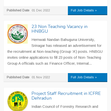
Published Date
01 Dec 2022
Full Job Details »
23 Non Teaching Vacancy in
HNBGU
Hemwati Nandan Bahuguna University,
Srinagar has released an advertisement for
the recruitment at Non-teaching (Group ‘A’) posts. HNBGU
invites online applications to fill 23 posts of Non-Teaching
Group A officials such as Finance Officer, Internal...
Published Date
01 Nov 2022
Full Job Details »
Project Staff Recruitment in ICFRE
Dehradun
Indian Council of Forestry Research and