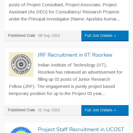
posts of Project Consultant, Project Associate, Project
Assistant (As DEO) for Consultancy/ Research Projects
under the Principal Investigator (Name: Apurbba Kumar...
Published Date
08 Sep 2023
Full Job Details »
JRF Recruitment in IIT Roorkee
Indian Institute of Technology (IIT),
Roorkee has released an advertisement for
filling up 01 posts of Junior Research
Fellow (JRF). The engagement is purely project based
temporary position for up to the Project 03 year...
Published Date
01 Sep 2023
Full Job Details »
Project Staff Recruitment in UCOST