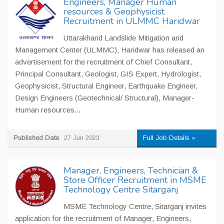
Engineers, Manager Human
resources & Geophysicist
Recruitment in ULMMC Haridwar
Uttarakhand Landslide Mitigation and
Management Center (ULMMC), Haridwar has released an
advertisement for the recruitment of Chief Consultant,
Principal Consultant, Geologist, GIS Expert, Hydrologist,
Geophysicist, Structural Engineer, Earthquake Engineer,
Design Engineers (Geotechnical/ Structural), Manager-
Human resources...
Published Date
27 Jun 2023
Full Job Details »
Manager, Engineers, Technician &
Store Officer Recruitment in MSME
Technology Centre Sitarganj
MSME Technology Centre, Sitarganj invites
application for the recruitment of Manager, Engineers,