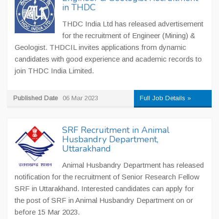
in THDC
THDC India Ltd has released advertisement
for the recruitment of Engineer (Mining) &
Geologist. THDCIL invites applications from dynamic
candidates with good experience and academic records to
join THDC India Limited.
Published Date
06 Mar 2023
Full Job Details »
SRF Recruitment in Animal
Husbandry Department,
Uttarakhand
Animal Husbandry Department has released
notification for the recruitment of Senior Research Fellow
SRF in Uttarakhand. Interested candidates can apply for
the post of SRF in Animal Husbandry Department on or
before 15 Mar 2023.