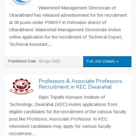
Watershed Management Directorate of
Uttarakhand has released advertisement for the recruitment
at 06 posts under PMKSY in Dehradun district of
Uttarakhand. Watershed Management Directorate invites
online application for the recruitment of Technical Expert,
Technical Assistant,...
Published Date
02 Apr 2022
Full Job Details »
Professors & Associate Professors
Recruitment in KEC Dwarahat
Bipin Tripathi Kumaon Institute of
Technology, Dwarahat (KEC) invites applications from
eligible candidates for the recruitment of the various faculty
post like Professor, Associate Professor in KEC.
Interested candidates may apply for various faculty
recruitment...