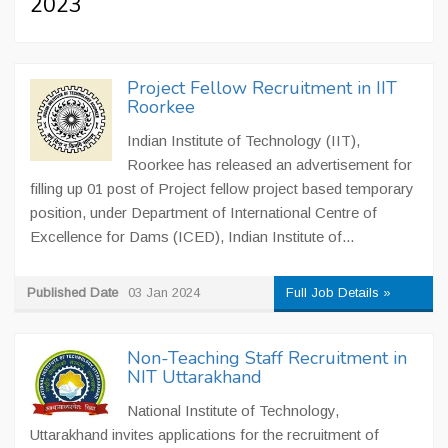
2023
Project Fellow Recruitment in IIT
Roorkee
Indian Institute of Technology (IIT),
Roorkee has released an advertisement for
filling up 01 post of Project fellow project based temporary
position, under Department of International Centre of
Excellence for Dams (ICED), Indian Institute of...
Published Date
03 Jan 2024
Full Job Details »
Non-Teaching Staff Recruitment in
NIT Uttarakhand
National Institute of Technology,
Uttarakhand invites applications for the recruitment of