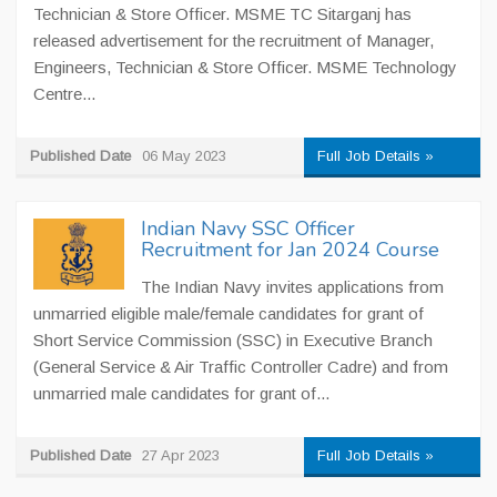
Technician & Store Officer. MSME TC Sitarganj has
released advertisement for the recruitment of Manager,
Engineers, Technician & Store Officer. MSME Technology
Centre...
Published Date
06 May 2023
Full Job Details »
Indian Navy SSC Officer
Recruitment for Jan 2024 Course
The Indian Navy invites applications from
unmarried eligible male/female candidates for grant of
Short Service Commission (SSC) in Executive Branch
(General Service & Air Traffic Controller Cadre) and from
unmarried male candidates for grant of...
Published Date
27 Apr 2023
Full Job Details »