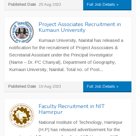
Published Date
25 Aug 2023
Full Job Details »
Project Associates Recruitment in
Kumaun University
Kumaun University, Nainital has released a
notification for the recruitment of Project Associates &
Secretarial Assistant under the Principal Investigator
(Name – Dr. PC Chanyal), Department of Geography,
Kumaun University, Nainital. Total no. of Post...
Published Date
10 Aug 2023
Full Job Details »
Faculty Recruitment in NIT
Hamirpur
National Institute of Technology, Hamirpur
(H.P) has released advertisement for the