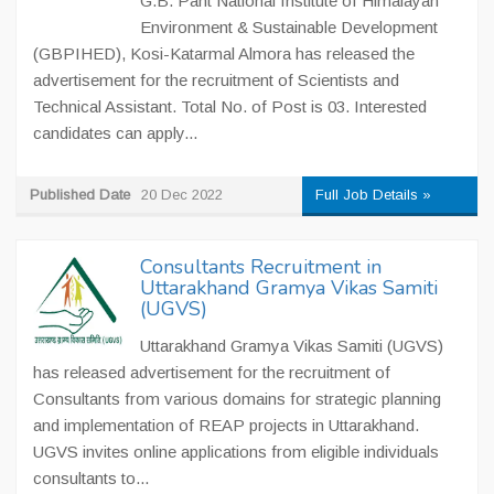
G.B. Pant National Institute of Himalayan
Environment & Sustainable Development
(GBPIHED), Kosi-Katarmal Almora has released the
advertisement for the recruitment of Scientists and
Technical Assistant. Total No. of Post is 03. Interested
candidates can apply...
Published Date
20 Dec 2022
Full Job Details »
Consultants Recruitment in
Uttarakhand Gramya Vikas Samiti
(UGVS)
Uttarakhand Gramya Vikas Samiti (UGVS)
has released advertisement for the recruitment of
Consultants from various domains for strategic planning
and implementation of REAP projects in Uttarakhand.
UGVS invites online applications from eligible individuals
consultants to...