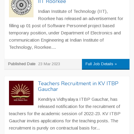
IIT Roorkee
Indian Institute of Technology (IIT),
Roorkee has released an advertisement for
filling up 01 post of Software Personnel project based
temporary position, under Department of Electronics and
communication Engineering at Indian Institute of
Technology, Roorkee....
Published Date
23 Mar 2023
Full Job Details »
Teachers Recruitment in KV ITBP
Gauchar
Kendriya Vidhyalaya ITBP Gauchar, has
released notification for the recruitment of
teachers for the academic session of 2022-23. KV ITBP
Gauchar invites applications for the teaching posts. The
recruitment is purely on contractual basis for...