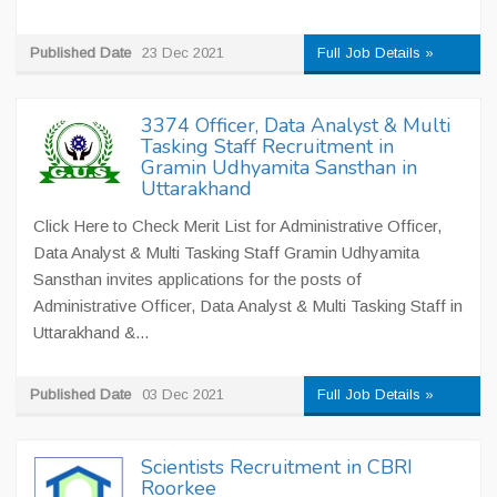
Published Date
23 Dec 2021
Full Job Details »
3374 Officer, Data Analyst & Multi
Tasking Staff Recruitment in
Gramin Udhyamita Sansthan in
Uttarakhand
Click Here to Check Merit List for Administrative Officer,
Data Analyst & Multi Tasking Staff Gramin Udhyamita
Sansthan invites applications for the posts of
Administrative Officer, Data Analyst & Multi Tasking Staff in
Uttarakhand &...
Published Date
03 Dec 2021
Full Job Details »
Scientists Recruitment in CBRI
Roorkee