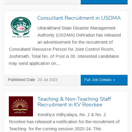
Consultant Recruitment in USDMA
Uttarakhand State Disaster Management
Authority (USDMA) Dehradun has released
an advertisement for the recruitment of
Consultant/ Resource Person for Joint Control Room,
Joshimath. Total No. of Post is 03. Interested candidates
may send application on...
Published Date
20 Jul 2023
Full Job Details »
Teaching & Non-Teaching Staff
Recruitment in KV Roorkee
Kendriya Vidhyalaya, No. 1 & No. 2
Roorkee has released a notification for the recruitment of
Teaching for the coming session 2023-24. This