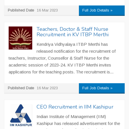
Published Date
16 Mar 2023
Full Job Details »
Teachers, Doctor & Staff Nurse
Recruitment in KV ITBP Merthi
Kendriya Vidhyalaya ITBP Merthi has
released notification for the recruitment of
teachers, Instructor, Counsellor & Staff Nurse for the
academic session of 2023-24. KV ITBP Merthi invites
applications for the teaching posts. The recruitment is...
Published Date
16 Mar 2023
Full Job Details »
CEO Recruitment in IIM Kashipur
Indian Institute of Management (IIM)
Kashipur has released advertisement for the