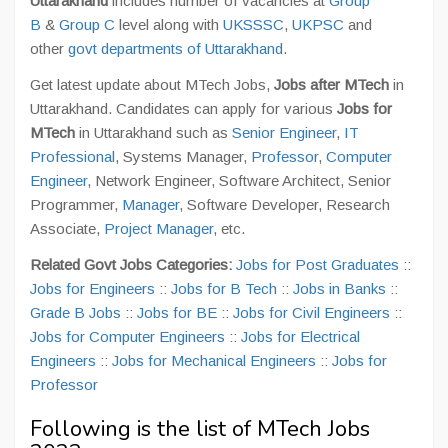
Uttarakhand
includes number of vacancies at
Group
B
&
Group C
level along with
UKSSSC
,
UKPSC
and
other
govt departments of Uttarakhand
.
Get latest update about MTech Jobs,
Jobs after MTech
in
Uttarakhand. Candidates can apply for various
Jobs for
MTech
in Uttarakhand such as
Senior Engineer
,
IT
Professional
, Systems Manager,
Professor
,
Computer
Engineer,
Network Engineer, Software Architect, Senior
Programmer,
Manager
, Software Developer, Research
Associate,
Project Manager
, etc.
Related Govt Jobs Categories:
Jobs for Post Graduates
::
Jobs for Engineers
::
Jobs for B Tech
::
Jobs in Banks
::
Grade B Jobs
::
Jobs for BE
::
Jobs for Civil Engineers
::
Jobs for Computer Engineers
::
Jobs for Electrical
Engineers
::
Jobs for Mechanical Engineers
::
Jobs for
Professor
Following is the list of MTech Jobs