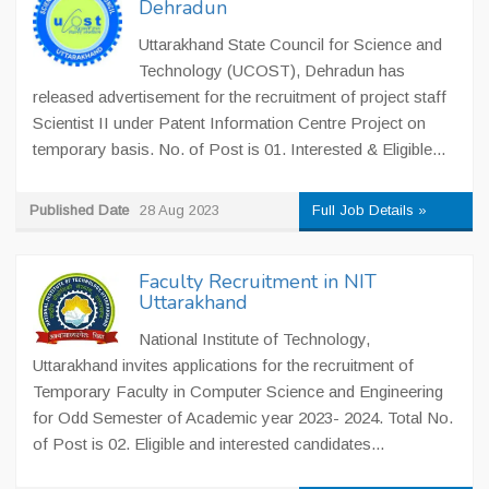
Dehradun
Uttarakhand State Council for Science and
Technology (UCOST), Dehradun has
released advertisement for the recruitment of project staff
Scientist II under Patent Information Centre Project on
temporary basis. No. of Post is 01. Interested & Eligible...
Published Date
28 Aug 2023
Full Job Details »
Faculty Recruitment in NIT
Uttarakhand
National Institute of Technology,
Uttarakhand invites applications for the recruitment of
Temporary Faculty in Computer Science and Engineering
for Odd Semester of Academic year 2023- 2024. Total No.
of Post is 02. Eligible and interested candidates...