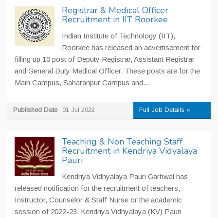
Registrar & Medical Officer
Recruitment in IIT Roorkee
Indian Institute of Technology (IIT),
Roorkee has released an advertisement for
filling up 10 post of Deputy Registrar, Assistant Registrar
and General Duty Medical Officer. These posts are for the
Main Campus, Saharanpur Campus and...
Published Date
01 Jul 2022
Full Job Details »
Teaching & Non Teaching Staff
Recruitment in Kendriya Vidyalaya
Pauri
Kendriya Vidhyalaya Pauri Garhwal has
released notification for the recruitment of teachers,
Instructor, Counselor & Staff Nurse or the academic
session of 2022-23. Kendriya Vidhyalaya (KV) Pauri