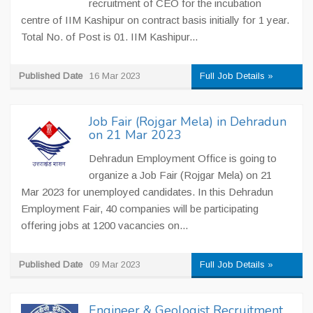
recruitment of CEO for the incubation
centre of IIM Kashipur on contract basis initially for 1 year.
Total No. of Post is 01. IIM Kashipur...
Published Date
16 Mar 2023
Full Job Details »
Job Fair (Rojgar Mela) in Dehradun
on 21 Mar 2023
Dehradun Employment Office is going to
organize a Job Fair (Rojgar Mela) on 21
Mar 2023 for unemployed candidates. In this Dehradun
Employment Fair, 40 companies will be participating
offering jobs at 1200 vacancies on...
Published Date
09 Mar 2023
Full Job Details »
Engineer & Geologist Recruitment