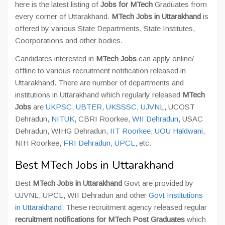
here is the latest listing of
Jobs for MTech
Graduates from
every corner of Uttarakhand.
MTech Jobs in Uttarakhand
is
offered by various State Departments, State Institutes,
Coorporations and other bodies.
Candidates interested in
MTech Jobs
can apply online/
offline to various recruitment notification released in
Uttarakhand. There are number of departments and
institutions in Uttarakhand which regularly released
MTech
Jobs
are
UKPSC
,
UBTER
,
UKSSSC
,
UJVNL
, UCOST
Dehradun,
NITUK
, CBRI Roorkee,
WII Dehradun
, USAC
Dehradun, WIHG Dehradun,
IIT Roorkee
,
UOU Haldwani
,
NIH Roorkee,
FRI Dehradun
,
UPCL
, etc.
Best MTech Jobs in Uttarakhand
Best
MTech Jobs in Uttarakhand
Govt are provided by
UJVNL, UPCL, WII Dehradun and other
Govt Institutions
in Uttarakhand
. These recruitment agency released regular
recruitment notifications for MTech Post Graduates
which