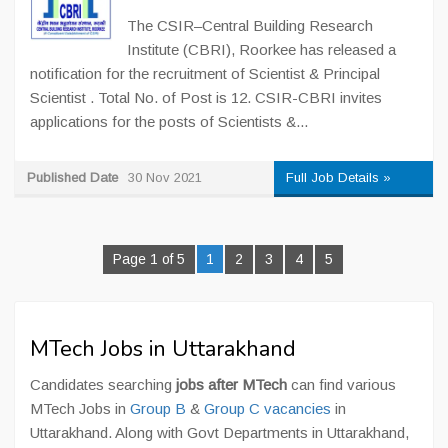
The CSIR–Central Building Research
Institute (CBRI), Roorkee has released a
notification for the recruitment of Scientist & Principal
Scientist . Total No. of Post is 12. CSIR-CBRI invites
applications for the posts of Scientists &...
Published Date
30 Nov 2021
Full Job Details »
Page 1 of 5
1
2
3
4
5
MTech Jobs in Uttarakhand
Candidates searching
jobs after MTech
can find various
MTech Jobs in
Group B
&
Group C vacancies
in
Uttarakhand. Along with Govt Departments in Uttarakhand,