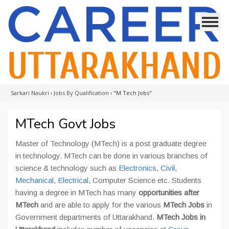
Sarkari Naukri
›
Jobs By Qualification
›
"M Tech Jobs"
MTech Govt Jobs
Master of Technology (MTech) is a post graduate degree
in technology. MTech can be done in various branches of
science & technology such as
Electronics
,
Civil
,
Mechanical
,
Electrical
, Computer Science etc. Students
having a degree in MTech has many
opportunities after
MTech
and are able to apply for the various
MTech Jobs
in
Government departments of Uttarakhand.
MTech Jobs in