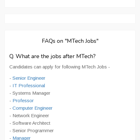
FAQs on "MTech Jobs"
Q. What are the jobs after MTech?
Candidates can apply for following MTech Jobs -
-
Senior Engineer
-
IT Professional
- Systems Manager
-
Professor
-
Computer Engineer
- Network Engineer
- Software Architect
- Senior Programmer
-
Manager