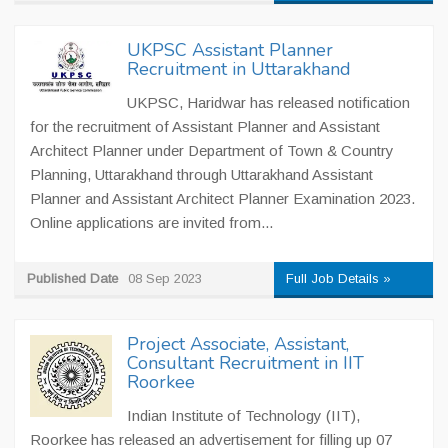
UKPSC Assistant Planner
Recruitment in Uttarakhand
UKPSC, Haridwar has released notification
for the recruitment of Assistant Planner and Assistant
Architect Planner under Department of Town & Country
Planning, Uttarakhand through Uttarakhand Assistant
Planner and Assistant Architect Planner Examination 2023.
Online applications are invited from...
Published Date
08 Sep 2023
Full Job Details »
Project Associate, Assistant,
Consultant Recruitment in IIT
Roorkee
Indian Institute of Technology (IIT),
Roorkee has released an advertisement for filling up 07