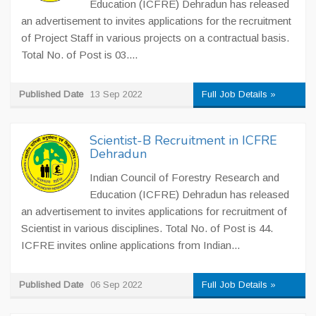
Education (ICFRE) Dehradun has released
an advertisement to invites applications for the recruitment
of Project Staff in various projects on a contractual basis.
Total No. of Post is 03....
Published Date
13 Sep 2022
Full Job Details »
Scientist-B Recruitment in ICFRE
Dehradun
Indian Council of Forestry Research and
Education (ICFRE) Dehradun has released
an advertisement to invites applications for recruitment of
Scientist in various disciplines. Total No. of Post is 44.
ICFRE invites online applications from Indian...
Published Date
06 Sep 2022
Full Job Details »