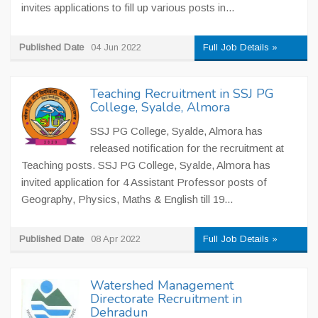
invites applications to fill up various posts in...
Published Date
04 Jun 2022
Full Job Details »
Teaching Recruitment in SSJ PG
College, Syalde, Almora
SSJ PG College, Syalde, Almora has
released notification for the recruitment at
Teaching posts. SSJ PG College, Syalde, Almora has
invited application for 4 Assistant Professor posts of
Geography, Physics, Maths & English till 19...
Published Date
08 Apr 2022
Full Job Details »
Watershed Management
Directorate Recruitment in
Dehradun