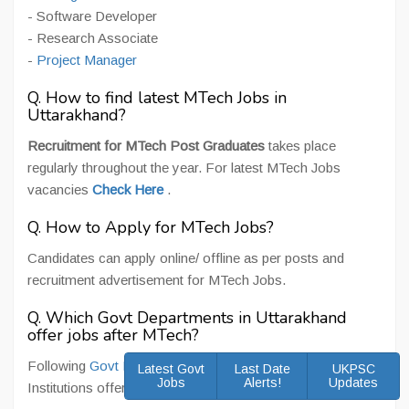
- Software Developer
- Research Associate
-
Project Manager
Q. How to find latest MTech Jobs in
Uttarakhand?
Recruitment for MTech Post Graduates
takes place
regularly throughout the year. For latest MTech Jobs
vacancies
Check Here
.
Q. How to Apply for MTech Jobs?
Candidates can apply online/ offline as per posts and
recruitment advertisement for MTech Jobs.
Q. Which Govt Departments in Uttarakhand
offer jobs after MTech?
Following
Govt Departments in Uttarakhand
and
Latest Govt
Last Date
UKPSC
Jobs
Alerts!
Updates
Institutions offers Jobs for MTech Post Graduates -