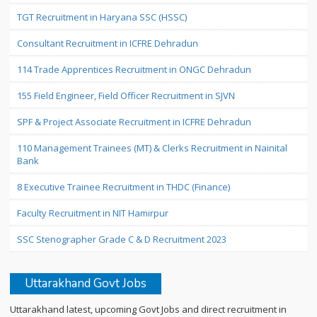
TGT Recruitment in Haryana SSC (HSSC)
Consultant Recruitment in ICFRE Dehradun
114 Trade Apprentices Recruitment in ONGC Dehradun
155 Field Engineer, Field Officer Recruitment in SJVN
SPF & Project Associate Recruitment in ICFRE Dehradun
110 Management Trainees (MT) & Clerks Recruitment in Nainital
Bank
8 Executive Trainee Recruitment in THDC (Finance)
Faculty Recruitment in NIT Hamirpur
SSC Stenographer Grade C & D Recruitment 2023
Uttarakhand Govt Jobs
Uttarakhand latest, upcoming Govt Jobs and direct recruitment in