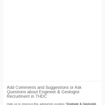
Add Comments and Suggestions or Ask
Questions about Engineer & Geologist
Recruitment in THDC
Help us to improve this article/job posting "
Engineer & Geologist