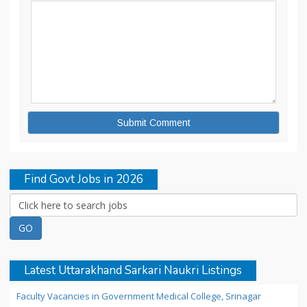
Find Govt Jobs in 2026
Latest Uttarakhand Sarkari Naukri Listings
Faculty Vacancies in Government Medical College, Srinagar