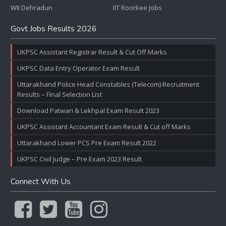
WII Dehradun
IIT Roorkee Jobs
Govt Jobs Results 2026
UKPSC Assistant Registrar Result & Cut Off Marks
UKPSC Data Entry Operator Exam Result
Uttarakhand Police Head Constables (Telecom) Recruitment
Results – Final Selection List
Download Patwari & Lekhpal Exam Result 2023
UKPSC Assistant Accountant Exam Result & Cut off Marks
Uttarakhand Lower PCS Pre Exam Result 2022
UKPSC Civil Judge – Pre Exam 2023 Result
Connect With Us