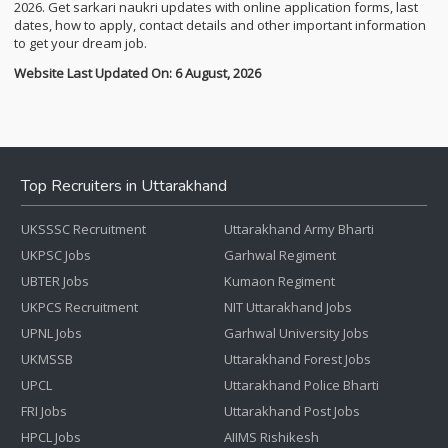
2026. Get sarkari naukri updates with online application forms, last
dates, how to apply, contact details and other important information
to get your dream job.
Website Last Updated On: 6 August, 2026
Top Recruiters in Uttarakhand
UKSSSC Recruitment
Uttarakhand Army Bharti
UKPSC Jobs
Garhwal Regiment
UBTER Jobs
Kumaon Regiment
UKPCS Recruitment
NIT Uttarakhand Jobs
UPNL Jobs
Garhwal University Jobs
UKMSSB
Uttarakhand Forest Jobs
UPCL
Uttarakhand Police Bharti
FRI Jobs
Uttarakhand Post Jobs
HPCL Jobs
AIIMS Rishikesh