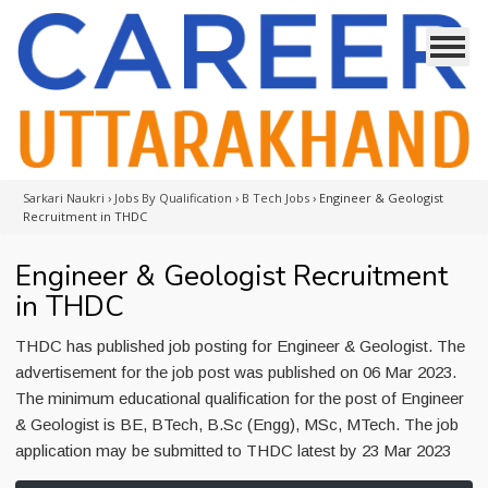
Sarkari Naukri
›
Jobs By Qualification
›
B Tech Jobs
›
Engineer & Geologist
Recruitment in THDC
Engineer & Geologist Recruitment
in THDC
THDC has published job posting for Engineer & Geologist. The
advertisement for the job post was published on 06 Mar 2023.
The minimum educational qualification for the post of Engineer
& Geologist is BE, BTech, B.Sc (Engg), MSc, MTech. The job
application may be submitted to THDC latest by 23 Mar 2023