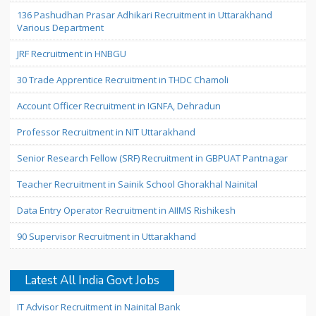
136 Pashudhan Prasar Adhikari Recruitment in Uttarakhand
Various Department
JRF Recruitment in HNBGU
30 Trade Apprentice Recruitment in THDC Chamoli
Account Officer Recruitment in IGNFA, Dehradun
Professor Recruitment in NIT Uttarakhand
Senior Research Fellow (SRF) Recruitment in GBPUAT Pantnagar
Teacher Recruitment in Sainik School Ghorakhal Nainital
Data Entry Operator Recruitment in AIIMS Rishikesh
90 Supervisor Recruitment in Uttarakhand
Latest All India Govt Jobs
IT Advisor Recruitment in Nainital Bank