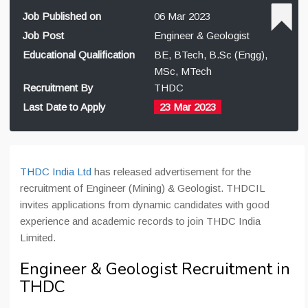
Job Published on
06 Mar 2023
Job Post
Engineer & Geologist
Educational Qualification
BE, BTech, B.Sc (Engg),
MSc, MTech
Recruitment By
THDC
Last Date to Apply
23 Mar 2023
THDC India Ltd
has released advertisement for the
recruitment of Engineer (Mining) & Geologist. THDCIL
invites applications from dynamic candidates with good
experience and academic records to join THDC India
Limited.
Engineer & Geologist Recruitment in
THDC