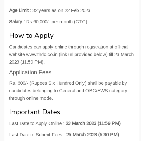
Age Limit :
32 years as on 22 Feb 2023
Salary :
Rs 60,000/- per month (CTC).
How to Apply
Candidates can apply online through registration at official
website www.thdc.co.in (link url provided below) till 23 March
2023 (11:59 PM).
Application Fees
Rs. 600/- (Rupees Six Hundred Only) shall be payable by
candidates belonging to General and OBC/EWS category
through online mode.
Important Dates
Last Date to Apply Online :
23 March 2023 (11:59 PM)
Last Date to Submit Fees :
25 March 2023 (5:30 PM)