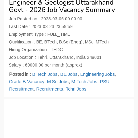
Engineer & Geologist Uttarakhand
Govt - 2026 Job Vacancy Summary
Job Posted on : 2023-03-06 00:00:00
Last Date : 2023-03-23 23:59:59
Employment Type : FULL_TIME
Qualification : BE, BTech, B.Sc (Engg), MSc, MTech
Hiring Organization : THDC
Job Location : Tehri, Uttarakhand, India 248001
Salary : 60000.00 per month (approx)
Posted in :
B Tech Jobs
,
BE Jobs
,
Engineering Jobs
,
Grade B Vacancy
,
M Sc Jobs
,
M Tech Jobs
,
PSU
Recruitment
,
Recruitments
,
Tehri Jobs