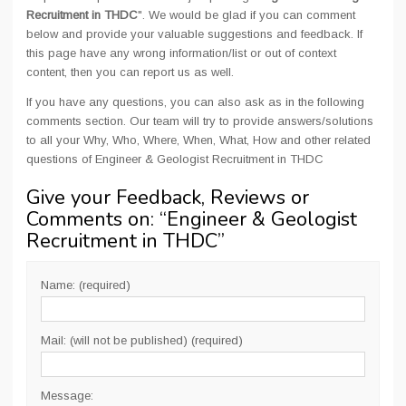
Recruitment in THDC
". We would be glad if you can comment
below and provide your valuable suggestions and feedback. If
this page have any wrong information/list or out of context
content, then you can report us as well.
If you have any questions, you can also ask as in the following
comments section. Our team will try to provide answers/solutions
to all your Why, Who, Where, When, What, How and other related
questions of Engineer & Geologist Recruitment in THDC
Give your Feedback, Reviews or
Comments on: “
Engineer & Geologist
Recruitment in THDC
”
Name: (required)
Mail: (will not be published) (required)
Message: