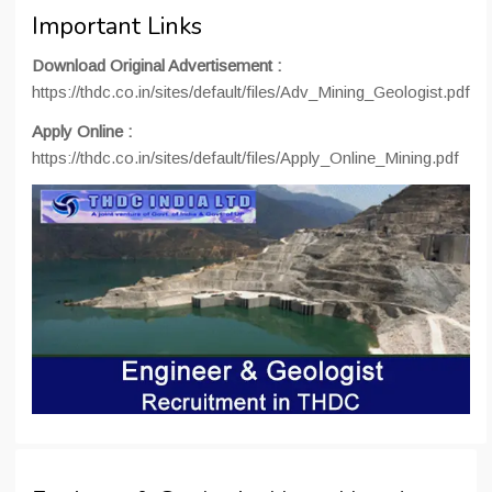
Important Links
Download Original Advertisement :
https://thdc.co.in/sites/default/files/Adv_Mining_Geologist.pdf
Apply Online :
https://thdc.co.in/sites/default/files/Apply_Online_Mining.pdf