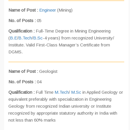
Name of Post :
Engineer
(Mining)
No. of Posts :
05
Qualification :
Full-Time Degree in Mining Engineering
(
B.E
/
B.Tech
/
B.Sc
-4 years) from recognized University/
Institute. Valid First-Class Manager’s Certificate from
DGMS.
Name of Post :
Geologist
No. of Posts :
04
Qualification :
Full Time
M.Tech
/
M.Sc
in Applied Geology or
equivalent preferably with specialization in Engineering
Geology from recognized Indian university or Institute
recognized by appropriate statutory authority in India with
not less than 60% marks