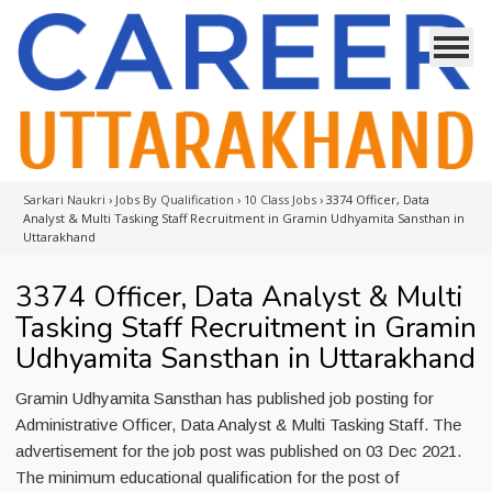
Sarkari Naukri
›
Jobs By Qualification
›
10 Class Jobs
›
3374 Officer, Data
Analyst & Multi Tasking Staff Recruitment in Gramin Udhyamita Sansthan in
Uttarakhand
3374 Officer, Data Analyst & Multi
Tasking Staff Recruitment in Gramin
Udhyamita Sansthan in Uttarakhand
Gramin Udhyamita Sansthan has published job posting for
Administrative Officer, Data Analyst & Multi Tasking Staff. The
advertisement for the job post was published on 03 Dec 2021.
The minimum educational qualification for the post of