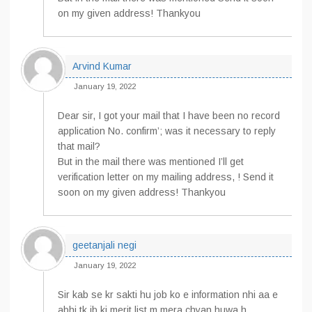
on my given address! Thankyou
Arvind Kumar
January 19, 2022
Dear sir, I got your mail that I have been no record
application No. confirm’; was it necessary to reply
that mail?
But in the mail there was mentioned I’ll get
verification letter on my mailing address, ! Send it
soon on my given address! Thankyou
geetanjali negi
January 19, 2022
Sir kab se kr sakti hu job ko e information nhi aa e
abhi tk jb ki merit list m mera chyan huwa h