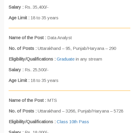
Salary :
Rs. 35,400/-
Age Limit :
18 to 35 years
Name of the Post :
Data Analyst
No. of Posts :
Uttarakhand – 95, Punjab/Haryana – 290
Eligibility/Qualifications :
Graduate
in any stream
Salary :
Rs. 25,500/-
Age Limit :
18 to 35 years
Name of the Post :
MTS
No. of Posts :
Uttarakhand – 3266, Punjab/Haryana – 5728
Eligibility/Qualifications :
Class 10th Pass
Salary :
Rs. 18,000/-