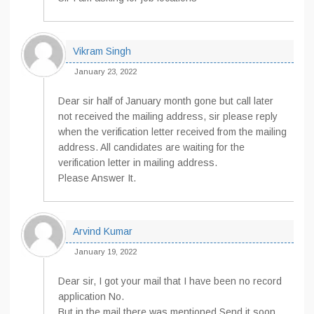
Vikram Singh
January 23, 2022
Dear sir half of January month gone but call later
not received the mailing address, sir please reply
when the verification letter received from the mailing
address. All candidates are waiting for the
verification letter in mailing address.
Please Answer It.
Arvind Kumar
January 19, 2022
Dear sir, I got your mail that I have been no record
application No.
But in the mail there was mentioned Send it soon