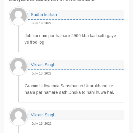
Sudha kothari
July 19, 2022
Job kai nam par hamare 2900 kha kai baith gaye
ye frod log
Vikram Singh
July 15, 2022
Gramin Udhyamita Sansthan in Uttarakhand ke
naam par hamare sath Dhoka to nahi huwa hai.
Vikram Singh
July 15, 2022