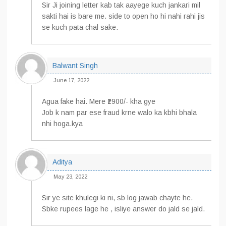
Sir Ji joining letter kab tak aayege kuch jankari mil
sakti hai is bare me. side to open ho hi nahi rahi jis
se kuch pata chal sake.
Balwant Singh
June 17, 2022
Agua fake hai. Mere ₹2900/- kha gye
Job k nam par ese fraud krne walo ka kbhi bhala
nhi hoga.kya
Aditya
May 23, 2022
Sir ye site khulegi ki ni, sb log jawab chayte he.
Sbke rupees lage he , isliye answer do jald se jald.