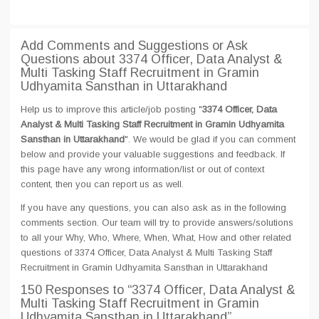
Add Comments and Suggestions or Ask
Questions about 3374 Officer, Data Analyst &
Multi Tasking Staff Recruitment in Gramin
Udhyamita Sansthan in Uttarakhand
Help us to improve this article/job posting "
3374 Officer, Data
Analyst & Multi Tasking Staff Recruitment in Gramin Udhyamita
Sansthan in Uttarakhand
". We would be glad if you can comment
below and provide your valuable suggestions and feedback. If
this page have any wrong information/list or out of context
content, then you can report us as well.
If you have any questions, you can also ask as in the following
comments section. Our team will try to provide answers/solutions
to all your Why, Who, Where, When, What, How and other related
questions of 3374 Officer, Data Analyst & Multi Tasking Staff
Recruitment in Gramin Udhyamita Sansthan in Uttarakhand
150 Responses
to “3374 Officer, Data Analyst &
Multi Tasking Staff Recruitment in Gramin
Udhyamita Sansthan in Uttarakhand”