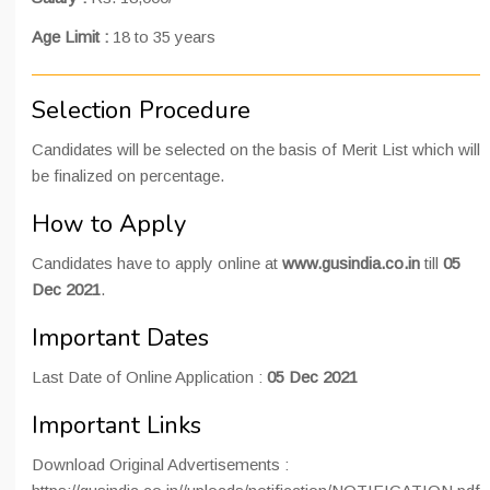
Age Limit :
18 to 35 years
Selection Procedure
Candidates will be selected on the basis of Merit List which will
be finalized on percentage.
How to Apply
Candidates have to apply online at
www.gusindia.co.in
till
05
Dec 2021
.
Important Dates
Last Date of Online Application :
05 Dec 2021
Important Links
Download Original Advertisements :