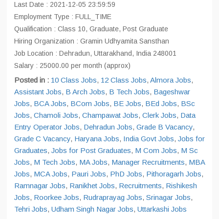
Last Date : 2021-12-05 23:59:59
Employment Type : FULL_TIME
Qualification : Class 10, Graduate, Post Graduate
Hiring Organization : Gramin Udhyamita Sansthan
Job Location : Dehradun, Uttarakhand, India 248001
Salary : 25000.00 per month (approx)
Posted in :
10 Class Jobs
,
12 Class Jobs
,
Almora Jobs
,
Assistant Jobs
,
B Arch Jobs
,
B Tech Jobs
,
Bageshwar
Jobs
,
BCA Jobs
,
BCom Jobs
,
BE Jobs
,
BEd Jobs
,
BSc
Jobs
,
Chamoli Jobs
,
Champawat Jobs
,
Clerk Jobs
,
Data
Entry Operator Jobs
,
Dehradun Jobs
,
Grade B Vacancy
,
Grade C Vacancy
,
Haryana Jobs
,
India Govt Jobs
,
Jobs for
Graduates
,
Jobs for Post Graduates
,
M Com Jobs
,
M Sc
Jobs
,
M Tech Jobs
,
MA Jobs
,
Manager Recruitments
,
MBA
Jobs
,
MCA Jobs
,
Pauri Jobs
,
PhD Jobs
,
Pithoragarh Jobs
,
Ramnagar Jobs
,
Ranikhet Jobs
,
Recruitments
,
Rishikesh
Jobs
,
Roorkee Jobs
,
Rudraprayag Jobs
,
Srinagar Jobs
,
Tehri Jobs
,
Udham Singh Nagar Jobs
,
Uttarkashi Jobs