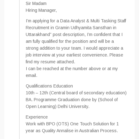
Sir Madam
Hiring Manager,
I’m applying for a Data Analyst & Multi Tasking Staff
Recruitment in Gramin Udhyamita Sansthan in
Uttarakhand” post description, I’m confident that I
am fully qualified for the position and will be a
strong addition to your team. I would appreciate a
job interview at your earliest convenience. Please
find my resume attached.
I can be reached at the number above or at my
email.
Qualifications Education
10th – 12th (Central board of secondary education)
BA. Programme Graduation done by (School of
Open Learning) Delhi University.
Experience
Work with BPO (OTS) One Touch Solution for 1
year as Quality Annalise in Australian Process.