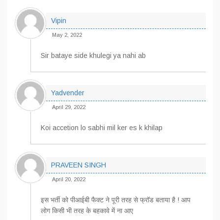
Vipin
May 2, 2022
Sir bataye side khulegi ya nahi ab
Yadvender
April 29, 2022
Koi accetion lo sabhi mil ker es k khilap
PRAVEEN SINGH
April 20, 2022
इस भर्ती को पीआईबी फैक्ट ने पूरी तरह से फ्रॉड बताया है ! आप
लोग किसी भी तरह के बहकावे में ना आए