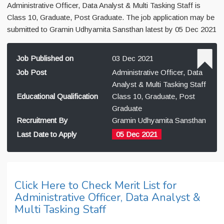
Administrative Officer, Data Analyst & Multi Tasking Staff is
Class 10, Graduate, Post Graduate. The job application may be
submitted to Gramin Udhyamita Sansthan latest by 05 Dec 2021
Job Published on
03 Dec 2021
Job Post
Administrative Officer, Data
Analyst & Multi Tasking Staff
Educational Qualification
Class 10, Graduate, Post
Graduate
Recruitment By
Gramin Udhyamita Sansthan
Last Date to Apply
05 Dec 2021
Click Here to Check Merit List for
Administrative Officer, Data Analyst &
Multi Tasking Staff