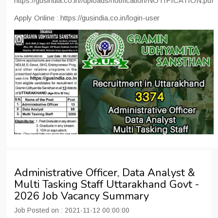
https://gusindia.co.in//uploads/notification/NOTIFICATION.pdf
Apply Online : https://gusindia.co.in/login-user
Administrative Officer, Data Analyst &
Multi Tasking Staff Uttarakhand Govt -
2026 Job Vacancy Summary
Job Posted on : 2021-11-12 00:00:00