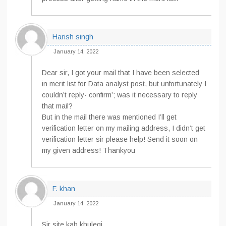
Harish singh
January 14, 2022
Dear sir, I got your mail that I have been selected
in merit list for Data analyst post, but unfortunately I
couldn’t reply- confirm’; was it necessary to reply
that mail?
But in the mail there was mentioned I’ll get
verification letter on my mailing address, I didn’t get
verification letter sir please help! Send it soon on
my given address! Thankyou
F. khan
January 14, 2022
Sir site kab khulegi.