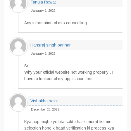
Tanuja Rawat
January 1, 2022
Any information of mts councelling
Hansraj singh parihar
January 1, 2022
Sr
Why your official website not working properly , I
have to lookout of my application form
Vishakha saini
December 28, 2021
Kya aap mujhe ye bta sakte hai ki merrit list me
selection hone k baad verification ki process kya