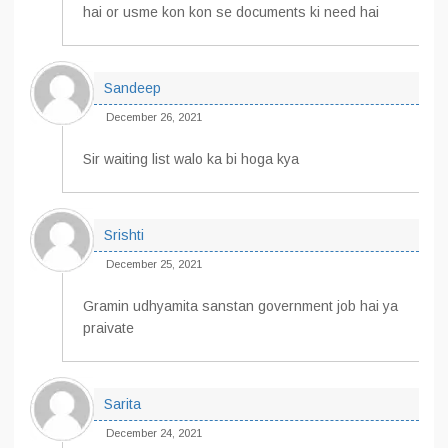
hai or usme kon kon se documents ki need hai
Sandeep
December 26, 2021
Sir waiting list walo ka bi hoga kya
Srishti
December 25, 2021
Gramin udhyamita sanstan government job hai ya
praivate
Sarita
December 24, 2021