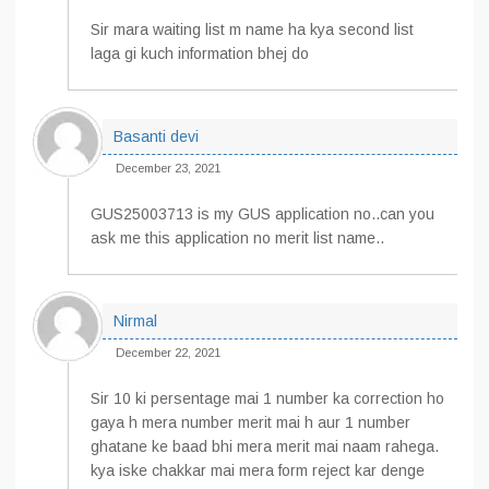
Sir mara waiting list m name ha kya second list
laga gi kuch information bhej do
Basanti devi
December 23, 2021
GUS25003713 is my GUS application no..can you
ask me this application no merit list name..
Nirmal
December 22, 2021
Sir 10 ki persentage mai 1 number ka correction ho
gaya h mera number merit mai h aur 1 number
ghatane ke baad bhi mera merit mai naam rahega.
kya iske chakkar mai mera form reject kar denge