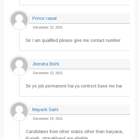
Prince rawat
December 22, 2021
Sir I am qualified please give me contact number
Jitendra Bisht
December 22, 2021
Sir ye job permanent hai ya contrect base me hai
Mayank Saini
December 19, 2021
Candidates from other states other than haryana,
Punjab, uttarakhand are eligible