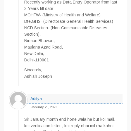
Recently working as Data Entry Operator from last
3-Years till date:-
MOHFW- (Ministry of Health and Welfare)
Dte.GHS- (Directorate General Health Services)
NCD.Section- (Non-Communicable Diseases
Section),
Nirman Bhawan,
Maulana Azad Road,
New Delhi,
Delhi-110001
Sincerely,
Ashish Joseph
Aditya
January 29, 2022
Sir January month end hone wala he but koi mail,
koi verification letter , koi reply nhai mil rha kahni