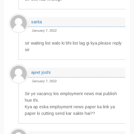
sarita
January 7, 2022
sir waiting list walo ki bhi list lag gi kya.please reply
sir
ajeet joshi
January 7, 2022
Sir ye vacancy kis employment news mai publish
hue thi.
Kya ap eska employment news paper ka link ya
paper ki cutting send kar sakte hai??