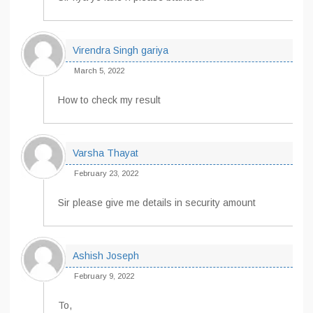
Virendra Singh gariya
March 5, 2022
How to check my result
Varsha Thayat
February 23, 2022
Sir please give me details in security amount
Ashish Joseph
February 9, 2022
To,