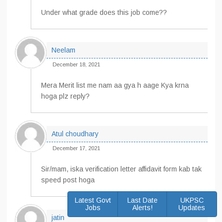
Under what grade does this job come??
Neelam
December 18, 2021
Mera Merit list me nam aa gya h aage Kya krna
hoga plz reply?
Atul choudhary
December 17, 2021
Sir/mam, iska verification letter affidavit form kab tak
speed post hoga
Latest Govt
Last Date
UKPSC
Jobs
Alerts!
Updates
jatin