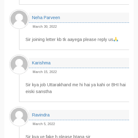
Neha Parveen
March 30, 2022
Sir joining letter kb tk aayega please reply us
Karishma
March 15, 2022
Sir kya job Uttarakhand me hi hai ya kahi or BHI hai
eiski sanstha
Ravindra
March 5, 2022
Sir kya ye fake h please btana sir