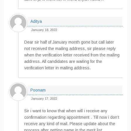
Aditya
January 18, 2022
Dear sir half of January month gone but call later
not received the mailing address, sir please reply
when the verification letter received from the mailing
address. All candidates are waiting for the
verification letter in mailing address.
Poonam
January 17, 2022
Sir i want to know that when will i receive any
confirmation regarding appointment . Till now i don’t
receive any kind of mail. Please update about the
process after getting name in the merit list.