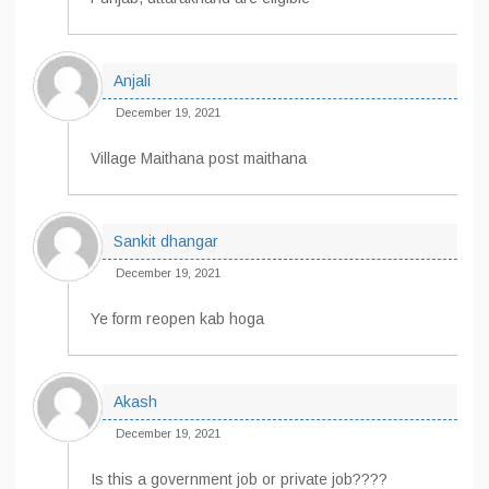
Anjali
December 19, 2021
Village Maithana post maithana
Sankit dhangar
December 19, 2021
Ye form reopen kab hoga
Akash
December 19, 2021
Is this a government job or private job????