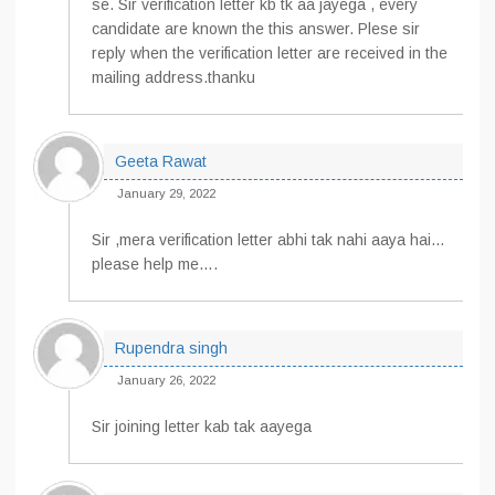
se. Sir verification letter kb tk aa jayega , every
candidate are known the this answer. Plese sir
reply when the verification letter are received in the
mailing address.thanku
Geeta Rawat
January 29, 2022
Sir ,mera verification letter abhi tak nahi aaya hai…
please help me….
Rupendra singh
January 26, 2022
Sir joining letter kab tak aayega