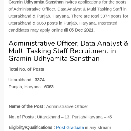
Gramin Udhyamita Sansthan
invites applications for the posts
of Administrative Officer, Data Analyst & Multi Tasking Staff in
Uttarakhand & Punjab, Haryana. There are total 3374 posts for
Uttarakhand & 6063 posts in Punjab, Haryana. Interested
candidates may apply online till
05 Dec 2021.
Administrative Officer, Data Analyst &
Multi Tasking Staff Recruitment in
Gramin Udhyamita Sansthan
Total No. of Posts
Uttarakhand :
3374
Punjab, Haryana :
6063
Name of the Post :
Administrative Officer
No. of Posts :
Uttarakhand – 13, Punjab/Haryana – 45
Eligibility/Qualifications :
Post Graduate
in any stream