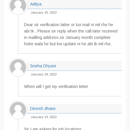
Aditya
January 25, 2022
Dear sir verification latter or koi mail ni mil rhe he
abi tk . Please sir reply when the call later received
in mailling address.sir January month complete
hobe wala he but koi update ni he abi tk mil rhe.
Sneha Dhyani
January 24, 2022
When will I get my verification letter
Dinesh dhami
January 23, 2022
Sir I am asking for job locations