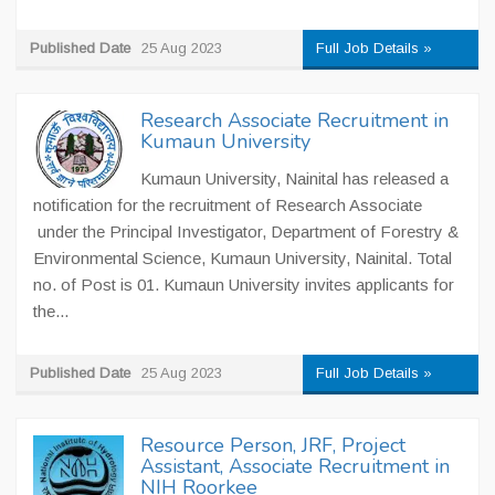
Published Date
25 Aug 2023
Full Job Details »
Research Associate Recruitment in
Kumaun University
Kumaun University, Nainital has released a
notification for the recruitment of Research Associate
under the Principal Investigator, Department of Forestry &
Environmental Science, Kumaun University, Nainital. Total
no. of Post is 01. Kumaun University invites applicants for
the...
Published Date
25 Aug 2023
Full Job Details »
Resource Person, JRF, Project
Assistant, Associate Recruitment in
NIH Roorkee