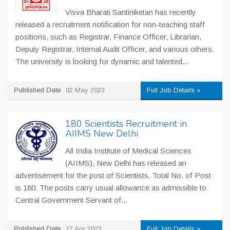
Visva Bharati Santiniketan has recently
released a recruitment notification for non-teaching staff
positions, such as Registrar, Finance Officer, Librarian,
Deputy Registrar, Internal Audit Officer, and various others.
The university is looking for dynamic and talented...
Published Date
02 May 2023
Full Job Details »
180 Scientists Recruitment in
AIIMS New Delhi
All India Institute of Medical Sciences
(AIIMS), New Delhi has released an
advertisement for the post of Scientists. Total No. of Post
is 180. The posts carry usual allowance as admissible to
Central Government Servant of...
Published Date
27 Apr 2023
Full Job Details »