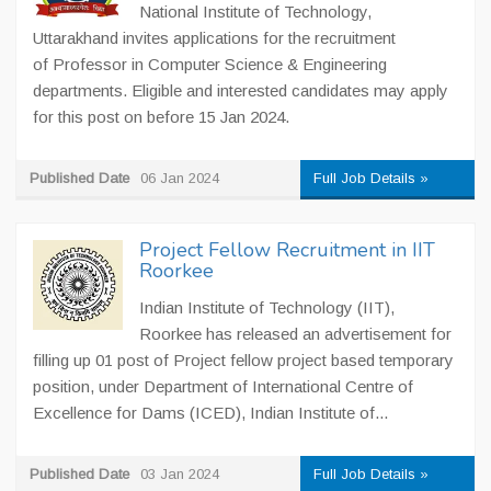
National Institute of Technology,
Uttarakhand invites applications for the recruitment
of Professor in Computer Science & Engineering
departments. Eligible and interested candidates may apply
for this post on before 15 Jan 2024.
Published Date
06 Jan 2024
Full Job Details »
Project Fellow Recruitment in IIT
Roorkee
Indian Institute of Technology (IIT),
Roorkee has released an advertisement for
filling up 01 post of Project fellow project based temporary
position, under Department of International Centre of
Excellence for Dams (ICED), Indian Institute of...
Published Date
03 Jan 2024
Full Job Details »