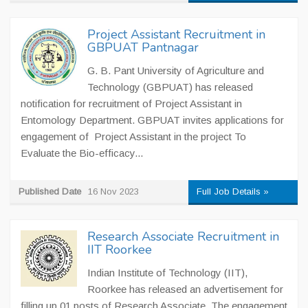
Project Assistant Recruitment in
GBPUAT Pantnagar
G. B. Pant University of Agriculture and
Technology (GBPUAT) has released
notification for recruitment of Project Assistant in
Entomology Department. GBPUAT invites applications for
engagement of Project Assistant in the project To
Evaluate the Bio-efficacy...
Published Date
16 Nov 2023
Full Job Details »
Research Associate Recruitment in
IIT Roorkee
Indian Institute of Technology (IIT),
Roorkee has released an advertisement for
filling up 01 posts of Research Associate. The engagement