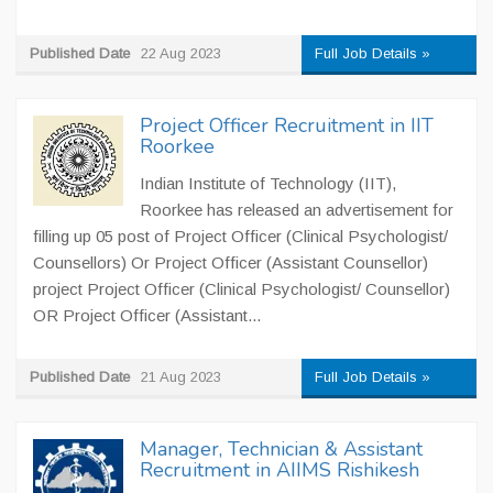
Published Date
22 Aug 2023
Full Job Details »
Project Officer Recruitment in IIT
Roorkee
Indian Institute of Technology (IIT),
Roorkee has released an advertisement for
filling up 05 post of Project Officer (Clinical Psychologist/
Counsellors) Or Project Officer (Assistant Counsellor)
project Project Officer (Clinical Psychologist/ Counsellor)
OR Project Officer (Assistant...
Published Date
21 Aug 2023
Full Job Details »
Manager, Technician & Assistant
Recruitment in AIIMS Rishikesh