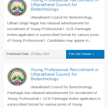
Young Professional Recruitment in
Uttarakhand Council for
Biotechnology
Uttarakhand Council for Biotechnology,
Udham Singh Nagar has released advertisement for
recruitment of Young Professional I. UCB Pantnagar
invites application in a prescribed format for various posts
of Young Professional I. Candidates may appear in...
Published Date
25 May 2023
Full Job Details »
Young Professional Recruitment in
Uttarakhand Council for
Biotechnology
Uttarakhand Council for Biotechnology,
Pantnagar has released advertisement for recruitment of
Young Professional I. UCB Pantnagar invites application in
a prescribed format for various posts of Young