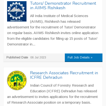
Tutors/ Demonstrator Recruitment
in AIIMS Rishikesh
All India Institute of Medical Sciences
(AIIMS), Rishikesh has released
advertisement for the recruitment of Tutor/ Demonstrator
on regular basis. AIIMS Rishikesh invites online application
from the eligible candidates for filling up 15 posts of Tutor/
Demonstrator in...
Published Date
06 Jul 2023
Full Job Details »
Research Associates Recruitment in
ICFRE Dehradun
Indian Council of Forestry Research and
Education (ICFRE) Dehradun has released
an advertisement to invites applications for the recruitment
of Research Associate position on a temporary basis.