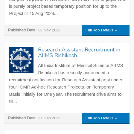
is purely project based temporary position for up to the
Project till 15 Aug 2024....
Published Date
03 Nov 2023
Full Job Details »
Research Assistant Recruitment in
AIIMS Rishikesh
All India Institute of Medical Science AIIMS
Rishikesh has recently announced a
recruitment notification for Research Assistant post under
four ICMR Ad-hoc Research Projects. on Temporary
Basis, initially for One year. The recruitment drive aims to
fill...
Published Date
27 Sep 2023
Full Job Details »