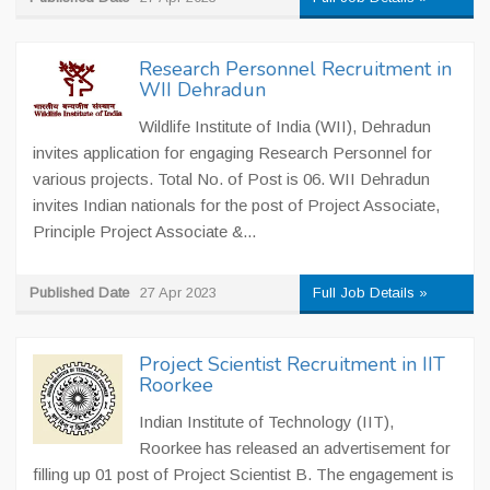
Research Personnel Recruitment in
WII Dehradun
Wildlife Institute of India (WII), Dehradun
invites application for engaging Research Personnel for
various projects. Total No. of Post is 06. WII Dehradun
invites Indian nationals for the post of Project Associate,
Principle Project Associate &...
Published Date
27 Apr 2023
Full Job Details »
Project Scientist Recruitment in IIT
Roorkee
Indian Institute of Technology (IIT),
Roorkee has released an advertisement for
filling up 01 post of Project Scientist B. The engagement is