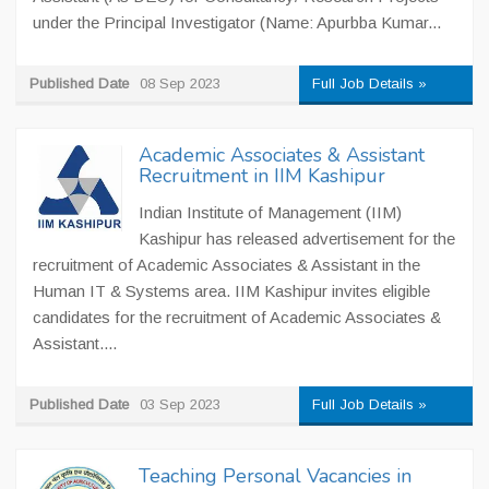
under the Principal Investigator (Name: Apurbba Kumar...
Published Date
08 Sep 2023
Full Job Details »
Academic Associates & Assistant
Recruitment in IIM Kashipur
Indian Institute of Management (IIM)
Kashipur has released advertisement for the
recruitment of Academic Associates & Assistant in the
Human IT & Systems area. IIM Kashipur invites eligible
candidates for the recruitment of Academic Associates &
Assistant....
Published Date
03 Sep 2023
Full Job Details »
Teaching Personal Vacancies in