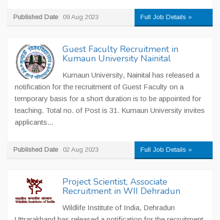
Published Date
09 Aug 2023
Full Job Details »
Guest Faculty Recruitment in
Kumaun University Nainital
Kumaun University, Nainital has released a
notification for the recruitment of Guest Faculty on a
temporary basis for a short duration is to be appointed for
teaching. Total no. of Post is 31. Kumaun University invites
applicants...
Published Date
02 Aug 2023
Full Job Details »
Project Scientist, Associate
Recruitment in WII Dehradun
Wildlife Institute of India, Dehradun
Uttrarakhand has released a notification for the recruitment