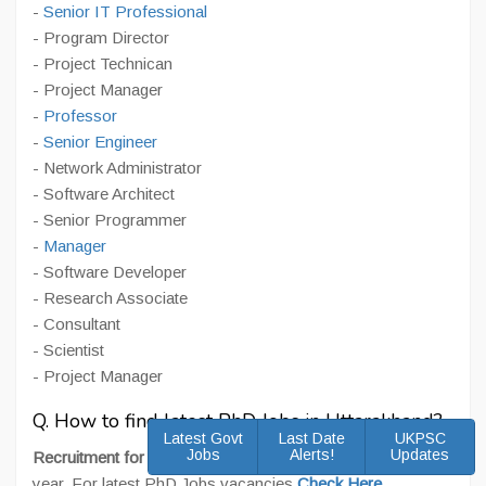
-
Senior IT Professional
- Program Director
- Project Technican
- Project Manager
-
Professor
-
Senior Engineer
- Network Administrator
- Software Architect
- Senior Programmer
-
Manager
- Software Developer
- Research Associate
- Consultant
- Scientist
- Project Manager
Q. How to find latest PhD Jobs in Uttarakhand?
Latest Govt
Last Date
UKPSC
Jobs
Alerts!
Updates
Recruitment for PhD
takes place regularly throughout the
year. For latest PhD Jobs vacancies
Check Here
.