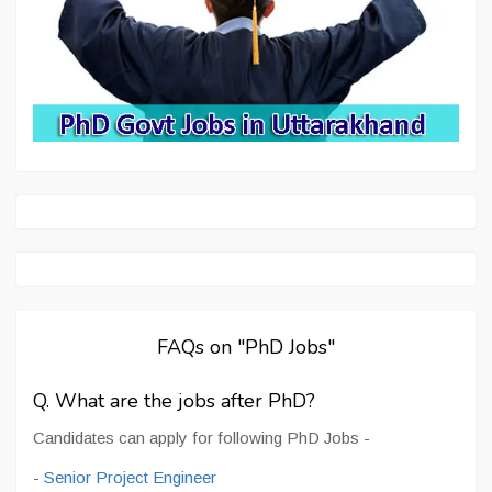
FAQs on "PhD Jobs"
Q. What are the jobs after PhD?
Candidates can apply for following PhD Jobs -
-
Senior Project Engineer