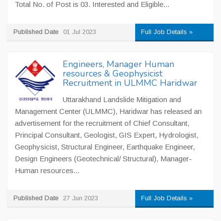
Total No. of Post is 03. Interested and Eligible...
Published Date
01 Jul 2023
Full Job Details »
Engineers, Manager Human
resources & Geophysicist
Recruitment in ULMMC Haridwar
Uttarakhand Landslide Mitigation and
Management Center (ULMMC), Haridwar has released an
advertisement for the recruitment of Chief Consultant,
Principal Consultant, Geologist, GIS Expert, Hydrologist,
Geophysicist, Structural Engineer, Earthquake Engineer,
Design Engineers (Geotechnical/ Structural), Manager-
Human resources...
Published Date
27 Jun 2023
Full Job Details »