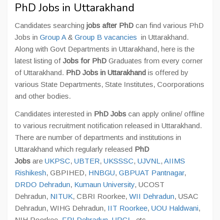
PhD Jobs in Uttarakhand
Candidates searching
jobs after PhD
can find various PhD
Jobs in
Group A
&
Group B vacancies
in Uttarakhand.
Along with Govt Departments in Uttarakhand, here is the
latest listing of
Jobs for PhD
Graduates from every corner
of Uttarakhand.
PhD Jobs in Uttarakhand
is offered by
various State Departments, State Institutes, Coorporations
and other bodies.
Candidates interested in
PhD Jobs
can apply online/ offline
to various recruitment notification released in Uttarakhand.
There are number of departments and institutions in
Uttarakhand which regularly released
PhD
Jobs
are
UKPSC
,
UBTER
,
UKSSSC
,
UJVNL
,
AIIMS
Rishikesh
, GBPIHED,
HNBGU
,
GBPUAT Pantnagar
,
DRDO Dehradun
,
Kumaun University
, UCOST
Dehradun,
NITUK
, CBRI Roorkee,
WII Dehradun
, USAC
Dehradun, WIHG Dehradun,
IIT Roorkee
,
UOU Haldwani
,
NIH Roorkee,
FRI Dehradun
,
UPCL
, etc.