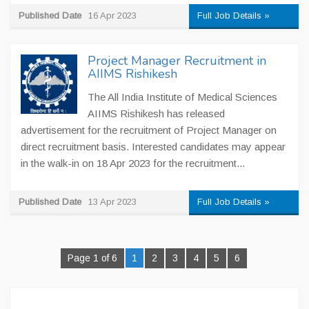
Published Date
16 Apr 2023
Full Job Details »
Project Manager Recruitment in
AIIMS Rishikesh
The All India Institute of Medical Sciences
AIIMS Rishikesh has released
advertisement for the recruitment of Project Manager on
direct recruitment basis. Interested candidates may appear
in the walk-in on 18 Apr 2023 for the recruitment...
Published Date
13 Apr 2023
Full Job Details »
Page 1 of 6
1
2
3
4
5
6