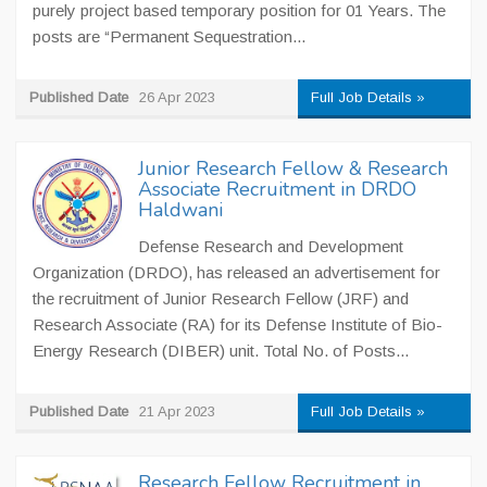
purely project based temporary position for 01 Years. The
posts are “Permanent Sequestration...
Published Date
26 Apr 2023
Full Job Details »
Junior Research Fellow & Research
Associate Recruitment in DRDO
Haldwani
Defense Research and Development
Organization (DRDO), has released an advertisement for
the recruitment of Junior Research Fellow (JRF) and
Research Associate (RA) for its Defense Institute of Bio-
Energy Research (DIBER) unit. Total No. of Posts...
Published Date
21 Apr 2023
Full Job Details »
Research Fellow Recruitment in