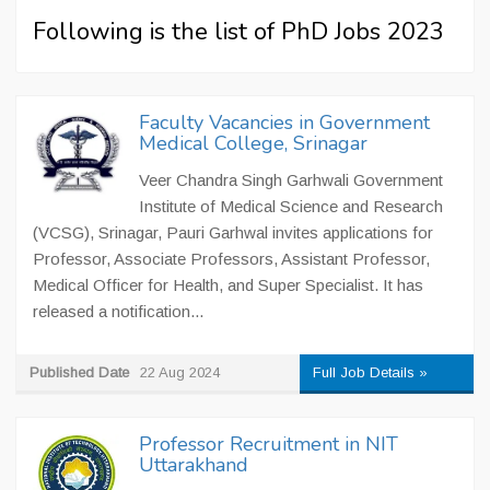
Following is the list of PhD Jobs 2023
Faculty Vacancies in Government
Medical College, Srinagar
Veer Chandra Singh Garhwali Government
Institute of Medical Science and Research
(VCSG), Srinagar, Pauri Garhwal invites applications for
Professor, Associate Professors, Assistant Professor,
Medical Officer for Health, and Super Specialist. It has
released a notification...
Published Date
22 Aug 2024
Full Job Details »
Professor Recruitment in NIT
Uttarakhand