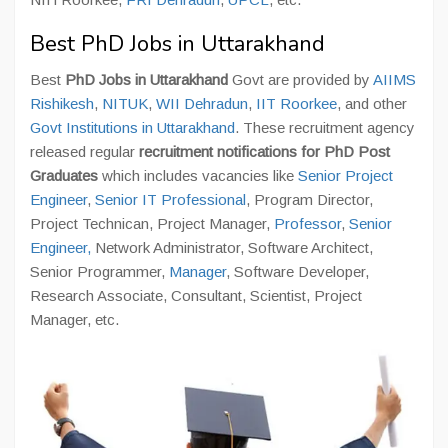
Best PhD Jobs in Uttarakhand
Best
PhD Jobs in Uttarakhand
Govt are provided by
AIIMS
Rishikesh
,
NITUK
,
WII Dehradun
,
IIT Roorkee
, and other
Govt Institutions in Uttarakhand
. These recruitment agency
released regular
recruitment notifications for PhD Post
Graduates
which includes vacancies like
Senior Project
Engineer
,
Senior IT Professional
, Program Director,
Project Technican, Project Manager,
Professor
,
Senior
Engineer,
Network Administrator, Software Architect,
Senior Programmer,
Manager
, Software Developer,
Research Associate, Consultant, Scientist, Project
Manager, etc.