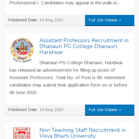
Professional I. Candidates may appear in the walk-in...
Published Date
24 May 2023
Full Job Details »
Assistant Professors Recruitment in
Dhanauri PG College Dhanauri,
Haridwar
Dhanauri PG College Dhanauri, Haridwar
has released an advertisement for filling up posts of
Assistant Professors. Total No. of Post is 06. Interested
candidates may submit their application form on or before
08 June 2023.
Published Date
18 May 2023
Full Job Details »
Non Teaching Staff Recruitment in
Visva Bharti University