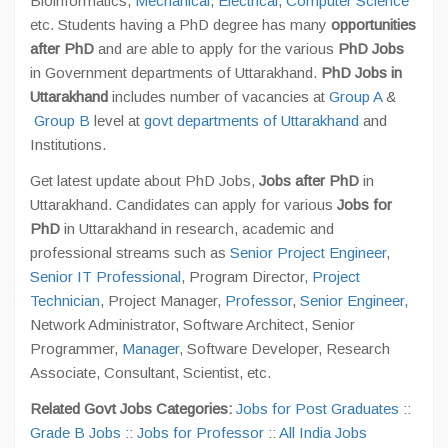
Bioinformatics,
Mechanical
,
Electrical
,
Computer Science
etc. Students having a PhD degree has many
opportunities
after PhD
and are able to apply for the various
PhD Jobs
in Government departments of Uttarakhand.
PhD Jobs in
Uttarakhand
includes number of vacancies at
Group A
&
Group B
level at
govt departments of Uttarakhand
and
Institutions.
Get latest update about PhD Jobs,
Jobs after PhD
in
Uttarakhand. Candidates can apply for various
Jobs for
PhD
in Uttarakhand in research, academic and
professional streams such as
Senior Project Engineer
,
Senior IT Professional
, Program Director,
Project
Technician
, Project Manager,
Professor
,
Senior Engineer,
Network Administrator, Software Architect, Senior
Programmer,
Manager
, Software Developer, Research
Associate, Consultant, Scientist, etc.
Related Govt Jobs Categories:
Jobs for Post Graduates
::
Grade B Jobs
::
Jobs for Professor
::
All India Jobs