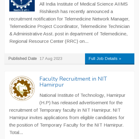
All India Institute of Medical Science AIIMS
Rishikesh has recently announced a
recruitment notification for Telemedicine Network Manager,
Telemedicine Project Coordinator, Telemedicine Technician
& Administrative Asst. post in department of Telemedicine,
Regional Resource Center (RRC) on...
Published Date
17 Aug 2023
Full Job Details »
Faculty Recruitment in NIT
Hamirpur
National Institute of Technology, Hamirpur
(H.P) has released advertisement for the
recruitment of Temporary faculty in NIT Hamirpur. NIT
Hamirpur invites applications from eligible candidates for
the position of Temporary Faculty for the NIT Hamirpur.
Total...