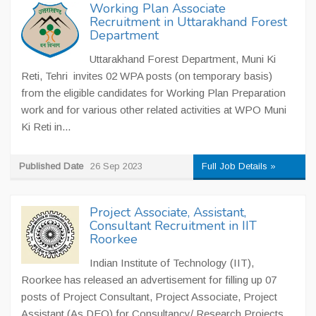
Working Plan Associate
Recruitment in Uttarakhand Forest
Department
Uttarakhand Forest Department, Muni Ki
Reti, Tehri invites 02 WPA posts (on temporary basis)
from the eligible candidates for Working Plan Preparation
work and for various other related activities at WPO Muni
Ki Reti in...
Published Date
26 Sep 2023
Full Job Details »
Project Associate, Assistant,
Consultant Recruitment in IIT
Roorkee
Indian Institute of Technology (IIT),
Roorkee has released an advertisement for filling up 07
posts of Project Consultant, Project Associate, Project
Assistant (As DEO) for Consultancy/ Research Projects