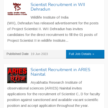
Scientist Recruitment in WII
Dehradun
Wildlife Institute of India
(WII), Dehradun has released advertisement for the posts
of Project Scientist II. WII Dehradun has invites
candidates for the direct recruitment to fill the 01 posts of
Project Scientist II in wildlife Institute...
Published Date
19 Jun 2023
Full Job Details »
Scientist Recruitment in ARIES
Nainital
Aryabhatta Research Institute of
observational sciences (ARIES) Nainital invites
applications for the recruitment of Scientist C, D for faculty
position against sanctioned and available vacant scientific
position and accept application throughout the year.