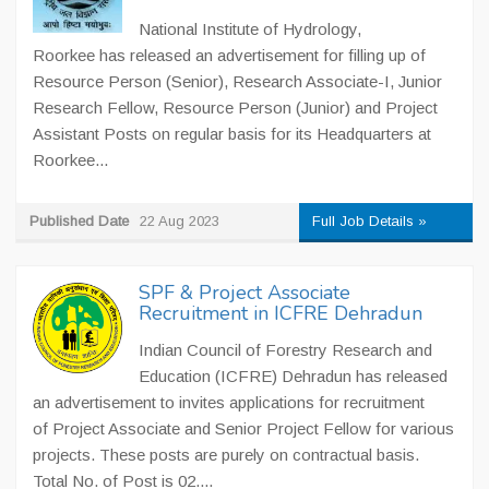
National Institute of Hydrology,
Roorkee has released an advertisement for filling up of
Resource Person (Senior), Research Associate-I, Junior
Research Fellow, Resource Person (Junior) and Project
Assistant Posts on regular basis for its Headquarters at
Roorkee...
Published Date
22 Aug 2023
Full Job Details »
SPF & Project Associate
Recruitment in ICFRE Dehradun
Indian Council of Forestry Research and
Education (ICFRE) Dehradun has released
an advertisement to invites applications for recruitment
of Project Associate and Senior Project Fellow for various
projects. These posts are purely on contractual basis.
Total No. of Post is 02....