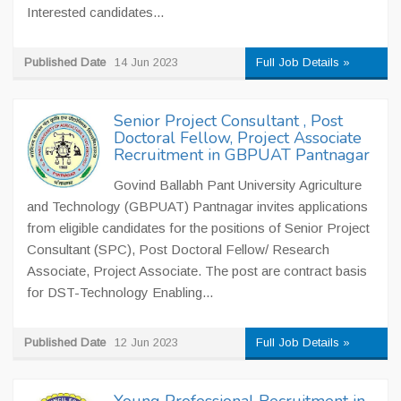
Interested candidates...
Published Date
14 Jun 2023
Full Job Details »
Senior Project Consultant , Post
Doctoral Fellow, Project Associate
Recruitment in GBPUAT Pantnagar
Govind Ballabh Pant University Agriculture
and Technology (GBPUAT) Pantnagar invites applications
from eligible candidates for the positions of Senior Project
Consultant (SPC), Post Doctoral Fellow/ Research
Associate, Project Associate. The post are contract basis
for DST-Technology Enabling...
Published Date
12 Jun 2023
Full Job Details »