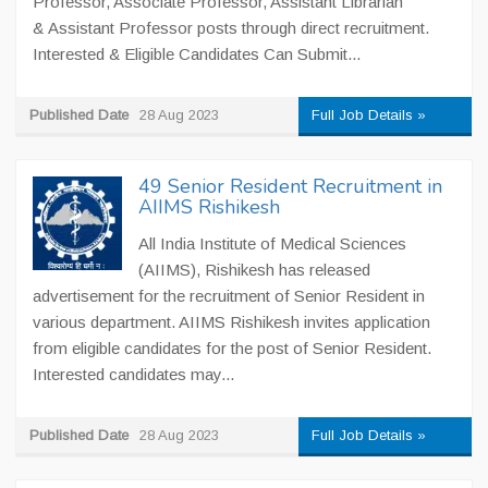
Professor, Associate Professor, Assistant Librarian
& Assistant Professor posts through direct recruitment.
Interested & Eligible Candidates Can Submit...
Published Date
28 Aug 2023
Full Job Details »
49 Senior Resident Recruitment in
AIIMS Rishikesh
All India Institute of Medical Sciences
(AIIMS), Rishikesh has released
advertisement for the recruitment of Senior Resident in
various department. AIIMS Rishikesh invites application
from eligible candidates for the post of Senior Resident.
Interested candidates may...
Published Date
28 Aug 2023
Full Job Details »