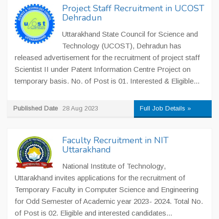
Project Staff Recruitment in UCOST
Dehradun
Uttarakhand State Council for Science and
Technology (UCOST), Dehradun has
released advertisement for the recruitment of project staff
Scientist II under Patent Information Centre Project on
temporary basis. No. of Post is 01. Interested & Eligible...
Published Date
28 Aug 2023
Full Job Details »
Faculty Recruitment in NIT
Uttarakhand
National Institute of Technology,
Uttarakhand invites applications for the recruitment of
Temporary Faculty in Computer Science and Engineering
for Odd Semester of Academic year 2023- 2024. Total No.
of Post is 02. Eligible and interested candidates...