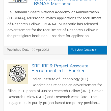
LBSNAA Mussoorie
Lal Bahadur Shastri National Academy of Administration
(LBSNAA), Mussoorie invites applications for recruitment
of Research Fellow. LBSNAA, Mussoorie has released
advertisement for the recruitment of Research Fellow in
the prestigious institution. Last date for application...
Published Date
20 Apr 2023
Full Job Details »
SRF, JRF & Project Associate
Recruitment in IIT Roorkee
Indian Institute of Technology (IIT),
Roorkee has released an advertisement for
filling up 03 posts of Junior Research Fellow (JRF), Senior
Research Fellow (SRF) and Research Associate.. The
engagement is purely project based temporary position...