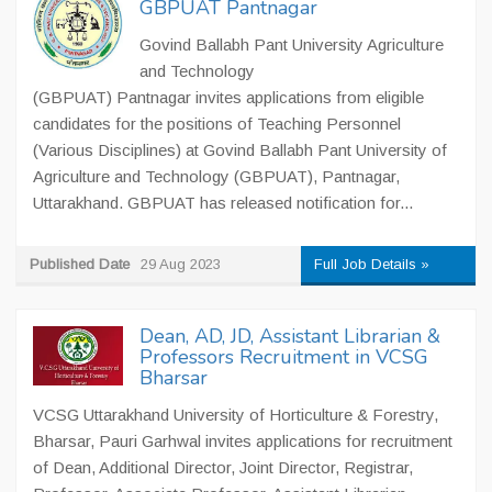
GBPUAT Pantnagar
Govind Ballabh Pant University Agriculture
and Technology
(GBPUAT) Pantnagar invites applications from eligible
candidates for the positions of Teaching Personnel
(Various Disciplines) at Govind Ballabh Pant University of
Agriculture and Technology (GBPUAT), Pantnagar,
Uttarakhand. GBPUAT has released notification for...
Published Date
29 Aug 2023
Full Job Details »
Dean, AD, JD, Assistant Librarian &
Professors Recruitment in VCSG
Bharsar
VCSG Uttarakhand University of Horticulture & Forestry,
Bharsar, Pauri Garhwal invites applications for recruitment
of Dean, Additional Director, Joint Director, Registrar,