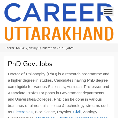
Sarkari Naukri
›
Jobs By Qualification
›
"PhD Jobs"
PhD Govt Jobs
Doctor of Philosophy (PhD) is a research programme and
a higher degree in studies. Candidates having PhD degree
can eligible for various Scientists, Assistant Professor and
Associate Professor posts in Government departments
and Universities/Colleges. PhD can be done in various
branches of almost all science & technology streams such
as
Electronics
, BioScience, Physics,
Civil
, Zoology,