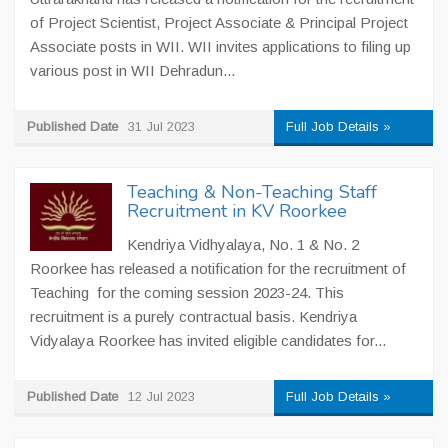
of Project Scientist, Project Associate & Principal Project
Associate posts in WII. WII invites applications to filing up
various post in WII Dehradun...
Published Date
31 Jul 2023
Full Job Details »
Teaching & Non-Teaching Staff
Recruitment in KV Roorkee
Kendriya Vidhyalaya, No. 1 & No. 2
Roorkee has released a notification for the recruitment of
Teaching for the coming session 2023-24. This
recruitment is a purely contractual basis. Kendriya
Vidyalaya Roorkee has invited eligible candidates for...
Published Date
12 Jul 2023
Full Job Details »