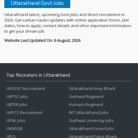
Uttarakhand Govt Jobs
Uttarakhand latest, upcoming Govt Jobs and direct recruitment in
2026. Get sarkari naukri updates with online application forms, last
dates, how to apply, contact details and other important information
to get your dream job.
Website Last Updated On: 6 August, 2026
Top Recruiters in Uttarakhand
UKSSSC Recruitment
Uttarakhand Army Bharti
UKPSC Jobs
Garhwal Regiment
UBTER Jobs
Kumaon Regiment
UKPCS Recruitment
NIT Uttarakhand Jobs
UPNL Jobs
Garhwal University Jobs
UKMSSB
Uttarakhand Forest Jobs
UPCL
Uttarakhand Police Bharti