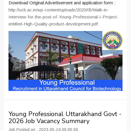
Download Original Advertisement and application form :
http://ucb.ac.in/wp-content/uploads/2023/05/Walk-in-
Interview-for-the-post-of-Young-Professional-I-Project-
entitled-High-Quality-product-development.pdf
Young Professional Uttarakhand Govt -
2026 Job Vacancy Summary
Job Posted on : 2023-05-24 00:00:00