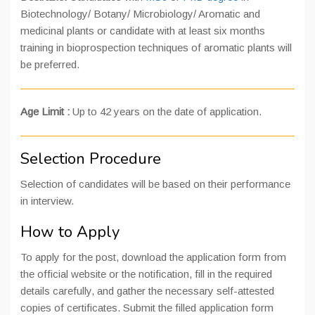
Biotechnology/ Botany/ Microbiology/ Aromatic and
medicinal plants or candidate with at least six months
training in bioprospection techniques of aromatic plants will
be preferred.
Age Limit :
Up to 42 years on the date of application.
Selection Procedure
Selection of candidates will be based on their performance
in interview.
How to Apply
To apply for the post, download the application form from
the official website or the notification, fill in the required
details carefully, and gather the necessary self-attested
copies of certificates. Submit the filled application form