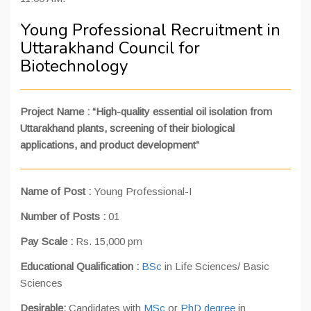
Young Professional Recruitment in
Uttarakhand Council for
Biotechnology
Project Name : “High-quality essential oil isolation from
Uttarakhand plants, screening of their biological
applications, and product development”
Name of Post :
Young Professional-I
Number of Posts :
01
Pay Scale :
Rs. 15,000 pm
Educational Qualification :
BSc
in Life Sciences/ Basic
Sciences
Desirable:
Candidates with
MSc
or
PhD degree
in