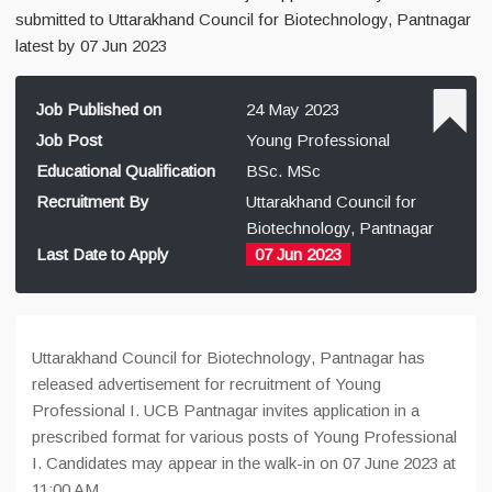
submitted to Uttarakhand Council for Biotechnology, Pantnagar
latest by 07 Jun 2023
Job Published on
24 May 2023
Job Post
Young Professional
Educational Qualification
BSc. MSc
Recruitment By
Uttarakhand Council for
Biotechnology, Pantnagar
Last Date to Apply
07 Jun 2023
Uttarakhand Council for Biotechnology, Pantnagar has
released advertisement for recruitment of Young
Professional I. UCB Pantnagar invites application in a
prescribed format for various posts of Young Professional
I. Candidates may appear in the walk-in on 07 June 2023 at
11:00 AM.