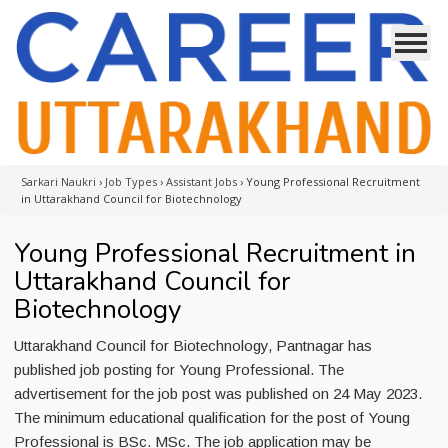
Sarkari Naukri
›
Job Types
›
Assistant Jobs
›
Young Professional Recruitment
in Uttarakhand Council for Biotechnology
Young Professional Recruitment in
Uttarakhand Council for
Biotechnology
Uttarakhand Council for Biotechnology, Pantnagar has
published job posting for Young Professional. The
advertisement for the job post was published on 24 May 2023.
The minimum educational qualification for the post of Young
Professional is BSc. MSc. The job application may be