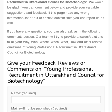
Recruitment in Uttarakhand Council for Biotechnology
". We would
be glad if you can comment below and provide your valuable
suggestions and feedback. If this page have any wrong
information/list or out of context content, then you can report us as
well.
If you have any questions, you can also ask as in the following
comments section. Our team will try to provide answers/solutions
to all your Why, Who, Where, When, What, How and other related
questions of Young Professional Recruitment in Uttarakhand
Council for Biotechnology
Give your Feedback, Reviews or
Comments on: “
Young Professional
Recruitment in Uttarakhand Council for
Biotechnology
”
Name: (required)
Mail: (will not be published) (required)