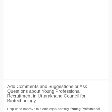
Add Comments and Suggestions or Ask
Questions about Young Professional
Recruitment in Uttarakhand Council for
Biotechnology
Help us to improve this article/job posting "
Young Professional