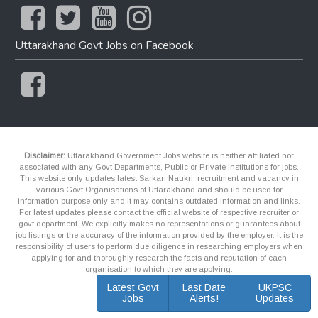
Uttarakhand Govt Jobs on Facebook
Disclaimer:
Uttarakhand Government Jobs website is neither affiliated nor
associated with any Govt Departments, Public or Private Institutions for jobs.
This website only updates latest Sarkari Naukri, recruitment and vacancy in
various Govt Organisations of Uttarakhand and should be used for
information purpose only and it may contains outdated information and links.
For latest updates please contact the official website of respective recruiter or
govt department. We explicitly makes no representations or guarantees about
job listings or the accuracy of the information provided by the employer. It is the
responsibility of users to perform due diligence in researching employers when
applying for and thoroughly research the facts and reputation of each
organisation to which they are applying.
Latest Govt
Last Date
UKPSC
Jobs
Alerts!
Updates