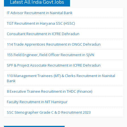
Latest All India Govt Jobs
IT Advisor Recruitment in Nainital Bank
TGT Recruitment in Haryana SSC (HSSC)
Consultant Recruitment in ICFRE Dehradun
114 Trade Apprentices Recruitment in ONGC Dehradun
155 Field Engineer, Field Officer Recruitment in SJVN
SPF & Project Associate Recruitment in ICFRE Dehradun
110 Management Trainees (MT) & Clerks Recruitment in Nainital
Bank
8 Executive Trainee Recruitment in THDC (Finance)
Faculty Recruitment in NIT Hamirpur
SSC Stenographer Grade C & D Recruitment 2023