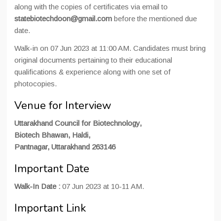
along with the copies of certificates via email to
statebiotechdoon@gmail.com
before the mentioned due
date.
Walk-in on 07 Jun 2023 at 11:00 AM. Candidates must bring
original documents pertaining to their educational
qualifications & experience along with one set of
photocopies.
Venue for Interview
Uttarakhand Council for Biotechnology,
Biotech Bhawan, Haldi,
Pantnagar, Uttarakhand 263146
Important Date
Walk-In Date :
07 Jun 2023 at 10-11 AM.
Important Link