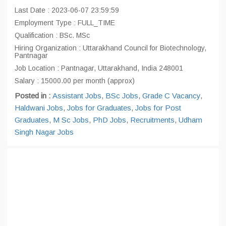
Last Date : 2023-06-07 23:59:59
Employment Type : FULL_TIME
Qualification : BSc. MSc
Hiring Organization : Uttarakhand Council for Biotechnology,
Pantnagar
Job Location : Pantnagar, Uttarakhand, India 248001
Salary : 15000.00 per month (approx)
Posted in :
Assistant Jobs
,
BSc Jobs
,
Grade C Vacancy
,
Haldwani Jobs
,
Jobs for Graduates
,
Jobs for Post
Graduates
,
M Sc Jobs
,
PhD Jobs
,
Recruitments
,
Udham
Singh Nagar Jobs