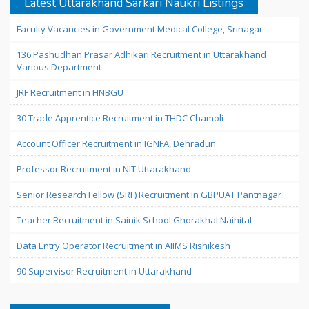
Latest Uttarakhand Sarkari Naukri Listings
Faculty Vacancies in Government Medical College, Srinagar
136 Pashudhan Prasar Adhikari Recruitment in Uttarakhand
Various Department
JRF Recruitment in HNBGU
30 Trade Apprentice Recruitment in THDC Chamoli
Account Officer Recruitment in IGNFA, Dehradun
Professor Recruitment in NIT Uttarakhand
Senior Research Fellow (SRF) Recruitment in GBPUAT Pantnagar
Teacher Recruitment in Sainik School Ghorakhal Nainital
Data Entry Operator Recruitment in AIIMS Rishikesh
90 Supervisor Recruitment in Uttarakhand