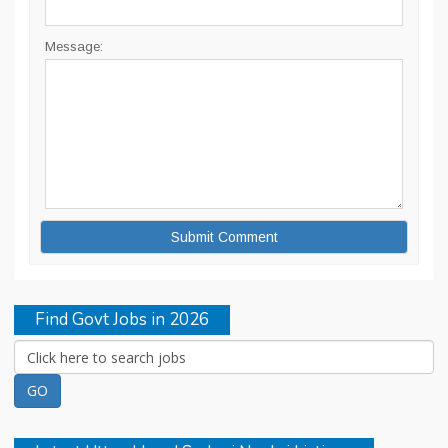
Message:
Find Govt Jobs in 2026