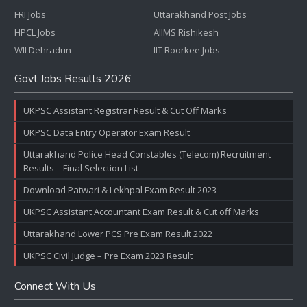
FRI Jobs
Uttarakhand Post Jobs
HPCL Jobs
AIIMS Rishikesh
WII Dehradun
IIT Roorkee Jobs
Govt Jobs Results 2026
UKPSC Assistant Registrar Result & Cut Off Marks
UKPSC Data Entry Operator Exam Result
Uttarakhand Police Head Constables (Telecom) Recruitment
Results – Final Selection List
Download Patwari & Lekhpal Exam Result 2023
UKPSC Assistant Accountant Exam Result & Cut off Marks
Uttarakhand Lower PCS Pre Exam Result 2022
UKPSC Civil Judge – Pre Exam 2023 Result
Connect With Us