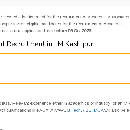
released advertisement for the recruitment of Academic Associates
ipur invites eligible candidates for the recruitment of Academic
ubmit online application form
before 09 Oct 2023.
t Recruitment in IIM Kashipur
 class. Relevant experience either in academics or industry, or an M P
 with qualifications like ACA, AICWA,
B Tech
. /
BE
,
MCA
will also be el
ions