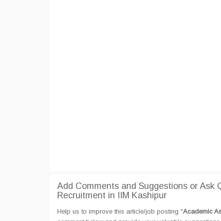
Add Comments and Suggestions or Ask Q
Recruitment in IIM Kashipur
Help us to improve this article/job posting "
Academic Ass