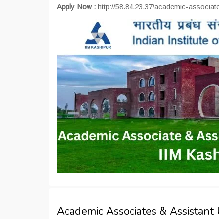
Apply Now :
http://58.84.23.37/academic-associate
Academic Associates & Assistant