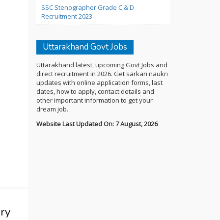
SSC Stenographer Grade C & D
Recruitment 2023
Uttarakhand Govt Jobs
Uttarakhand latest, upcoming Govt Jobs and
direct recruitment in 2026. Get sarkari naukri
updates with online application forms, last
dates, how to apply, contact details and
other important information to get your
dream job.
Website Last Updated On: 7 August, 2026
ry