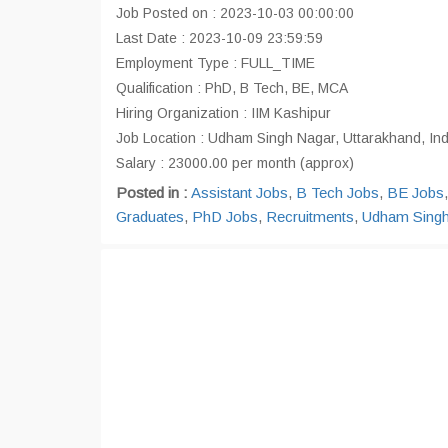
Job Posted on : 2023-10-03 00:00:00
Last Date : 2023-10-09 23:59:59
Employment Type : FULL_TIME
Qualification : PhD, B Tech, BE, MCA
Hiring Organization : IIM Kashipur
Job Location : Udham Singh Nagar, Uttarakhand, In
Salary : 23000.00 per month (approx)
Posted in :
Assistant Jobs
,
B Tech Jobs
,
BE Jobs
Graduates
,
PhD Jobs
,
Recruitments
,
Udham Singh