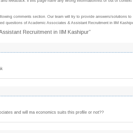
d feedback. If this page have any wrong information/list or out of context
llowing comments section. Our team will try to provide answers/solutions to 
ed questions of Academic Associates & Assistant Recruitment in IIM Kaship
ssistant Recruitment in IIM Kashipur”
nk
ciates and will ma economics suits this profile or not??