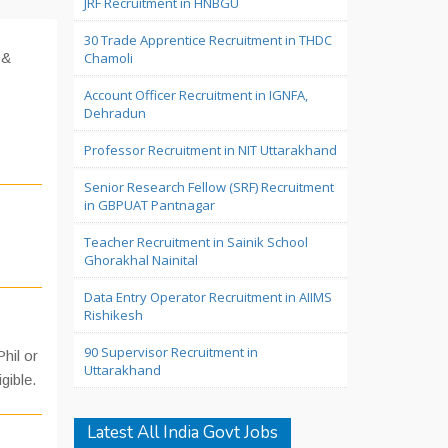
JRF Recruitment in HNBGU
30 Trade Apprentice Recruitment in THDC
 &
Chamoli
Account Officer Recruitment in IGNFA,
Dehradun
Professor Recruitment in NIT Uttarakhand
Senior Research Fellow (SRF) Recruitment
in GBPUAT Pantnagar
Teacher Recruitment in Sainik School
Ghorakhal Nainital
Data Entry Operator Recruitment in AIIMS
Rishikesh
90 Supervisor Recruitment in
hil or
Uttarakhand
igible.
Latest All India Govt Jobs