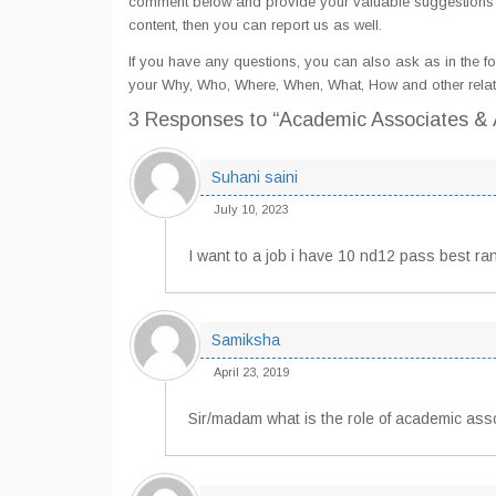
comment below and provide your valuable suggestions an
content, then you can report us as well.
If you have any questions, you can also ask as in the fo
your Why, Who, Where, When, What, How and other relat
3 Responses
to “Academic Associates & A
Suhani saini
July 10, 2023
I want to a job i have 10 nd12 pass best ra
Samiksha
April 23, 2019
Sir/madam what is the role of academic asso