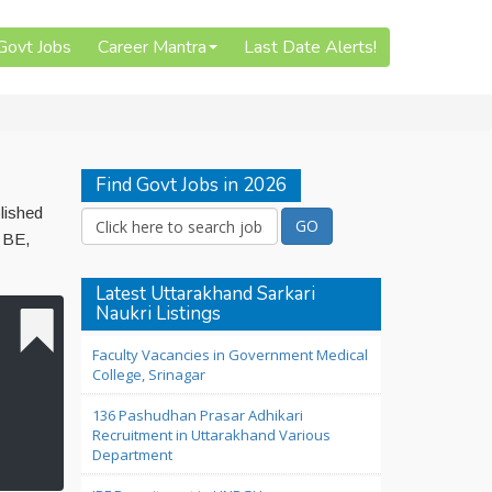
 Govt Jobs
Career Mantra
Last Date Alerts!
Find Govt Jobs in 2026
lished
 BE,
Latest Uttarakhand Sarkari
Naukri Listings
Faculty Vacancies in Government Medical
College, Srinagar
136 Pashudhan Prasar Adhikari
Recruitment in Uttarakhand Various
Department