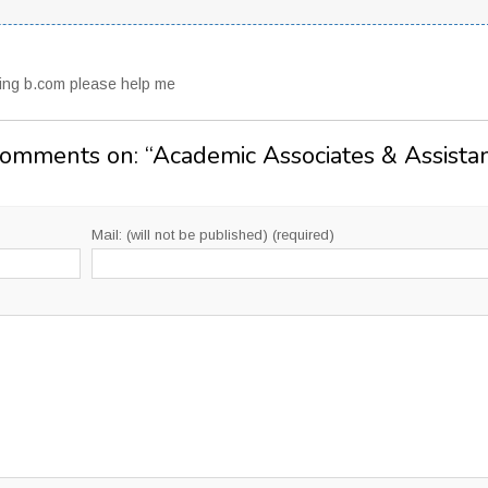
uing b.com please help me
Comments on: “
Academic Associates & Assista
Mail: (will not be published) (required)