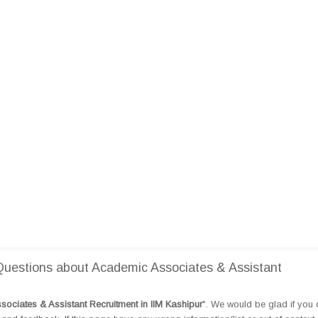
uestions about Academic Associates & Assistant
ociates & Assistant Recruitment in IIM Kashipur
". We would be glad if you