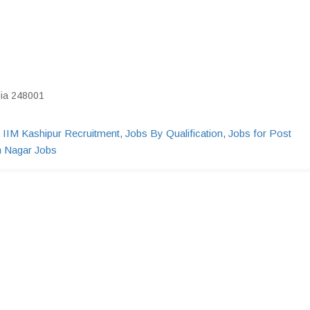
dia 248001
,
IIM Kashipur Recruitment
,
Jobs By Qualification
,
Jobs for Post
 Nagar Jobs