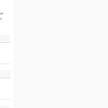
all
ur