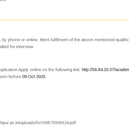
n, by phone or online. Mere fulfilment of the above-mentioned qualifi
lled for interview.
plication Apply online on the following link:
http://58.84.23.37/acade
 form before
09 Oct 2023.
hipur.ac.in/uploads/fo/169570366324.pdf