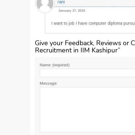
rani
January 27, 2016
I want to job I have computer diploma purs
Give your Feedback, Reviews or 
Recruitment in IIM Kashipur
”
Name: (required)
Message: