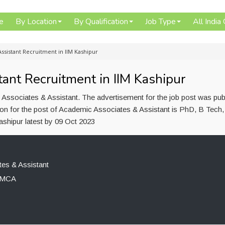
e
By Location
By Qualification
Job Type
All India
ssistant Recruitment in IIM Kashipur
ant Recruitment in IIM Kashipur
 Associates & Assistant. The advertisement for the job post was pub
on for the post of Academic Associates & Assistant is PhD, B Tech,
shipur latest by 09 Oct 2023
es & Assistant
, MCA