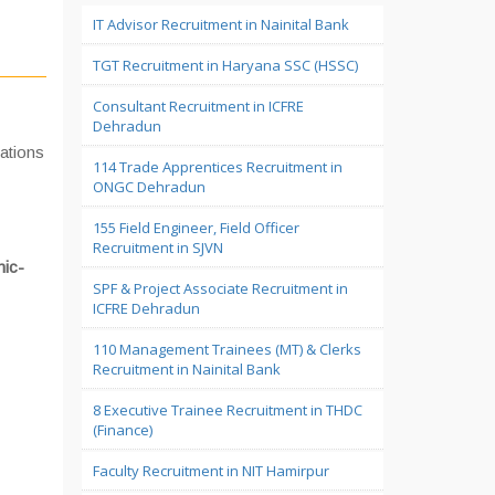
IT Advisor Recruitment in Nainital Bank
TGT Recruitment in Haryana SSC (HSSC)
Consultant Recruitment in ICFRE
Dehradun
cations
114 Trade Apprentices Recruitment in
ONGC Dehradun
155 Field Engineer, Field Officer
Recruitment in SJVN
mic-
SPF & Project Associate Recruitment in
ICFRE Dehradun
110 Management Trainees (MT) & Clerks
Recruitment in Nainital Bank
8 Executive Trainee Recruitment in THDC
(Finance)
Faculty Recruitment in NIT Hamirpur