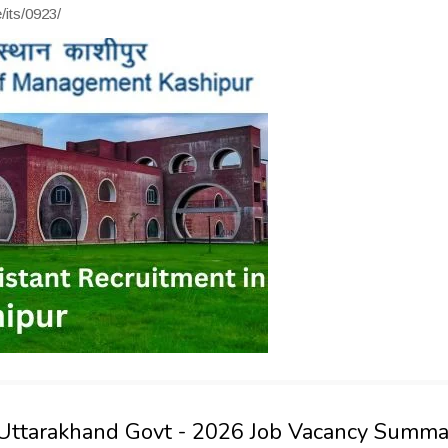
/its/0923/
 Uttarakhand Govt - 2026 Job Vacancy Summa