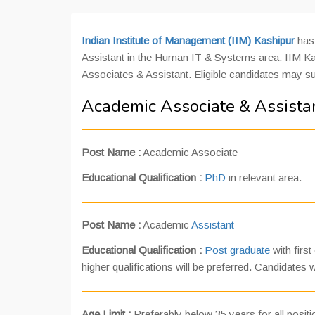
Indian Institute of Management (IIM) Kashipur
has 
Assistant in the Human IT & Systems area. IIM Kash
Associates & Assistant. Eligible candidates may s
Academic Associate & Assistan
Post Name
:
Academic Associate
Educational Qualification
:
PhD
in relevant area.
Post Name
:
Academic
Assistant
Educational Qualification
:
Post graduate
with first
higher qualifications will be preferred. Candidates
Age Limit :
Preferably below 35 years for all posit