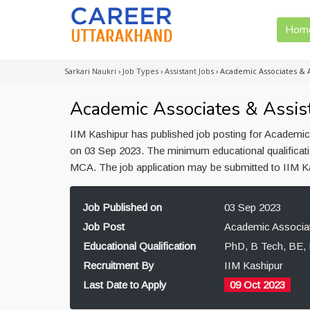
Hom
Sarkari Naukri
›
Job Types
›
Assistant Jobs
›
Academic Associates & A
Academic Associates & Assist
IIM Kashipur has published job posting for Academic
on 03 Sep 2023. The minimum educational qualificati
MCA. The job application may be submitted to IIM Ka
Job Published on
03 Sep 2023
Job Post
Academic Associat
Educational Qualification
PhD, B Tech, BE
Recruitment By
IIM Kashipur
Last Date to Apply
09 Oct 2023