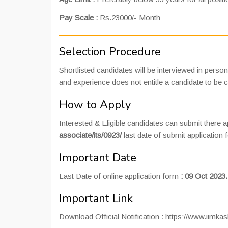
Pay Scale :
Rs.23000/- Month
Selection Procedure
Shortlisted candidates will be interviewed in perso
and experience does not entitle a candidate to be ca
How to Apply
Interested & Eligible candidates can submit there ap
associate/its/0923/
last date of submit application
Important Date
Last Date of online application form
:
09 Oct 2023.
Important Link
Download Official Notification
:
https://www.iimkas