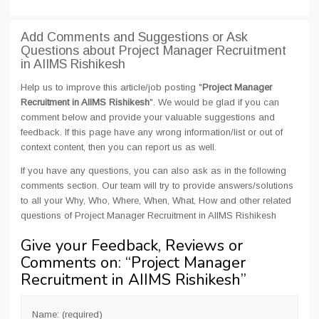
Add Comments and Suggestions or Ask
Questions about Project Manager Recruitment
in AIIMS Rishikesh
Help us to improve this article/job posting "
Project Manager
Recruitment in AIIMS Rishikesh
". We would be glad if you can
comment below and provide your valuable suggestions and
feedback. If this page have any wrong information/list or out of
context content, then you can report us as well.
If you have any questions, you can also ask as in the following
comments section. Our team will try to provide answers/solutions
to all your Why, Who, Where, When, What, How and other related
questions of Project Manager Recruitment in AIIMS Rishikesh
Give your Feedback, Reviews or
Comments on: “
Project Manager
Recruitment in AIIMS Rishikesh
”
Name: (required)