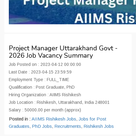
Project Manager Uttarakhand Govt -
2026 Job Vacancy Summary
Job Posted on : 2023-04-12 00:00:00
Last Date : 2023-04-15 23:59:59
Employment Type : FULL_TIME
Qualification : Post Graduate, PhD
Hiring Organization : AIIMS Rishikesh
Job Location : Rishikesh, Uttarakhand, India 248001
Salary : 50000.00 per month (approx)
Posted in :
AIIMS Rishikesh Jobs
,
Jobs for Post
Graduates
,
PhD Jobs
,
Recruitments
,
Rishikesh Jobs