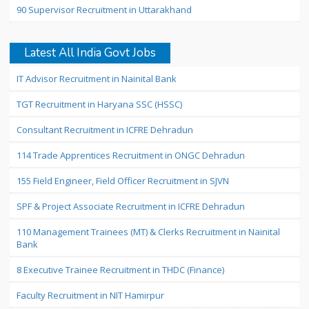
90 Supervisor Recruitment in Uttarakhand
Latest All India Govt Jobs
IT Advisor Recruitment in Nainital Bank
TGT Recruitment in Haryana SSC (HSSC)
Consultant Recruitment in ICFRE Dehradun
114 Trade Apprentices Recruitment in ONGC Dehradun
155 Field Engineer, Field Officer Recruitment in SJVN
SPF & Project Associate Recruitment in ICFRE Dehradun
110 Management Trainees (MT) & Clerks Recruitment in Nainital
Bank
8 Executive Trainee Recruitment in THDC (Finance)
Faculty Recruitment in NIT Hamirpur