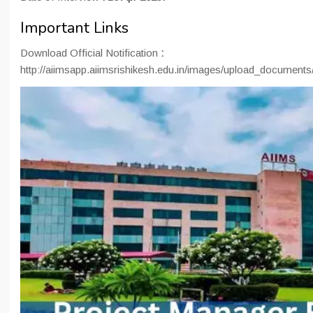
Important Links
Download Official Notification
:
http://aiimsapp.aiimsrishikesh.edu.in/images/upload_docume