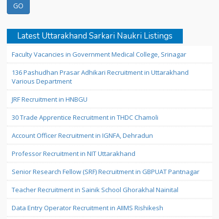
Latest Uttarakhand Sarkari Naukri Listings
Faculty Vacancies in Government Medical College, Srinagar
136 Pashudhan Prasar Adhikari Recruitment in Uttarakhand
Various Department
JRF Recruitment in HNBGU
30 Trade Apprentice Recruitment in THDC Chamoli
Account Officer Recruitment in IGNFA, Dehradun
Professor Recruitment in NIT Uttarakhand
Senior Research Fellow (SRF) Recruitment in GBPUAT Pantnagar
Teacher Recruitment in Sainik School Ghorakhal Nainital
Data Entry Operator Recruitment in AIIMS Rishikesh