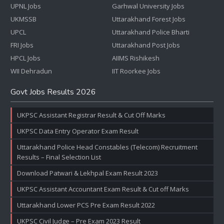
UPNL Jobs
Garhwal University Jobs
UKMSSB
Uttarakhand Forest Jobs
UPCL
Uttarakhand Police Bharti
FRI Jobs
Uttarakhand Post Jobs
HPCL Jobs
AIIMS Rishikesh
WII Dehradun
IIT Roorkee Jobs
Govt Jobs Results 2026
UKPSC Assistant Registrar Result & Cut Off Marks
UKPSC Data Entry Operator Exam Result
Uttarakhand Police Head Constables (Telecom) Recruitment
Results – Final Selection List
Download Patwari & Lekhpal Exam Result 2023
UKPSC Assistant Accountant Exam Result & Cut off Marks
Uttarakhand Lower PCS Pre Exam Result 2022
UKPSC Civil Judge – Pre Exam 2023 Result