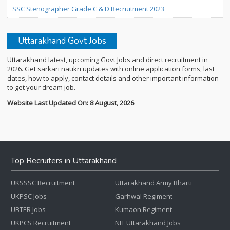
SSC Stenographer Grade C & D Recruitment 2023
Uttarakhand Govt Jobs
Uttarakhand latest, upcoming Govt Jobs and direct recruitment in
2026. Get sarkari naukri updates with online application forms, last
dates, how to apply, contact details and other important information
to get your dream job.
Website Last Updated On: 8 August, 2026
Top Recruiters in Uttarakhand
UKSSSC Recruitment
Uttarakhand Army Bharti
UKPSC Jobs
Garhwal Regiment
UBTER Jobs
Kumaon Regiment
UKPCS Recruitment
NIT Uttarakhand Jobs