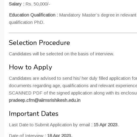
Salary :
Rs. 50,000/-
Education Qualification :
Mandatory Master’s degree in relevan
qualification PhD.
Selection Procedure
Candidates will be selected on the basis of interview.
How to Apply
Candidates are advised to send his/ her duly filled application fo
documents regarding age, qualifications and relevant experienc
SCANNED PDF of the signed application along with its enclosure
pradeep.cfm@aiimsrishikesh.edu.in
Important Dates
Last Date to Submit Application by email
: 15 Apr 2023
.
Date of Interview
: 18 Apr 2023.