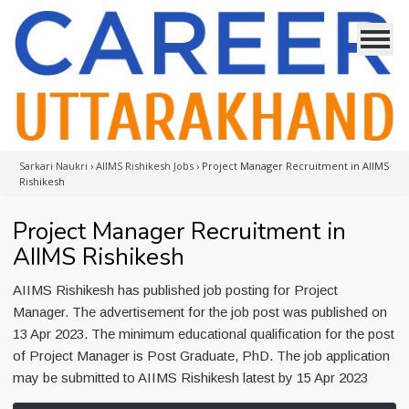
Sarkari Naukri
›
AIIMS Rishikesh Jobs
›
Project Manager Recruitment in AIIMS
Rishikesh
Project Manager Recruitment in
AIIMS Rishikesh
AIIMS Rishikesh has published job posting for Project
Manager. The advertisement for the job post was published on
13 Apr 2023. The minimum educational qualification for the post
of Project Manager is Post Graduate, PhD. The job application
may be submitted to AIIMS Rishikesh latest by 15 Apr 2023