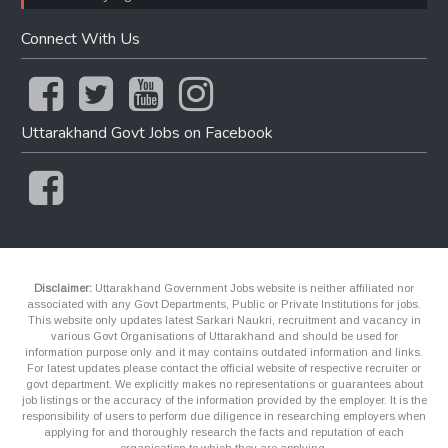
Connect With Us
Uttarakhand Govt Jobs on Facebook
Disclaimer:
Uttarakhand Government Jobs website is neither affiliated nor
associated with any Govt Departments, Public or Private Institutions for jobs.
This website only updates latest Sarkari Naukri, recruitment and vacancy in
various Govt Organisations of Uttarakhand and should be used for
information purpose only and it may contains outdated information and links.
For latest updates please contact the official website of respective recruiter or
govt department. We explicitly makes no representations or guarantees about
job listings or the accuracy of the information provided by the employer. It is the
responsibility of users to perform due diligence in researching employers when
applying for and thoroughly research the facts and reputation of each