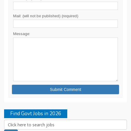
Mail: (will not be published) (required)
Message:
Find Govt Jobs in 2026