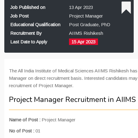
Job Published on
13 Apr 2023
Job Post
Project Manager
Educational Qualification
Post Graduate, PhD
Recruitment By
AIIMS Rishikesh
Last Date to Apply
15 Apr 2023
The All India Institute of Medical Sciences AIIMS Rishikesh has
Manager on direct recruitment basis. Interested candidates may 
recruitment of Project Manager.
Project Manager Recruitment in AIIMS
Name of Post
:
Project Manager
No of Post :
01