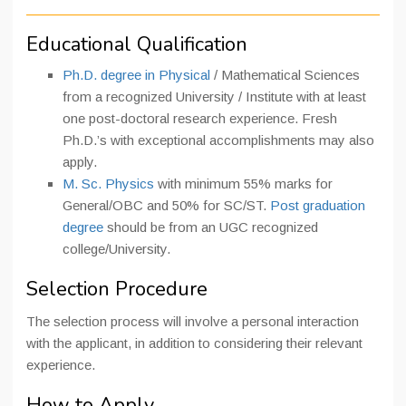
Educational Qualification
Ph.D. degree in Physical
/ Mathematical Sciences
from a recognized University / Institute with at least
one post-doctoral research experience. Fresh
Ph.D.’s with exceptional accomplishments may also
apply.
M. Sc. Physics
with minimum 55% marks for
General/OBC and 50% for SC/ST.
Post graduation
degree
should be from an UGC recognized
college/University.
Selection Procedure
The selection process will involve a personal interaction
with the applicant, in addition to considering their relevant
experience.
How to Apply