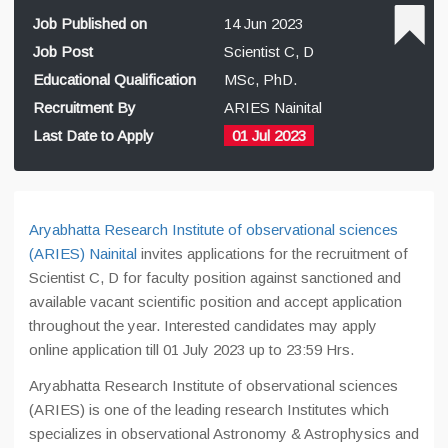
Job Published on
14 Jun 2023
Job Post
Scientist C, D
Educational Qualification
MSc, PhD.
Recruitment By
ARIES Nainital
Last Date to Apply
01 Jul 2023
Aryabhatta Research Institute of observational sciences
(ARIES) Nainital
invites applications for the recruitment of
Scientist C, D for faculty position against sanctioned and
available vacant scientific position and accept application
throughout the year. Interested candidates may apply
online application till 01 July 2023 up to 23:59 Hrs.
Aryabhatta Research Institute of observational sciences
(ARIES) is one of the leading research Institutes which
specializes in observational Astronomy & Astrophysics and