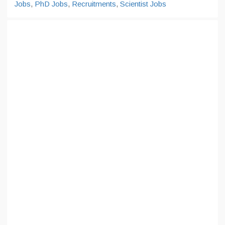
Jobs
,
PhD Jobs
,
Recruitments
,
Scientist Jobs