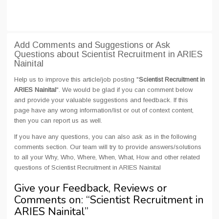
Add Comments and Suggestions or Ask
Questions about Scientist Recruitment in ARIES
Nainital
Help us to improve this article/job posting "
Scientist Recruitment in
ARIES Nainital
". We would be glad if you can comment below
and provide your valuable suggestions and feedback. If this
page have any wrong information/list or out of context content,
then you can report us as well.
If you have any questions, you can also ask as in the following
comments section. Our team will try to provide answers/solutions
to all your Why, Who, Where, When, What, How and other related
questions of Scientist Recruitment in ARIES Nainital
Give your Feedback, Reviews or
Comments on: “
Scientist Recruitment in
ARIES Nainital
”