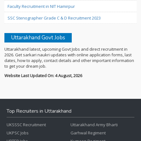
Faculty Recruitment in NIT Hamirpur
SSC Stenographer Grade C & D Recruitment 2023
Uttarakhand Govt Jobs
Uttarakhand latest, upcoming Govt Jobs and direct recruitment in
2026. Get sarkari naukri updates with online application forms, last
dates, how to apply, contact details and other important information
to get your dream job.
Website Last Updated On: 4 August, 2026
Top Recruiters in Uttarakhand
UKSSSC Recruitment
Uttarakhand Army Bharti
UKPSC Jobs
Garhwal Regiment