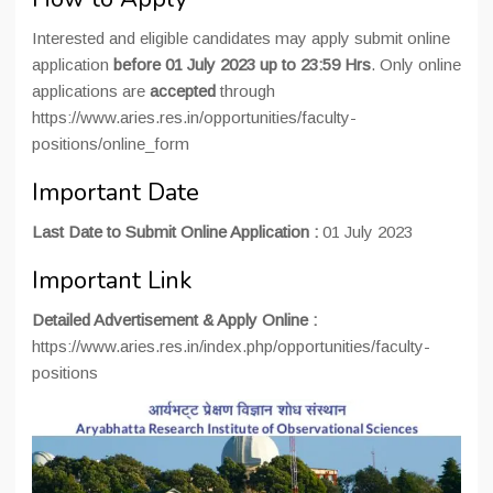
Interested and eligible candidates may apply submit online
application
before 01 July 2023 up to 23:59 Hrs
. Only online
applications are
accepted
through
https://www.aries.res.in/opportunities/faculty-
positions/online_form
Important Date
Last Date to Submit Online Application :
01 July 2023
Important Link
Detailed Advertisement & Apply Online :
https://www.aries.res.in/index.php/opportunities/faculty-
positions