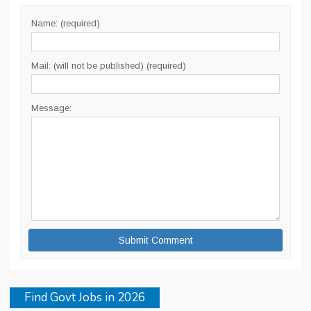
Name: (required)
Mail: (will not be published) (required)
Message:
Find Govt Jobs in 2026