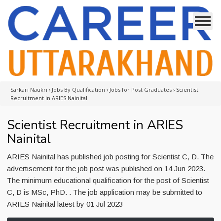
Sarkari Naukri
›
Jobs By Qualification
›
Jobs for Post Graduates
›
Scientist
Recruitment in ARIES Nainital
Scientist Recruitment in ARIES
Nainital
ARIES Nainital has published job posting for Scientist C, D. The
advertisement for the job post was published on 14 Jun 2023.
The minimum educational qualification for the post of Scientist
C, D is MSc, PhD. . The job application may be submitted to
ARIES Nainital latest by 01 Jul 2023