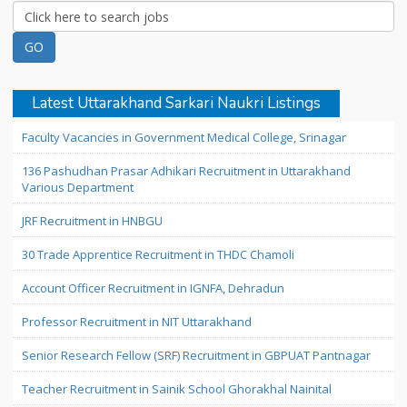
Latest Uttarakhand Sarkari Naukri Listings
Faculty Vacancies in Government Medical College, Srinagar
136 Pashudhan Prasar Adhikari Recruitment in Uttarakhand
Various Department
JRF Recruitment in HNBGU
30 Trade Apprentice Recruitment in THDC Chamoli
Account Officer Recruitment in IGNFA, Dehradun
Professor Recruitment in NIT Uttarakhand
Senior Research Fellow (SRF) Recruitment in GBPUAT Pantnagar
Teacher Recruitment in Sainik School Ghorakhal Nainital