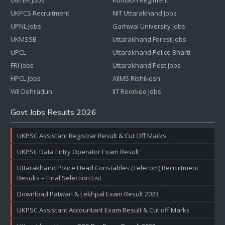
UBTER Jobs
Kumaon Regiment
UKPCS Recruitment
NIT Uttarakhand Jobs
UPNL Jobs
Garhwal University Jobs
UKMSSB
Uttarakhand Forest Jobs
UPCL
Uttarakhand Police Bharti
FRI Jobs
Uttarakhand Post Jobs
HPCL Jobs
AIIMS Rishikesh
WII Dehradun
IIT Roorkee Jobs
Govt Jobs Results 2026
UKPSC Assistant Registrar Result & Cut Off Marks
UKPSC Data Entry Operator Exam Result
Uttarakhand Police Head Constables (Telecom) Recruitment
Results – Final Selection List
Download Patwari & Lekhpal Exam Result 2023
UKPSC Assistant Accountant Exam Result & Cut off Marks