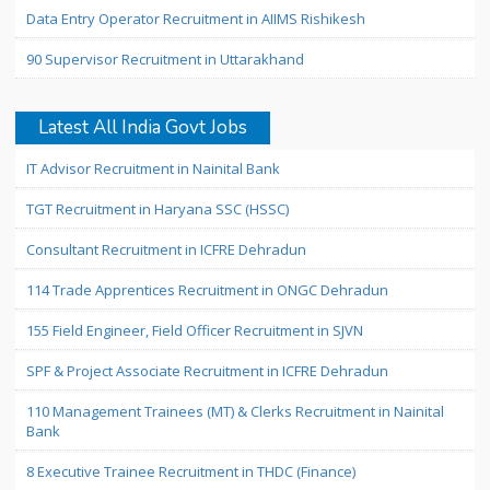
Data Entry Operator Recruitment in AIIMS Rishikesh
90 Supervisor Recruitment in Uttarakhand
Latest All India Govt Jobs
IT Advisor Recruitment in Nainital Bank
TGT Recruitment in Haryana SSC (HSSC)
Consultant Recruitment in ICFRE Dehradun
114 Trade Apprentices Recruitment in ONGC Dehradun
155 Field Engineer, Field Officer Recruitment in SJVN
SPF & Project Associate Recruitment in ICFRE Dehradun
110 Management Trainees (MT) & Clerks Recruitment in Nainital
Bank
8 Executive Trainee Recruitment in THDC (Finance)