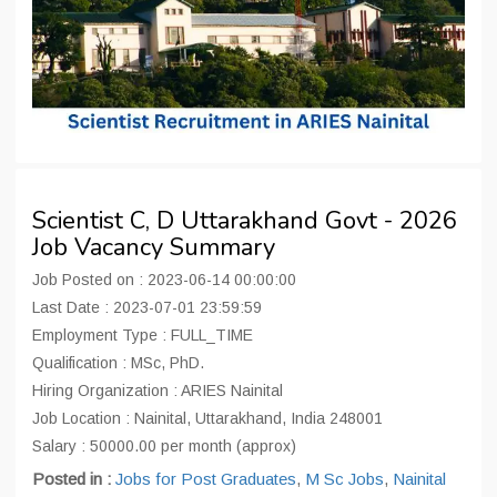
Scientist C, D Uttarakhand Govt - 2026
Job Vacancy Summary
Job Posted on : 2023-06-14 00:00:00
Last Date : 2023-07-01 23:59:59
Employment Type : FULL_TIME
Qualification : MSc, PhD.
Hiring Organization : ARIES Nainital
Job Location : Nainital, Uttarakhand, India 248001
Salary : 50000.00 per month (approx)
Posted in :
Jobs for Post Graduates
,
M Sc Jobs
,
Nainital