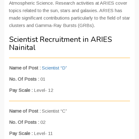
Atmospheric Science. Research activities at ARIES cover
topics related to the sun, stars and galaxies. ARIES has
made significant contributions particularly to the field of star
clusters and Gamma-Ray Bursts (GRBs).
Scientist Recruitment in ARIES
Nainital
Name of Post :
Scientist “D”
No. Of Posts :
01
Pay Scale :
Level- 12
Name of Post :
Scientist “C”
No. Of Posts :
02
Pay Scale :
Level- 11