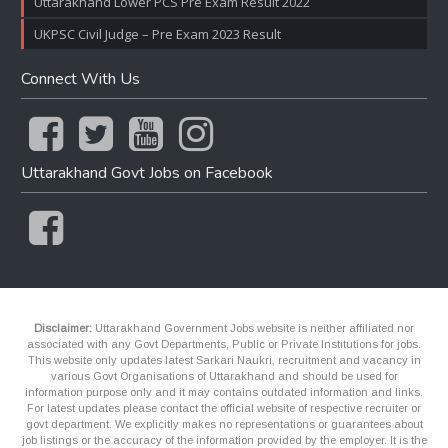
Uttarakhand Lower PCS Pre Exam Result 2022
UKPSC Civil Judge – Pre Exam 2023 Result
Connect With Us
Uttarakhand Govt Jobs on Facebook
Disclaimer:
Uttarakhand Government Jobs website is neither affiliated nor
associated with any Govt Departments, Public or Private Institutions for jobs.
This website only updates latest Sarkari Naukri, recruitment and vacancy in
various Govt Organisations of Uttarakhand and should be used for
information purpose only and it may contains outdated information and links.
For latest updates please contact the official website of respective recruiter or
govt department. We explicitly makes no representations or guarantees about
job listings or the accuracy of the information provided by the employer. It is the