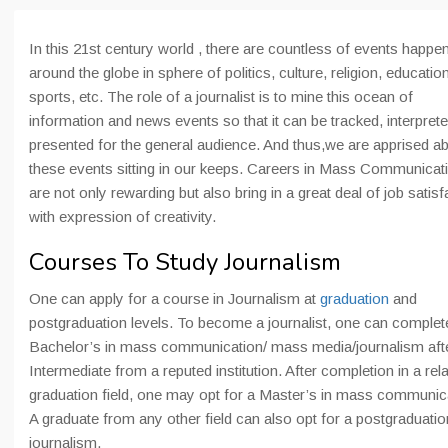
In this 21st century world , there are countless of events happe
around the globe in sphere of politics, culture, religion, education
sports, etc. The role of a journalist is to mine this ocean of
information and news events so that it can be tracked, interpret
presented for the general audience. And thus,we are apprised a
these events sitting in our keeps. Careers in Mass Communicat
are not only rewarding but also bring in a great deal of job satisf
with expression of creativity.
Courses To Study Journalism
One can apply for a course in Journalism at
graduation
and
postgraduation levels. To become a journalist, one can complet
Bachelor’s in mass communication/ mass media/journalism aft
Intermediate from a reputed institution. After completion in a rel
graduation field, one may opt for a Master’s in mass communic
A graduate from any other field can also opt for a postgraduatio
journalism.