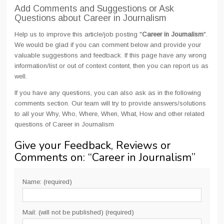
Add Comments and Suggestions or Ask
Questions about Career in Journalism
Help us to improve this article/job posting "
Career in Journalism
".
We would be glad if you can comment below and provide your
valuable suggestions and feedback. If this page have any wrong
information/list or out of context content, then you can report us as
well.
If you have any questions, you can also ask as in the following
comments section. Our team will try to provide answers/solutions
to all your Why, Who, Where, When, What, How and other related
questions of Career in Journalism
Give your Feedback, Reviews or
Comments on: “
Career in Journalism
”
Name: (required)
Mail: (will not be published) (required)