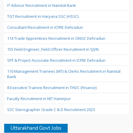
IT Advisor Recruitment in Nainital Bank
TGT Recruitment in Haryana SSC (HSSC)
Consultant Recruitment in ICFRE Dehradun
114 Trade Apprentices Recruitment in ONGC Dehradun
155 Field Engineer, Field Officer Recruitment in SJVN
SPF & Project Associate Recruitment in ICFRE Dehradun
110 Management Trainees (MT) & Clerks Recruitment in Nainital
Bank
8 Executive Trainee Recruitment in THDC (Finance)
Faculty Recruitment in NIT Hamirpur
SSC Stenographer Grade C & D Recruitment 2023
Uttarakhand Govt Jobs