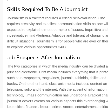
Skills Required To Be A Journalist
Journalism is a trait that requires a critical self-evaluation. One
requires creativity and excellent communication skills as one wil
expected to explain the most complex of issues. Inquisitive and
investigative mind Alertness Adaptive and tolerant of changing a
difficult situations. Journalism is for people who are ever on thei
to explore various opportunities 24X7.
Job Prospects After Journalism
The two categories in which the media industry can be divided a
print and electronic. Print media includes everything that is print
such as newspapers, magazines, journals, tabloids, dailies and
books. On the other hand, electronic media includes content on
television, radio and the internet. With the advent of information
technology , mass communication has undergone a radical cha
journalist covers events on various aspects this everchanging 
i.e. politics, finance , leisure, crime, sports, entertainment, spiritu