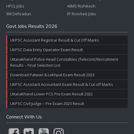
HPCL Jobs
AIIMS Rishikesh
WII Dehradun
IIT Roorkee Jobs
Govt Jobs Results 2026
UKPSC Assistant Registrar Result & Cut Off Marks
UKPSC Data Entry Operator Exam Result
Uttarakhand Police Head Constables (Telecom) Recruitment
Results – Final Selection List
Download Patwari & Lekhpal Exam Result 2023
UKPSC Assistant Accountant Exam Result & Cut off Marks
Uttarakhand Lower PCS Pre Exam Result 2022
UKPSC Civil Judge – Pre Exam 2023 Result
Connect With Us