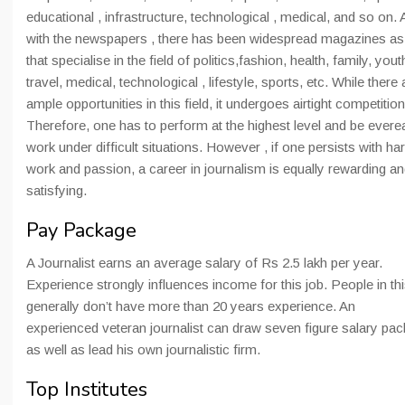
educational , infrastructure, technological , medical, and so on.
with the newspapers , there has been widespread magazines as
that specialise in the field of politics,fashion, health, family, yout
travel, medical, technological , lifestyle, sports, etc. While there 
ample opportunities in this field, it undergoes airtight competition
Therefore, one has to perform at the highest level and be evere
work under difficult situations. However , if one persists with ha
work and passion, a career in journalism is equally rewarding a
satisfying.
Pay Package
A Journalist earns an average salary of Rs 2.5 lakh per year.
Experience strongly influences income for this job. People in thi
generally don’t have more than 20 years experience. An
experienced veteran journalist can draw seven figure salary pa
as well as lead his own journalistic firm.
Top Institutes