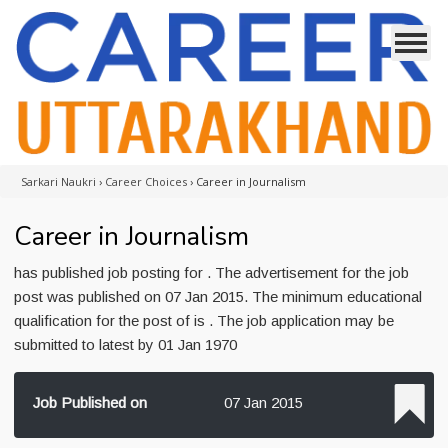
Sarkari Naukri
›
Career Choices
›
Career in Journalism
Career in Journalism
has published job posting for . The advertisement for the job
post was published on 07 Jan 2015. The minimum educational
qualification for the post of is . The job application may be
submitted to latest by 01 Jan 1970
Job Published on
07 Jan 2015