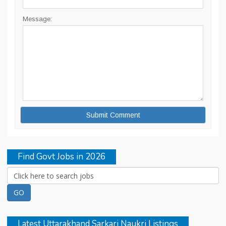
Message:
Find Govt Jobs in 2026
Latest Uttarakhand Sarkari Naukri Listings