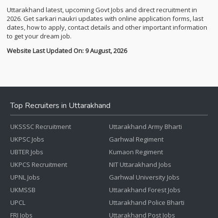
Uttarakhand latest, upcoming Govt Jobs and direct recruitment in
2026. Get sarkari naukri updates with online application forms, last
dates, how to apply, contact details and other important information
to get your dream job.
Website Last Updated On: 9 August, 2026
Top Recruiters in Uttarakhand
UKSSSC Recruitment
Uttarakhand Army Bharti
UKPSC Jobs
Garhwal Regiment
UBTER Jobs
Kumaon Regiment
UKPCS Recruitment
NIT Uttarakhand Jobs
UPNL Jobs
Garhwal University Jobs
UKMSSB
Uttarakhand Forest Jobs
UPCL
Uttarakhand Police Bharti
FRI Jobs
Uttarakhand Post Jobs