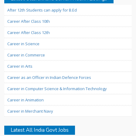
After 12th Students can apply for B.Ed
Career After Class 10th
Career After Class 12th
Career in Science
Career in Commerce
Career in Arts
Career as an Officer in Indian Defence Forces
Career in Computer Science & Information Technology
Career in Animation
Career in Merchant Navy
Latest All India Govt Jobs