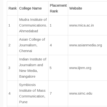
Placement
Rank
College Name
Website
Rank
Mudra Institute of
1
Communications.
1
www.mica.ac.in
Ahmedabad
Asian College of
2
Journalism,
4
www.asianmedia.org
Chennai
Indian Institute of
Journalism and
3
5
www.iijnm.org
New Media,
Bangalore
Symbiosis
Institute of Mass
4
7
www.simc.edu
Communication,
Pune