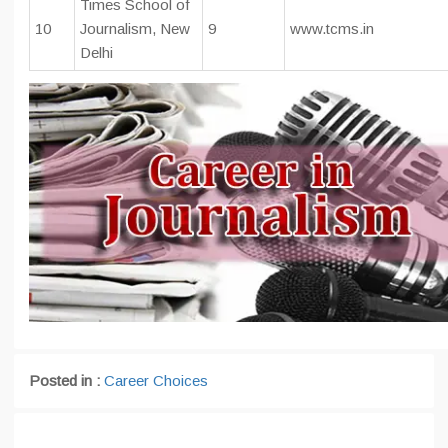
Times School of
10
Journalism, New
9
www.tcms.in
Delhi
Posted in :
Career Choices