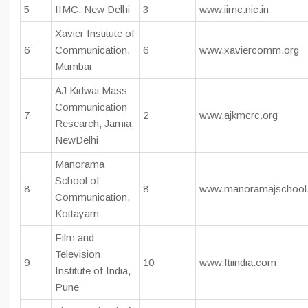
5
IIMC, New Delhi
3
www.iimc.nic.in
Xavier Institute of
6
Communication,
6
www.xaviercomm.org
Mumbai
AJ Kidwai Mass
Communication
7
2
www.ajkmcrc.org
Research, Jamia,
NewDelhi
Manorama
School of
8
8
www.manoramajschool
Communication,
Kottayam
Film and
Television
9
10
www.ftiindia.com
Institute of India,
Pune