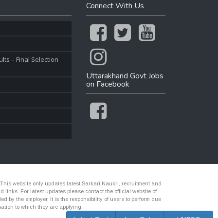
Connect With Us
ts – Final Selection
Uttarakhand Govt Jobs
on Facebook
 This website only updates latest Sarkari Naukri, recruitment and
nks. For latest updates please contact the official website of
d by the employer. It is the responsibility of users to perform due
ation to which they are applying.