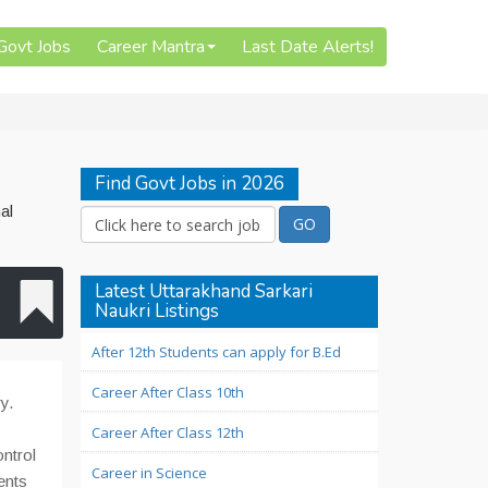
 Govt Jobs
Career Mantra
Last Date Alerts!
Find Govt Jobs in 2026
al
Latest Uttarakhand Sarkari
Naukri Listings
After 12th Students can apply for B.Ed
Career After Class 10th
y.
Career After Class 12th
ontrol
Career in Science
ents