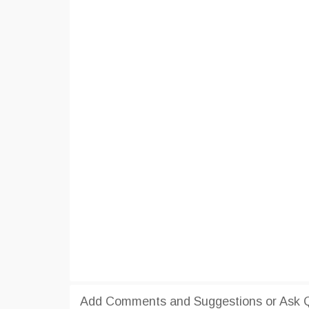
Add Comments and Suggestions or Ask Q