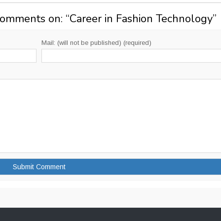
Comments on: “
Career in Fashion Technology
”
Mail: (will not be published) (required)