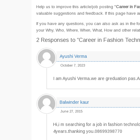
Help us to improve this article/job posting "
Career in Fa
valuable suggestions and feedback. If this page have any
If you have any questions, you can also ask as in the fo
your Why, Who, Where, When, What, How and other relat
2 Responses
to “Career in Fashion Tech
Ayushi Verma
October 7, 2023
I am Ayushi Verma.we are greduation pas.
Balwinder kaur
June 27, 2015
Hi,i m searching for a job in fashion techno
4years.thanking you.08699398770