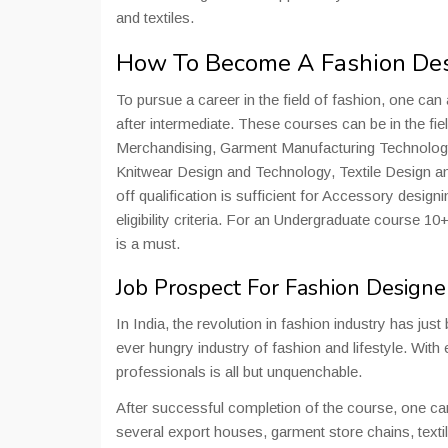
and textiles.
How To Become A Fashion De
To pursue a career in the field of fashion, one can 
after intermediate. These courses can be in the fi
Merchandising, Garment Manufacturing Technolog
Knitwear Design and Technology, Textile Design 
off qualification is sufficient for Accessory desi
eligibility criteria. For an Undergraduate course 
is a must.
Job Prospect For Fashion Designe
In India, the revolution in fashion industry has ju
ever hungry industry of fashion and lifestyle. With
professionals is all but unquenchable.
After successful completion of the course, one ca
several export houses, garment store chains, texti