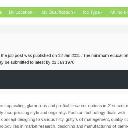
e
By Location
By Qualification
Job Type
All India
or the job post was published on 12 Jan 2015. The minimum education
 may be submitted to latest by 01 Jan 1970
t appealing, glamorous and profitable career options in 21st centur
y incorporating style and originality. Fashion technology deals with
 concept designing to various nitty-gritty’s of management, quality c
hnology lies in market research, designing and manufacturing of garm