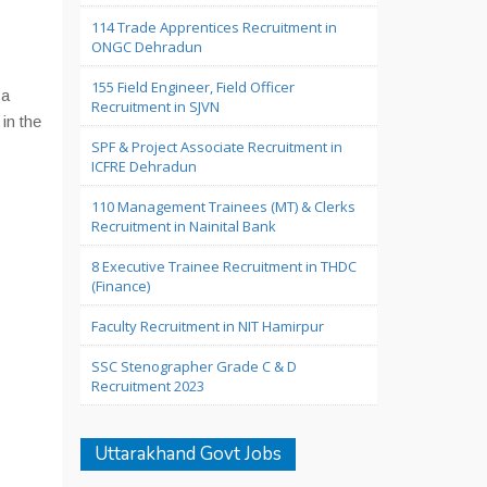
114 Trade Apprentices Recruitment in
ONGC Dehradun
155 Field Engineer, Field Officer
 a
Recruitment in SJVN
in the
SPF & Project Associate Recruitment in
ICFRE Dehradun
110 Management Trainees (MT) & Clerks
Recruitment in Nainital Bank
8 Executive Trainee Recruitment in THDC
(Finance)
Faculty Recruitment in NIT Hamirpur
SSC Stenographer Grade C & D
Recruitment 2023
Uttarakhand Govt Jobs