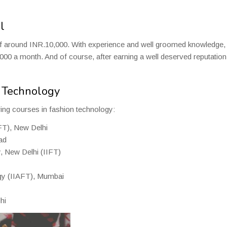
l
 of around INR.10,000. With experience and well groomed knowledge,
00 a month. And of course, after earning a well deserved reputation 
n Technology
ering courses in fashion technology:
IFT), New Delhi
ad
y, New Delhi (IIFT)
ogy (IIAFT), Mumbai
hi