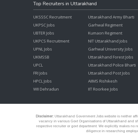
Top Recruiters in Uttarakhand
UKSSSC Recruitment
Uttarakhand Army Bharti
UKPSC Jobs
Garhwal Regiment
UBTER Jobs
Kumaon Regiment
UKPCS Recruitment
NIT Uttarakhand Jobs
UPNL Jobs
Garhwal University Jobs
UKMSSB
Uttarakhand Forest Jobs
UPCL
Uttarakhand Police Bharti
FRI Jobs
Uttarakhand Post Jobs
HPCL Jobs
AIIMS Rishikesh
WII Dehradun
IIT Roorkee Jobs
Disclaimer:
Uttarakhand Government Jobs website is neither affili
vacancy in various Govt Organisations of Uttarakhand and shou
respective recruiter or govt department. We explicitly makes no re
diligence in researching employe