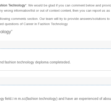
shion Technology
". We would be glad if you can comment below and provi
 wrong information/list or out of context content, then you can report us as 
llowing comments section. Our team will try to provide answers/solutions to 
ed questions of Career in Fashion Technology
nology”
And fashion technology deploma completeded.
logy field.I m m.sc(fashion technology) and have an experienced of abou