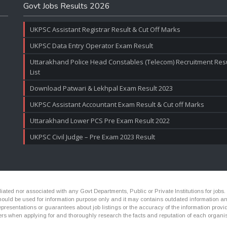
Govt Jobs Results 2026
UKPSC Assistant Registrar Result & Cut Off Marks
UKPSC Data Entry Operator Exam Result
Uttarakhand Police Head Constables (Telecom) Recruitment Resul
List
Download Patwari & Lekhpal Exam Result 2023
UKPSC Assistant Accountant Exam Result & Cut off Marks
Uttarakhand Lower PCS Pre Exam Result 2022
UKPSC Civil Judge – Pre Exam 2023 Result
ated nor associated with any Govt Departments, Public or Private Institutions for jobs.
ld be used for information purpose only and it may contains outdated information and li
presentations or guarantees about job listings or the accuracy of the information provide
rs when applying for and thoroughly research the facts and reputation of each organis