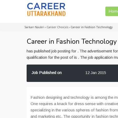
Hom
Sarkari Naukri
›
Career Choices
›
Career in Fashion Technology
Career in Fashion Technology
has published job posting for . The advertisement f
qualification for the post of is . The job application
Job Published on
12 Jan 2015
Fashion designing and technology is among the mos
One requires a knack for dress sense with creativel
specializing in the various spheres of fashion from
and marketing etc. The opportunity in fashion tec