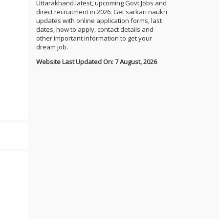
Uttarakhand latest, upcoming Govt Jobs and
direct recruitment in 2026. Get sarkari naukri
updates with online application forms, last
dates, how to apply, contact details and
other important information to get your
dream job.
Website Last Updated On: 7 August, 2026