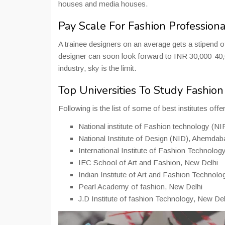
houses and media houses.
Pay Scale For Fashion Professiona
A trainee designers on an average gets a stipend
designer can soon look forward to INR 30,000-40,0
industry, sky is the limit.
Top Universities To Study Fashio
Following is the list of some of best institutes off
National institute of Fashion technology (N
National Institute of Design (NID), Ahemdab
International Institute of Fashion Technolog
IEC School of Art and Fashion, New Delhi
Indian Institute of Art and Fashion Technol
Pearl Academy of fashion, New Delhi
J.D Institute of fashion Technology, New Del