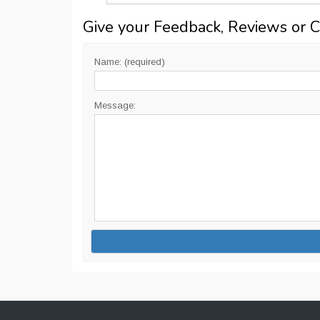
Give your Feedback, Reviews or 
Name: (required)
Message: