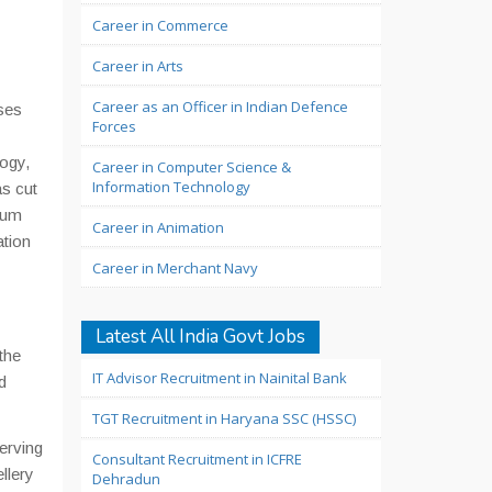
Career in Commerce
Career in Arts
Career as an Officer in Indian Defence
ses
Forces
ogy,
Career in Computer Science &
Information Technology
s cut
imum
Career in Animation
ation
Career in Merchant Navy
Latest All India Govt Jobs
the
IT Advisor Recruitment in Nainital Bank
d
TGT Recruitment in Haryana SSC (HSSC)
erving
Consultant Recruitment in ICFRE
llery
Dehradun