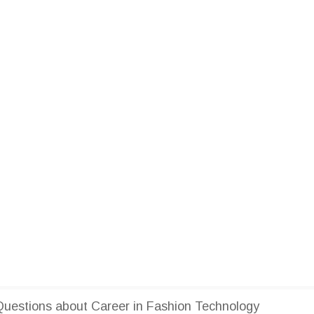
uestions about Career in Fashion Technology