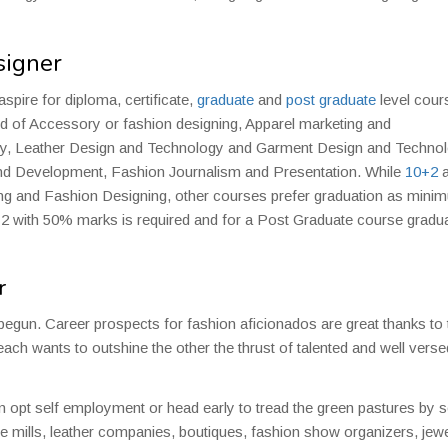
signer
aspire for diploma, certificate,
graduate
and
post graduate
level cour
eld of Accessory or fashion designing, Apparel marketing and
y, Leather Design and Technology and Garment Design and Technol
and Development, Fashion Journalism and Presentation. While
10+2
a
gning and Fashion Designing, other courses prefer graduation as min
10+2 with 50% marks is required and for a Post Graduate course gradu
r
st begun. Career prospects for fashion aficionados are great thanks to 
 each wants to outshine the other the thrust of talented and well verse
n opt self employment or head early to tread the green pastures by s
le mills, leather companies, boutiques, fashion show organizers, jewe