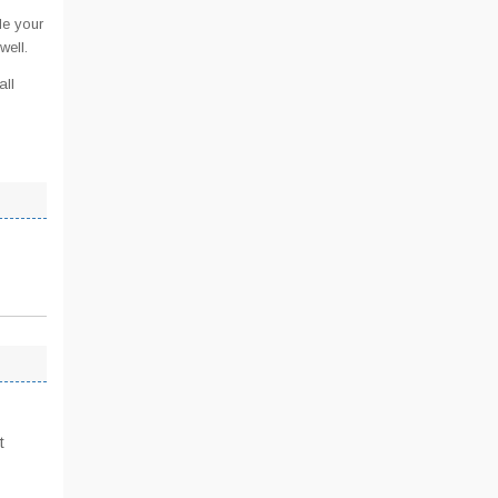
de your
well.
all
t