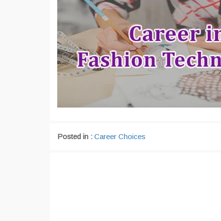
Posted in :
Career Choices