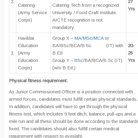
2.
27
Catering
Catering Tech from a recognized
Yrs
(Army Service
University / Food Craft Institute.
Corps)
AICTE recognition is not
mandatory.
Havildar
Group X –
MA
/
MSc
/
MCA
or
Education
BA/BSc/BCA/B Sc (IT) with
20-
3.
(Army
B Ed
25
Education
Group Y –
BSc
/BA/BCA/B Sc (IT)
Yrs
Corps)
(w/o B Ed.)
Physical fitness requirement:
As Junior Commissioned Officer is a position connected with
armed forces, candidates must fulfill certain physical standards.
In addition, candidates will have to get through the physical
fitness test, which includes 9 feet ditch, balance, pull-ups and a
mile run and all these should be done according to the standard
fixed. The candidates should also fulfill certain medical
requirement with respect to eyesight.