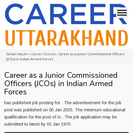
Sarkari Naukri
›
Career Choices
›
Career as a Junior Commissioned Officers
(JCOs) in Indian Armed Forces
Career as a Junior Commissioned
Officers (JCOs) in Indian Armed
Forces
has published job posting for . The advertisement for the job
post was published on 05 Jan 2015. The minimum educational
qualification for the post of is . The job application may be
submitted to latest by 01 Jan 1970