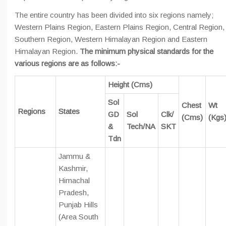
The entire country has been divided into six regions namely;
Western Plains Region, Eastern Plains Region, Central Region,
Southern Region, Western Himalayan Region and Eastern
Himalayan Region.
The minimum physical standards for the
various regions are as follows:-
Height (Cms)
Sol
Chest
Wt
Regions
States
GD
Sol
Clk/
(Cms)
(Kgs
&
Tech/NA
SKT
Tdn
Jammu &
Kashmir,
Himachal
Pradesh,
Punjab Hills
(Area South