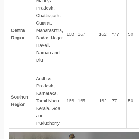
Madhya
Pradesh,
Chattisgarh,
Gujarat,
Central
Maharashtra,
168
167
162
*77
50
Region
Dadar, Nagar
Haveli,
Daman and
Diu
Andhra
Pradesh,
Karnataka,
Southern
Tamil Nadu,
166
165
162
77
50
Region
Kerala, Goa
and
Puducherry