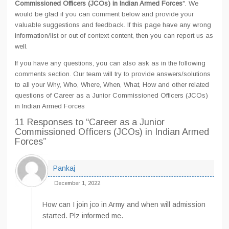
Commissioned Officers (JCOs) in Indian Armed Forces
". We
would be glad if you can comment below and provide your
valuable suggestions and feedback. If this page have any wrong
information/list or out of context content, then you can report us as
well.
If you have any questions, you can also ask as in the following
comments section. Our team will try to provide answers/solutions
to all your Why, Who, Where, When, What, How and other related
questions of Career as a Junior Commissioned Officers (JCOs)
in Indian Armed Forces
11 Responses
to “Career as a Junior
Commissioned Officers (JCOs) in Indian Armed
Forces”
Pankaj
December 1, 2022
How can I join jco in Army and when will admission
started. Plz informed me.