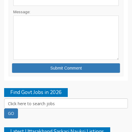
Message:
Find Govt Jobs in 2026
Latest Uttarakhand Sarkari Naukri Listings