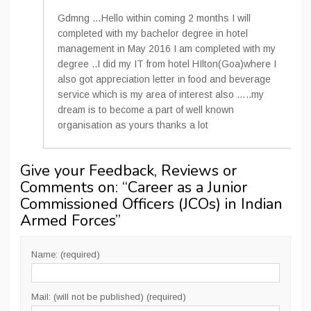
Gdmng …Hello within coming 2 months I will
completed with my bachelor degree in hotel
management in May 2016 I am completed with my
degree ..I did my IT from hotel HIlton(Goa)where I
also got appreciation letter in food and beverage
service which is my area of interest also …..my
dream is to become a part of well known
organisation as yours thanks a lot
Give your Feedback, Reviews or
Comments on: “
Career as a Junior
Commissioned Officers (JCOs) in Indian
Armed Forces
”
Name: (required)
Mail: (will not be published) (required)