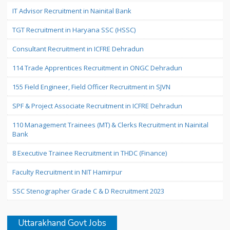
IT Advisor Recruitment in Nainital Bank
TGT Recruitment in Haryana SSC (HSSC)
Consultant Recruitment in ICFRE Dehradun
114 Trade Apprentices Recruitment in ONGC Dehradun
155 Field Engineer, Field Officer Recruitment in SJVN
SPF & Project Associate Recruitment in ICFRE Dehradun
110 Management Trainees (MT) & Clerks Recruitment in Nainital
Bank
8 Executive Trainee Recruitment in THDC (Finance)
Faculty Recruitment in NIT Hamirpur
SSC Stenographer Grade C & D Recruitment 2023
Uttarakhand Govt Jobs