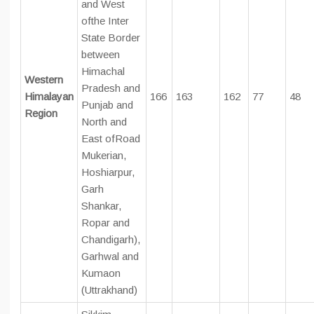
and West
ofthe Inter
State Border
between
Himachal
Western
Pradesh and
Himalayan
166
163
162
77
48
Punjab and
Region
North and
East ofRoad
Mukerian,
Hoshiarpur,
Garh
Shankar,
Ropar and
Chandigarh),
Garhwal and
Kumaon
(Uttrakhand)