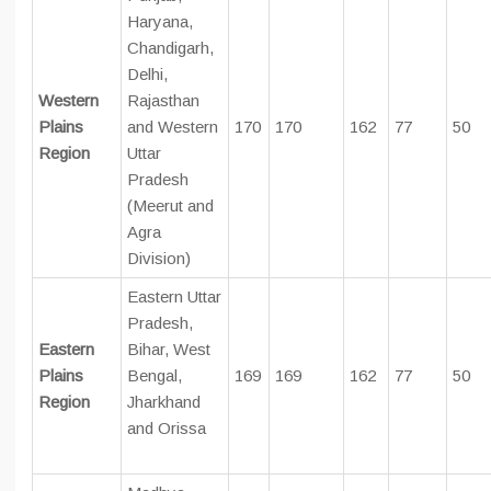
Haryana,
Chandigarh,
Delhi,
Western
Rajasthan
Plains
and Western
170
170
162
77
50
Region
Uttar
Pradesh
(Meerut and
Agra
Division)
Eastern Uttar
Pradesh,
Eastern
Bihar, West
Plains
Bengal,
169
169
162
77
50
Region
Jharkhand
and Orissa