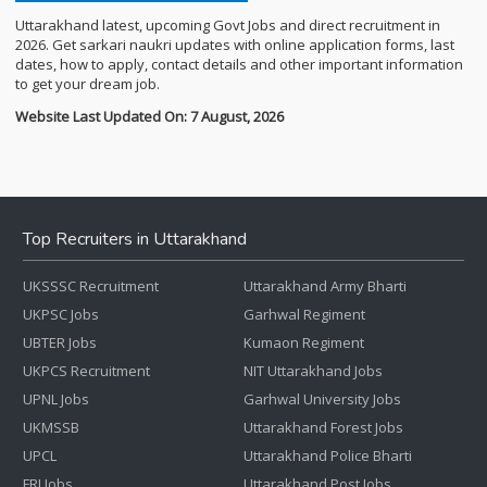
Uttarakhand latest, upcoming Govt Jobs and direct recruitment in
2026. Get sarkari naukri updates with online application forms, last
dates, how to apply, contact details and other important information
to get your dream job.
Website Last Updated On: 7 August, 2026
Top Recruiters in Uttarakhand
UKSSSC Recruitment
Uttarakhand Army Bharti
UKPSC Jobs
Garhwal Regiment
UBTER Jobs
Kumaon Regiment
UKPCS Recruitment
NIT Uttarakhand Jobs
UPNL Jobs
Garhwal University Jobs
UKMSSB
Uttarakhand Forest Jobs
UPCL
Uttarakhand Police Bharti
FRI Jobs
Uttarakhand Post Jobs