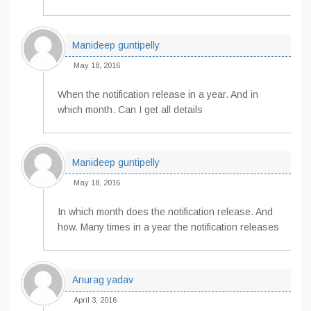
Manideep guntipelly
May 18, 2016
When the notification release in a year. And in
which month. Can I get all details
Manideep guntipelly
May 18, 2016
In which month does the notification release. And
how. Many times in a year the notification releases
Anurag yadav
April 3, 2016