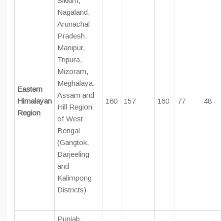
Sikkim,
Nagaland,
Arunachal
Pradesh,
Manipur,
Tripura,
Mizoram,
Meghalaya,
Eastern
Assam and
Himalayan
160
157
160
77
48
Hill Region
Region
of West
Bengal
(Gangtok,
Darjeeling
and
Kalimpong
Districts)
Punjab,