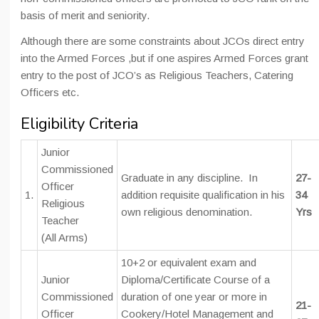
basis of merit and seniority.
Although there are some constraints about JCOs direct entry
into the Armed Forces ,but if one aspires Armed Forces grant
entry to the post of JCO’s as Religious Teachers, Catering
Officers etc.
Eligibility Criteria
Junior
Commissioned
Graduate in any discipline. In
27-
Officer
1.
addition requisite qualification in his
34
Religious
own religious denomination.
Yrs
Teacher
(All Arms)
10+2 or equivalent exam and
Junior
Diploma/Certificate Course of a
Commissioned
duration of one year or more in
21-
Officer
Cookery/Hotel Management and