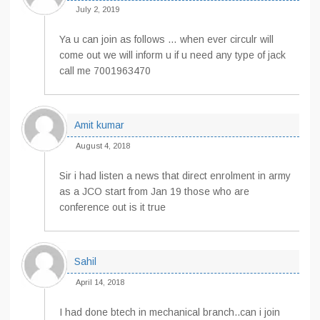
July 2, 2019
Ya u can join as follows … when ever circulr will
come out we will inform u if u need any type of jack
call me 7001963470
Amit kumar
August 4, 2018
Sir i had listen a news that direct enrolment in army
as a JCO start from Jan 19 those who are
conference out is it true
Sahil
April 14, 2018
I had done btech in mechanical branch..can i join