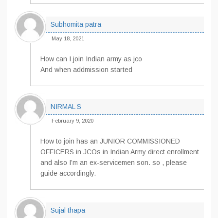
Subhomita patra
May 18, 2021
How can I join Indian army as jco
And when addmission started
NIRMAL S
February 9, 2020
How to join has an JUNIOR COMMISSIONED
OFFICERS in JCOs in Indian Army direct enrollment
and also I’m an ex-servicemen son. so , please
guide accordingly.
Sujal thapa