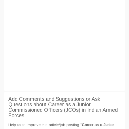
Add Comments and Suggestions or Ask
Questions about Career as a Junior
Commissioned Officers (JCOs) in Indian Armed
Forces
Help us to improve this article/job posting "
Career as a Junior