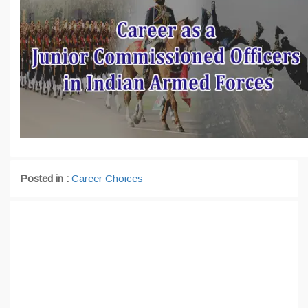
Posted in :
Career Choices