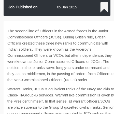
Job Published on
05 Jan 2015
The second line of Officers in the Armed forces is the Junior
Commissioned Officers (JCOs). During British rule, British
Officers created these three new ranks to communicate with
Indian soldiers. They were known as the Viceroy’s
Commissioned Officers or VCOs but after independence, they
were known as Junior Commissioned Officers or JCOs. The
soldiers in these ranks serve long years under command and
they act as middlemen, in the passing of orders from Officers t
the Non-Commissioned Officers (NCOs) ranks.
Warrant Ranks, JCOs & equivalent ranks of the Navy are akin t
Class- II/Group-B services. Warrant like commission is given b
the President himself. In that sense, all warrant officers/JCOs
are place superior to the Group B gazetted civilian ranks. Senior
non-commissioned officers are promoted to JCO rank on the