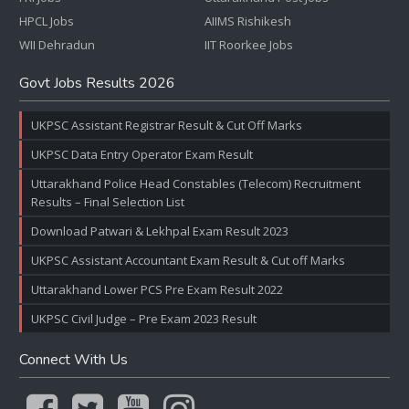
HPCL Jobs
AIIMS Rishikesh
WII Dehradun
IIT Roorkee Jobs
Govt Jobs Results 2026
UKPSC Assistant Registrar Result & Cut Off Marks
UKPSC Data Entry Operator Exam Result
Uttarakhand Police Head Constables (Telecom) Recruitment
Results – Final Selection List
Download Patwari & Lekhpal Exam Result 2023
UKPSC Assistant Accountant Exam Result & Cut off Marks
Uttarakhand Lower PCS Pre Exam Result 2022
UKPSC Civil Judge – Pre Exam 2023 Result
Connect With Us