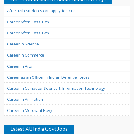
After 12th Students can apply for B.Ed
Career After Class 10th
Career After Class 12th
Career in Science
Career in Commerce
Career in Arts
Career as an Officer in Indian Defence Forces
Career in Computer Science & Information Technology
Career in Animation
Career in Merchant Navy
Latest All India Govt Jobs