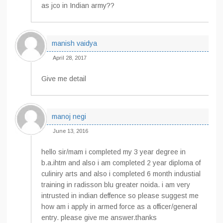
as jco in Indian army??
manish vaidya
April 28, 2017
Give me detail
manoj negi
June 13, 2016
hello sir/mam i completed my 3 year degree in
b.a.ihtm and also i am completed 2 year diploma of
culiniry arts and also i completed 6 month industial
training in radisson blu greater noida. i am very
intrusted in indian deffence so please suggest me
how am i apply in armed force as a officer/general
entry. please give me answer.thanks