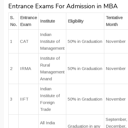
Entrance Exams For Admission in MBA
S.
Entrance
Tentative
Institute
Eligibility
No.
Exam
Month
Indian
1
CAT
Institute of
50% in Graduation
November
Management
Institute of
Rural
2
IRMA
50% in Graduation
November
Management
Anand
Indian
Institute of
3
IIFT
50% in Graduation
November
Foreign
Trade
September,
All India
Graduation in any
December,