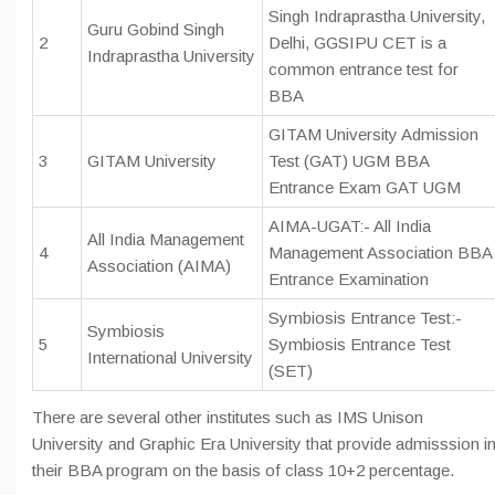
Singh Indraprastha University,
Guru Gobind Singh
2
Delhi, GGSIPU CET is a
Indraprastha University
common entrance test for
BBA
GITAM University Admission
3
GITAM University
Test (GAT) UGM BBA
Entrance Exam GAT UGM
AIMA-UGAT:- All India
All India Management
4
Management Association BBA
Association (AIMA)
Entrance Examination
Symbiosis Entrance Test:-
Symbiosis
5
Symbiosis Entrance Test
International University
(SET)
There are several other institutes such as IMS Unison
University and Graphic Era University that provide admisssion i
their BBA program on the basis of class 10+2 percentage.