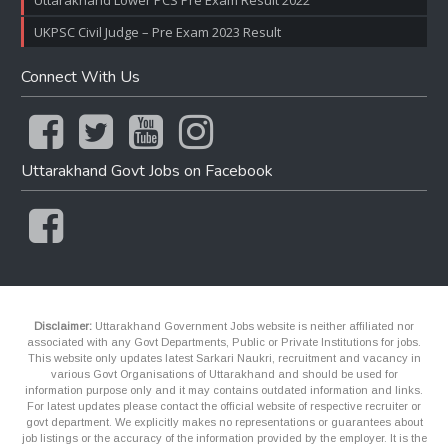
Uttarakhand Lower PCS Pre Exam Result 2022
UKPSC Civil Judge – Pre Exam 2023 Result
Connect With Us
Uttarakhand Govt Jobs on Facebook
Disclaimer:
Uttarakhand Government Jobs website is neither affiliated nor
associated with any Govt Departments, Public or Private Institutions for jobs.
This website only updates latest Sarkari Naukri, recruitment and vacancy in
various Govt Organisations of Uttarakhand and should be used for
information purpose only and it may contains outdated information and links.
For latest updates please contact the official website of respective recruiter or
govt department. We explicitly makes no representations or guarantees about
job listings or the accuracy of the information provided by the employer. It is the