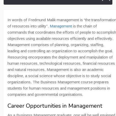
In words of Fredmund Malik management is “the transformatio
of resources into utility”.
Management
is the chain of
commands that coordinates the efforts of people to accomplis
objectives using available resources efficiently and effectively.
Management comprises of planning, organizing, staffing,
leading and controlling an organization to accomplish the goal.
Resourcing encorporates the deployment and manipulation of
human resources, technological resources, financial resources
and natural resources. Management is also an academic
discipline, a social science whose objective is to study social
organizations. The Business Management course prepares
students for human resources and management positions in
companies and governmental organisations.
Career Opportunities in Management
As a Business Management graduate, one will be well equipped