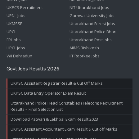
UKPCS Recruitment
NIT Uttarakhand Jobs
UPNL Jobs
Garhwal University Jobs
UKMSSB
Uttarakhand Forest Jobs
UPCL
Uttarakhand Police Bharti
FRI Jobs
Uttarakhand Post Jobs
HPCL Jobs
AIIMS Rishikesh
WII Dehradun
IIT Roorkee Jobs
Govt Jobs Results 2026
UKPSC Assistant Registrar Result & Cut Off Marks
UKPSC Data Entry Operator Exam Result
Uttarakhand Police Head Constables (Telecom) Recruitment
Results – Final Selection List
Download Patwari & Lekhpal Exam Result 2023
UKPSC Assistant Accountant Exam Result & Cut off Marks