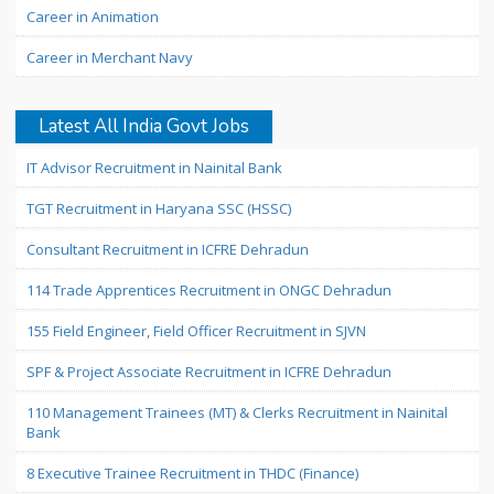
Career in Animation
Career in Merchant Navy
Latest All India Govt Jobs
IT Advisor Recruitment in Nainital Bank
TGT Recruitment in Haryana SSC (HSSC)
Consultant Recruitment in ICFRE Dehradun
114 Trade Apprentices Recruitment in ONGC Dehradun
155 Field Engineer, Field Officer Recruitment in SJVN
SPF & Project Associate Recruitment in ICFRE Dehradun
110 Management Trainees (MT) & Clerks Recruitment in Nainital
Bank
8 Executive Trainee Recruitment in THDC (Finance)