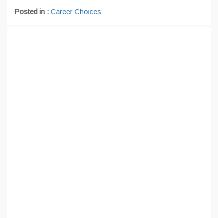
Posted in :
Career Choices