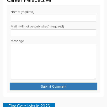
Career Perspective
”
Name: (required)
Mail: (will not be published) (required)
Message:
Find Govt Jobs in 2026