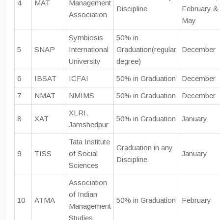
4
MAT
Management
Discipline
February &
Association
May
Symbiosis
50% in
5
SNAP
International
Graduation(regular
December
University
degree)
6
IBSAT
ICFAI
50% in Graduation
December
7
NMAT
NMIMS
50% in Graduation
December
XLRI,
8
XAT
50% in Graduation
January
Jamshedpur
Tata Institute
Graduation in any
9
TISS
of Social
January
Discipline
Sciences
Association
of Indian
10
ATMA
50% in Graduation
February
Management
Studies