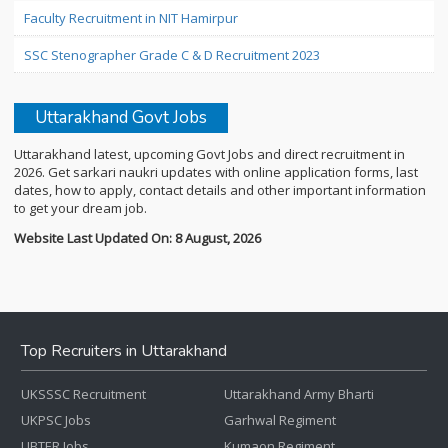
Faculty Recruitment in NIT Hamirpur
SSC Stenographer Grade C & D Recruitment 2023
Uttarakhand Govt Jobs
Uttarakhand latest, upcoming Govt Jobs and direct recruitment in
2026. Get sarkari naukri updates with online application forms, last
dates, how to apply, contact details and other important information
to get your dream job.
Website Last Updated On: 8 August, 2026
Top Recruiters in Uttarakhand
UKSSSC Recruitment
Uttarakhand Army Bharti
UKPSC Jobs
Garhwal Regiment
UBTER Jobs
Kumaon Regiment