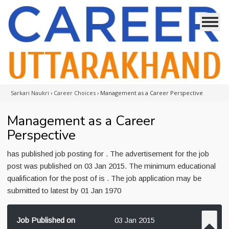
Sarkari Naukri
›
Career Choices
›
Management as a Career Perspective
Management as a Career
Perspective
has published job posting for . The advertisement for the job
post was published on 03 Jan 2015. The minimum educational
qualification for the post of is . The job application may be
submitted to latest by 01 Jan 1970
Job Published on
03 Jan 2015