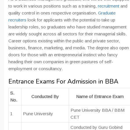
to work in various positions such as a training,
recruitment
and
quality control in ones respective organisation.
Graduate
recruiters
look for applicants with the potential to take up
leadership roles, so graduates who have studied management
are widely sought across all sectors for their managerial skills.
Career options existing within the public and private sector,
business, finance, marketing, and media. The degree also open
doors for those with an entrepreneurial instinct who fancy
heading their own companies in green pastures of self-
employment or consultancy.
Entrance Exams For Admission in BBA
S.
Conducted By
Name of Entrance Exam
No.
Pune University BBA / BBM
1
Pune University
CET
Conducted by Guru Gobind