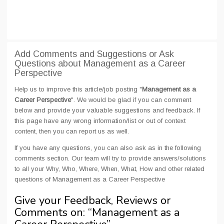
Add Comments and Suggestions or Ask
Questions about Management as a Career
Perspective
Help us to improve this article/job posting "
Management as a
Career Perspective
". We would be glad if you can comment
below and provide your valuable suggestions and feedback. If
this page have any wrong information/list or out of context
content, then you can report us as well.
If you have any questions, you can also ask as in the following
comments section. Our team will try to provide answers/solutions
to all your Why, Who, Where, When, What, How and other related
questions of Management as a Career Perspective
Give your Feedback, Reviews or
Comments on: “
Management as a