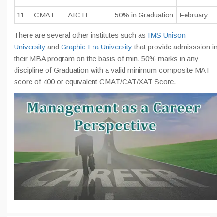
11
CMAT
AICTE
50% in Graduation
February
There are several other institutes such as
IMS Unison
University
and
Graphic Era University
that provide admisssion i
their MBA program on the basis of min. 50% marks in any
discipline of Graduation with a valid minimum composite MAT
score of 400 or equivalent CMAT/CAT/XAT Score.