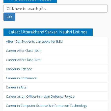
Latest Uttarakhand Sarkari Naukri Listings
After 12th Students can apply for B.Ed
Career After Class 10th
Career After Class 12th
Career in Science
Career in Commerce
Career in Arts
Career as an Officer in Indian Defence Forces
Career in Computer Science & Information Technology