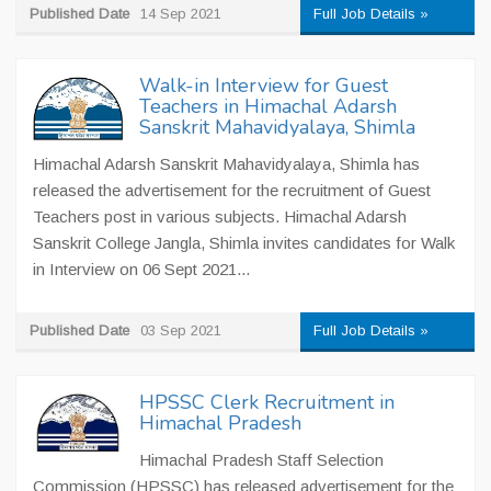
Published Date
14 Sep 2021
Full Job Details »
Walk-in Interview for Guest
Teachers in Himachal Adarsh
Sanskrit Mahavidyalaya, Shimla
Himachal Adarsh Sanskrit Mahavidyalaya, Shimla has
released the advertisement for the recruitment of Guest
Teachers post in various subjects. Himachal Adarsh
Sanskrit College Jangla, Shimla invites candidates for Walk
in Interview on 06 Sept 2021...
Published Date
03 Sep 2021
Full Job Details »
HPSSC Clerk Recruitment in
Himachal Pradesh
Himachal Pradesh Staff Selection
Commission (HPSSC) has released advertisement for the