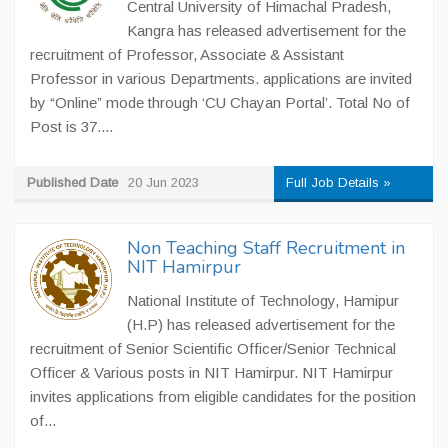
Central University of Himachal Pradesh,
Kangra has released advertisement for the
recruitment of Professor, Associate & Assistant
Professor in various Departments. applications are invited
by “Online” mode through ‘CU Chayan Portal’. Total No of
Post is 37....
Published Date
20 Jun 2023
Full Job Details »
Non Teaching Staff Recruitment in
NIT Hamirpur
National Institute of Technology, Hamipur
(H.P) has released advertisement for the
recruitment of Senior Scientific Officer/Senior Technical
Officer & Various posts in NIT Hamirpur. NIT Hamirpur
invites applications from eligible candidates for the position
of...