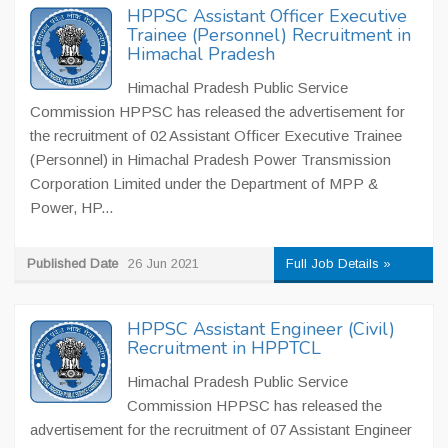
HPPSC Assistant Officer Executive
Trainee (Personnel) Recruitment in
Himachal Pradesh
Himachal Pradesh Public Service
Commission HPPSC has released the advertisement for
the recruitment of 02 Assistant Officer Executive Trainee
(Personnel) in Himachal Pradesh Power Transmission
Corporation Limited under the Department of MPP &
Power, HP...
Published Date
26 Jun 2021
Full Job Details »
HPPSC Assistant Engineer (Civil)
Recruitment in HPPTCL
Himachal Pradesh Public Service
Commission HPPSC has released the
advertisement for the recruitment of 07 Assistant Engineer