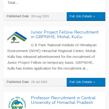
Total...
Published Date
09 Aug 2023
Full Job Details »
Junior Project Fellow Recruitment
in GBPNIHE, Mohal, Kullu
G B Pant ‘National Institute of Himalayan
Environment’ (NIHE) Himachal Regional Centre, Mohal,
Kullu has released advertisement for the recruitment of
Junior Project Fellow on temporary basis. GBPNIHE,
Kullu has invites application for the recruitment at...
Published Date
29 Jul 2023
Full Job Details »
Professor Recruitment in Central
University of Himachal Pradesh