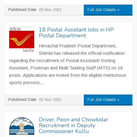
Published Date
05 Nov 2021
Full Job Details »
18 Postal Assistant Jobs in HP
Postal Department
Himachal Pradesh Postal Department,
Shimla has released the official notification
regarding the recruitment of Postal Assistant/ Sorting
Assistant, Postman and Multi Tasking Staff (MTS) on 18
posts. Applications are invited from the eligible meritorious
sports persons...
Published Date
01 Nov 2021
Full Job Details »
Driver, Peon and Chowkidar
Recruitment in Deputy
Commissioner Kullu