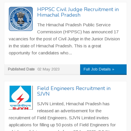
HPPSC Civil Judge Recruitment in
Himachal Pradesh
The Himachal Pradesh Public Service
Commission (HPPSC) has announced 17
vacancies for the post of Civil Judge in the Junior Division
in the state of Himachal Pradesh. This is a great
opportunity for candidates who...
Published Date
02 May 2023
Full Job Details »
Field Engineers Recruitment in
SJVN
SJVN Limited, Himachal Pradesh has
released an advertisement for the
recruitment of Field Engineers. SJVN Limited invites
applications for filling up 50 posts of Field Engineers for