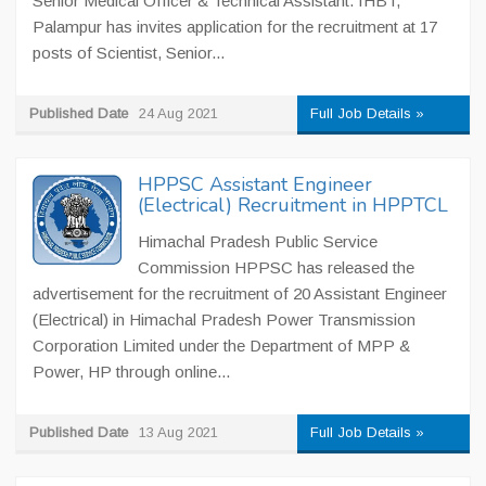
Senior Medical Officer & Technical Assistant. IHBT,
Palampur has invites application for the recruitment at 17
posts of Scientist, Senior...
Published Date
24 Aug 2021
Full Job Details »
HPPSC Assistant Engineer
(Electrical) Recruitment in HPPTCL
Himachal Pradesh Public Service
Commission HPPSC has released the
advertisement for the recruitment of 20 Assistant Engineer
(Electrical) in Himachal Pradesh Power Transmission
Corporation Limited under the Department of MPP &
Power, HP through online...
Published Date
13 Aug 2021
Full Job Details »