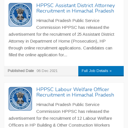
HPPSC Assistant District Attorney
Recruitment in Himachal Pradesh
Himachal Pradesh Public Service
Commission HPPSC has released the
advertisement for the recruitment of 25 Assistant District
Attorney in Department of Home (Prosecution), HP
through online recruitment applications. Candidates can
filled the online application for...
Published Date
06 Dec 2021
Full Job Details »
HPPSC Labour Welfare Officer
Recruitment in Himachal Pradesh
Himachal Pradesh Public Service
Commission HPPSC has released the
advertisement for the recruitment of 12 Labour Welfare
Officers in HP Building & Other Construction Workers