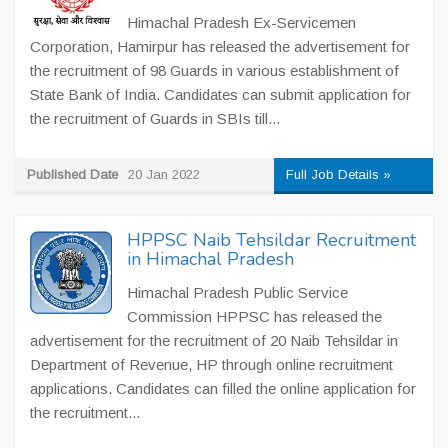
Himachal Pradesh Ex-Servicemen
Corporation, Hamirpur has released the advertisement for
the recruitment of 98 Guards in various establishment of
State Bank of India. Candidates can submit application for
the recruitment of Guards in SBIs till...
Published Date
20 Jan 2022
Full Job Details »
HPPSC Naib Tehsildar Recruitment
in Himachal Pradesh
Himachal Pradesh Public Service
Commission HPPSC has released the
advertisement for the recruitment of 20 Naib Tehsildar in
Department of Revenue, HP through online recruitment
applications. Candidates can filled the online application for
the recruitment...