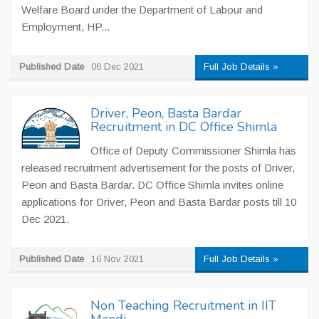
Welfare Board under the Department of Labour and
Employment, HP...
Published Date
06 Dec 2021
Full Job Details »
Driver, Peon, Basta Bardar
Recruitment in DC Office Shimla
Office of Deputy Commissioner Shimla has
released recruitment advertisement for the posts of Driver,
Peon and Basta Bardar. DC Office Shimla invites online
applications for Driver, Peon and Basta Bardar posts till 10
Dec 2021.
Published Date
16 Nov 2021
Full Job Details »
Non Teaching Recruitment in IIT