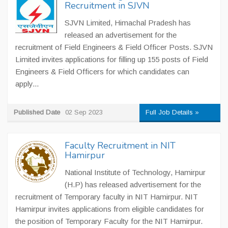
Recruitment in SJVN
SJVN Limited, Himachal Pradesh has
released an advertisement for the
recruitment of Field Engineers & Field Officer Posts. SJVN
Limited invites applications for filling up 155 posts of Field
Engineers & Field Officers for which candidates can
apply...
Published Date
02 Sep 2023
Full Job Details »
Faculty Recruitment in NIT
Hamirpur
National Institute of Technology, Hamirpur
(H.P) has released advertisement for the
recruitment of Temporary faculty in NIT Hamirpur. NIT
Hamirpur invites applications from eligible candidates for
the position of Temporary Faculty for the NIT Hamirpur.