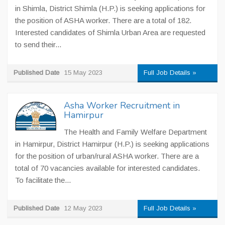
in Shimla, District Shimla (H.P.) is seeking applications for
the position of ASHA worker. There are a total of 182.
Interested candidates of Shimla Urban Area are requested
to send their...
Published Date
15 May 2023
Full Job Details »
Asha Worker Recruitment in
Hamirpur
The Health and Family Welfare Department
in Hamirpur, District Hamirpur (H.P.) is seeking applications
for the position of urban/rural ASHA worker. There are a
total of 70 vacancies available for interested candidates.
To facilitate the...
Published Date
12 May 2023
Full Job Details »