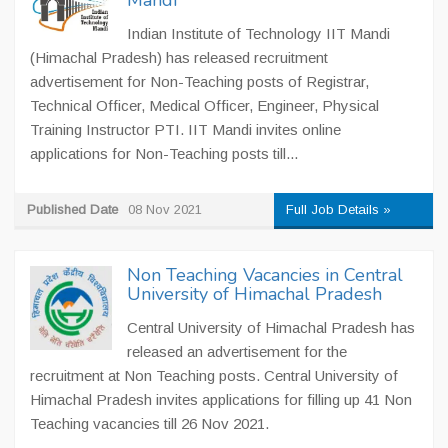
Mandi
Indian Institute of Technology IIT Mandi
(Himachal Pradesh) has released recruitment
advertisement for Non-Teaching posts of Registrar,
Technical Officer, Medical Officer, Engineer, Physical
Training Instructor PTI. IIT Mandi invites online
applications for Non-Teaching posts till...
Published Date
08 Nov 2021
Full Job Details »
Non Teaching Vacancies in Central
University of Himachal Pradesh
Central University of Himachal Pradesh has
released an advertisement for the
recruitment at Non Teaching posts. Central University of
Himachal Pradesh invites applications for filling up 41 Non
Teaching vacancies till 26 Nov 2021.