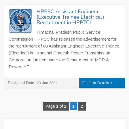
HPPSC Assistant Engineer
(Executive Trainee Electrical)
Recruitment in HPPTCL
Himachal Pradesh Public Service
Commission HPPSC has released the advertisement for
the recruitment of 08 Assistant Engineer Executive Trainee
(Electrical) in Himachal Pradesh Power Transmission
Corporation Limited under the Department of MPP &
Power, HP...
Published Date
23 Jun 2021
Full Job Details »
Page 1 of 2
1
2