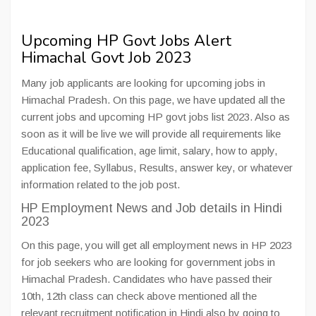
Upcoming HP Govt Jobs Alert
Himachal Govt Job 2023
Many job applicants are looking for upcoming jobs in
Himachal Pradesh. On this page, we have updated all the
current jobs and upcoming HP govt jobs list 2023. Also as
soon as it will be live we will provide all requirements like
Educational qualification, age limit, salary, how to apply,
application fee, Syllabus, Results, answer key, or whatever
information related to the job post.
HP Employment News and Job details in Hindi
2023
On this page, you will get all employment news in HP 2023
for job seekers who are looking for government jobs in
Himachal Pradesh. Candidates who have passed their
10th, 12th class can check above mentioned all the
relevant recruitment notification in Hindi also by going to