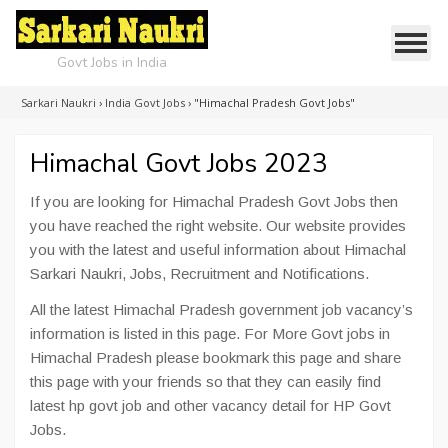
Govt Jobs in India
Sarkari Naukri
›
India Govt Jobs
›
"Himachal Pradesh Govt Jobs"
Himachal Govt Jobs 2023
If you are looking for Himachal Pradesh Govt Jobs then
you have reached the right website. Our website provides
you with the latest and useful information about Himachal
Sarkari Naukri, Jobs, Recruitment and Notifications.
All the latest Himachal Pradesh government job vacancy’s
information is listed in this page. For More Govt jobs in
Himachal Pradesh please bookmark this page and share
this page with your friends so that they can easily find
latest hp govt job and other vacancy detail for HP Govt
Jobs.