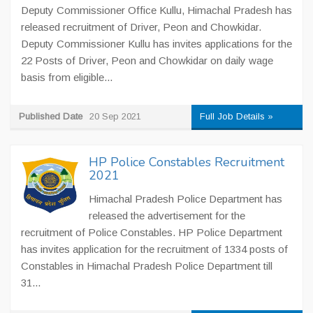
Deputy Commissioner Office Kullu, Himachal Pradesh has
released recruitment of Driver, Peon and Chowkidar.
Deputy Commissioner Kullu has invites applications for the
22 Posts of Driver, Peon and Chowkidar on daily wage
basis from eligible...
Published Date
20 Sep 2021
Full Job Details »
HP Police Constables Recruitment
2021
Himachal Pradesh Police Department has
released the advertisement for the
recruitment of Police Constables. HP Police Department
has invites application for the recruitment of 1334 posts of
Constables in Himachal Pradesh Police Department till
31...