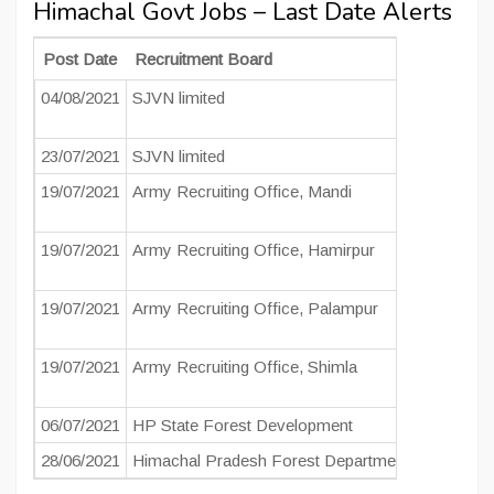
Himachal Govt Jobs – Last Date Alerts
Post Date
Recruitment Board
Post Na
04/08/2021
SJVN limited
Field Offi
Junior Fie
23/07/2021
SJVN limited
Field Eng
19/07/2021
Army Recruiting Office, Mandi
Soldier
19/07/2021
Army Recruiting Office, Hamirpur
Soldier
19/07/2021
Army Recruiting Office, Palampur
Soldier
19/07/2021
Army Recruiting Office, Shimla
Soldier
06/07/2021
HP State Forest Development
Forest Gu
28/06/2021
Himachal Pradesh Forest Department
Forest Gu