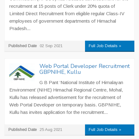
recruitment at 15 posts of Clerk under 20% quota of
Limited Direct Recruitment from eligible regular Class-IV
employees of government departments of Himachal
Pradesh...
Published Date
02 Sep 2021
Full Job Details »
Web Portal Developer Recruitment
GBPNIHE, Kullu
G B Pant ‘National Institute of Himalayan
Environment’ (NIHE) Himachal Regional Centre, Mohal,
Kullu has released advertisement for the recruitment of
Web Portal Developer on temporary basis. GBPNIHE,
Kullu has invites application for the recruitment...
Published Date
25 Aug 2021
Full Job Details »