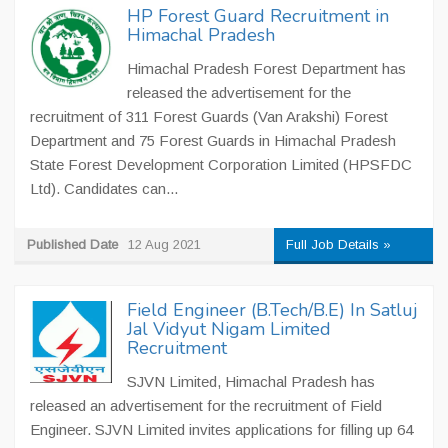
HP Forest Guard Recruitment in
Himachal Pradesh
Himachal Pradesh Forest Department has
released the advertisement for the
recruitment of 311 Forest Guards (Van Arakshi) Forest
Department and 75 Forest Guards in Himachal Pradesh
State Forest Development Corporation Limited (HPSFDC
Ltd). Candidates can...
Published Date
12 Aug 2021
Full Job Details »
Field Engineer (B.Tech/B.E) In Satluj
Jal Vidyut Nigam Limited
Recruitment
SJVN Limited, Himachal Pradesh has
released an advertisement for the recruitment of Field
Engineer. SJVN Limited invites applications for filling up 64