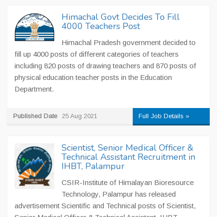
Himachal Govt Decides To Fill
4000 Teachers Post
Himachal Pradesh government decided to
fill up 4000 posts of different categories of teachers
including 820 posts of drawing teachers and 870 posts of
physical education teacher posts in the Education
Department.
Published Date
25 Aug 2021
Full Job Details »
Scientist, Senior Medical Officer &
Technical Assistant Recruitment in
IHBT, Palampur
CSIR-Institute of Himalayan Bioresource
Technology, Palampur has released
advertisement Scientific and Technical posts of Scientist,