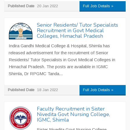
Published Date
20 Jan 2022
Full Job Details »
Senior Residents/ Tutor Specialists
Recruitment in Govt Medical
Colleges, Himachal Pradesh
Indira Gandhi Medical College & Hospital, Shimla has
released advertisement for the recruitment of Senior
Residents/ Tutor Specialists in Govt Medical Colleges in
Himachal Pradesh. The posts are available in IGMC
Shimla, Dr RPGMC Tanda...
Published Date
18 Jan 2022
Full Job Details »
Faculty Recruitment in Sister
Nivedita Govt Nursing College,
IGMC, Shimla
Sister Nivedita Govt Nursing College,