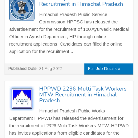
Recruitment in Himachal Pradesh
Himachal Pradesh Public Service
Commission HPPSC has released the
advertisement for the recruitment of 100 Ayurvedic Medical
Officer in Ayush Department, HP through online
recruitment applications. Candidates can filled the online
application for the recruitment...
Published Date
31 Aug 2022
Full Job Details »
HPPWD 2236 Multi Task Workers
MTW Recruitment in Himachal
Pradesh
Himachal Pradesh Public Works
Department HPPWD has released the advertisement for
the recruitment of 2326 Multi Task Workers MTW. HPPWD
has invites applications from eligible candidates for the