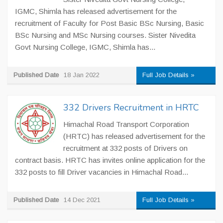
IGMC, Shimla has released advertisement for the
recruitment of Faculty for Post Basic BSc Nursing, Basic
BSc Nursing and MSc Nursing courses. Sister Nivedita
Govt Nursing College, IGMC, Shimla has...
Published Date
18 Jan 2022
Full Job Details »
332 Drivers Recruitment in HRTC
Himachal Road Transport Corporation
(HRTC) has released advertisement for the
recruitment at 332 posts of Drivers on
contract basis. HRTC has invites online application for the
332 posts to fill Driver vacancies in Himachal Road...
Published Date
14 Dec 2021
Full Job Details »