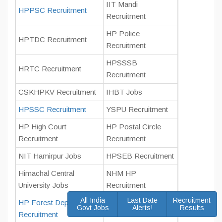
IIT Mandi
HPPSC Recruitment
Recruitment
HP Police
HPTDC Recruitment
Recruitment
HPSSSB
HRTC Recruitment
Recruitment
CSKHPKV Recruitment
IHBT Jobs
HPSSC Recruitment
YSPU Recruitment
HP High Court
HP Postal Circle
Recruitment
Recruitment
NIT Hamirpur Jobs
HPSEB Recruitment
Himachal Central
NHM HP
University Jobs
Recruitment
All India
Last Date
Recruitment
HP Forest Department
Govt Jobs
Alerts!
Results
SJVN Jobs
Recruitment