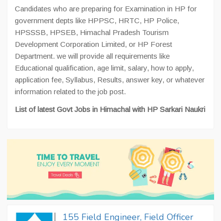
Candidates who are preparing for Examination in HP for
government depts like HPPSC, HRTC, HP Police,
HPSSSB, HPSEB, Himachal Pradesh Tourism
Development Corporation Limited, or HP Forest
Department. we will provide all requirements like
Educational qualification, age limit, salary, how to apply,
application fee, Syllabus, Results, answer key, or whatever
information related to the job post.
List of latest Govt Jobs in Himachal with HP Sarkari Naukri
155 Field Engineer, Field Officer