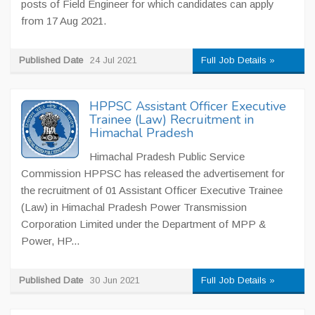
posts of Field Engineer for which candidates can apply
from 17 Aug 2021.
Published Date
24 Jul 2021
Full Job Details »
HPPSC Assistant Officer Executive
Trainee (Law) Recruitment in
Himachal Pradesh
Himachal Pradesh Public Service
Commission HPPSC has released the advertisement for
the recruitment of 01 Assistant Officer Executive Trainee
(Law) in Himachal Pradesh Power Transmission
Corporation Limited under the Department of MPP &
Power, HP...
Published Date
30 Jun 2021
Full Job Details »