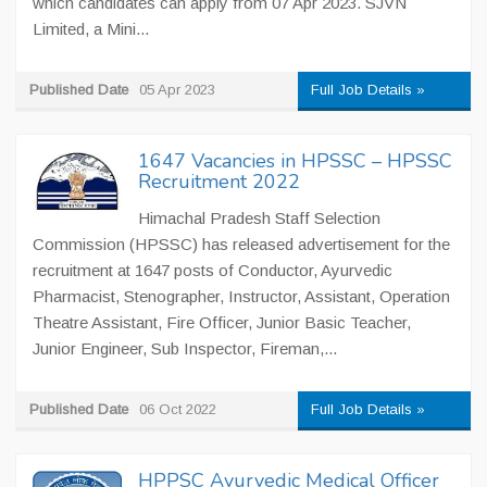
which candidates can apply from 07 Apr 2023. SJVN
Limited, a Mini...
Published Date
05 Apr 2023
Full Job Details »
1647 Vacancies in HPSSC – HPSSC
Recruitment 2022
Himachal Pradesh Staff Selection
Commission (HPSSC) has released advertisement for the
recruitment at 1647 posts of Conductor, Ayurvedic
Pharmacist, Stenographer, Instructor, Assistant, Operation
Theatre Assistant, Fire Officer, Junior Basic Teacher,
Junior Engineer, Sub Inspector, Fireman,...
Published Date
06 Oct 2022
Full Job Details »
HPPSC Ayurvedic Medical Officer