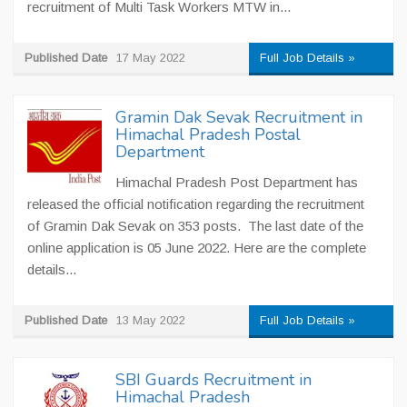
recruitment of Multi Task Workers MTW in...
Published Date
17 May 2022
Full Job Details »
Gramin Dak Sevak Recruitment in
Himachal Pradesh Postal
Department
Himachal Pradesh Post Department has
released the official notification regarding the recruitment
of Gramin Dak Sevak on 353 posts. The last date of the
online application is 05 June 2022. Here are the complete
details...
Published Date
13 May 2022
Full Job Details »
SBI Guards Recruitment in
Himachal Pradesh