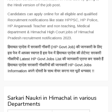
the Hindi version of the job post.
Candidates can apply online for all eligible and qualified
Recruitment notifications like state HPPSC, HP Police,
HP Anganwadi Teacher and non teaching, Medical
department & Himachal High Court jobs of Himachal
Pradesh recruitment notifications 2023.
हिमाचल प्रदेश में सरकारी नौकरी (HP Govt Job) की जानकारी के लिए
इस पेज में आपका स्वागत है इस पेज में हिमाचल प्रदेश की लेटेस्ट सरकारी
नौकरियों Latest HP Govt Jobs List की जानकारी प्राप्त कर सकते हैं
हिमाचल प्रदेश सरकारी नौकरियों की जानकारी HP Govt Jobs
Information अपने दोस्तों के साथ शेयर करना मत भूलें धन्यवाद !!
Sarkari Naukri in Himachal in various
Departments