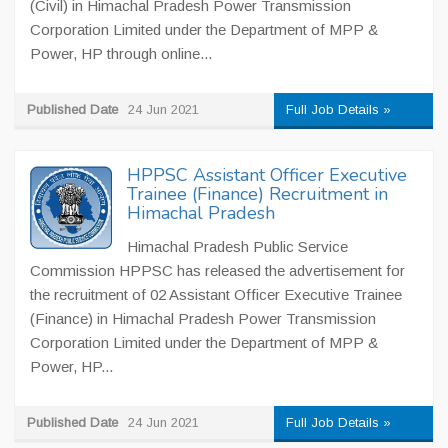
(Civil) in Himachal Pradesh Power Transmission
Corporation Limited under the Department of MPP &
Power, HP through online...
Published Date
24 Jun 2021
Full Job Details »
HPPSC Assistant Officer Executive
Trainee (Finance) Recruitment in
Himachal Pradesh
Himachal Pradesh Public Service
Commission HPPSC has released the advertisement for
the recruitment of 02 Assistant Officer Executive Trainee
(Finance) in Himachal Pradesh Power Transmission
Corporation Limited under the Department of MPP &
Power, HP...
Published Date
24 Jun 2021
Full Job Details »