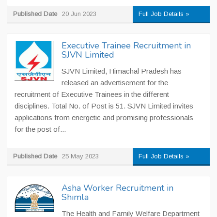
Published Date
20 Jun 2023
Full Job Details »
Executive Trainee Recruitment in
SJVN Limited
SJVN Limited, Himachal Pradesh has
released an advertisement for the
recruitment of Executive Trainees in the different
disciplines. Total No. of Post is 51. SJVN Limited invites
applications from energetic and promising professionals
for the post of...
Published Date
25 May 2023
Full Job Details »
Asha Worker Recruitment in
Shimla
The Health and Family Welfare Department