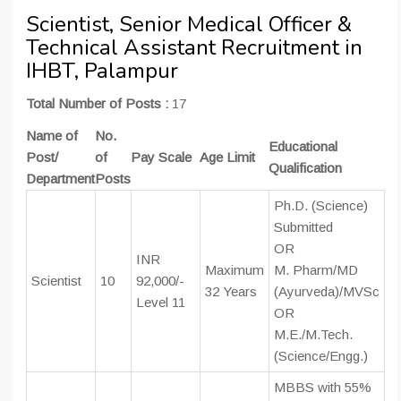
Scientist, Senior Medical Officer &
Technical Assistant Recruitment in
IHBT, Palampur
Total Number of Posts :
17
Name of
No.
Educational
Post/
of
Pay Scale
Age Limit
Qualification
Department
Posts
Ph.D. (Science)
Submitted
OR
INR
Maximum
M. Pharm/MD
Scientist
10
92,000/-
32 Years
(Ayurveda)/MVSc
Level 11
OR
M.E./M.Tech.
(Science/Engg.)
MBBS with 55%