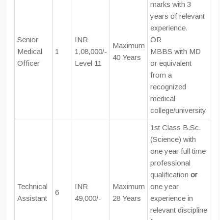
marks with 3
years of relevant
experience.
Senior
INR
OR
Maximum
Medical
1
1,08,000/-
MBBS with MD
40 Years
Officer
Level 11
or equivalent
from a
recognized
medical
college/university
1st Class B.Sc.
(Science) with
one year full time
professional
qualification
or
Technical
INR
Maximum
one year
6
Assistant
49,000/-
28 Years
experience in
relevant discipline