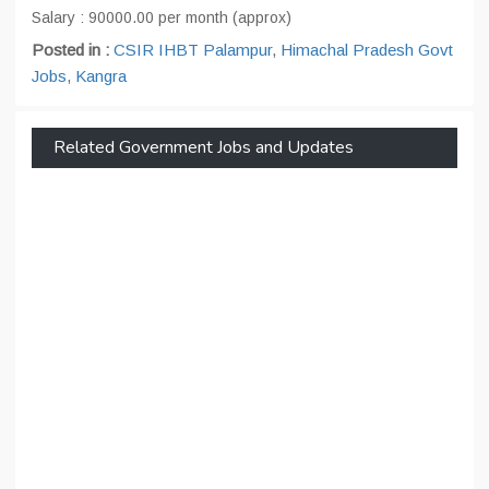
Salary : 90000.00 per month (approx)
Posted in :
CSIR IHBT Palampur
,
Himachal Pradesh Govt
Jobs
,
Kangra
Related Government Jobs and Updates