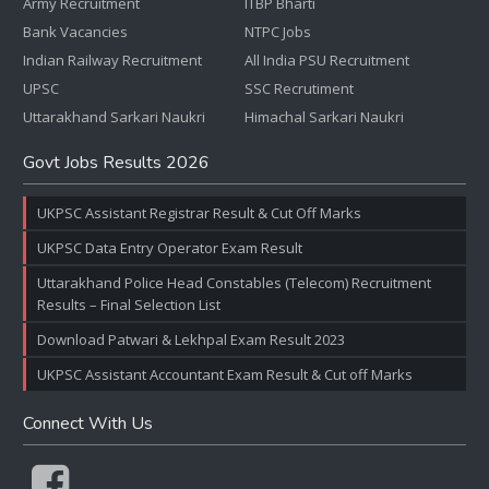
Army Recruitment
ITBP Bharti
Bank Vacancies
NTPC Jobs
Indian Railway Recruitment
All India PSU Recruitment
UPSC
SSC Recrutiment
Uttarakhand Sarkari Naukri
Himachal Sarkari Naukri
Govt Jobs Results 2026
UKPSC Assistant Registrar Result & Cut Off Marks
UKPSC Data Entry Operator Exam Result
Uttarakhand Police Head Constables (Telecom) Recruitment
Results – Final Selection List
Download Patwari & Lekhpal Exam Result 2023
UKPSC Assistant Accountant Exam Result & Cut off Marks
Connect With Us