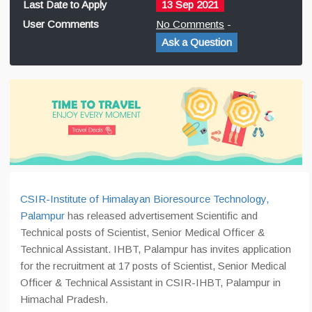
Last Date to Apply
13 Sep 2021
User Comments
No Comments
-
Ask a Question
CSIR-Institute of Himalayan Bioresource Technology,
Palampur
has released advertisement Scientific and
Technical posts of Scientist, Senior Medical Officer &
Technical Assistant. IHBT, Palampur has invites application
for the recruitment at 17 posts of Scientist, Senior Medical
Officer & Technical Assistant in CSIR-IHBT, Palampur in
Himachal Pradesh.