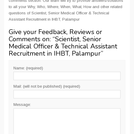
comments section. Our team will try to provide answers/solutions
to all your Why, Who, Where, When, What, How and other related
questions of Scientist, Senior Medical Officer & Technical
Assistant Recruitment in IHBT, Palampur
Give your Feedback, Reviews or
Comments on: “
Scientist, Senior
Medical Officer & Technical Assistant
Recruitment in IHBT, Palampur
”
Name: (required)
Mail: (will not be published) (required)
Message: