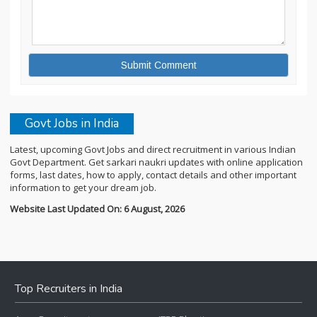
Govt Jobs in India
Latest, upcoming Govt Jobs and direct recruitment in various Indian
Govt Department. Get sarkari naukri updates with online application
forms, last dates, how to apply, contact details and other important
information to get your dream job.
Website Last Updated On: 6 August, 2026
Top Recruiters in India