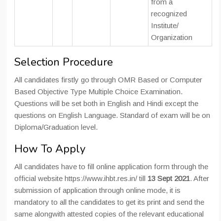
from a
recognized
Institute/
Organization
Selection Procedure
All candidates firstly go through OMR Based or Computer
Based Objective Type Multiple Choice Examination.
Questions will be set both in English and Hindi except the
questions on English Language. Standard of exam will be on
Diploma/Graduation level.
How To Apply
All candidates have to fill online application form through the
official website https://www.ihbt.res.in/ till
13 Sept 2021
. After
submission of application through online mode, it is
mandatory to all the candidates to get its print and send the
same alongwith attested copies of the relevant educational