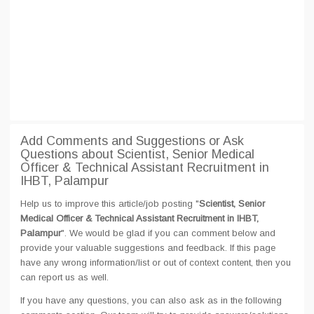
Add Comments and Suggestions or Ask
Questions about Scientist, Senior Medical
Officer & Technical Assistant Recruitment in
IHBT, Palampur
Help us to improve this article/job posting "
Scientist, Senior
Medical Officer & Technical Assistant Recruitment in IHBT,
Palampur
". We would be glad if you can comment below and
provide your valuable suggestions and feedback. If this page
have any wrong information/list or out of context content, then you
can report us as well.
If you have any questions, you can also ask as in the following