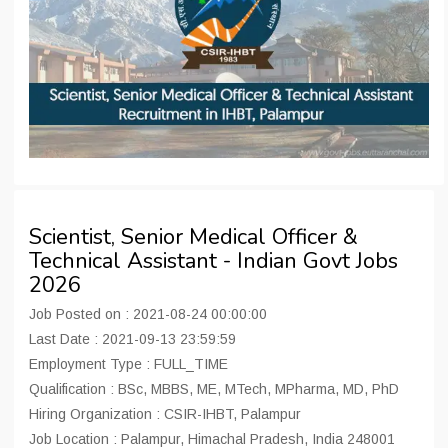
Scientist, Senior Medical Officer &
Technical Assistant - Indian Govt Jobs
2026
Job Posted on : 2021-08-24 00:00:00
Last Date : 2021-09-13 23:59:59
Employment Type : FULL_TIME
Qualification : BSc, MBBS, ME, MTech, MPharma, MD, PhD
Hiring Organization : CSIR-IHBT, Palampur
Job Location : Palampur, Himachal Pradesh, India 248001