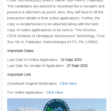
Code: SBIN0003632 Branch Name: SBI-HAPU, Palampur.
The candidates are advised to download the e-receipt/s and
preserve it with them as proof. Also, they will have to fill the
transaction details in their online applications. Further, the
copy e-receipt/sis/are to be attached along with the hard
copy of online application/s to be sent to “The Director,
CSIR-Institute of Himalayan Bioresource Technology, Post
Box No-6, Palampur, DistrictKangra (H.P.), Pin-176061”.
Important Dates
Last Date of Online Application :
13 Sept 2021
Last Date for receipt of Application :
27 Sept 2021
Important Link
Download Original Notification :
Click Here
For Online Application :
Click Here