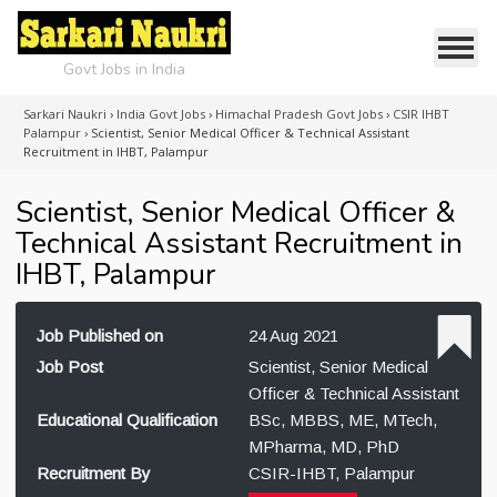
Govt Jobs in India
Sarkari Naukri
›
India Govt Jobs
›
Himachal Pradesh Govt Jobs
›
CSIR IHBT
Palampur
›
Scientist, Senior Medical Officer & Technical Assistant
Recruitment in IHBT, Palampur
Scientist, Senior Medical Officer &
Technical Assistant Recruitment in
IHBT, Palampur
Job Published on
24 Aug 2021
Job Post
Scientist, Senior Medical
Officer & Technical Assistant
Educational Qualification
BSc, MBBS, ME, MTech,
MPharma, MD, PhD
Recruitment By
CSIR-IHBT, Palampur