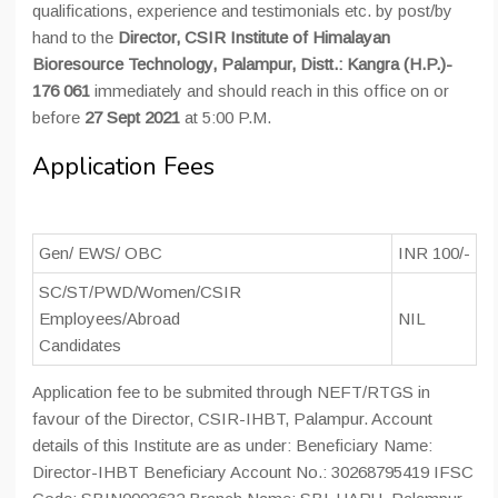
qualifications, experience and testimonials etc. by post/by
hand to the
Director, CSIR Institute of Himalayan
Bioresource Technology, Palampur, Distt.: Kangra (H.P.)-
176 061
immediately and should reach in this office on or
before
27 Sept 2021
at 5:00 P.M.
Application Fees
Gen/ EWS/ OBC
INR 100/-
SC/ST/PWD/Women/CSIR
Employees/Abroad
NIL
Candidates
Application fee to be submited through NEFT/RTGS in
favour of the Director, CSIR-IHBT, Palampur. Account
details of this Institute are as under: Beneficiary Name:
Director-IHBT Beneficiary Account No.: 30268795419 IFSC