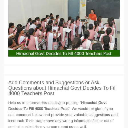
Add Comments and Suggestions or Ask
Questions about Himachal Govt Decides To Fill
4000 Teachers Post
Help us to improve this article/job posting "
Himachal Govt
Decides To Fill 4000 Teachers Post
". We would be glad if you
can comment below and provide your valuable suggestions and
feedback. If this page have any wrong information/list or out of
context content, then you can report us as well.