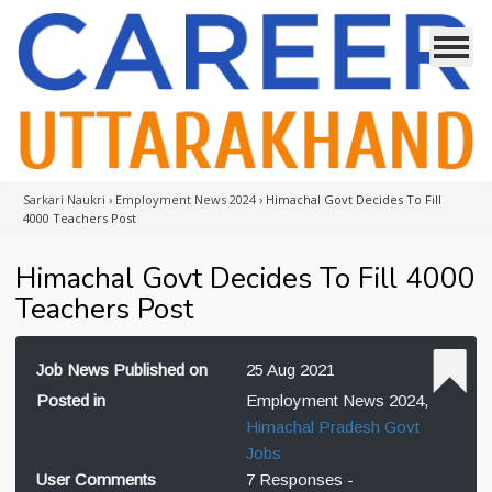
Sarkari Naukri
›
Employment News 2024
›
Himachal Govt Decides To Fill
4000 Teachers Post
Himachal Govt Decides To Fill 4000
Teachers Post
Job News Published on
25 Aug 2021
Posted in
Employment News 2024,
Himachal Pradesh Govt
Jobs
User Comments
7 Responses -