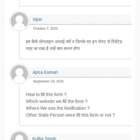
Vipin
October 7, 2021
हम कैसे ऑनलाइन अप्लाई करें व जिनके घर इन पोस्ट से रिलेटेड
पत्र आ रखा है उन्हें क्या करना होगा
Apsa Kumari
September 23, 2021
How to fill this form ?
Which website we fill the form ?
Where We see the Notification ?
Other State Person were fill this form or not ?
Kulbir Singh