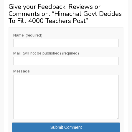
Give your Feedback, Reviews or
Comments on: “
Himachal Govt Decides
To Fill 4000 Teachers Post
”
Name: (required)
Mail: (will not be published) (required)
Message: