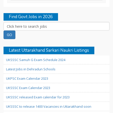
Find Govt Jobs in 2026
Latest Uttarakhand Sarkari Naukri Listings
UKSSSC Samuh G Exam Schedule 2024
Latest Jobs in Dehradun Schools
UKPSC Exam Calendar 2023
UKSSSC Exam Calendar 2023
UKSSSC released Exam calendar for 2023
UKSSSC to release 1400 Vacancies in Uttarakhand soon