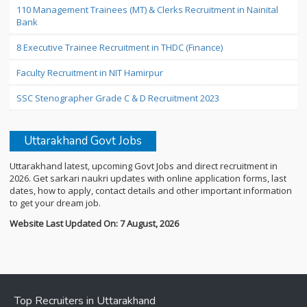
110 Management Trainees (MT) & Clerks Recruitment in Nainital
Bank
8 Executive Trainee Recruitment in THDC (Finance)
Faculty Recruitment in NIT Hamirpur
SSC Stenographer Grade C & D Recruitment 2023
Uttarakhand Govt Jobs
Uttarakhand latest, upcoming Govt Jobs and direct recruitment in
2026. Get sarkari naukri updates with online application forms, last
dates, how to apply, contact details and other important information
to get your dream job.
Website Last Updated On: 7 August, 2026
Top Recruiters in Uttarakhand