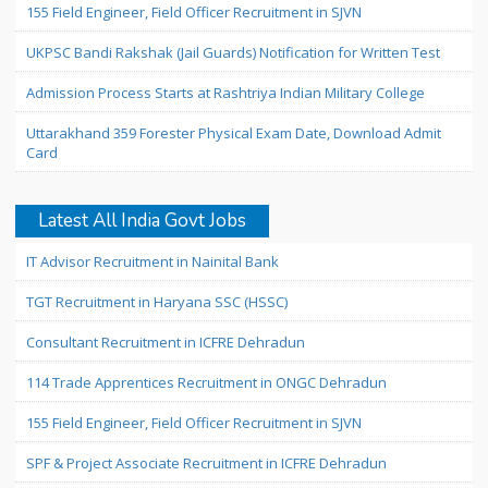
155 Field Engineer, Field Officer Recruitment in SJVN
UKPSC Bandi Rakshak (Jail Guards) Notification for Written Test
Admission Process Starts at Rashtriya Indian Military College
Uttarakhand 359 Forester Physical Exam Date, Download Admit
Card
Latest All India Govt Jobs
IT Advisor Recruitment in Nainital Bank
TGT Recruitment in Haryana SSC (HSSC)
Consultant Recruitment in ICFRE Dehradun
114 Trade Apprentices Recruitment in ONGC Dehradun
155 Field Engineer, Field Officer Recruitment in SJVN
SPF & Project Associate Recruitment in ICFRE Dehradun