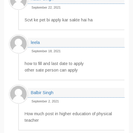
September 22, 2021
Scvt ke pet bi apply kar sakte hai ha
leela
September 18, 2021
how to fill and last date to apply
other sate person can apply
Balbir Singh
September 2, 2021
How much post in higher education of physical
teacher