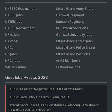
UKSSSC Recruitment
Uttarakhand Army Bharti
UKPSC Jobs
Garhwal Regiment
UBTER Jobs
Kumaon Regiment
UKPCS Recruitment
NIT Uttarakhand Jobs
UPNL Jobs
Garhwal University Jobs
UKMSSB
Uttarakhand Forest Jobs
UPCL
Uttarakhand Police Bharti
FRI Jobs
Uttarakhand Post Jobs
HPCL Jobs
AIIMS Rishikesh
WII Dehradun
IIT Roorkee Jobs
Govt Jobs Results 2026
UKPSC Assistant Registrar Result & Cut Off Marks
UKPSC Data Entry Operator Exam Result
Uttarakhand Police Head Constables (Telecom) Recruitment
Results – Final Selection List