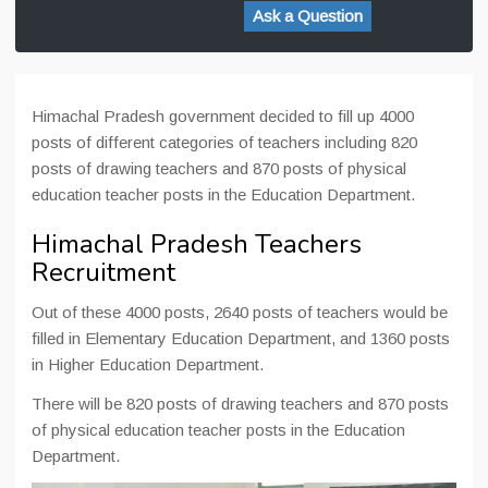
Ask a Question
Himachal Pradesh government decided to fill up 4000
posts of different categories of teachers including 820
posts of drawing teachers and 870 posts of physical
education teacher posts in the Education Department.
Himachal Pradesh Teachers
Recruitment
Out of these 4000 posts, 2640 posts of teachers would be
filled in Elementary Education Department, and 1360 posts
in Higher Education Department.
There will be 820 posts of drawing teachers and 870 posts
of physical education teacher posts in the Education
Department.