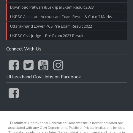
Download Patwari & Lekhpal Exam Result 2023
UKPSC Assistant Accountant Exam Result & Cut off Marks
Uttarakhand Lower PCS Pre Exam Result 2022
UKPSC Civil Judge – Pre Exam 2023 Result
Connect With Us
Uttarakhand Govt Jobs on Facebook
Disclaimer:
Uttarakhand Government Jobs website is neither affiliated nor
associated with any Govt Departments, Public or Private Institutions for jobs.
This website only updates latest Sarkari Naukri, recruitment and vacancy in