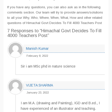
If you have any questions, you can also ask as in the following
comments section. Our team will try to provide answers/solutions
to all your Why, Who, Where, When, What, How and other related
questions of Himachal Govt Decides To Fill 4000 Teachers Post
7 Responses
to “Himachal Govt Decides To Fill
4000 Teachers Post”
Manish Kumar
February 8, 2022
Sir i am MSc phd in nature science
VIJETA SHARMA
January 23, 2022
I am M.A. (drawing and Painting), IGD and B.ed., I
have experienced of an illustrator and teaching.