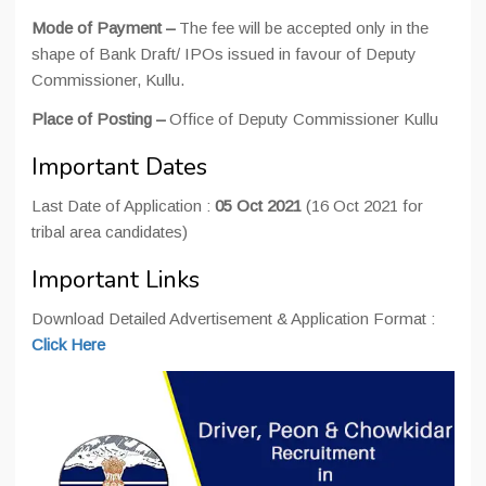
Mode of Payment –
The fee will be accepted only in the
shape of Bank Draft/ IPOs issued in favour of Deputy
Commissioner, Kullu.
Place of Posting –
Office of Deputy Commissioner Kullu
Important Dates
Last Date of Application :
05 Oct 2021
(16 Oct 2021 for
tribal area candidates)
Important Links
Download Detailed Advertisement & Application Format :
Click Here