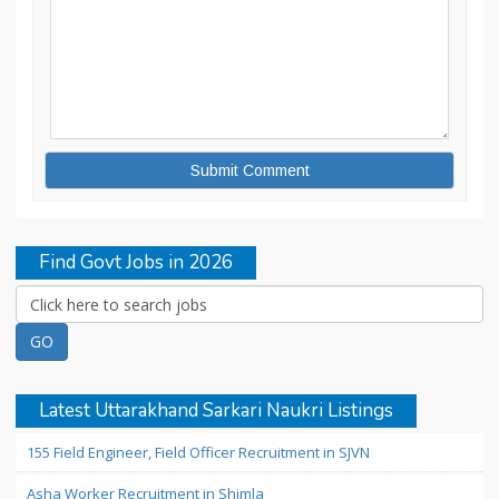
Find Govt Jobs in 2026
Latest Uttarakhand Sarkari Naukri Listings
155 Field Engineer, Field Officer Recruitment in SJVN
Asha Worker Recruitment in Shimla