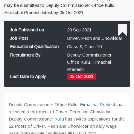
may be submitted to Deputy Commissioner Office Kullu,
Himachal Pradesh latest by 05 Oct 2021
Job Published on
20 Sep 2021
Job Post
Driver, Peon and Chowkidar
Educational Qualification
Class 8, Class 10
Recruitment By
Deputy Commissioner
Office Kullu, Himachal
Pradesh
Last Date to Apply
05 Oct 2021
Deputy Commissioner Office Kullu,
Himachal Pradesh
has
released recruitment of Driver, Peon and Chowkidar.
Deputy Commissioner
Kullu
has invites applications for the
22 Posts of Driver, Peon and Chowkidar on daily wage
basis from eligible candidates till 05 Oct 2021.