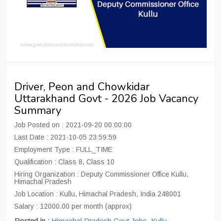
Driver, Peon and Chowkidar
Uttarakhand Govt - 2026 Job Vacancy
Summary
Job Posted on : 2021-09-20 00:00:00
Last Date : 2021-10-05 23:59:59
Employment Type : FULL_TIME
Qualification : Class 8, Class 10
Hiring Organization : Deputy Commissioner Office Kullu,
Himachal Pradesh
Job Location : Kullu, Himachal Pradesh, India 248001
Salary : 12000.00 per month (approx)
Posted in :
Himachal Pradesh Govt Jobs
,
Kullu