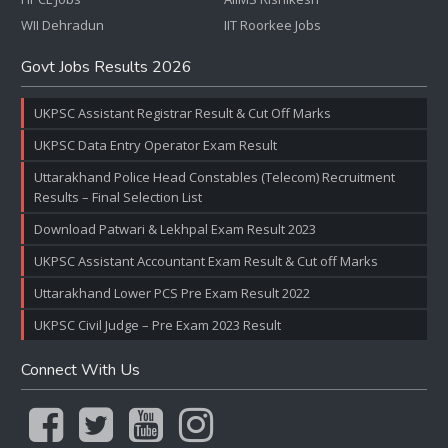
WII Dehradun
IIT Roorkee Jobs
Govt Jobs Results 2026
UKPSC Assistant Registrar Result & Cut Off Marks
UKPSC Data Entry Operator Exam Result
Uttarakhand Police Head Constables (Telecom) Recruitment
Results – Final Selection List
Download Patwari & Lekhpal Exam Result 2023
UKPSC Assistant Accountant Exam Result & Cut off Marks
Uttarakhand Lower PCS Pre Exam Result 2022
UKPSC Civil Judge – Pre Exam 2023 Result
Connect With Us