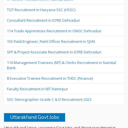
TGT Recruitment in Haryana SSC (HSSC)
Consultant Recruitment in ICFRE Dehradun
114 Trade Apprentices Recruitment in ONGC Dehradun
155 Field Engineer, Field Officer Recruitment in SJVN
SPF & Project Associate Recruitment in ICFRE Dehradun
110 Management Trainees (MT) & Clerks Recruitment in Nainital
Bank
8 Executive Trainee Recruitment in THDC (Finance)
Faculty Recruitment in NIT Hamirpur
SSC Stenographer Grade C & D Recruitment 2023
Uttarakhand Govt Jobs
Uttarakhand latest, upcoming Govt Jobs and direct recruitment in