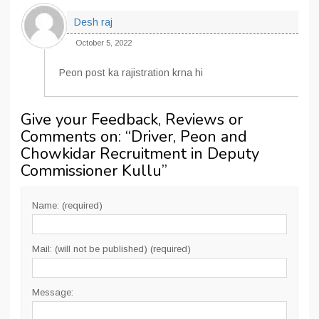
Desh raj
October 5, 2022
Peon post ka rajistration krna hi
Give your Feedback, Reviews or
Comments on: “
Driver, Peon and
Chowkidar Recruitment in Deputy
Commissioner Kullu
”
Name: (required)
Mail: (will not be published) (required)
Message: