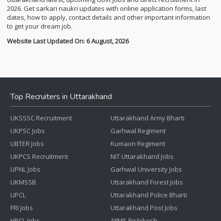
2026. Get sarkari naukri updates with online application forms, last
dates, how to apply, contact details and other important information
to get your dream job.
Website Last Updated On: 6 August, 2026
Top Recruiters in Uttarakhand
UKSSSC Recruitment
Uttarakhand Army Bharti
UKPSC Jobs
Garhwal Regiment
UBTER Jobs
Kumaon Regiment
UKPCS Recruitment
NIT Uttarakhand Jobs
UPNL Jobs
Garhwal University Jobs
UKMSSB
Uttarakhand Forest Jobs
UPCL
Uttarakhand Police Bharti
FRI Jobs
Uttarakhand Post Jobs
HPCL Jobs
AIIMS Rishikesh