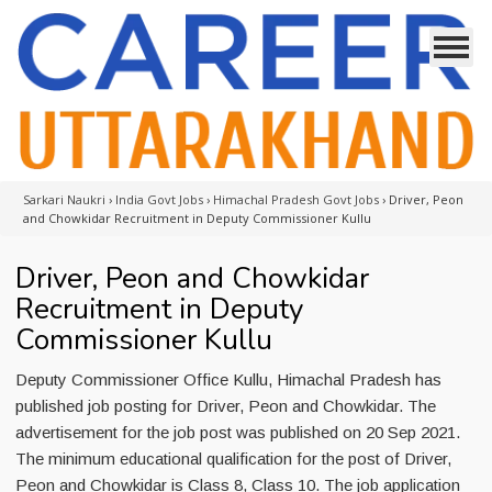
Sarkari Naukri
›
India Govt Jobs
›
Himachal Pradesh Govt Jobs
›
Driver, Peon
and Chowkidar Recruitment in Deputy Commissioner Kullu
Driver, Peon and Chowkidar
Recruitment in Deputy
Commissioner Kullu
Deputy Commissioner Office Kullu, Himachal Pradesh has
published job posting for Driver, Peon and Chowkidar. The
advertisement for the job post was published on 20 Sep 2021.
The minimum educational qualification for the post of Driver,
Peon and Chowkidar is Class 8, Class 10. The job application