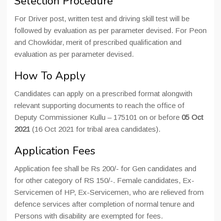
Selection Procedure
For Driver post, written test and driving skill test will be
followed by evaluation as per parameter devised. For Peon
and Chowkidar, merit of prescribed qualification and
evaluation as per parameter devised.
How To Apply
Candidates can apply on a prescribed format alongwith
relevant supporting documents to reach the office of
Deputy Commissioner Kullu – 175101 on or before
05 Oct
2021
(16 Oct 2021 for tribal area candidates).
Application Fees
Application fee shall be Rs 200/- for Gen candidates and
for other category of RS 150/-. Female candidates, Ex-
Servicemen of HP, Ex-Servicemen, who are relieved from
defence services after completion of normal tenure and
Persons with disability are exempted for fees.