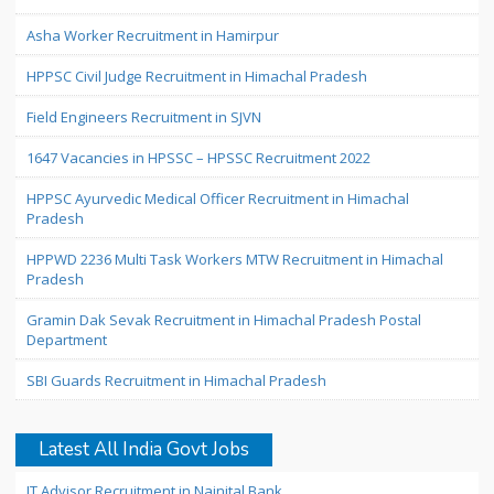
Asha Worker Recruitment in Hamirpur
HPPSC Civil Judge Recruitment in Himachal Pradesh
Field Engineers Recruitment in SJVN
1647 Vacancies in HPSSC – HPSSC Recruitment 2022
HPPSC Ayurvedic Medical Officer Recruitment in Himachal
Pradesh
HPPWD 2236 Multi Task Workers MTW Recruitment in Himachal
Pradesh
Gramin Dak Sevak Recruitment in Himachal Pradesh Postal
Department
SBI Guards Recruitment in Himachal Pradesh
Latest All India Govt Jobs
IT Advisor Recruitment in Nainital Bank