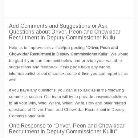
Add Comments and Suggestions or Ask
Questions about Driver, Peon and Chowkidar
Recruitment in Deputy Commissioner Kullu
Help us to improve this article/job posting "
Driver, Peon and
Chowkidar Recruitment in Deputy Commissioner Kullu
". We would
be glad if you can comment below and provide your valuable
suggestions and feedback. If this page have any wrong
information/list or out of context content, then you can report us as
well.
If you have any questions, you can also ask as in the following
comments section. Our team will try to provide answers/solutions
to all your Why, Who, Where, When, What, How and other related
questions of Driver, Peon and Chowkidar Recruitment in Deputy
Commissioner Kullu
One Response
to “Driver, Peon and Chowkidar
Recruitment in Deputy Commissioner Kullu”