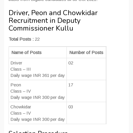
Driver, Peon and Chowkidar
Recruitment in Deputy
Commissioner Kullu
Total Posts :
22
Name of Posts
Number of Posts
Educational 
Driver
02
Class 10th an
Class – III
Daily wage INR 361 per day
Peon
17
Class 10th
Class – IV
Daily wage INR 300 per day
Chowkidar
03
Class 8th
Class – IV
Daily wage INR 300 per day