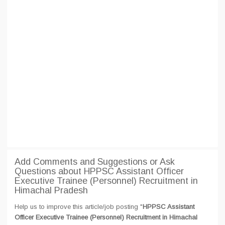
Add Comments and Suggestions or Ask
Questions about HPPSC Assistant Officer
Executive Trainee (Personnel) Recruitment in
Himachal Pradesh
Help us to improve this article/job posting "
HPPSC Assistant
Officer Executive Trainee (Personnel) Recruitment in Himachal