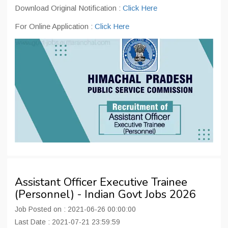
Download Original Notification :
Click Here
For Online Application :
Click Here
Assistant Officer Executive Trainee
(Personnel) - Indian Govt Jobs 2026
Job Posted on : 2021-06-26 00:00:00
Last Date : 2021-07-21 23:59:59