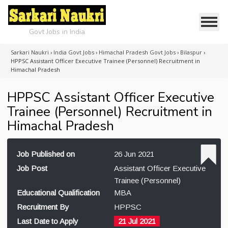
Govt Jobs in India
Sarkari Naukri
›
India Govt Jobs
›
Himachal Pradesh Govt Jobs
›
Bilaspur
›
HPPSC Assistant Officer Executive Trainee (Personnel) Recruitment in
Himachal Pradesh
HPPSC Assistant Officer Executive
Trainee (Personnel) Recruitment in
Himachal Pradesh
Job Published on
26 Jun 2021
Job Post
Assistant Officer Executive
Trainee (Personnel)
Educational Qualification
MBA
Recruitment By
HPPSC
Last Date to Apply
21 Jul 2021