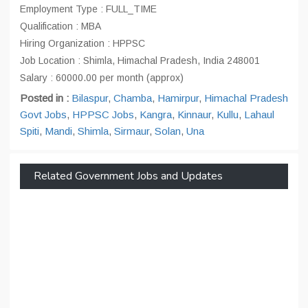
Employment Type : FULL_TIME
Qualification : MBA
Hiring Organization : HPPSC
Job Location : Shimla, Himachal Pradesh, India 248001
Salary : 60000.00 per month (approx)
Posted in :
Bilaspur
,
Chamba
,
Hamirpur
,
Himachal Pradesh
Govt Jobs
,
HPPSC Jobs
,
Kangra
,
Kinnaur
,
Kullu
,
Lahaul
Spiti
,
Mandi
,
Shimla
,
Sirmaur
,
Solan
,
Una
Related Government Jobs and Updates