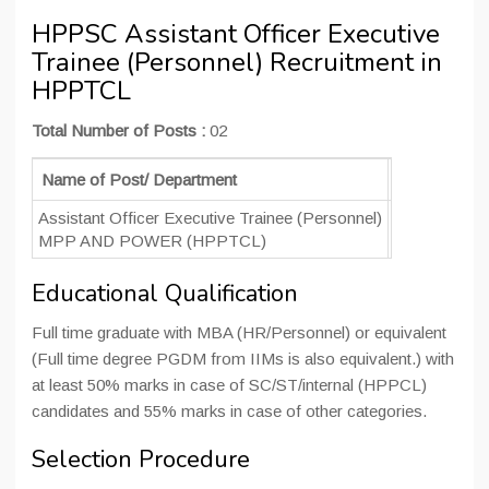
HPPSC Assistant Officer Executive
Trainee (Personnel) Recruitment in
HPPTCL
Total Number of Posts :
02
Name of Post/ Department
No. of Post
Assistant Officer Executive Trainee (Personnel)
02
MPP AND POWER (HPPTCL)
Educational Qualification
Full time graduate with MBA (HR/Personnel) or equivalent
(Full time degree PGDM from IIMs is also equivalent.) with
at least 50% marks in case of SC/ST/internal (HPPCL)
candidates and 55% marks in case of other categories.
Selection Procedure