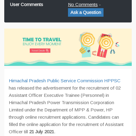
User Comments
No Comments
-
Ask a Question
Himachal Pradesh Public Service Commission HPPSC
has released the advertisement for the recruitment of 02
Assistant Officer Executive Trainee (Personnel) in
Himachal Pradesh Power Transmission Corporation
Limited under the Department of MPP & Power, HP
through online recruitment applications. Candidates can
filled the online application for the recruitment of Assistant
Officer till
21 July 2021
.