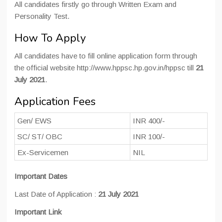
All candidates firstly go through Written Exam and
Personality Test.
How To Apply
All candidates have to fill online application form through
the official website http://www.hppsc.hp.gov.in/hppsc till
21
July 2021
.
Application Fees
Gen/ EWS
INR 400/-
SC/ ST/ OBC
INR 100/-
Ex-Servicemen
NIL
Important Dates
Last Date of Application :
21 July 2021
Important Link