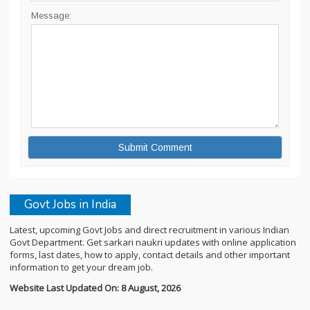
Message:
Govt Jobs in India
Latest, upcoming Govt Jobs and direct recruitment in various Indian
Govt Department. Get sarkari naukri updates with online application
forms, last dates, how to apply, contact details and other important
information to get your dream job.
Website Last Updated On: 8 August, 2026