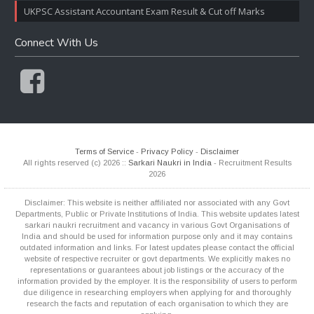
UKPSC Assistant Accountant Exam Result & Cut off Marks
Connect With Us
Terms of Service
-
Privacy Policy
-
Disclaimer
All rights reserved (c) 2026 ::
Sarkari Naukri in India
- Recruitment Results
2026
Disclaimer: This website is neither affiliated nor associated with any Govt
Departments, Public or Private Institutions of India. This website updates latest
sarkari naukri recruitment and vacancy in various Govt Organisations of
India and should be used for information purpose only and it may contains
outdated information and links. For latest updates please contact the official
website of respective recruiter or govt departments. We explicitly makes no
representations or guarantees about job listings or the accuracy of the
information provided by the employer. It is the responsibility of users to perform
due diligence in researching employers when applying for and thoroughly
research the facts and reputation of each organisation to which they are