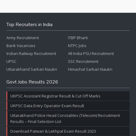
Top Recruiters in India
Army Recruitment
ITBP Bharti
Bank Vacancies
NTPC Jobs
Indian Railway Recruitment
All India PSU Recruitment
UPSC
SSC Recrutiment
Uttarakhand Sarkari Naukri
Himachal Sarkari Naukri
Govt Jobs Results 2026
UKPSC Assistant Registrar Result & Cut Off Marks
UKPSC Data Entry Operator Exam Result
Uttarakhand Police Head Constables (Telecom) Recruitment
Results – Final Selection List
Download Patwari & Lekhpal Exam Result 2023