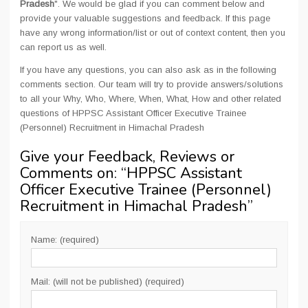
Pradesh
". We would be glad if you can comment below and
provide your valuable suggestions and feedback. If this page
have any wrong information/list or out of context content, then you
can report us as well.
If you have any questions, you can also ask as in the following
comments section. Our team will try to provide answers/solutions
to all your Why, Who, Where, When, What, How and other related
questions of HPPSC Assistant Officer Executive Trainee
(Personnel) Recruitment in Himachal Pradesh
Give your Feedback, Reviews or
Comments on: “
HPPSC Assistant
Officer Executive Trainee (Personnel)
Recruitment in Himachal Pradesh
”
Name: (required)
Mail: (will not be published) (required)