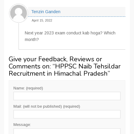
Tenzin Ganden
April 15, 2022
Next year 2023 exam conduct kab hoga? Which
month?
Give your Feedback, Reviews or
Comments on: “
HPPSC Naib Tehsildar
Recruitment in Himachal Pradesh
”
Name: (required)
Mail: (will not be published) (required)
Message: