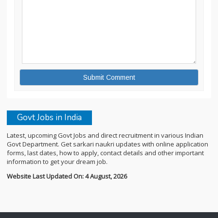
Govt Jobs in India
Latest, upcoming Govt Jobs and direct recruitment in various Indian
Govt Department. Get sarkari naukri updates with online application
forms, last dates, how to apply, contact details and other important
information to get your dream job.
Website Last Updated On: 4 August, 2026