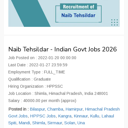
Naib Tehsildar - Indian Govt Jobs 2026
Job Posted on : 2022-01-20 00:00:00
Last Date : 2022-01-27 23:59:59
Employment Type : FULL_TIME
Qualification : Graduate
Hiring Organization : HPPSSC
Job Location : Shimla, Himachal Pradesh, India 248001
Salary : 40000.00 per month (approx)
Posted in :
Bilaspur
,
Chamba
,
Hamirpur
,
Himachal Pradesh
Govt Jobs
,
HPPSC Jobs
,
Kangra
,
Kinnaur
,
Kullu
,
Lahaul
Spiti
,
Mandi
,
Shimla
,
Sirmaur
,
Solan
,
Una