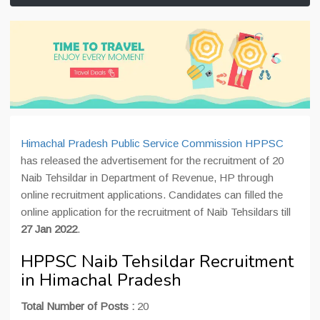
Himachal Pradesh Public Service Commission HPPSC
has released the advertisement for the recruitment of 20
Naib Tehsildar in Department of Revenue, HP through
online recruitment applications. Candidates can filled the
online application for the recruitment of Naib Tehsildars till
27 Jan 2022
.
HPPSC Naib Tehsildar Recruitment
in Himachal Pradesh
Total Number of Posts :
20