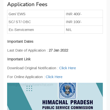
Application Fees
Gen/ EWS
INR 400/-
SC/ ST/ OBC
INR 100/-
Ex-Servicemen
NIL
Important Dates
Last Date of Application :
27 Jan 2022
Important Link
Download Original Notification :
Click Here
For Online Application :
Click Here