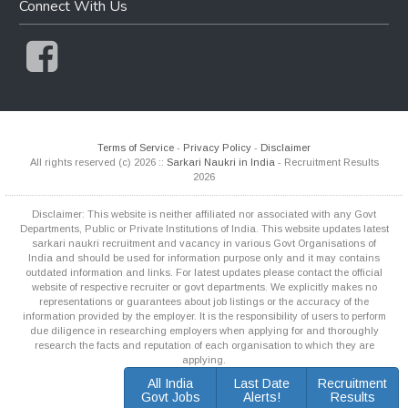
Connect With Us
Terms of Service
-
Privacy Policy
-
Disclaimer
All rights reserved (c) 2026 ::
Sarkari Naukri in India
- Recruitment Results
2026
Disclaimer: This website is neither affiliated nor associated with any Govt
Departments, Public or Private Institutions of India. This website updates latest
sarkari naukri recruitment and vacancy in various Govt Organisations of
India and should be used for information purpose only and it may contains
outdated information and links. For latest updates please contact the official
website of respective recruiter or govt departments. We explicitly makes no
representations or guarantees about job listings or the accuracy of the
information provided by the employer. It is the responsibility of users to perform
due diligence in researching employers when applying for and thoroughly
research the facts and reputation of each organisation to which they are
applying.
All India
Last Date
Recruitment
Govt Jobs
Alerts!
Results