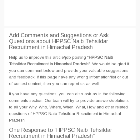
Add Comments and Suggestions or Ask
Questions about HPPSC Naib Tehsildar
Recruitment in Himachal Pradesh
Help us to improve this article/job posting "
HPPSC Naib
Tehsildar Recruitment in Himachal Pradesh
". We would be glad if
you can comment below and provide your valuable suggestions
and feedback. If this page have any wrong information/list or out
of context content, then you can report us as well.
If you have any questions, you can also ask as in the following
comments section. Our team will try to provide answers/solutions
to all your Why, Who, Where, When, What, How and other related
questions of HPPSC Naib Tehsildar Recruitment in Himachal
Pradesh
One Response
to “HPPSC Naib Tehsildar
Recruitment in Himachal Pradesh”