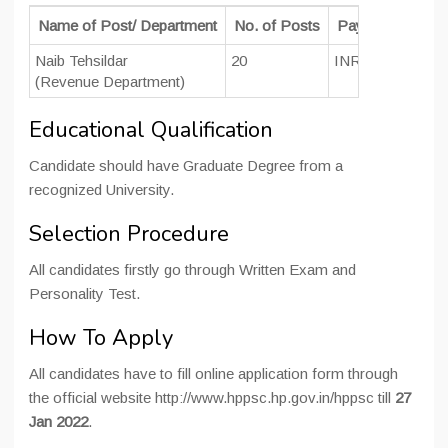
Name of Post/ Department
No. of Posts
Pay Scale
Naib Tehsildar
20
INR 10300 – 348
(Revenue Department)
Educational Qualification
Candidate should have Graduate Degree from a
recognized University.
Selection Procedure
All candidates firstly go through Written Exam and
Personality Test.
How To Apply
All candidates have to fill online application form through
the official website http://www.hppsc.hp.gov.in/hppsc till
27
Jan 2022
.