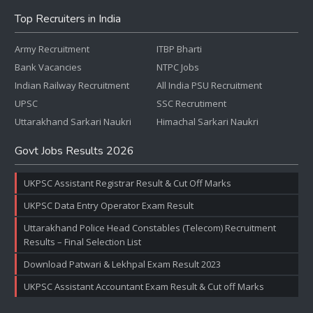
Top Recruiters in India
Army Recruitment
ITBP Bharti
Bank Vacancies
NTPC Jobs
Indian Railway Recruitment
All India PSU Recruitment
UPSC
SSC Recrutiment
Uttarakhand Sarkari Naukri
Himachal Sarkari Naukri
Govt Jobs Results 2026
UKPSC Assistant Registrar Result & Cut Off Marks
UKPSC Data Entry Operator Exam Result
Uttarakhand Police Head Constables (Telecom) Recruitment
Results – Final Selection List
Download Patwari & Lekhpal Exam Result 2023
UKPSC Assistant Accountant Exam Result & Cut off Marks