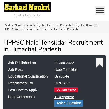
Govt Jobs in India
Sarkari Naukri
›
India Govt Jobs
›
Himachal Pradesh Govt Jobs
›
Bilaspur
›
HPPSC Naib Tehsildar Recruitment in Himachal Pradesh
HPPSC Naib Tehsildar Recruitment
in Himachal Pradesh
Job Published on
20 Jan 2022
Job Post
Naib Tehsildar
Educational Qualification
Graduate
Recruitment By
HPPSSC
Last Date to Apply
27 Jan 2022
User Comments
1 Response
-
Ask a Question