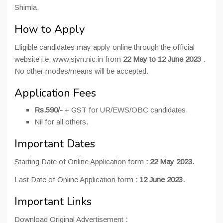
Shimla.
How to Apply
Eligible candidates may apply online through the official
website i.e. www.sjvn.nic.in from
22 May to 12 June 2023
.
No other modes/means will be accepted.
Application Fees
Rs.590/-
+ GST for UR/EWS/OBC candidates.
Nil for all others.
Important Dates
Starting Date of Online Application form
:
22 May 2023.
Last Date of Online Application form
:
12 June 2023.
Important Links
Download Original Advertisement
: