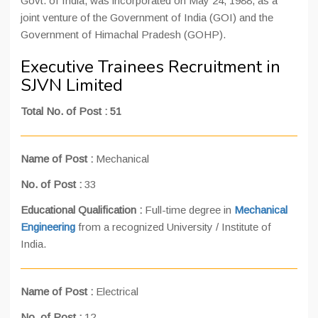
Govt. of India, was incorporated on May 24, 1988, as a
joint venture of the Government of India (GOI) and the
Government of Himachal Pradesh (GOHP).
Executive Trainees Recruitment in
SJVN Limited
Total No. of Post
:
51
Name of Post :
Mechanical
No. of Post :
33
Educational Qualification :
Full-time degree in
Mechanical
Engineering
from a recognized University / Institute of
India.
Name of Post :
Electrical
No. of Post :
12