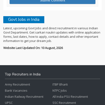
Govt Jobs in India
Latest, upcoming Govt Jobs and direct recruitment in various Indian
Govt Department. Get sarkari naukri updates with online application
forms, last dates, how to apply, contact details and other important
information to get your dream job.
Website Last Updated On: 10 August, 2026
Top Recruiters in India
Army Recruitment
ITBP Bharti
Bank Vacancies
NTPC Jobs
Indian Railway Recruitment
All India PSU Recruitment
UPSC
SSC Recrutiment