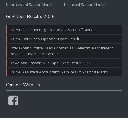
Uttarakhand Sarkari Naukri
Himachal Sarkari Naukri
Govt Jobs Results 2026
UKPSC Assistant Registrar Result & Cut Off Marks
UKPSC Data Entry Operator Exam Result
Uttarakhand Police Head Constables (Telecom) Recruitment
Results – Final Selection List
Download Patwari & Lekhpal Exam Result 2023
UKPSC Assistant Accountant Exam Result & Cut off Marks
Connect With Us