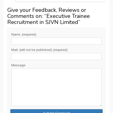
Give your Feedback, Reviews or
Comments on: “
Executive Trainee
Recruitment in SJVN Limited
”
Name: (required)
Mail: (will not be published) (required)
Message: