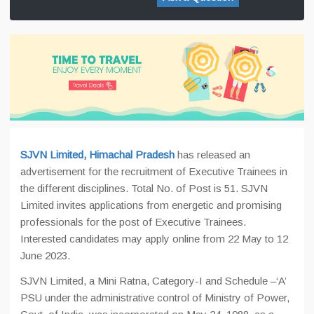
SJVN Limited, Himachal Pradesh
has released an
advertisement for the recruitment of Executive Trainees in
the different disciplines. Total No. of Post is 51. SJVN
Limited invites applications from energetic and promising
professionals for the post of Executive Trainees.
Interested candidates may apply online from 22 May to 12
June 2023.
SJVN Limited, a Mini Ratna, Category-I and Schedule –‘A’
PSU under the administrative control of Ministry of Power,