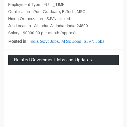
Employment Type : FULL_TIME
Qualification : Post Graduate, B.Tech, MSC,
Hiring Organization : SJVN Limited
Job Location : All India, All India, India 248001
Salary : 90000.00 per month (approx)
Posted in :
India Govt Jobs
,
M Sc Jobs
,
SJVN Jobs
Related Government Jobs and Updates