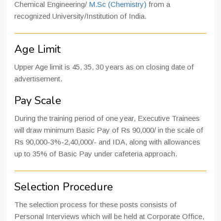
Chemical Engineering/
M.Sc (Chemistry)
from a
recognized University/Institution of India.
Age Limit
Upper Age limit is 45, 35, 30 years as on closing date of
advertisement.
Pay Scale
During the training period of one year, Executive Trainees
will draw minimum Basic Pay of Rs 90,000/ in the scale of
Rs 90,000-3%-2,40,000/- and IDA, along with allowances
up to 35% of Basic Pay under cafeteria approach.
Selection Procedure
The selection process for these posts consists of
Personal Interviews which will be held at Corporate Office,