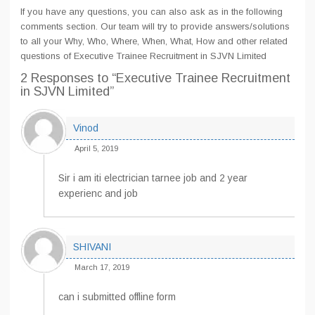
If you have any questions, you can also ask as in the following
comments section. Our team will try to provide answers/solutions
to all your Why, Who, Where, When, What, How and other related
questions of Executive Trainee Recruitment in SJVN Limited
2 Responses
to “Executive Trainee Recruitment
in SJVN Limited”
Vinod
April 5, 2019
Sir i am iti electrician tarnee job and 2 year
experienc and job
SHIVANI
March 17, 2019
can i submitted offline form