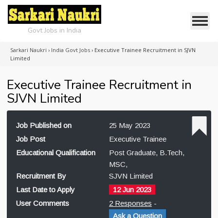
Govt Jobs in India
Sarkari Naukri
›
India Govt Jobs
›
Executive Trainee Recruitment in SJVN
Limited
Executive Trainee Recruitment in
SJVN Limited
Job Published on
25 May 2023
Job Post
Executive Trainee
Educational Qualification
Post Graduate, B.Tech,
MSC,
Recruitment By
SJVN Limited
Last Date to Apply
12 Jun 2023
User Comments
2 Responses
-
Ask a Question