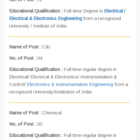
Educational Qualification :
Full-time Degree in
Electrical /
Electrical & Electronics Engineering
from a recognized
University / Institute of India.
Name of Post :
C&I
No. of Post :
04
Educational Qualification :
Full time regular degree in
Electrical/ Electrical & Electronics/ Instrumentation &
Control/
Electronics & Instrumentation Engineering
from a
recognized University/Institution of India
Name of Post :
Chemical
No. of Post :
02
Educational Qualification :
Full time regular degree in