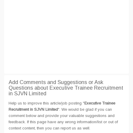
Add Comments and Suggestions or Ask
Questions about Executive Trainee Recruitment
in SJVN Limited
Help us to improve this article/job posting "
Executive Trainee
Recruitment in SJVN Limited
". We would be glad if you can
comment below and provide your valuable suggestions and
feedback. If this page have any wrong information/list or out of
context content, then you can report us as well.