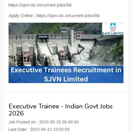
https://sjvn.nic.in/current-jobs/94
Apply Online
:
https://sjvn.nic.in/current-jobs/94
Executive Trainee - Indian Govt Jobs
2026
Job Posted on : 2023-05-25 00:00:00
Last Date : 2023-06-12 23:59:59