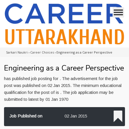
Sarkari Naukri
›
Career Choices
›
Engineering as a Career Perspective
Engineering as a Career Perspective
has published job posting for . The advertisement for the job
post was published on 02 Jan 2015. The minimum educational
qualification for the post of is . The job application may be
submitted to latest by 01 Jan 1970
Job Published on
02 Jan 2015