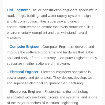
–
Civil Enginee
r :
Civil or construction engineers specialize in
road, bridge, buildings and water supply system designs
and its construction. They supervise and direct
construction teams to ensure that every structure built is
environmentally compliant and can withstand natural
disasters.
–
Computer Engineer
:
Computer Engineers develop and
improve the software programs and hardware that is the
soul and body of the IT industry. Computer Engineers may
specialize in either software or hardware.
–
Electrical Engineer
:
Electrical engineers specialize in
power supply and generation. They design, develop, test
and supervise electrical equipment manufacturing.
–
Electronics Engineer :
Electronics is the technology
associated with electronic circuits and systems, and is one
of the major branches of electrical engineering.