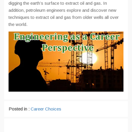
digging the earth’s surface to extract oil and gas. In
addition, petroleum engineers explore and discover new
techniques to extract oil and gas from older wells all over
the world.
Posted in :
Career Choices