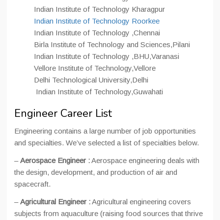
Indian Institute of Technology Kharagpur
Indian Institute of Technology Roorkee
Indian Institute of Technology ,Chennai
Birla Institute of Technology and Sciences,Pilani
Indian Institute of Technology ,BHU,Varanasi
Vellore Institute of Technology,Vellore
Delhi Technological University,Delhi
Indian Institute of Technology,Guwahati
Engineer Career List
Engineering contains a large number of job opportunities
and specialties. We’ve selected a list of specialties below.
–
Aerospace Engineer :
Aerospace engineering deals with
the design, development, and production of air and
spacecraft.
–
Agricultural Engineer :
Agricultural engineering covers
subjects from aquaculture (raising food sources that thrive