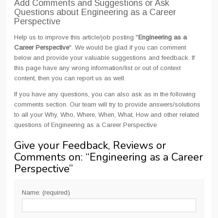
Add Comments and Suggestions or Ask
Questions about Engineering as a Career
Perspective
Help us to improve this article/job posting "
Engineering as a
Career Perspective
". We would be glad if you can comment
below and provide your valuable suggestions and feedback. If
this page have any wrong information/list or out of context
content, then you can report us as well.
If you have any questions, you can also ask as in the following
comments section. Our team will try to provide answers/solutions
to all your Why, Who, Where, When, What, How and other related
questions of Engineering as a Career Perspective
Give your Feedback, Reviews or
Comments on: “
Engineering as a Career
Perspective
”
Name: (required)