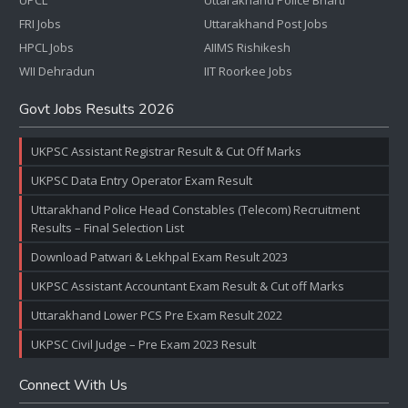
UPCL
Uttarakhand Police Bharti
FRI Jobs
Uttarakhand Post Jobs
HPCL Jobs
AIIMS Rishikesh
WII Dehradun
IIT Roorkee Jobs
Govt Jobs Results 2026
UKPSC Assistant Registrar Result & Cut Off Marks
UKPSC Data Entry Operator Exam Result
Uttarakhand Police Head Constables (Telecom) Recruitment
Results – Final Selection List
Download Patwari & Lekhpal Exam Result 2023
UKPSC Assistant Accountant Exam Result & Cut off Marks
Uttarakhand Lower PCS Pre Exam Result 2022
UKPSC Civil Judge – Pre Exam 2023 Result
Connect With Us