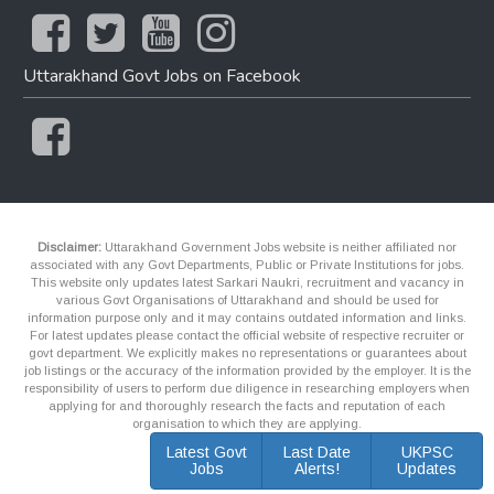
Uttarakhand Govt Jobs on Facebook
Disclaimer:
Uttarakhand Government Jobs website is neither affiliated nor
associated with any Govt Departments, Public or Private Institutions for jobs.
This website only updates latest Sarkari Naukri, recruitment and vacancy in
various Govt Organisations of Uttarakhand and should be used for
information purpose only and it may contains outdated information and links.
For latest updates please contact the official website of respective recruiter or
govt department. We explicitly makes no representations or guarantees about
job listings or the accuracy of the information provided by the employer. It is the
responsibility of users to perform due diligence in researching employers when
applying for and thoroughly research the facts and reputation of each
organisation to which they are applying.
Latest Govt
Last Date
UKPSC
Jobs
Alerts!
Updates