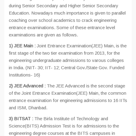
during Senior Secondary and Higher Senior Secondary
Education. Nowadays much importance is given to parallel
coaching over school academics to crack engineering
entrance examinations. Some of these entrance level
examinations are given as follows.
1)
JEE Main :
Joint Entrance Examination(JEE) Main, is the
first stage of the two tier examination from 2013, for the
engineering undergraduate admissions to varous colleges
in India. (NIT- 30; IIT- 12; Central Gov./State Gov. Funded
Institutions- 16)
2) JEE Advanced :
The JEE Advanced is the second stage
of the Joint Entrance Examination(JEE) Main, the common
entrance examination for engineering admissions to 16 IITs
and ISM, Dhanbad.
3) BITSAT :
The Birla Institute of Technology and
Science(BITS) Admission Test is for admissions to the
engineering degree courses at the BITS campuses in