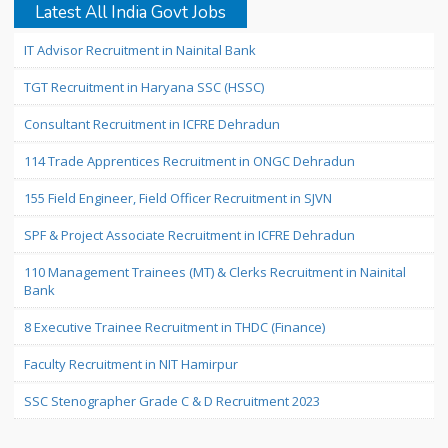
Latest All India Govt Jobs
IT Advisor Recruitment in Nainital Bank
TGT Recruitment in Haryana SSC (HSSC)
Consultant Recruitment in ICFRE Dehradun
114 Trade Apprentices Recruitment in ONGC Dehradun
155 Field Engineer, Field Officer Recruitment in SJVN
SPF & Project Associate Recruitment in ICFRE Dehradun
110 Management Trainees (MT) & Clerks Recruitment in Nainital
Bank
8 Executive Trainee Recruitment in THDC (Finance)
Faculty Recruitment in NIT Hamirpur
SSC Stenographer Grade C & D Recruitment 2023