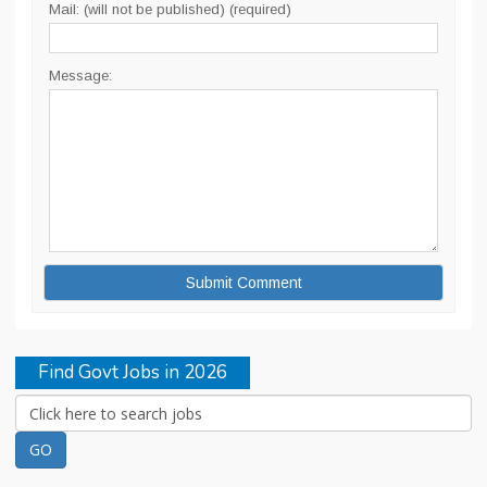
Mail: (will not be published) (required)
Message:
Find Govt Jobs in 2026