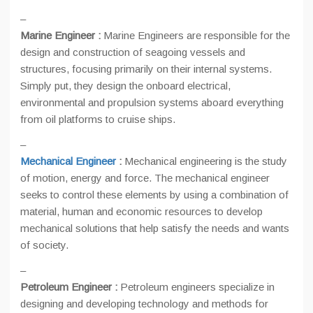
–
Marine Engineer :
Marine Engineers are responsible for the
design and construction of seagoing vessels and
structures, focusing primarily on their internal systems.
Simply put, they design the onboard electrical,
environmental and propulsion systems aboard everything
from oil platforms to cruise ships.
–
Mechanical Engineer
:
Mechanical engineering is the study
of motion, energy and force. The mechanical engineer
seeks to control these elements by using a combination of
material, human and economic resources to develop
mechanical solutions that help satisfy the needs and wants
of society.
–
Petroleum Engineer :
Petroleum engineers specialize in
designing and developing technology and methods for