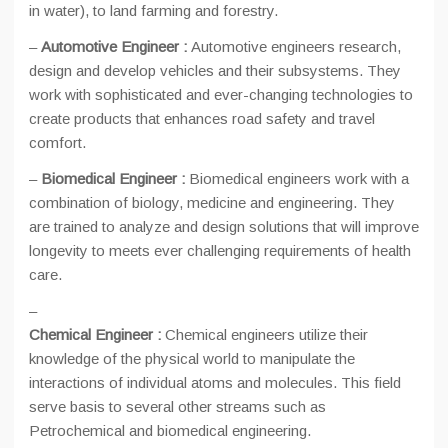
in water), to land farming and forestry.
–
Automotive Engineer :
Automotive engineers research,
design and develop vehicles and their subsystems. They
work with sophisticated and ever-changing technologies to
create products that enhances road safety and travel
comfort.
–
Biomedical Engineer :
Biomedical engineers work with a
combination of biology, medicine and engineering. They
are trained to analyze and design solutions that will improve
longevity to meets ever challenging requirements of health
care.
–
Chemical Engineer :
Chemical engineers utilize their
knowledge of the physical world to manipulate the
interactions of individual atoms and molecules. This field
serve basis to several other streams such as
Petrochemical and biomedical engineering.