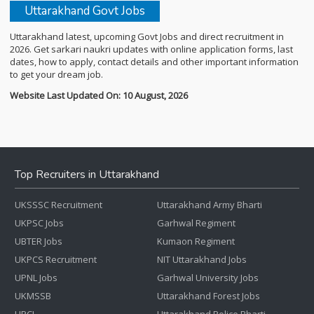
Uttarakhand Govt Jobs
Uttarakhand latest, upcoming Govt Jobs and direct recruitment in
2026. Get sarkari naukri updates with online application forms, last
dates, how to apply, contact details and other important information
to get your dream job.
Website Last Updated On: 10 August, 2026
Top Recruiters in Uttarakhand
UKSSSC Recruitment
Uttarakhand Army Bharti
UKPSC Jobs
Garhwal Regiment
UBTER Jobs
Kumaon Regiment
UKPCS Recruitment
NIT Uttarakhand Jobs
UPNL Jobs
Garhwal University Jobs
UKMSSB
Uttarakhand Forest Jobs