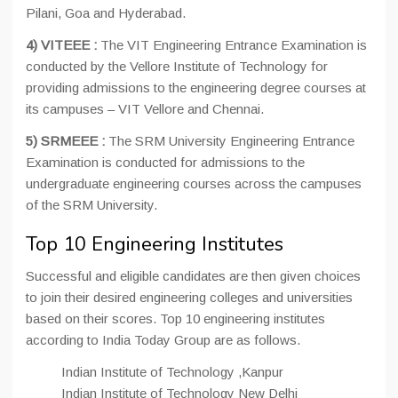
Pilani, Goa and Hyderabad.
4) VITEEE :
The VIT Engineering Entrance Examination is
conducted by the Vellore Institute of Technology for
providing admissions to the engineering degree courses at
its campuses – VIT Vellore and Chennai.
5) SRMEEE :
The SRM University Engineering Entrance
Examination is conducted for admissions to the
undergraduate engineering courses across the campuses
of the SRM University.
Top 10 Engineering Institutes
Successful and eligible candidates are then given choices
to join their desired engineering colleges and universities
based on their scores. Top 10 engineering institutes
according to India Today Group are as follows.
Indian Institute of Technology ,Kanpur
Indian Institute of Technology New Delhi