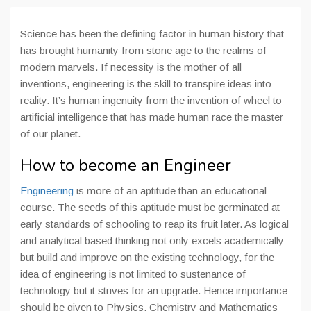
Science has been the defining factor in human history that
has brought humanity from stone age to the realms of
modern marvels. If necessity is the mother of all
inventions, engineering is the skill to transpire ideas into
reality. It’s human ingenuity from the invention of wheel to
artificial intelligence that has made human race the master
of our planet.
How to become an Engineer
Engineering
is more of an aptitude than an educational
course. The seeds of this aptitude must be germinated at
early standards of schooling to reap its fruit later. As logical
and analytical based thinking not only excels academically
but build and improve on the existing technology, for the
idea of engineering is not limited to sustenance of
technology but it strives for an upgrade. Hence importance
should be given to Physics, Chemistry and Mathematics