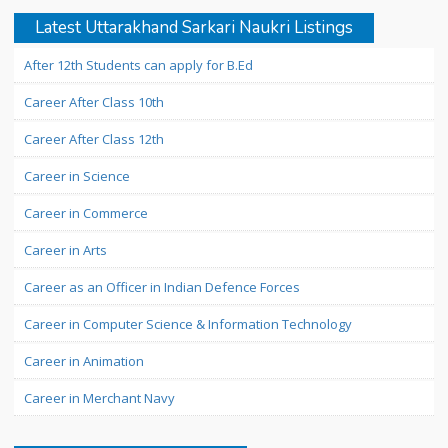
Latest Uttarakhand Sarkari Naukri Listings
After 12th Students can apply for B.Ed
Career After Class 10th
Career After Class 12th
Career in Science
Career in Commerce
Career in Arts
Career as an Officer in Indian Defence Forces
Career in Computer Science & Information Technology
Career in Animation
Career in Merchant Navy