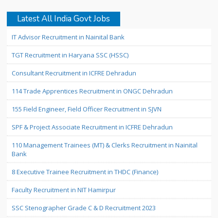
Latest All India Govt Jobs
IT Advisor Recruitment in Nainital Bank
TGT Recruitment in Haryana SSC (HSSC)
Consultant Recruitment in ICFRE Dehradun
114 Trade Apprentices Recruitment in ONGC Dehradun
155 Field Engineer, Field Officer Recruitment in SJVN
SPF & Project Associate Recruitment in ICFRE Dehradun
110 Management Trainees (MT) & Clerks Recruitment in Nainital
Bank
8 Executive Trainee Recruitment in THDC (Finance)
Faculty Recruitment in NIT Hamirpur
SSC Stenographer Grade C & D Recruitment 2023