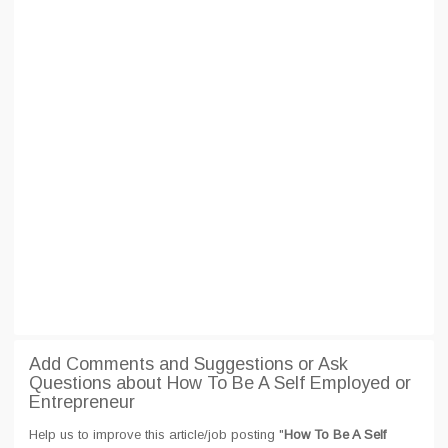
Add Comments and Suggestions or Ask
Questions about How To Be A Self Employed or
Entrepreneur
Help us to improve this article/job posting "
How To Be A Self