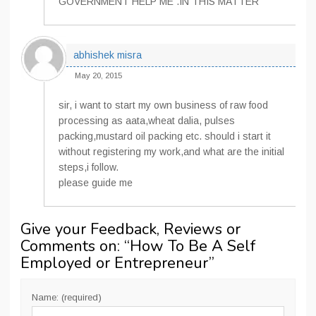
GOVERNMENT HELP ME .IN THIS MATTER
abhishek misra
May 20, 2015
sir, i want to start my own business of raw food
processing as aata,wheat dalia, pulses
packing,mustard oil packing etc. should i start it
without registering my work,and what are the initial
steps,i follow.
please guide me
Give your Feedback, Reviews or
Comments on: “
How To Be A Self
Employed or Entrepreneur
”
Name: (required)