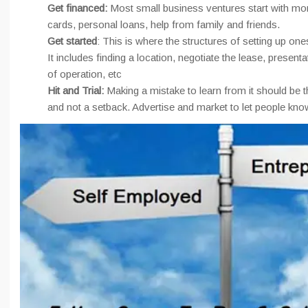
Get financed:
Most small business ventures start with mo
cards, personal loans, help from family and friends.
Get started
: This is where the structures of setting up ones
It includes finding a location, negotiate the lease, present
of operation, etc
Hit and Trial:
Making a mistake to learn from it should be t
and not a setback. Advertise and market to let people kno