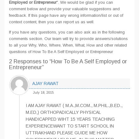
Employed or Entrepreneur
". We would be glad if you can
comment below and provide your valuable suggestions and
feedback. If this page have any wrong information/list or out of
context content, then you can report us as well.
If you have any questions, you can also ask as in the following
comments section. Our team will try to provide answers/solutions
to all your Why, Who, Where, When, What, How and other related
questions of How To Be A Self Employed or Entrepreneur
2 Responses
to “How To Be A Self Employed or
Entrepreneur”
AJAY RAWAT
July 18, 2015
I AM AJAY RAWAT ( M.A.,M.COM., M.PHIL.,B.ED.,
M.ED,) ORTHOPADICALLY PHYSICAL
HANDICAPPED WIHT 15 YEARS TEACHING
EXPERIENCEWANT TO START SCHOOL IN
UTTRAKHAND PLEASE GUIDE ME HOW