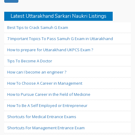
Latest Uttarakhand Sarkari Naukri Listings
Best Tips to Crack Samuh G Exam
7 Important Topics To Pass Samuh G Exam in Uttarakhand
How to prepare for Uttarakhand UKPCS Exam ?
Tips To Become A Doctor
How can I become an engineer ?
How To Choose A Career in Management
How to Pursue Career in the Field of Medicine
How To Be A Self Employed or Entrepreneur
Shortcuts for Medical Entrance Exams
Shortcuts For Management Entrance Exam