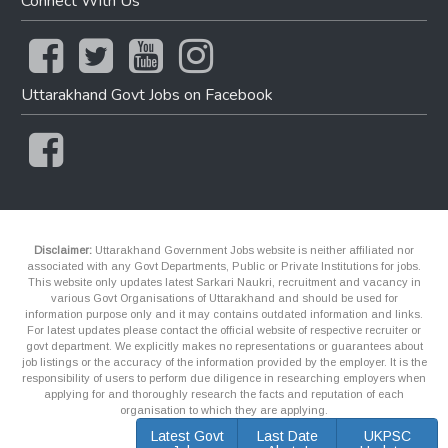
Connect With Us
Uttarakhand Govt Jobs on Facebook
Disclaimer:
Uttarakhand Government Jobs website is neither affiliated nor
associated with any Govt Departments, Public or Private Institutions for jobs.
This website only updates latest Sarkari Naukri, recruitment and vacancy in
various Govt Organisations of Uttarakhand and should be used for
information purpose only and it may contains outdated information and links.
For latest updates please contact the official website of respective recruiter or
govt department. We explicitly makes no representations or guarantees about
job listings or the accuracy of the information provided by the employer. It is the
responsibility of users to perform due diligence in researching employers when
applying for and thoroughly research the facts and reputation of each
organisation to which they are applying.
Latest Govt
Last Date
UKPSC