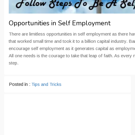
Opportunities in Self Employment
There are limitless opportunities in self employment as there ha
that worked small time and took it to a billion capital industry.
encourage self employment as it generates capital as employ
All one needs is the courage to take that leap of faith. As every 
step.
Posted in :
Tips and Tricks