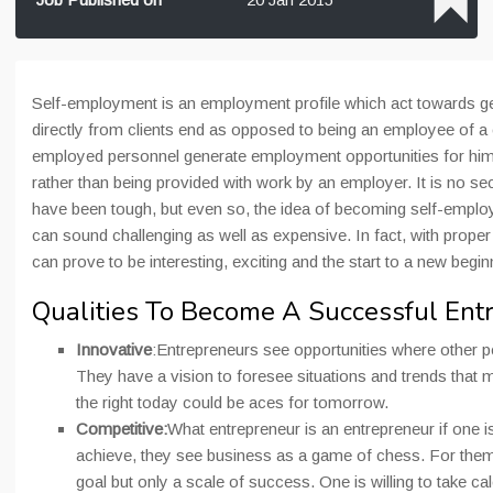
Self-employment is an employment profile which act towards g
directly from clients end as opposed to being an employee of 
employed personnel generate employment opportunities for hims
rather than being provided with work by an employer. It is no sec
have been tough, but even so, the idea of becoming self-employ
can sound challenging as well as expensive. In fact, with proper 
can prove to be interesting, exciting and the start to a new begi
Qualities To Become A Successful Ent
Innovative
:Entrepreneurs see opportunities where other 
They have a vision to foresee situations and trends that m
the right today could be aces for tomorrow.
Competitive:
What entrepreneur is an entrepreneur if one is
achieve, they see business as a game of chess. For them
goal but only a scale of success. One is willing to take cal