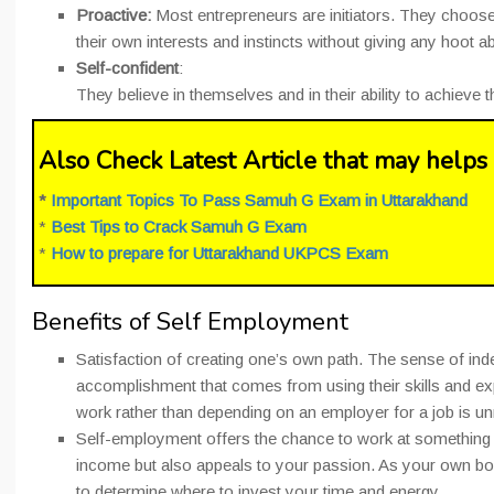
Proactive:
Most entrepreneurs are initiators. They choose
their own interests and instincts without giving any hoot a
Self-confident
:
They believe in themselves and in their ability to achieve 
Also Check Latest Article that may helps 
*
Important Topics To Pass Samuh G Exam in Uttarakhand
*
Best Tips to Crack Samuh G Exam
*
How to prepare for Uttarakhand UKPCS Exam
Benefits of Self Employment
Satisfaction of creating one’s own path. The sense of i
accomplishment that comes from using their skills and ex
work rather than depending on an employer for a job is u
Self-employment offers the chance to work at something 
income but also appeals to your passion. As your own b
to determine where to invest your time and energy.