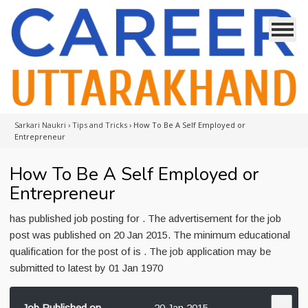
Sarkari Naukri
›
Tips and Tricks
›
How To Be A Self Employed or
Entrepreneur
How To Be A Self Employed or
Entrepreneur
has published job posting for . The advertisement for the job
post was published on 20 Jan 2015. The minimum educational
qualification for the post of is . The job application may be
submitted to latest by 01 Jan 1970
Job Published on
20 Jan 2015