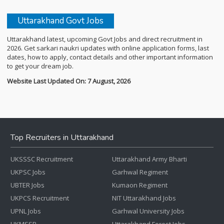
Uttarakhand Govt Jobs
Uttarakhand latest, upcoming Govt Jobs and direct recruitment in
2026. Get sarkari naukri updates with online application forms, last
dates, how to apply, contact details and other important information
to get your dream job.
Website Last Updated On: 7 August, 2026
Top Recruiters in Uttarakhand
UKSSSC Recruitment
Uttarakhand Army Bharti
UKPSC Jobs
Garhwal Regiment
UBTER Jobs
Kumaon Regiment
UKPCS Recruitment
NIT Uttarakhand Jobs
UPNL Jobs
Garhwal University Jobs