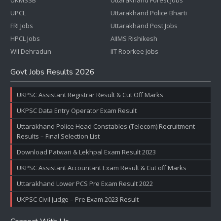
UKMSSB
Uttarakhand Forest Jobs
UPCL
Uttarakhand Police Bharti
FRI Jobs
Uttarakhand Post Jobs
HPCL Jobs
AIIMS Rishikesh
WII Dehradun
IIT Roorkee Jobs
Govt Jobs Results 2026
UKPSC Assistant Registrar Result & Cut Off Marks
UKPSC Data Entry Operator Exam Result
Uttarakhand Police Head Constables (Telecom) Recruitment
Results – Final Selection List
Download Patwari & Lekhpal Exam Result 2023
UKPSC Assistant Accountant Exam Result & Cut off Marks
Uttarakhand Lower PCS Pre Exam Result 2022
UKPSC Civil Judge – Pre Exam 2023 Result