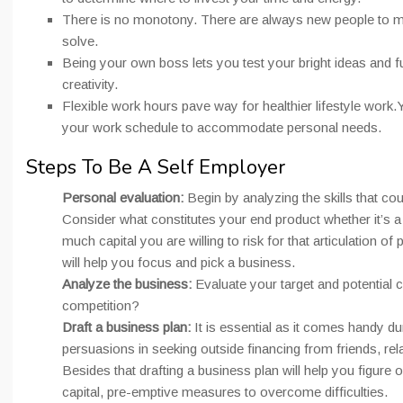
There is no monotony. There are always new people to m
solve.
Being your own boss lets you test your bright ideas and ful
creativity.
Flexible work hours pave way for healthier lifestyle work.
your work schedule to accommodate personal needs.
Steps To Be A Self Employer
Personal evaluation:
Begin by analyzing the skills that co
Consider what constitutes your end product whether it’s 
much capital you are willing to risk for that articulation of
will help you focus and pick a business.
Analyze the business:
Evaluate your target and potential 
competition?
Draft a business plan:
It is essential as it comes handy du
persuasions in seeking outside financing from friends, rela
Besides that drafting a business plan will help you figure o
capital, pre-emptive measures to overcome difficulties.