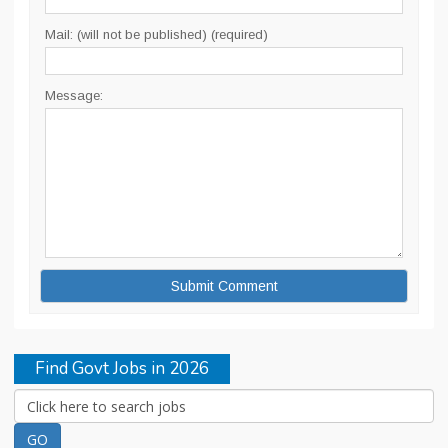
Mail: (will not be published) (required)
Message:
Find Govt Jobs in 2026