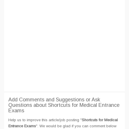
Add Comments and Suggestions or Ask
Questions about Shortcuts for Medical Entrance
Exams
Help us to improve this article/job posting "
Shortcuts for Medical
Entrance Exams
". We would be glad if you can comment below