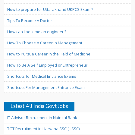
How to prepare for Uttarakhand UKPCS Exam ?
Tips To Become A Doctor
How can I become an engineer ?
How To Choose A Career in Management
How to Pursue Career in the Field of Medicine
How To Be A Self Employed or Entrepreneur
Shortcuts for Medical Entrance Exams
Shortcuts For Management Entrance Exam
Latest All India Govt Jobs
IT Advisor Recruitment in Nainital Bank
TGT Recruitment in Haryana SSC (HSSC)