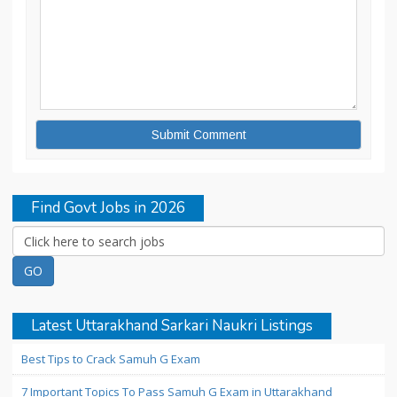
Find Govt Jobs in 2026
Latest Uttarakhand Sarkari Naukri Listings
Best Tips to Crack Samuh G Exam
7 Important Topics To Pass Samuh G Exam in Uttarakhand