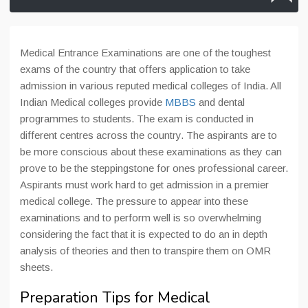
Medical Entrance Examinations are one of the toughest
exams of the country that offers application to take
admission in various reputed medical colleges of India. All
Indian Medical colleges provide
MBBS
and dental
programmes to students. The exam is conducted in
different centres across the country. The aspirants are to
be more conscious about these examinations as they can
prove to be the steppingstone for ones professional career.
Aspirants must work hard to get admission in a premier
medical college. The pressure to appear into these
examinations and to perform well is so overwhelming
considering the fact that it is expected to do an in depth
analysis of theories and then to transpire them on OMR
sheets.
Preparation Tips for Medical