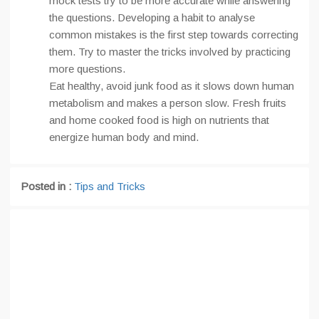
mock tests try to be more accurate while answering
the questions. Developing a habit to analyse
common mistakes is the first step towards correcting
them. Try to master the tricks involved by practicing
more questions.
Eat healthy, avoid junk food as it slows down human
metabolism and makes a person slow. Fresh fruits
and home cooked food is high on nutrients that
energize human body and mind.
Posted in :
Tips and Tricks