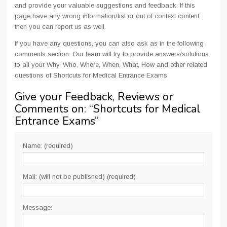
and provide your valuable suggestions and feedback. If this
page have any wrong information/list or out of context content,
then you can report us as well.
If you have any questions, you can also ask as in the following
comments section. Our team will try to provide answers/solutions
to all your Why, Who, Where, When, What, How and other related
questions of Shortcuts for Medical Entrance Exams
Give your Feedback, Reviews or
Comments on: “
Shortcuts for Medical
Entrance Exams
”
Name: (required)
Mail: (will not be published) (required)
Message: