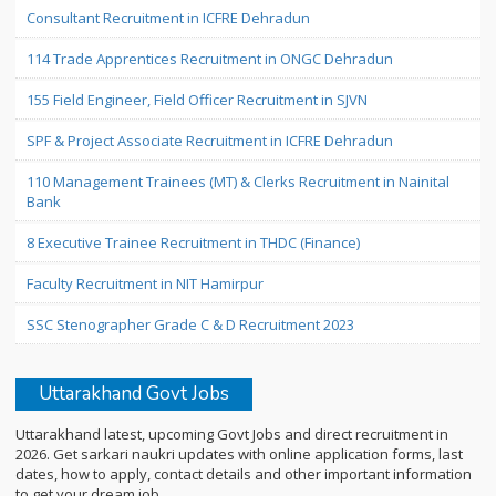
Consultant Recruitment in ICFRE Dehradun
114 Trade Apprentices Recruitment in ONGC Dehradun
155 Field Engineer, Field Officer Recruitment in SJVN
SPF & Project Associate Recruitment in ICFRE Dehradun
110 Management Trainees (MT) & Clerks Recruitment in Nainital
Bank
8 Executive Trainee Recruitment in THDC (Finance)
Faculty Recruitment in NIT Hamirpur
SSC Stenographer Grade C & D Recruitment 2023
Uttarakhand Govt Jobs
Uttarakhand latest, upcoming Govt Jobs and direct recruitment in
2026. Get sarkari naukri updates with online application forms, last
dates, how to apply, contact details and other important information
to get your dream job.