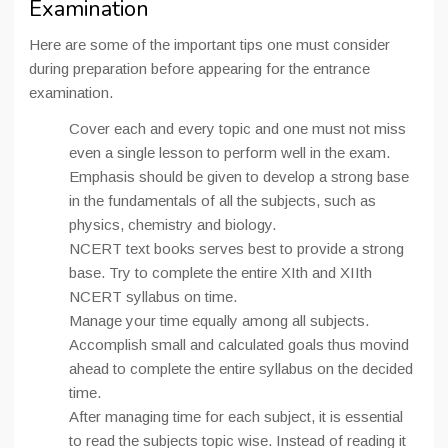
Examination
Here are some of the important tips one must consider
during preparation before appearing for the entrance
examination.
Cover each and every topic and one must not miss
even a single lesson to perform well in the exam.
Emphasis should be given to develop a strong base
in the fundamentals of all the subjects, such as
physics, chemistry and biology.
NCERT text books serves best to provide a strong
base. Try to complete the entire XIth and XIIth
NCERT syllabus on time.
Manage your time equally among all subjects.
Accomplish small and calculated goals thus movind
ahead to complete the entire syllabus on the decided
time.
After managing time for each subject, it is essential
to read the subjects topic wise. Instead of reading it