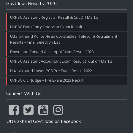
Govt Jobs Results 2026
UKPSC Assistant Registrar Result & Cut Off Marks
UKPSC Data Entry Operator Exam Result
Uttarakhand Police Head Constables (Telecom) Recruitment
Results – Final Selection List
Download Patwari & Lekhpal Exam Result 2023
UKPSC Assistant Accountant Exam Result & Cut off Marks
Uttarakhand Lower PCS Pre Exam Result 2022
UKPSC Civil Judge – Pre Exam 2023 Result
Connect With Us
Uttarakhand Govt Jobs on Facebook