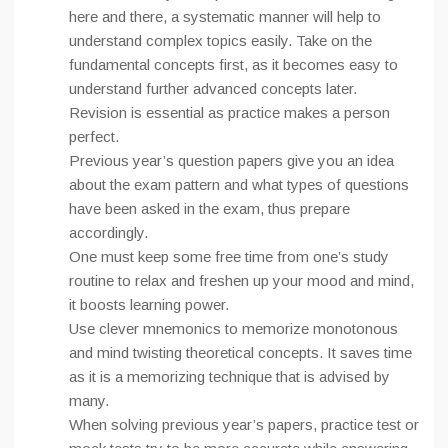
here and there, a systematic manner will help to
understand complex topics easily. Take on the
fundamental concepts first, as it becomes easy to
understand further advanced concepts later.
Revision is essential as practice makes a person
perfect.
Previous year’s question papers give you an idea
about the exam pattern and what types of questions
have been asked in the exam, thus prepare
accordingly.
One must keep some free time from one’s study
routine to relax and freshen up your mood and mind,
it boosts learning power.
Use clever mnemonics to memorize monotonous
and mind twisting theoretical concepts. It saves time
as it is a memorizing technique that is advised by
many.
When solving previous year’s papers, practice test or