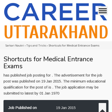
Sarkari Naukri
›
Tips and Tricks
›
Shortcuts for Medical Entrance Exams
Shortcuts for Medical Entrance
Exams
has published job posting for . The advertisement for the job
post was published on 19 Jan 2015. The minimum educational
qualification for the post of is . The job application may be
submitted to latest by 01 Jan 1970
Job Published on
19 Jan 2015