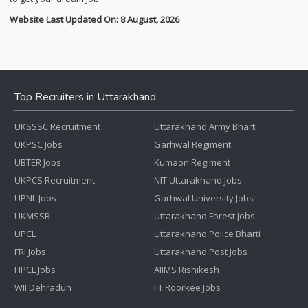
Website Last Updated On: 8 August, 2026
Top Recruiters in Uttarakhand
UKSSSC Recruitment
Uttarakhand Army Bharti
UKPSC Jobs
Garhwal Regiment
UBTER Jobs
Kumaon Regiment
UKPCS Recruitment
NIT Uttarakhand Jobs
UPNL Jobs
Garhwal University Jobs
UKMSSB
Uttarakhand Forest Jobs
UPCL
Uttarakhand Police Bharti
FRI Jobs
Uttarakhand Post Jobs
HPCL Jobs
AIIMS Rishikesh
WII Dehradun
IIT Roorkee Jobs