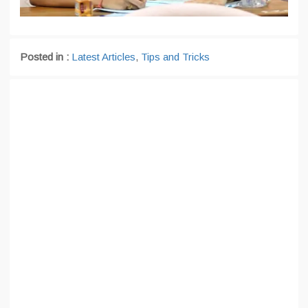
Posted in :
Latest Articles
,
Tips and Tricks