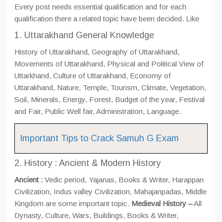
Every post needs essential qualification and for each
qualification there a related topic have been decided. Like
1. Uttarakhand General Knowledge
History of Uttarakhand, Geography of Uttarakhand,
Movements of Uttarakhand, Physical and Political View of
Uttarkhand, Culture of Uttarakhand, Economy of
Uttarakhand, Nature, Temple, Tourism, Climate, Vegetation,
Soil, Minerals, Energy, Forest, Budget of the year, Festival
and Fair, Public Well fair, Administration, Language.
Important Tips to Crack Samuh G Exam
2. History : Ancient & Modern History
Ancient :
Vedic period, Yajanas, Books & Writer, Harappan
Civilization, Indus valley Civilization, Mahajanpadas, Middle
Kingdom are some important topic.
Medieval History –
All
Dynasty, Culture, Wars, Buildings, Books & Writer,