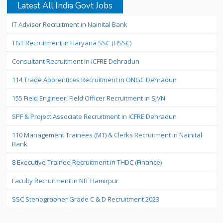
Latest All India Govt Jobs
IT Advisor Recruitment in Nainital Bank
TGT Recruitment in Haryana SSC (HSSC)
Consultant Recruitment in ICFRE Dehradun
114 Trade Apprentices Recruitment in ONGC Dehradun
155 Field Engineer, Field Officer Recruitment in SJVN
SPF & Project Associate Recruitment in ICFRE Dehradun
110 Management Trainees (MT) & Clerks Recruitment in Nainital
Bank
8 Executive Trainee Recruitment in THDC (Finance)
Faculty Recruitment in NIT Hamirpur
SSC Stenographer Grade C & D Recruitment 2023