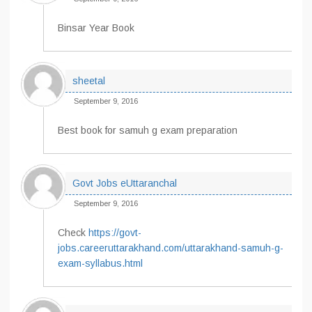
Binsar Year Book
sheetal
September 9, 2016
Best book for samuh g exam preparation
Govt Jobs eUttaranchal
September 9, 2016
Check
https://govt-
jobs.careeruttarakhand.com/uttarakhand-samuh-g-
exam-syllabus.html