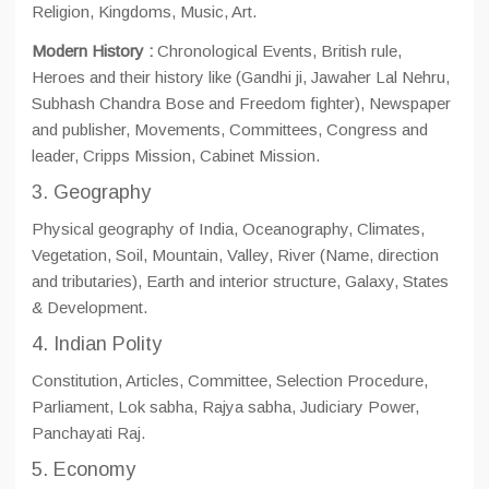
Religion, Kingdoms, Music, Art.
Modern History :
Chronological Events, British rule,
Heroes and their history like (Gandhi ji, Jawaher Lal Nehru,
Subhash Chandra Bose and Freedom fighter), Newspaper
and publisher, Movements, Committees, Congress and
leader, Cripps Mission, Cabinet Mission.
3. Geography
Physical geography of India, Oceanography, Climates,
Vegetation, Soil, Mountain, Valley, River (Name, direction
and tributaries), Earth and interior structure, Galaxy, States
& Development.
4. Indian Polity
Constitution, Articles, Committee, Selection Procedure,
Parliament, Lok sabha, Rajya sabha, Judiciary Power,
Panchayati Raj.
5. Economy