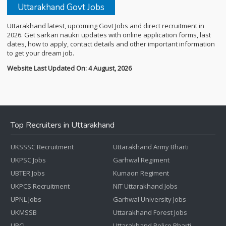
Uttarakhand Govt Jobs
Uttarakhand latest, upcoming Govt Jobs and direct recruitment in
2026. Get sarkari naukri updates with online application forms, last
dates, how to apply, contact details and other important information
to get your dream job.
Website Last Updated On: 4 August, 2026
Top Recruiters in Uttarakhand
UKSSSC Recruitment
Uttarakhand Army Bharti
UKPSC Jobs
Garhwal Regiment
UBTER Jobs
Kumaon Regiment
UKPCS Recruitment
NIT Uttarakhand Jobs
UPNL Jobs
Garhwal University Jobs
UKMSSB
Uttarakhand Forest Jobs
UPCL
Uttarakhand Police Bharti