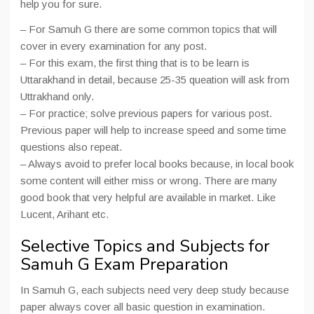
help you for sure.
– For Samuh G there are some common topics that will
cover in every examination for any post.
– For this exam, the first thing that is to be learn is
Uttarakhand in detail, because 25-35 queation will ask from
Uttrakhand only.
– For practice; solve previous papers for various post.
Previous paper will help to increase speed and some time
questions also repeat.
– Always avoid to prefer local books because, in local book
some content will either miss or wrong. There are many
good book that very helpful are available in market. Like
Lucent, Arihant etc.
Selective Topics and Subjects for
Samuh G Exam Preparation
In Samuh G, each subjects need very deep study because
paper always cover all basic question in examination.