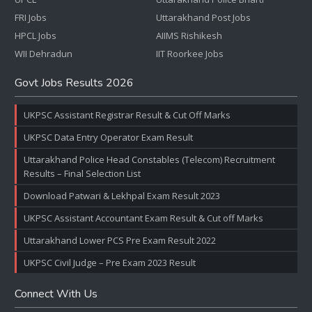
FRI Jobs
Uttarakhand Post Jobs
HPCL Jobs
AIIMS Rishikesh
WII Dehradun
IIT Roorkee Jobs
Govt Jobs Results 2026
UKPSC Assistant Registrar Result & Cut Off Marks
UKPSC Data Entry Operator Exam Result
Uttarakhand Police Head Constables (Telecom) Recruitment
Results – Final Selection List
Download Patwari & Lekhpal Exam Result 2023
UKPSC Assistant Accountant Exam Result & Cut off Marks
Uttarakhand Lower PCS Pre Exam Result 2022
UKPSC Civil Judge – Pre Exam 2023 Result
Connect With Us