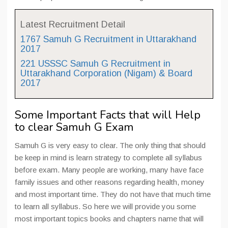
Latest Recruitment Detail
1767 Samuh G Recruitment in Uttarakhand
2017
221 USSSC Samuh G Recruitment in
Uttarakhand Corporation (Nigam) & Board
2017
Some Important Facts that will Help
to clear Samuh G Exam
Samuh G is very easy to clear. The only thing that should
be keep in mind is learn strategy to complete all syllabus
before exam. Many people are working, many have face
family issues and other reasons regarding health, money
and most important time. They do not have that much time
to learn all syllabus. So here we will provide you some
most important topics books and chapters name that will