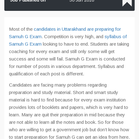
Most of the
candidates in Uttarakhand are preparing for
Samuh G Exam
. Competition is very high, and
syllabus of
Samuh G Exam
looking to have to end. Students are taking
coaching for every exam and still only some will get
success and some will fail. Samuh G Exam is conducted
for number of posts in various department. Syllabus and
qualification of each post is different.
Candidates are facing many problems regarding
preparation and study material. Short and smart study
material is hard to find because for every exam institution
provides lots of booklets and papers, which is very hard to
learn. Many are quit their preparation in mid because they
are not able to learn all the notes and book. So for those
who are willing to get a government job but don’t know how
to start preparation for Samuh G can get an idea from here.