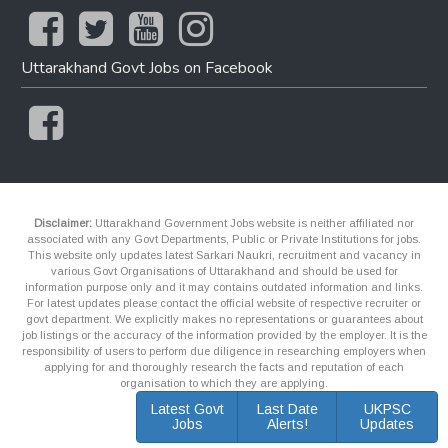
Uttarakhand Govt Jobs on Facebook
Disclaimer:
Uttarakhand Government Jobs website is neither affiliated nor
associated with any Govt Departments, Public or Private Institutions for jobs.
This website only updates latest Sarkari Naukri, recruitment and vacancy in
various Govt Organisations of Uttarakhand and should be used for
information purpose only and it may contains outdated information and links.
For latest updates please contact the official website of respective recruiter or
govt department. We explicitly makes no representations or guarantees about
job listings or the accuracy of the information provided by the employer. It is the
responsibility of users to perform due diligence in researching employers when
applying for and thoroughly research the facts and reputation of each
organisation to which they are applying.
Latest Govt
Last Date
UKPSC
Jobs
Alerts!
Updates