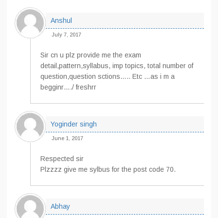
Anshul
July 7, 2017
Sir cn u plz provide me the exam
detail,pattern,syllabus, imp topics, total number of
question,question sctions….. Etc …as i m a
begginr…./ freshrr
Yoginder singh
June 1, 2017
Respected sir
Plzzzz give me sylbus for the post code 70.
Abhay