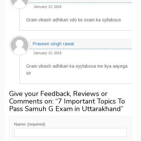
January 12, 2016
Gram vikash adhikari vdo ke exam ka syllabous
Praveen singh rawat
January 12, 2016
Gram vikash adhikari ka syylabosa me kya aayega
sir
Give your Feedback, Reviews or
Comments on: “
7 Important Topics To
Pass Samuh G Exam in Uttarakhand
”
Name: (required)