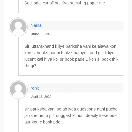
Sectional cut off hai Kya samuh g paper me
Naina
June 16, 2020
Sir, uttarakhand k liye pariksha vani ke alawa kon
kon si books padni h plzz bataye ..and g.k k liye
lucent kafi h ya koi or book pade .. kon si book thik
rhegi?
rohit
April 16, 2020
sir pariksha vani se ab jyda questions nahi puche
ja rahe he to plz suggest ki hum deeply kese pde
aur kon c book pde .