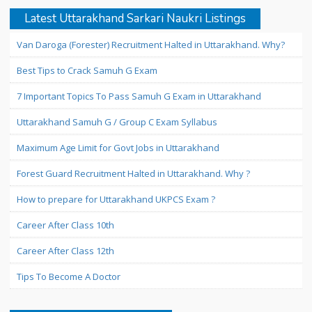
Latest Uttarakhand Sarkari Naukri Listings
Van Daroga (Forester) Recruitment Halted in Uttarakhand. Why?
Best Tips to Crack Samuh G Exam
7 Important Topics To Pass Samuh G Exam in Uttarakhand
Uttarakhand Samuh G / Group C Exam Syllabus
Maximum Age Limit for Govt Jobs in Uttarakhand
Forest Guard Recruitment Halted in Uttarakhand. Why ?
How to prepare for Uttarakhand UKPCS Exam ?
Career After Class 10th
Career After Class 12th
Tips To Become A Doctor