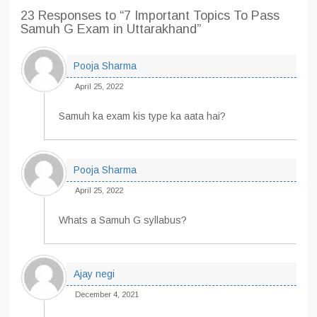
23 Responses
to “7 Important Topics To Pass
Samuh G Exam in Uttarakhand”
Pooja Sharma
April 25, 2022
Samuh ka exam kis type ka aata hai?
Pooja Sharma
April 25, 2022
Whats a Samuh G syllabus?
Ajay negi
December 4, 2021