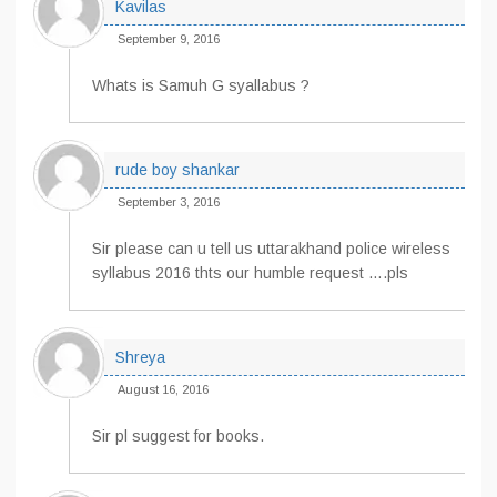
Kavilas
September 9, 2016
Whats is Samuh G syallabus ?
rude boy shankar
September 3, 2016
Sir please can u tell us uttarakhand police wireless
syllabus 2016 thts our humble request ….pls
Shreya
August 16, 2016
Sir pl suggest for books.