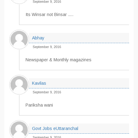
September 9, 2016
Its Winsar not Binsar ….
Abhay
September 9, 2016
Newspaper & Monthly magazines
Kavilas
September 9, 2016
Pariksha wani
Govt Jobs eUttaranchal
September 9, 2016