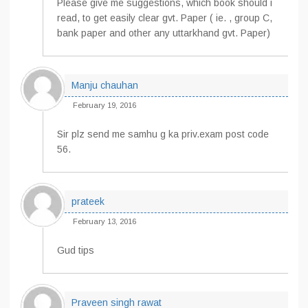
Please give me suggestions, which book should i
read, to get easily clear gvt. Paper ( ie. , group C,
bank paper and other any uttarkhand gvt. Paper)
Manju chauhan
February 19, 2016
Sir plz send me samhu g ka priv.exam post code
56.
prateek
February 13, 2016
Gud tips
Praveen singh rawat