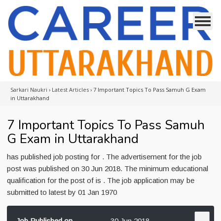
Sarkari Naukri
›
Latest Articles
›
7 Important Topics To Pass Samuh G Exam
in Uttarakhand
7 Important Topics To Pass Samuh
G Exam in Uttarakhand
has published job posting for . The advertisement for the job
post was published on 30 Jun 2018. The minimum educational
qualification for the post of is . The job application may be
submitted to latest by 01 Jan 1970
Job Published on
30 Jun 2018