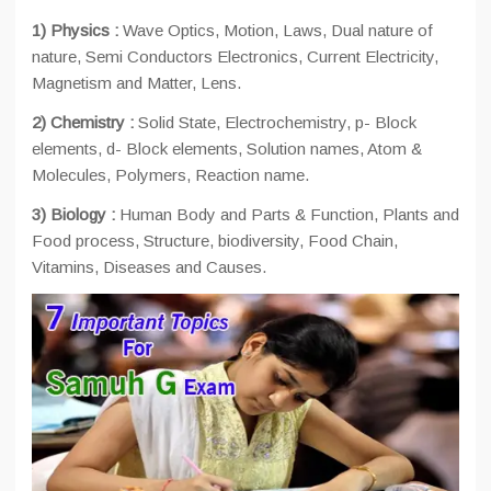
1) Physics :
Wave Optics, Motion, Laws, Dual nature of
nature, Semi Conductors Electronics, Current Electricity,
Magnetism and Matter, Lens.
2) Chemistry :
Solid State, Electrochemistry, p- Block
elements, d- Block elements, Solution names, Atom &
Molecules, Polymers, Reaction name.
3) Biology :
Human Body and Parts & Function, Plants and
Food process, Structure, biodiversity, Food Chain,
Vitamins, Diseases and Causes.