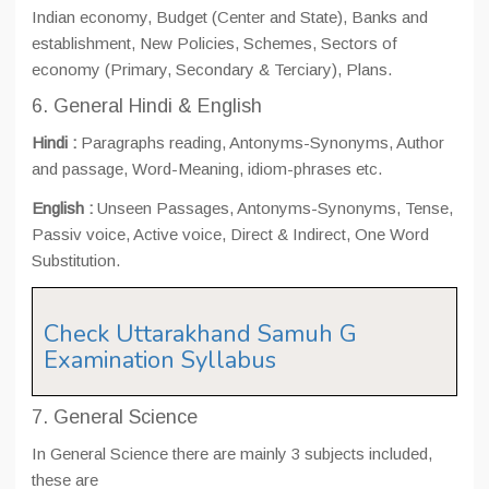
Indian economy, Budget (Center and State), Banks and
establishment, New Policies, Schemes, Sectors of
economy (Primary, Secondary & Terciary), Plans.
6. General Hindi & English
Hindi :
Paragraphs reading, Antonyms-Synonyms, Author
and passage, Word-Meaning, idiom-phrases etc.
English :
Unseen Passages, Antonyms-Synonyms, Tense,
Passiv voice, Active voice, Direct & Indirect, One Word
Substitution.
Check Uttarakhand Samuh G
Examination Syllabus
7. General Science
In General Science there are mainly 3 subjects included,
these are