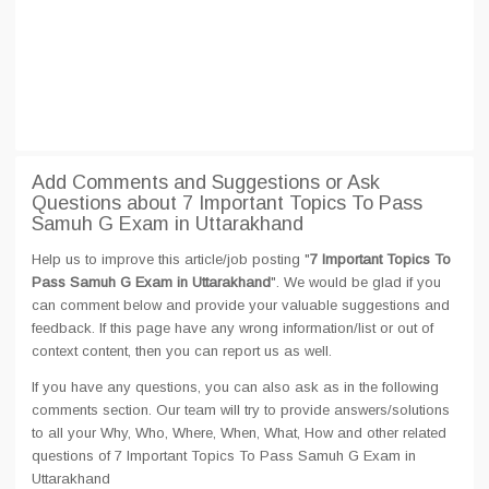
Add Comments and Suggestions or Ask
Questions about 7 Important Topics To Pass
Samuh G Exam in Uttarakhand
Help us to improve this article/job posting "
7 Important Topics To
Pass Samuh G Exam in Uttarakhand
". We would be glad if you
can comment below and provide your valuable suggestions and
feedback. If this page have any wrong information/list or out of
context content, then you can report us as well.
If you have any questions, you can also ask as in the following
comments section. Our team will try to provide answers/solutions
to all your Why, Who, Where, When, What, How and other related
questions of 7 Important Topics To Pass Samuh G Exam in
Uttarakhand