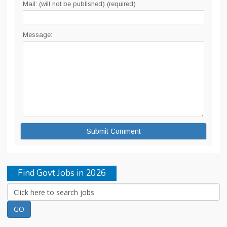
Mail: (will not be published) (required)
Message:
Find Govt Jobs in 2026