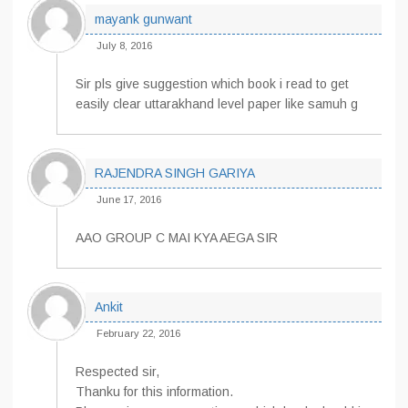
mayank gunwant
July 8, 2016
Sir pls give suggestion which book i read to get
easily clear uttarakhand level paper like samuh g
RAJENDRA SINGH GARIYA
June 17, 2016
AAO GROUP C MAI KYA AEGA SIR
Ankit
February 22, 2016
Respected sir,
Thanku for this information.