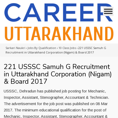
Sarkari Naukri
›
Jobs By Qualification
›
10 Class Jobs
›
221 USSSC Samuh G
Recruitment in Uttarakhand Corporation (Nigam) & Board 2017
221 USSSC Samuh G Recruitment
in Uttarakhand Corporation (Nigam)
& Board 2017
USSSC, Dehradun has published job posting for Mechanic,
Inspector, Assistant, Stenographer, Accountant & Technician.
The advertisement for the job post was published on 08 Mar
2017. The minimum educational qualification for the post of
Mechanic, Inspector, Assistant, Stenographer, Accountant &