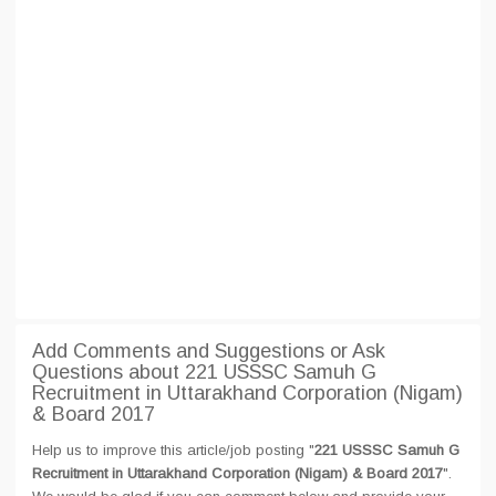
Add Comments and Suggestions or Ask
Questions about 221 USSSC Samuh G
Recruitment in Uttarakhand Corporation (Nigam)
& Board 2017
Help us to improve this article/job posting "
221 USSSC Samuh G
Recruitment in Uttarakhand Corporation (Nigam) & Board 2017
".