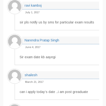
ravi kamboj
July 1, 2017
sir pls notify us by sms for particular exam results
Narendra Pratap Singh
June 4, 2017
Sir exam date kb aayegi
shailesh
March 21, 2017
can i apply today’s date ..i am post greaduate