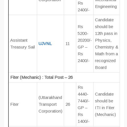
Rs
Engineering
2400/-
Candidate
Rs
should be
5200-
12th pass in
Assistant
20200/-
Physics,
UJVNL
11
Treasury Sail
GP –
Chemistry &
Rs
Math from a
2400/-
recognized
Board
Fiter (Mechanic) : Total Post – 26
Rs
4440-
Candidate
(Uttarakhand
7440/-
should be
Fiter
Transport
26
GP –
ITI in Fiter
Corporation)
Rs
(Mechanic)
1400/-