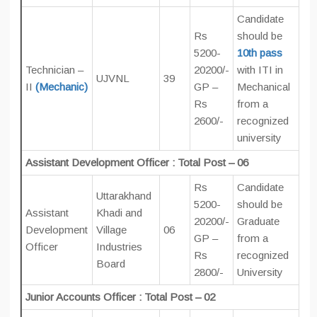
Candidate
Rs
should be
5200-
10th pass
Technician –
20200/-
with ITI in
UJVNL
39
II
(Mechanic)
GP –
Mechanical
Rs
from a
2600/-
recognized
university
Assistant Development Officer : Total Post – 06
Rs
Candidate
Uttarakhand
5200-
should be
Assistant
Khadi and
20200/-
Graduate
Development
Village
06
GP –
from a
Officer
Industries
Rs
recognized
Board
2800/-
University
Junior Accounts Officer : Total Post – 02