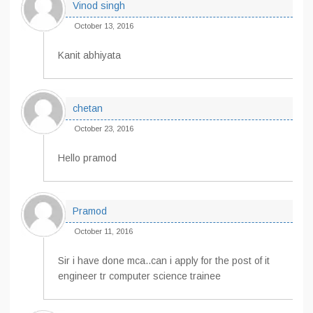
Vinod singh
October 13, 2016
Kanit abhiyata
chetan
October 23, 2016
Hello pramod
Pramod
October 11, 2016
Sir i have done mca..can i apply for the post of it
engineer tr computer science trainee