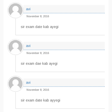
avi
November 8, 2016
sir exam date kab ayegi
avi
November 8, 2016
sir exam dae kab ayegi
avi
November 8, 2016
sir exam date kab ayyegi