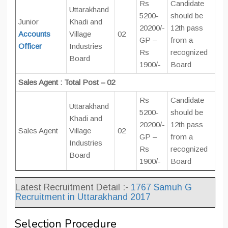
Rs
Candidate
Uttarakhand
5200-
should be
Junior
Khadi and
20200/-
12th pass
Accounts
Village
02
GP –
from a
Officer
Industries
Rs
recognized
Board
1900/-
Board
Sales Agent : Total Post – 02
Rs
Candidate
Uttarakhand
5200-
should be
Khadi and
20200/-
12th pass
Sales Agent
Village
02
GP –
from a
Industries
Rs
recognized
Board
1900/-
Board
Latest Recruitment Detail :-
1767 Samuh G
Recruitment in Uttarakhand 2017
Selection Procedure