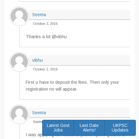
Seema
October 3, 2016
Thanks a lot @vibhu
vibhu
October 2, 2016
First u have to deposit the fees. Then only your
registration no will appear.
Seema
September 30, 2016
Latest Govt
Last Date
UKPSC
Jobs
Alerts!
Updates
I was applying for Accounts profile opening but it is