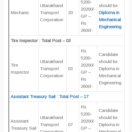
5200-
Uttarakhand
should be
20200/-
Mechanic
Transport
20
Diploma in
GP –
Corporation
Mechanical
Rs
Engineering
2800/-
Tire Inspector : Total Post – 03
Rs
Candidate
5200-
Uttarakhand
should be
Tire
20200/-
Transport
03
Diploma in
Inspector
GP –
Corporation
Mechanical
Rs
Engineering
2800/-
Assistant Treasury Sail : Total Post – 17
Rs
Candidate
5200-
Uttarakhand
should be
Assistant
20200/-
Transport
07
Diploma in
Treasury Sail
GP –
Corporation
Mechanical