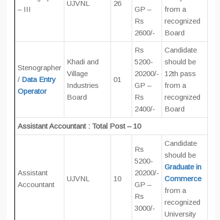
UJVNL
26
– III
GP –
from a
Rs
recognized
2600/-
Board
Rs
Candidate
Khadi and
5200-
should be
Stenographer
Village
20200/-
12th pass
/
Data Entry
01
Industries
GP –
from a
Operator
Board
Rs
recognized
2400/-
Board
Assistant Accountant : Total Post – 10
Candidate
Rs
should be
5200-
Graduate in
Assistant
20200/-
UJVNL
10
Commerce
Accountant
GP –
from a
Rs
recognized
3000/-
University