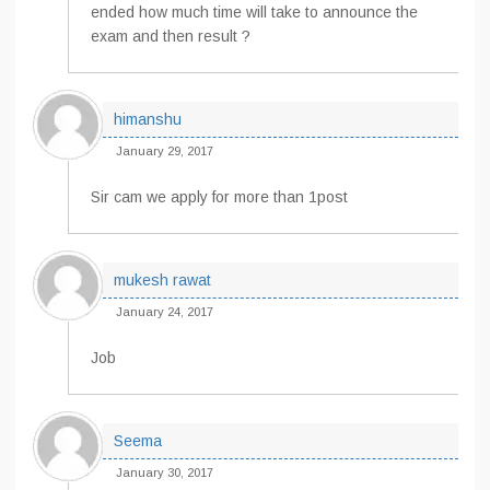
ended how much time will take to announce the
exam and then result ?
himanshu
January 29, 2017
Sir cam we apply for more than 1post
mukesh rawat
January 24, 2017
Job
Seema
January 30, 2017