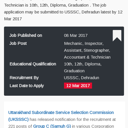
Technician is 10th, 12th, Diploma, Graduation . The job
application may be submitted to USSSC, Dehradun latest by 12
Mar 2017
Job Published on
08 Mar 2017
Job Post
Mechanic, Inspector,
Assistant, Stenographer,
Accountant & Technician
Educational Qualification
10th, 12th, Diploma,
Graduation
Recruitment By
USSSC, Dehradun
Last Date to Apply
12 Mar 2017
Uttarakhand Subordinate Service Selection Commission
(UKSSSC)
has released notification for the recruitment at
221 posts of
Group C (Samuh G)
in various Corporation