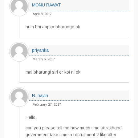
MONU RAWAT
April 8, 2017
hum bhi aapko bharunge ok
priyanka
March 6, 2017
mai bharungi sirf or koi ni ok
N. navin
February 27, 2017
Hello,
can you please tell me how much time uttrakhand
government take time in recruitment ? like after