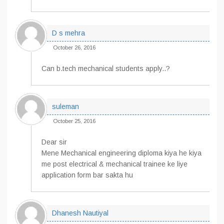
D s mehra
October 26, 2016
Can b.tech mechanical students apply..?
suleman
October 25, 2016
Dear sir
Mene Mechanical engineering diploma kiya he kiya
me post electrical & mechanical trainee ke liye
application form bar sakta hu
Dhanesh Nautiyal