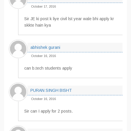
October 17, 2016
Sir JE ki post k liye civil lst year wale bhi apply kr
skkte hain kya
abhishek gurani
October 16, 2016
can b.tech students apply
PURAN SINGH BISHT
October 16, 2016
Sir can I apply for 2 posts.