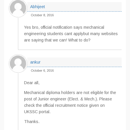
Abhijeet
October 8, 2016
Yes bro, official notification says mechanical
engineering students cant applybut many websites
are saying that we can! What to do?
ankur
October 6, 2016
Dear all,
Mechanical diploma holders are not eligible for the
post of Junior engineer (Elect. & Mech.). Please
check the official recruitment notice given on
UKSSC portal.
Thanks.