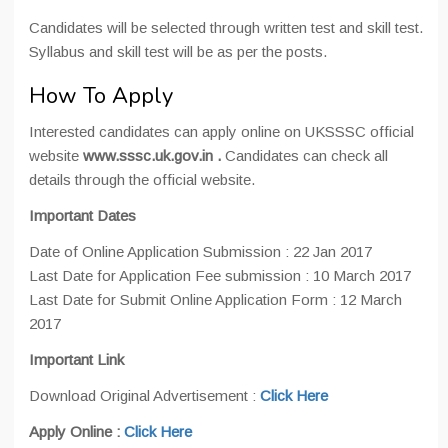
Candidates will be selected through written test and skill test.
Syllabus and skill test will be as per the posts.
How To Apply
Interested candidates can apply online on UKSSSC official
website
www.sssc.uk.gov.in .
Candidates can check all
details through the official website.
Important Dates
Date of Online Application Submission : 22 Jan 2017
Last Date for Application Fee submission : 10 March 2017
Last Date for Submit Online Application Form : 12 March
2017
Important Link
Download Original Advertisement :
Click Here
Apply Online :
Click Here