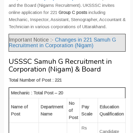
and the Board (Nigams Recruitment). UKSSSC invites
online application for 221
Group C posts
including
Mechanic, Inspector, Assistant, Stenographer, Accountant &
Technician in various corporations of Uttarakhand.
Important Notice :-
Changes in 221 Samuh G
Recruitment in Corporation (Nigam)
USSSC Samuh G Recruitment in
Corporation (Nigam) & Board
Total Number of Post : 221
Mechanic : Total Post – 20
No
Name of
Department
Pay
Education
of
Post
Name
Scale
Qualification
Post
Rs
Candidate