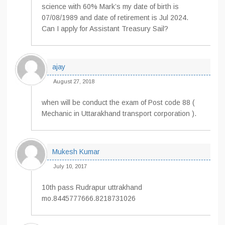
science with 60% Mark’s my date of birth is
07/08/1989 and date of retirement is Jul 2024.
Can I apply for Assistant Treasury Sail?
ajay
August 27, 2018
when will be conduct the exam of Post code 88 (
Mechanic in Uttarakhand transport corporation ).
Mukesh Kumar
July 10, 2017
10th pass Rudrapur uttrakhand
mo.8445777666.8218731026