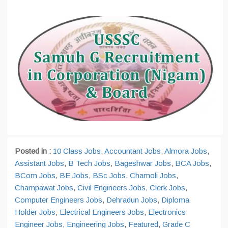
Posted in :
10 Class Jobs
,
Accountant Jobs
,
Almora Jobs
,
Assistant Jobs
,
B Tech Jobs
,
Bageshwar Jobs
,
BCA Jobs
,
BCom Jobs
,
BE Jobs
,
BSc Jobs
,
Chamoli Jobs
,
Champawat Jobs
,
Civil Engineers Jobs
,
Clerk Jobs
,
Computer Engineers Jobs
,
Dehradun Jobs
,
Diploma
Holder Jobs
,
Electrical Engineers Jobs
,
Electronics
Engineer Jobs
,
Engineering Jobs
,
Featured
,
Grade C