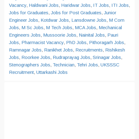
Vacancy
,
Haldwani Jobs
,
Haridwar Jobs
,
IT Jobs
,
ITI Jobs
,
Jobs for Graduates
,
Jobs for Post Graduates
,
Junior
Engineer Jobs
,
Kotdwar Jobs
,
Lansdowne Jobs
,
M Com
Jobs
,
M Sc Jobs
,
M Tech Jobs
,
MCA Jobs
,
Mechanical
Engineers Jobs
,
Mussoorie Jobs
,
Nainital Jobs
,
Pauri
Jobs
,
Pharmacist Vacancy
,
PhD Jobs
,
Pithoragarh Jobs
,
Ramnagar Jobs
,
Ranikhet Jobs
,
Recruitments
,
Rishikesh
Jobs
,
Roorkee Jobs
,
Rudraprayag Jobs
,
Srinagar Jobs
,
Stenographers Jobs
,
Technician
,
Tehri Jobs
,
UKSSSC
Recruitment
,
Uttarkashi Jobs