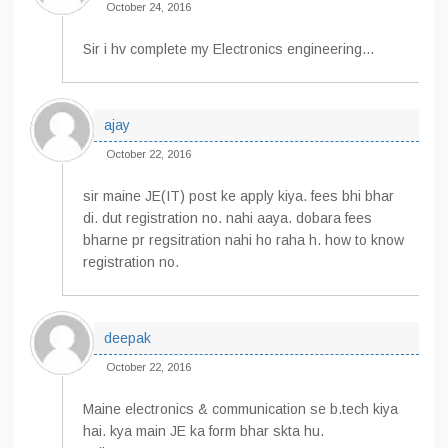
October 24, 2016
Sir i hv complete my Electronics engineering…
ajay
October 22, 2016
sir maine JE(IT) post ke apply kiya. fees bhi bhar
di. dut registration no. nahi aaya. dobara fees
bharne pr regsitration nahi ho raha h. how to know
registration no.
deepak
October 22, 2016
Maine electronics & communication se b.tech kiya
hai. kya main JE ka form bhar skta hu.