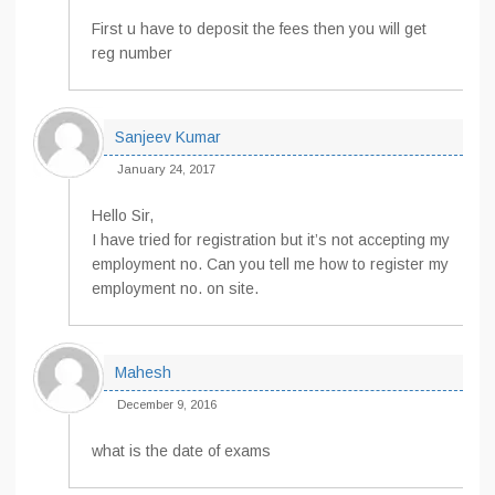
First u have to deposit the fees then you will get
reg number
Sanjeev Kumar
January 24, 2017
Hello Sir,
I have tried for registration but it’s not accepting my
employment no. Can you tell me how to register my
employment no. on site.
Mahesh
December 9, 2016
what is the date of exams