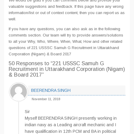
We would be glad if you can comment below and provide your
valuable suggestions and feedback. If this page have any wrong
information/list or out of context content, then you can report us as
well.
If you have any questions, you can also ask as in the following
comments section. Our team will try to provide answers/solutions
to all your Why, Who, Where, When, What, How and other related
questions of 221 USSSC Samuh G Recruitment in Uttarakhand
Corporation (Nigam) & Board 2017
50 Responses
to “221 USSSC Samuh G
Recruitment in Uttarakhand Corporation (Nigam)
& Board 2017”
BEERENDRA SINGH
November 11, 2018
Sir
Myself BEERENDRA SINGH presently working in
indian navy as a Leading aircraft mechanic and I
have qualification in 12th PCM and BA in political