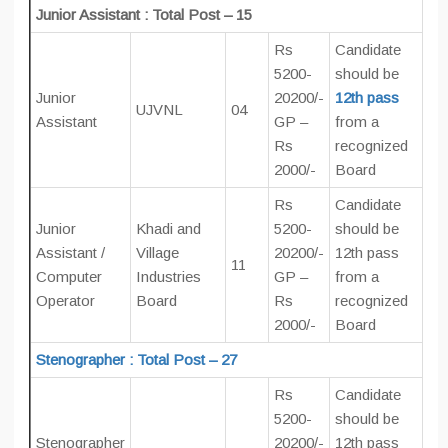
Junior Assistant : Total Post – 15
Rs
Candidate
5200-
should be
Junior
20200/-
12th pass
UJVNL
04
Assistant
GP –
from a
Rs
recognized
2000/-
Board
Rs
Candidate
Junior
Khadi and
5200-
should be
Assistant /
Village
20200/-
12th pass
11
Computer
Industries
GP –
from a
Operator
Board
Rs
recognized
2000/-
Board
Stenographer : Total Post – 27
Rs
Candidate
5200-
should be
Stenographer
20200/-
12th pass