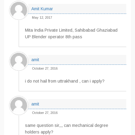
Amit Kumar
May 12, 2017
Mita India Private Limited, Sahibabad Ghaziabad
UP Blender operator 8th pass
amit
October 27, 2016
i do not hail from uttrakhand , can i apply?
amit
October 27, 2016
same question sir,,, can mechanical degree
holders apply?