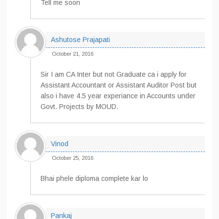
Tell me soon
Ashutose Prajapati
October 21, 2016
Sir I am CA Inter but not Graduate ca i apply for
Assistant Accountant or Assistant Auditor Post but
also i have 4.5 year experiance in Accounts under
Govt. Projects by MOUD.
Vinod
October 25, 2016
Bhai phele diploma complete kar lo
Pankaj