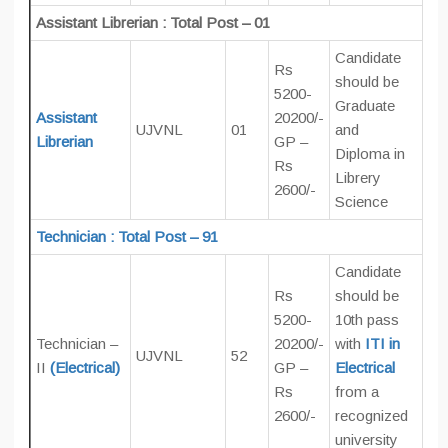
Assistant Librerian : Total Post – 01
Candidate
Rs
should be
5200-
Graduate
Assistant
20200/-
UJVNL
01
and
Librerian
GP –
Diploma in
Rs
Librery
2600/-
Science
Technician : Total Post – 91
Candidate
Rs
should be
5200-
10th pass
Technician –
20200/-
with
ITI in
UJVNL
52
II
(Electrical)
GP –
Electrical
Rs
from a
2600/-
recognized
university