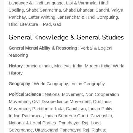
Language & Hindi Language, Lipi & Varnmala, Hindi
Spelling, Shabd Sanrachna, Shabd Bhandar, Sandhi, Vakya
Parichay, Letter Writting, Jansanchar & Hindi Computing,
Hindi Literature – Pad, Gad
General Knowledge & General Studies
General Mental Ability & Reasoning :
Verbal & Logical
reasoning
History :
Ancient India, Medieval India, Modern India, World
History
Geography :
World Geography, Indian Geography
Political Science :
National Movement, Non Cooperation
Movement, Civil Disobedience Movement, Quit India
Movement, Partition of Inda, Gandhism, Indian Polity,
Indian Parliament, Indian Supreme Court, Citizenship,
National & Local Parties, Panchayati Raj, Local
Governance, Uttarakhand Panchayati Raj, Right to