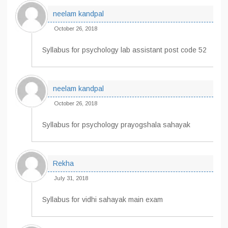
neelam kandpal
October 26, 2018
Syllabus for psychology lab assistant post code 52
neelam kandpal
October 26, 2018
Syllabus for psychology prayogshala sahayak
Rekha
July 31, 2018
Syllabus for vidhi sahayak main exam