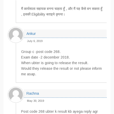
मैं कार्यशाला सहायक बनना चाहता हूँ , और मैं यह कैसे बन सकता हूँ
, इसकी Eligibility बताइये कृपया।
Ankur
July 6, 2019
Group c -post code 268.
Exam date -2 december 2018.
When ubter is going to release the result.
Would they release the result or not please inform
me asap.
Rachna
May 30, 2019
Post code 268 ubter k result kb ayega reply agr