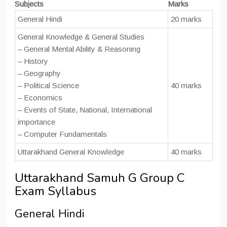
Subjects
Marks
General Hindi
20 marks
General Knowledge & General Studies
– General Mental Ability & Reasoning
– History
– Geography
– Political Science
40 marks
– Economics
– Events of State, National, International
importance
– Computer Fundamentals
Uttarakhand General Knowledge
40 marks
Uttarakhand Samuh G Group C
Exam Syllabus
General Hindi