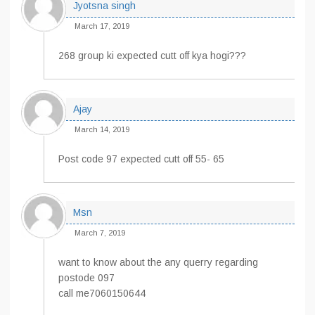
Jyotsna singh
March 17, 2019
268 group ki expected cutt off kya hogi???
Ajay
March 14, 2019
Post code 97 expected cutt off 55- 65
Msn
March 7, 2019
want to know about the any querry regarding
postode 097
call me7060150644