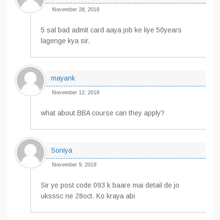
November 28, 2018
5 sal bad admit card aaya job ke liye 50years
lagenge kya sir.
mayank
November 12, 2018
what about BBA course can they apply?
Soniya
November 9, 2018
Sir ye post code 093 k baare mai detail de jo
uksssc ne 28oct. Ko kraya abi