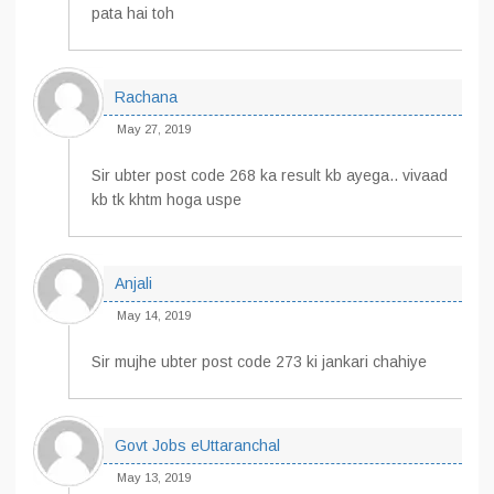
pata hai toh
Rachana
May 27, 2019
Sir ubter post code 268 ka result kb ayega.. vivaad
kb tk khtm hoga uspe
Anjali
May 14, 2019
Sir mujhe ubter post code 273 ki jankari chahiye
Govt Jobs eUttaranchal
May 13, 2019