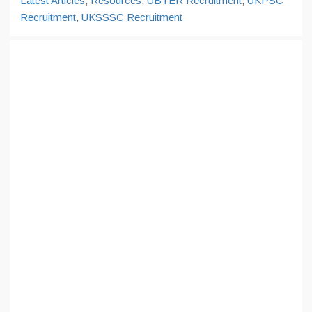
Latest Articles
,
Resources
,
UBTER Recruitment
,
UKPSC
Recruitment
,
UKSSSC Recruitment