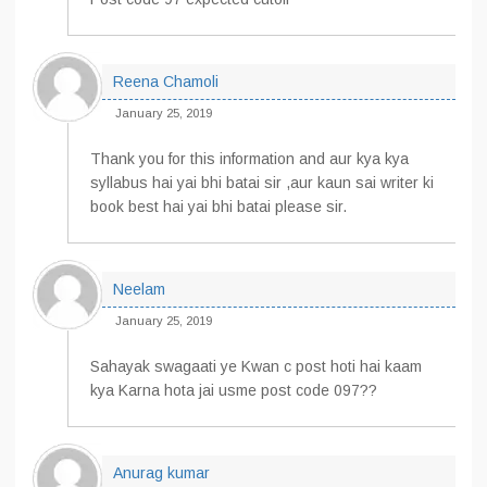
Reena Chamoli
January 25, 2019
Thank you for this information and aur kya kya
syllabus hai yai bhi batai sir ,aur kaun sai writer ki
book best hai yai bhi batai please sir.
Neelam
January 25, 2019
Sahayak swagaati ye Kwan c post hoti hai kaam
kya Karna hota jai usme post code 097??
Anurag kumar