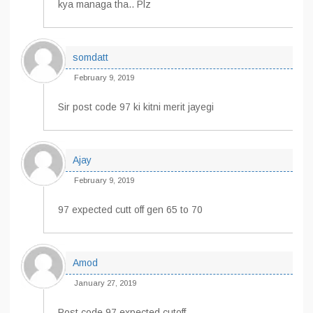
kya managa tha.. Plz
somdatt
February 9, 2019
Sir post code 97 ki kitni merit jayegi
Ajay
February 9, 2019
97 expected cutt off gen 65 to 70
Amod
January 27, 2019
Post code 97 expected cutoff