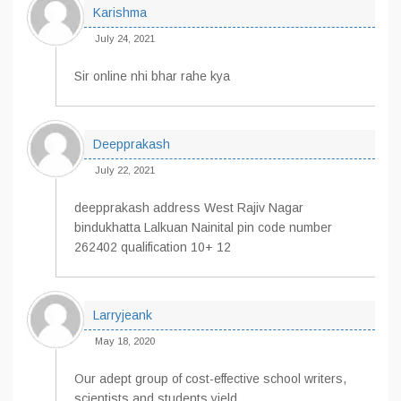
Karishma
July 24, 2021
Sir online nhi bhar rahe kya
Deepprakash
July 22, 2021
deepprakash address West Rajiv Nagar
bindukhatta Lalkuan Nainital pin code number
262402 qualification 10+ 12
Larryjeank
May 18, 2020
Our adept group of cost-effective school writers,
scientists and students yield.