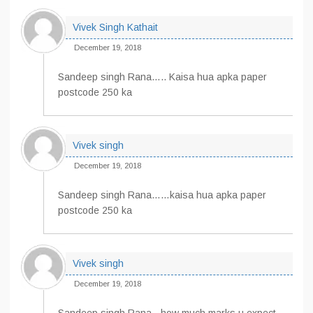
Vivek Singh Kathait
December 19, 2018
Sandeep singh Rana….. Kaisa hua apka paper
postcode 250 ka
Vivek singh
December 19, 2018
Sandeep singh Rana……kaisa hua apka paper
postcode 250 ka
Vivek singh
December 19, 2018