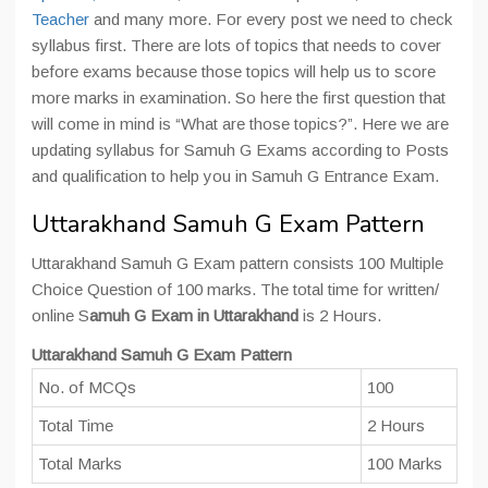
Teacher
and many more. For every post we need to check
syllabus first. There are lots of topics that needs to cover
before exams because those topics will help us to score
more marks in examination. So here the first question that
will come in mind is “What are those topics?”. Here we are
updating syllabus for Samuh G Exams according to Posts
and qualification to help you in Samuh G Entrance Exam.
Uttarakhand Samuh G Exam Pattern
Uttarakhand Samuh G Exam pattern consists 100 Multiple
Choice Question of 100 marks. The total time for written/
online S
amuh G Exam in Uttarakhand
is 2 Hours.
Uttarakhand Samuh G Exam Pattern
No. of MCQs
100
Total Time
2 Hours
Total Marks
100 Marks