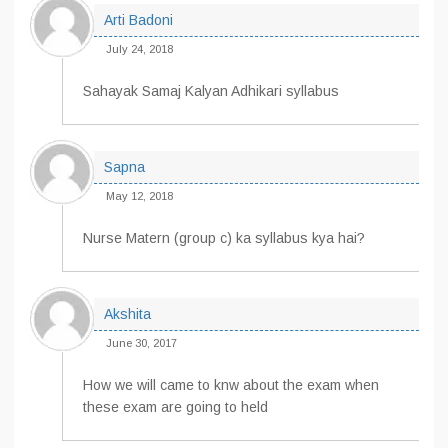
Arti Badoni
July 24, 2018
Sahayak Samaj Kalyan Adhikari syllabus
Sapna
May 12, 2018
Nurse Matern (group c) ka syllabus kya hai?
Akshita
June 30, 2017
How we will came to knw about the exam when
these exam are going to held