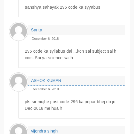
sanshya sahayak 295 code ka syyabus
Sarita
December 6, 2018
295 code ka syllabus dai …kon sai subject sai h
com. Sai ya science sai h
ASHOK KUMAR
December 6, 2018
pls sir mujhe post code-296 ka pepar bhej do jo
Dec-2018 me hua h
vijendra singh