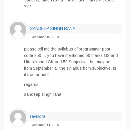
Sandeep singh Rana…how much marks u expect
???
SANDEEP SINGH RANA
December 15, 2018
please tell me the syllabus of programmer post
code 250…. you have mentioned 50 marks GS and
Uttarakhand GK and 50 Subjective. but may be
from September all the syllabus from subjective. Is
it true or not?
regards
sandeep singh rana
ravindra
December 14, 2018