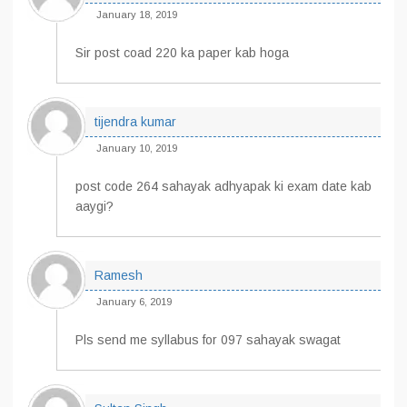
January 18, 2019
Sir post coad 220 ka paper kab hoga
tijendra kumar
January 10, 2019
post code 264 sahayak adhyapak ki exam date kab
aaygi?
Ramesh
January 6, 2019
Pls send me syllabus for 097 sahayak swagat