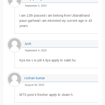
September 5, 2023
i am 12th passed i am belong from Uttarakhand
pauri garhwal i am intrested my current age is 43
years
Jyoti
September 4, 2023
Kya me v is job k liya apply kr sakti hu
roshan kumar
August 30, 2023
MTS post k fresher apply kr skate h