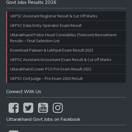
Govt Jobs Results 2026
UKPSC Assistant Registrar Result & Cut Off Marks
UKPSC Data Entry Operator Exam Result
Uttarakhand Police Head Constables (Telecom) Recruitment
Results – Final Selection List
Download Patwari & Lekhpal Exam Result 2023
UKPSC Assistant Accountant Exam Result & Cut off Marks
Uttarakhand Lower PCS Pre Exam Result 2022
UKPSC Civil Judge – Pre Exam 2023 Result
Connect With Us
Uttarakhand Govt Jobs on Facebook