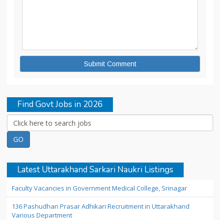
Find Govt Jobs in 2026
Latest Uttarakhand Sarkari Naukri Listings
Faculty Vacancies in Government Medical College, Srinagar
136 Pashudhan Prasar Adhikari Recruitment in Uttarakhand
Various Department