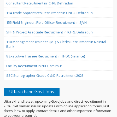
Consultant Recruitment in ICFRE Dehradun
114 Trade Apprentices Recruitment in ONGC Dehradun
155 Field Engineer, Field Officer Recruitment in SJVN
SPF & Project Associate Recruitment in ICFRE Dehradun
110 Management Trainees (MT) & Clerks Recruitment in Nainital
Bank
8 Executive Trainee Recruitment in THDC (Finance)
Faculty Recruitment in NIT Hamirpur
SSC Stenographer Grade C & D Recruitment 2023
Uttarakhand Govt Jobs
Uttarakhand latest, upcoming Govt Jobs and direct recruitment in
2026. Get sarkari naukri updates with online application forms, last
dates, how to apply, contact details and other important information
to get your dream job.