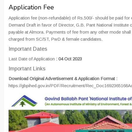
Application Fee
Application fee (non-refundable) of Rs.500/- should be paid for 
Demand Draft in favor of Director, G.B. Pant National Institut
payable at Almora. Payments of fee from any other mode shall n
charged from SC/ST, PwD & female candidates.
Important Dates
Last Date of Application
:
04 Oct 2023
Important Links
Download Original Advertisement & Application Format :
https://gbpihed.gov.in/PDF/Recruitment/Rec_Doc1692365168