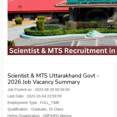
Scientist & MTS Uttarakhand Govt -
2026 Job Vacancy Summary
Job Posted on : 2023-08-28 00:00:00
Last Date : 2023-10-04 23:59:59
Employment Type : FULL_TIME
Qualification : Graduate, 10 Class
Hiring Organization : GBPIHED Almora