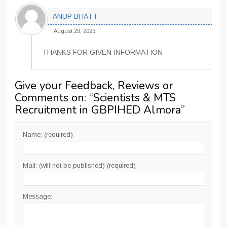
ANUP BHATT
August 29, 2023
THANKS FOR GIVEN INFORMATION
Give your Feedback, Reviews or
Comments on: “
Scientists & MTS
Recruitment in GBPIHED Almora
”
Name: (required)
Mail: (will not be published) (required)
Message: