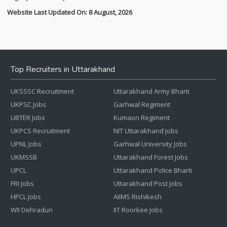
Website Last Updated On: 8 August, 2026
Top Recruiters in Uttarakhand
UKSSSC Recruitment
Uttarakhand Army Bharti
UKPSC Jobs
Garhwal Regiment
UBTER Jobs
Kumaon Regiment
UKPCS Recruitment
NIT Uttarakhand Jobs
UPNL Jobs
Garhwal University Jobs
UKMSSB
Uttarakhand Forest Jobs
UPCL
Uttarakhand Police Bharti
FRI Jobs
Uttarakhand Post Jobs
HPCL Jobs
AIIMS Rishikesh
WII Dehradun
IIT Roorkee Jobs