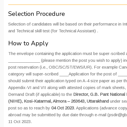
Selection Procedure
Selection of candidates will be based on their performance in Inte
and Technical skill test (for Technical Assistant) .
How to Apply
The envelope containing the application must be super-scribed 
______________ (please mention the post you wish to apply) ind
post reservation (i.e., OBC/SC/ST/EWS/UR). For example Cand
category will super-scribed ____Application for the post of __
should submit their application typed on A-4 size paper as per t
Appendix-VI and VII along with attested copies of mark sheets, c
Demand Draft (if applicable) to the
Director, G.B. Pant National
(NIHE), Kosi-Katarmal, Almora – 263643, Uttarakhand
under sea
post so as to reach by
04 Oct 2023
. Applications (advance copy
abroad may be submitted by due date through e-mail (psdir@gbpi
11 Oct 2023.