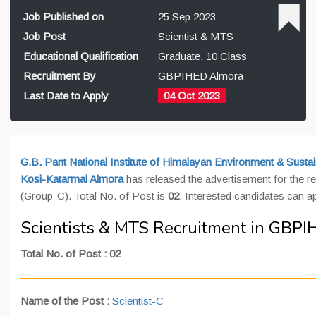
Job Published on
25 Sep 2023
Job Post
Scientist & MTS
Educational Qualification
Graduate, 10 Class
Recruitment By
GBPIHED Almora
Last Date to Apply
04 Oct 2023
G.B. Pant National Institute of Himalayan Environment & Sus
Kosi-Katarmal Almora
has released the advertisement for the r
(Group-C). Total No. of Post is
02
. Interested candidates can a
Scientists & MTS Recruitment in GBP
Total No. of Post : 02
Name of the Post
:
Scientist-C