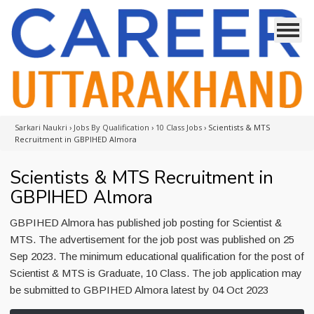
Sarkari Naukri
›
Jobs By Qualification
›
10 Class Jobs
›
Scientists & MTS
Recruitment in GBPIHED Almora
Scientists & MTS Recruitment in
GBPIHED Almora
GBPIHED Almora has published job posting for Scientist &
MTS. The advertisement for the job post was published on 25
Sep 2023. The minimum educational qualification for the post of
Scientist & MTS is Graduate, 10 Class. The job application may
be submitted to GBPIHED Almora latest by 04 Oct 2023