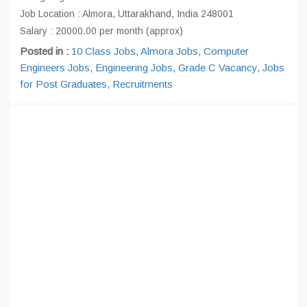
Job Location : Almora, Uttarakhand, India 248001
Salary : 20000.00 per month (approx)
Posted in :
10 Class Jobs
,
Almora Jobs
,
Computer
Engineers Jobs
,
Engineering Jobs
,
Grade C Vacancy
,
Jobs
for Post Graduates
,
Recruitments