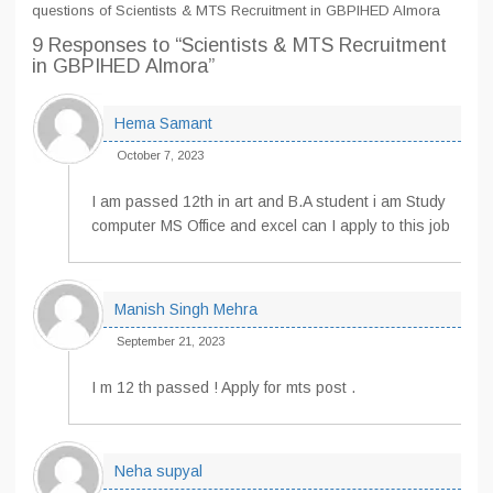
questions of Scientists & MTS Recruitment in GBPIHED Almora
9 Responses
to “Scientists & MTS Recruitment
in GBPIHED Almora”
Hema Samant
October 7, 2023
I am passed 12th in art and B.A student i am Study
computer MS Office and excel can I apply to this job
Manish Singh Mehra
September 21, 2023
I m 12 th passed ! Apply for mts post .
Neha supyal