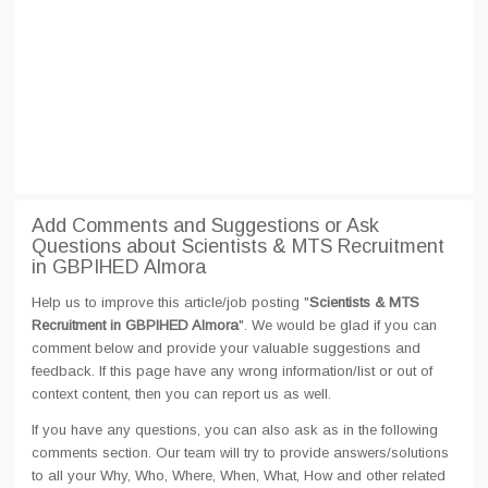
Add Comments and Suggestions or Ask
Questions about Scientists & MTS Recruitment
in GBPIHED Almora
Help us to improve this article/job posting "
Scientists & MTS
Recruitment in GBPIHED Almora
". We would be glad if you can
comment below and provide your valuable suggestions and
feedback. If this page have any wrong information/list or out of
context content, then you can report us as well.
If you have any questions, you can also ask as in the following
comments section. Our team will try to provide answers/solutions
to all your Why, Who, Where, When, What, How and other related