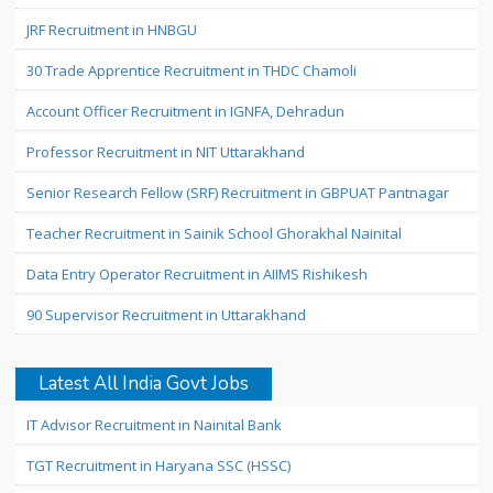
JRF Recruitment in HNBGU
30 Trade Apprentice Recruitment in THDC Chamoli
Account Officer Recruitment in IGNFA, Dehradun
Professor Recruitment in NIT Uttarakhand
Senior Research Fellow (SRF) Recruitment in GBPUAT Pantnagar
Teacher Recruitment in Sainik School Ghorakhal Nainital
Data Entry Operator Recruitment in AIIMS Rishikesh
90 Supervisor Recruitment in Uttarakhand
Latest All India Govt Jobs
IT Advisor Recruitment in Nainital Bank
TGT Recruitment in Haryana SSC (HSSC)