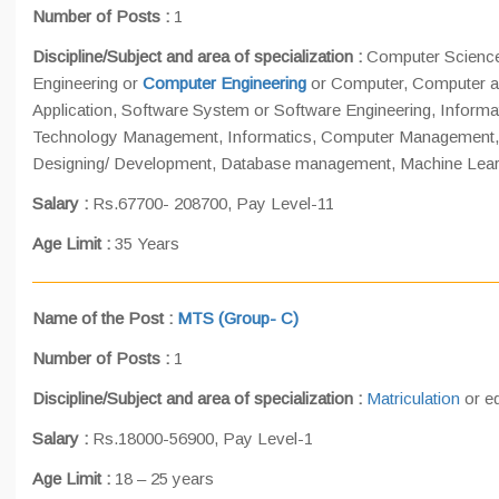
Number of Posts
:
1
Discipline/Subject and area of specialization :
Computer Science
Engineering or
Computer Engineering
or Computer, Computer a
Application, Software System or Software Engineering, Informa
Technology Management, Informatics, Computer Management,
Designing/ Development, Database management, Machine Learning
Salary :
Rs.67700- 208700, Pay Level-11
Age Limit :
35 Years
Name of the Post
:
MTS (Group- C)
Number of Posts
:
1
Discipline/Subject and area of specialization :
Matriculation
or eq
Salary :
Rs.18000-56900, Pay Level-1
Age Limit :
18 – 25 years