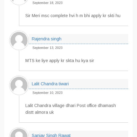
September 18, 2023
Sir Meri msc complete hvi h m bhi apply kr skti hu
Rajendra singh
September 13, 2023
MTS ke liye apply kr skta hu kya sir
Lalit Chandra tiwari
September 10, 2023
Lalit Chandra village dhari Post office dhamash
distt almora uk
Sanjay Singh Rawat