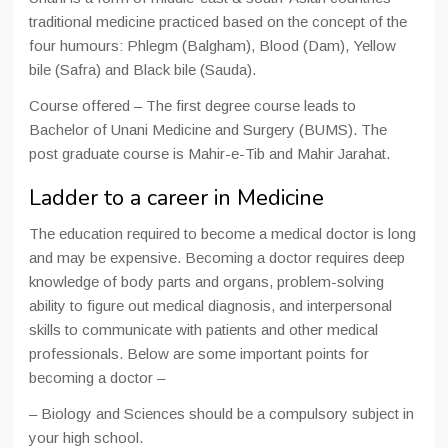
traditional medicine practiced based on the concept of the
four humours: Phlegm (Balgham), Blood (Dam), Yellow
bile (Safra) and Black bile (Sauda).
Course offered – The first degree course leads to
Bachelor of Unani Medicine and Surgery (BUMS). The
post graduate course is Mahir-e-Tib and Mahir Jarahat.
Ladder to a career in Medicine
The education required to become a medical doctor is long
and may be expensive. Becoming a doctor requires deep
knowledge of body parts and organs, problem-solving
ability to figure out medical diagnosis, and interpersonal
skills to communicate with patients and other medical
professionals. Below are some important points for
becoming a doctor –
– Biology and Sciences should be a compulsory subject in
your high school.