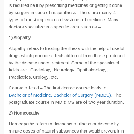
is required be it by prescribing medicines or getting it done
by surgery in case of major illness. There are mainly 4
types of most implemented systems of medicine. Many
doctors specialize in a specific area, such as –
1) Alopathy
Alopathy refers to treating the illness with the help of useful
drugs which produce effects different from those produced
by the disease under treatment. Some of the specialised
fields are : Cardiology, Neurology, Ophthalmology,
Paediatrics, Urology, etc.
Course offered – The first degree course leads to
Bachelor of Medicine, Bachelor of Surgery (MBBS)
. The
postgraduate course in MD & MS are of two year duration.
2) Homeopathy
Homeopathy refers to diagnosis of illness or disease by
minute doses of natural substances that would prevent it in