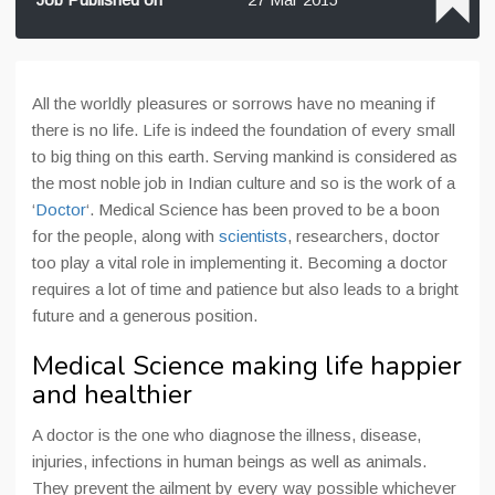
All the worldly pleasures or sorrows have no meaning if
there is no life. Life is indeed the foundation of every small
to big thing on this earth. Serving mankind is considered as
the most noble job in Indian culture and so is the work of a
‘
Doctor
‘. Medical Science has been proved to be a boon
for the people, along with
scientists
, researchers, doctor
too play a vital role in implementing it. Becoming a doctor
requires a lot of time and patience but also leads to a bright
future and a generous position.
Medical Science making life happier
and healthier
A doctor is the one who diagnose the illness, disease,
injuries, infections in human beings as well as animals.
They prevent the ailment by every way possible whichever