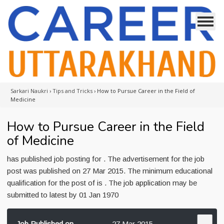
Sarkari Naukri
›
Tips and Tricks
›
How to Pursue Career in the Field of
Medicine
How to Pursue Career in the Field
of Medicine
has published job posting for . The advertisement for the job
post was published on 27 Mar 2015. The minimum educational
qualification for the post of is . The job application may be
submitted to latest by 01 Jan 1970
Job Published on
27 Mar 2015