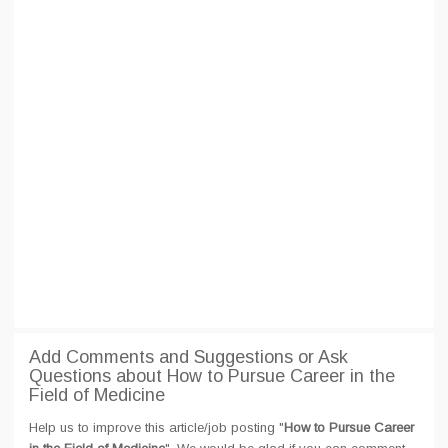
Add Comments and Suggestions or Ask
Questions about How to Pursue Career in the
Field of Medicine
Help us to improve this article/job posting "
How to Pursue Career