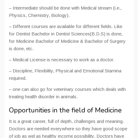
– Intermediate should be done with Medical stream (i.e.,
Physics, Chemistry, Biology).
– Different courses are available for different fields. Like
for Dentist Bachelor in Dentist Sciences(B.D.S) is done,
for Medicine Bachelor of Medicine & Bachelor of Surgery
is done, etc.
– Medical License is necessary to work as a doctor.
– Discipline, Flexibility, Physical and Emotional Stamina
required.
– one can also go for veterinary courses which deals with
treating health disorder in animals.
Opportunities in the field of Medicine
It is a great career, full of depth, challenges and meaning.
Doctors are needed everywhere so they have good scope
of job as wel as healthy income possibility. Doctors have