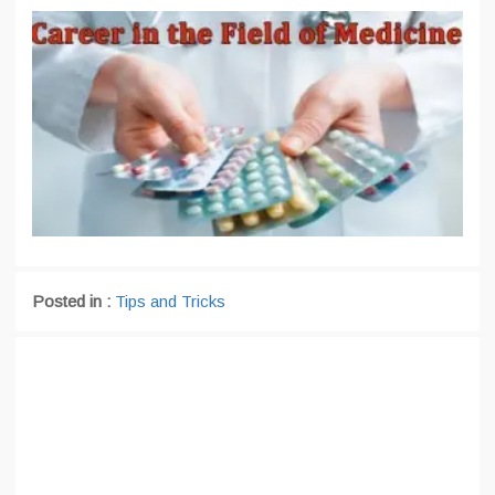
Posted in :
Tips and Tricks