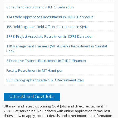
Consultant Recruitment in ICFRE Dehradun
114 Trade Apprentices Recruitment in ONGC Dehradun
155 Field Engineer, Field Officer Recruitment in SJVN
SPF & Project Associate Recruitment in ICFRE Dehradun
110 Management Trainees (MT) & Clerks Recruitment in Nainital
Bank
8 Executive Trainee Recruitment in THDC (Finance)
Faculty Recruitment in NIT Hamirpur
SSC Stenographer Grade C & D Recruitment 2023
Uttarakhand Govt Jobs
Uttarakhand latest, upcoming Govt Jobs and direct recruitment in
2026. Get sarkari naukri updates with online application forms, last
dates, how to apply, contact details and other important information