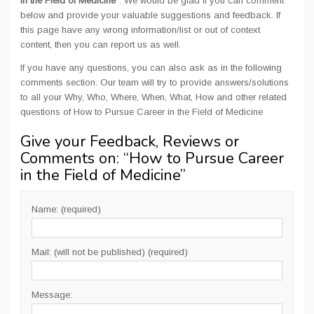
in the Field of Medicine
". We would be glad if you can comment
below and provide your valuable suggestions and feedback. If
this page have any wrong information/list or out of context
content, then you can report us as well.
If you have any questions, you can also ask as in the following
comments section. Our team will try to provide answers/solutions
to all your Why, Who, Where, When, What, How and other related
questions of How to Pursue Career in the Field of Medicine
Give your Feedback, Reviews or
Comments on: “
How to Pursue Career
in the Field of Medicine
”
Name: (required)
Mail: (will not be published) (required)
Message: