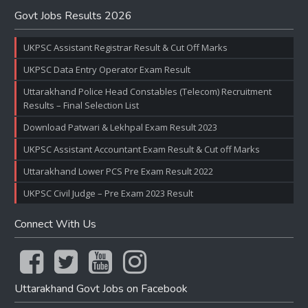
Govt Jobs Results 2026
UKPSC Assistant Registrar Result & Cut Off Marks
UKPSC Data Entry Operator Exam Result
Uttarakhand Police Head Constables (Telecom) Recruitment
Results – Final Selection List
Download Patwari & Lekhpal Exam Result 2023
UKPSC Assistant Accountant Exam Result & Cut off Marks
Uttarakhand Lower PCS Pre Exam Result 2022
UKPSC Civil Judge – Pre Exam 2023 Result
Connect With Us
Uttarakhand Govt Jobs on Facebook