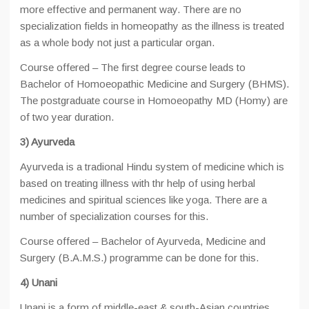
more effective and permanent way. There are no
specialization fields in homeopathy as the illness is treated
as a whole body not just a particular organ.
Course offered – The first degree course leads to
Bachelor of Homoeopathic Medicine and Surgery (BHMS).
The postgraduate course in Homoeopathy MD (Homy) are
of two year duration.
3) Ayurveda
Ayurveda is a tradional Hindu system of medicine which is
based on treating illness with thr help of using herbal
medicines and spiritual sciences like yoga. There are a
number of specialization courses for this.
Course offered – Bachelor of Ayurveda, Medicine and
Surgery (B.A.M.S.) programme can be done for this.
4) Unani
Unani is a form of middle-east & south-Asian countries