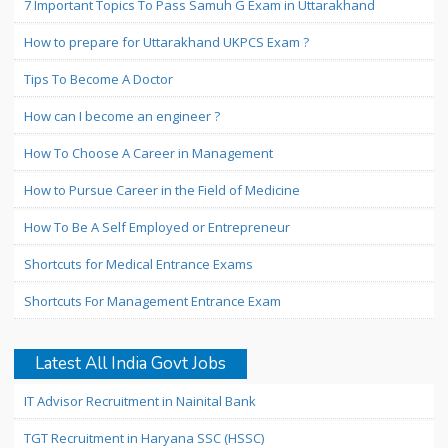
7 Important Topics To Pass Samuh G Exam in Uttarakhand
How to prepare for Uttarakhand UKPCS Exam ?
Tips To Become A Doctor
How can I become an engineer ?
How To Choose A Career in Management
How to Pursue Career in the Field of Medicine
How To Be A Self Employed or Entrepreneur
Shortcuts for Medical Entrance Exams
Shortcuts For Management Entrance Exam
Latest All India Govt Jobs
IT Advisor Recruitment in Nainital Bank
TGT Recruitment in Haryana SSC (HSSC)