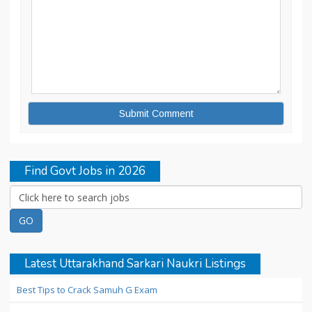
Find Govt Jobs in 2026
Latest Uttarakhand Sarkari Naukri Listings
Best Tips to Crack Samuh G Exam