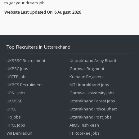
to get your dream job.
Website Last Updated On: 6 August, 2026
Top Recruiters in Uttarakhand
UKSSSC Recruitment
Uttarakhand Army Bharti
UKPSC Jobs
Garhwal Regiment
UBTER Jobs
Kumaon Regiment
UKPCS Recruitment
NIT Uttarakhand Jobs
UPNL Jobs
Garhwal University Jobs
UKMSSB
Uttarakhand Forest Jobs
UPCL
Uttarakhand Police Bharti
FRI Jobs
Uttarakhand Post Jobs
HPCL Jobs
AIIMS Rishikesh
WII Dehradun
IIT Roorkee Jobs