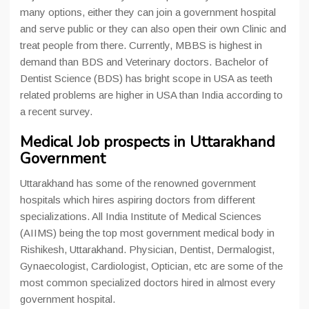
many options, either they can join a government hospital
and serve public or they can also open their own Clinic and
treat people from there. Currently, MBBS is highest in
demand than BDS and Veterinary doctors. Bachelor of
Dentist Science (BDS) has bright scope in USA as teeth
related problems are higher in USA than India according to
a recent survey.
Medical Job prospects in Uttarakhand
Government
Uttarakhand has some of the renowned government
hospitals which hires aspiring doctors from different
specializations. All India Institute of Medical Sciences
(AIIMS) being the top most government medical body in
Rishikesh, Uttarakhand. Physician, Dentist, Dermalogist,
Gynaecologist, Cardiologist, Optician, etc are some of the
most common specialized doctors hired in almost every
government hospital.