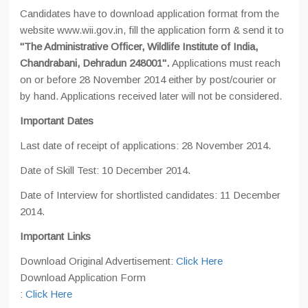
Candidates have to download application format from the
website www.wii.gov.in, fill the application form & send it to
"The Administrative Officer, Wildlife Institute of India,
Chandrabani, Dehradun 248001".
Applications must reach
on or before 28 November 2014 either by post/courier or
by hand. Applications received later will not be considered.
Important Dates
Last date of receipt of applications: 28 November 2014.
Date of Skill Test: 10 December 2014.
Date of Interview for shortlisted candidates: 11 December
2014.
Important Links
Download Original Advertisement:
Click Here
Download Application Form
:
Click Here