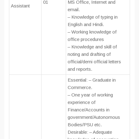
01
MS Office, Internet and
Assistant
email.
– Knowledge of typing in
English and Hindi.
– Working knowledge of
office procedures
– Knowledge and skill of
noting and drafting of
official/demi official letters
and reports.
Essential: – Graduate in
Commerce.
– One year of working
experience of
Finance/Accounts in
government/Autonomous
Bodies/PSU etc.
Desirable: – Adequate