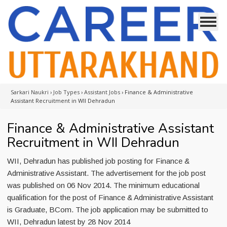
Sarkari Naukri
›
Job Types
›
Assistant Jobs
›
Finance & Administrative
Assistant Recruitment in WII Dehradun
Finance & Administrative Assistant
Recruitment in WII Dehradun
WII, Dehradun has published job posting for Finance &
Administrative Assistant. The advertisement for the job post
was published on 06 Nov 2014. The minimum educational
qualification for the post of Finance & Administrative Assistant
is Graduate, BCom. The job application may be submitted to
WII, Dehradun latest by 28 Nov 2014