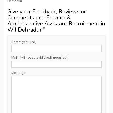
Dehradun
Give your Feedback, Reviews or
Comments on: “
Finance &
Administrative Assistant Recruitment in
WII Dehradun
”
Name: (required)
Mail: (will not be published) (required)
Message: