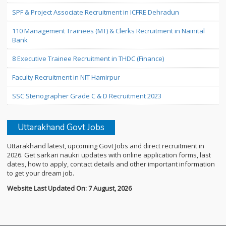
SPF & Project Associate Recruitment in ICFRE Dehradun
110 Management Trainees (MT) & Clerks Recruitment in Nainital
Bank
8 Executive Trainee Recruitment in THDC (Finance)
Faculty Recruitment in NIT Hamirpur
SSC Stenographer Grade C & D Recruitment 2023
Uttarakhand Govt Jobs
Uttarakhand latest, upcoming Govt Jobs and direct recruitment in
2026. Get sarkari naukri updates with online application forms, last
dates, how to apply, contact details and other important information
to get your dream job.
Website Last Updated On: 7 August, 2026