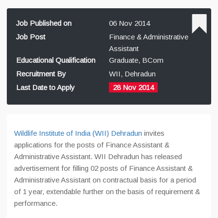
Job Published on
06 Nov 2014
Job Post
Finance & Administrative
Assistant
Educational Qualification
Graduate, BCom
Recruitment By
WII, Dehradun
Last Date to Apply
28 Nov 2014
Wildlife Institute of India (WII) Dehradun
invites
applications for the posts of Finance Assistant &
Administrative Assistant. WII Dehradun has released
advertisement for filling 02 posts of Finance Assistant &
Administrative Assistant on contractual basis for a period
of 1 year, extendable further on the basis of requirement &
performance.