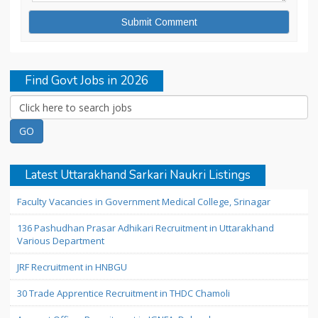
Find Govt Jobs in 2026
Latest Uttarakhand Sarkari Naukri Listings
Faculty Vacancies in Government Medical College, Srinagar
136 Pashudhan Prasar Adhikari Recruitment in Uttarakhand
Various Department
JRF Recruitment in HNBGU
30 Trade Apprentice Recruitment in THDC Chamoli