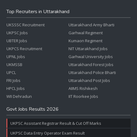
Top Recruiters in Uttarakhand
UKSSSC Recruitment
Uttarakhand Army Bharti
UKPSC Jobs
Garhwal Regiment
UBTER Jobs
Kumaon Regiment
UKPCS Recruitment
NIT Uttarakhand Jobs
UPNL Jobs
Garhwal University Jobs
UKMSSB
Uttarakhand Forest Jobs
UPCL
Uttarakhand Police Bharti
FRI Jobs
Uttarakhand Post Jobs
HPCL Jobs
AIIMS Rishikesh
WII Dehradun
IIT Roorkee Jobs
Govt Jobs Results 2026
UKPSC Assistant Registrar Result & Cut Off Marks
UKPSC Data Entry Operator Exam Result