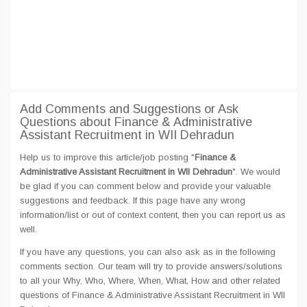
Add Comments and Suggestions or Ask
Questions about Finance & Administrative
Assistant Recruitment in WII Dehradun
Help us to improve this article/job posting "
Finance &
Administrative Assistant Recruitment in WII Dehradun
". We would
be glad if you can comment below and provide your valuable
suggestions and feedback. If this page have any wrong
information/list or out of context content, then you can report us as
well.
If you have any questions, you can also ask as in the following
comments section. Our team will try to provide answers/solutions
to all your Why, Who, Where, When, What, How and other related
questions of Finance & Administrative Assistant Recruitment in WII