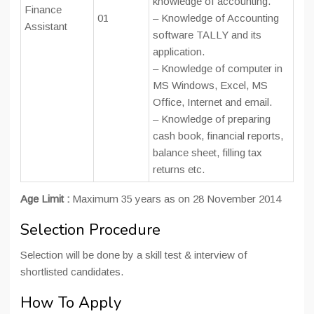
knowledge of accounting.
Finance
01
– Knowledge of Accounting
Assistant
software TALLY and its
application.
– Knowledge of computer in
MS Windows, Excel, MS
Office, Internet and email.
– Knowledge of preparing
cash book, financial reports,
balance sheet, filling tax
returns etc.
Age Limit :
Maximum 35 years as on 28 November 2014
Selection Procedure
Selection will be done by a skill test & interview of
shortlisted candidates.
How To Apply