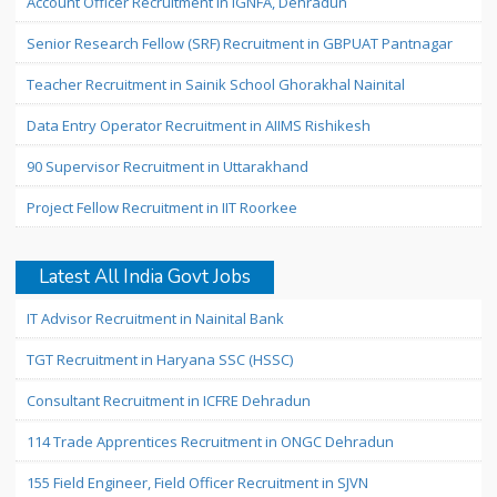
Account Officer Recruitment in IGNFA, Dehradun
Senior Research Fellow (SRF) Recruitment in GBPUAT Pantnagar
Teacher Recruitment in Sainik School Ghorakhal Nainital
Data Entry Operator Recruitment in AIIMS Rishikesh
90 Supervisor Recruitment in Uttarakhand
Project Fellow Recruitment in IIT Roorkee
Latest All India Govt Jobs
IT Advisor Recruitment in Nainital Bank
TGT Recruitment in Haryana SSC (HSSC)
Consultant Recruitment in ICFRE Dehradun
114 Trade Apprentices Recruitment in ONGC Dehradun
155 Field Engineer, Field Officer Recruitment in SJVN