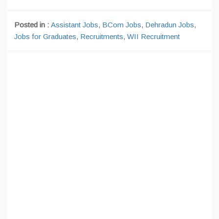
Posted in :
Assistant Jobs
,
BCom Jobs
,
Dehradun Jobs
,
Jobs for Graduates
,
Recruitments
,
WII Recruitment