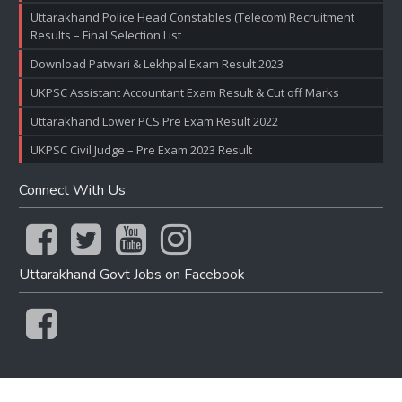
Uttarakhand Police Head Constables (Telecom) Recruitment
Results – Final Selection List
Download Patwari & Lekhpal Exam Result 2023
UKPSC Assistant Accountant Exam Result & Cut off Marks
Uttarakhand Lower PCS Pre Exam Result 2022
UKPSC Civil Judge – Pre Exam 2023 Result
Connect With Us
Uttarakhand Govt Jobs on Facebook