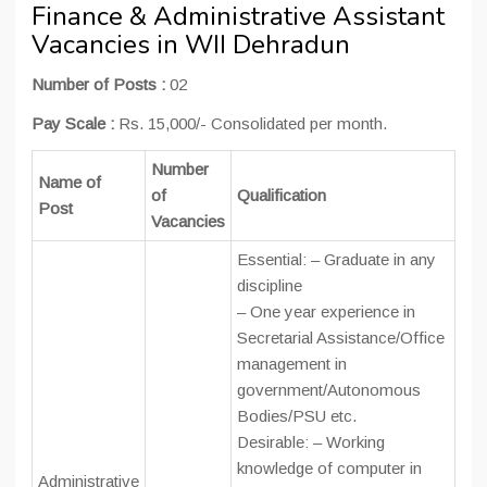
Finance & Administrative Assistant
Vacancies in WII Dehradun
Number of Posts :
02
Pay Scale :
Rs. 15,000/- Consolidated per month.
Number
Name of
of
Qualification
Post
Vacancies
Essential: – Graduate in any
discipline
– One year experience in
Secretarial Assistance/Office
management in
government/Autonomous
Bodies/PSU etc.
Desirable: – Working
knowledge of computer in
Administrative