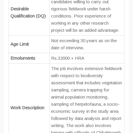
candidates willing to carry out
Desirable
rigorous fieldwork under harsh
Qualification (DQ)
conditions. Prior experience of
working in any other research
project will be an added advantage.
Not exceeding 30 years as on the
Age Limit
date of interview.
Emoluments
Rs.32000 + HRA
The job involves extensive fieldwork
with respect to biodiversity
assessment that includes vegetation
sampling, camera trapping for
animal population monitoring,
sampling of herpetofauna, a socio-
Work Description
economic survey in the study area
followed by data analysis and report
writing. The work also involves
liaising with officials of Chhattisgarh