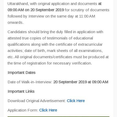
Uttarakhand, with original application and documents
at
09:00 AM on 20 September 2019
for scrutiny of documents
followed by Interview on the same day at 11:00 AM
onwards.
Candidates should bring the duly filled in application with
attested true copies of testimonials of educational
qualifications along with the certificate of extracurricular
activities; date of birth, mark sheets of all examinations,
etc. All original documents/certificates must be produced at
the time of registration for necessary verification.
Important Dates
Date of Walk-in-Interview:
20 September 2019 at 09:00 AM
Important Links
Download Original Advertisement:
Click Here
Application Form:
Click Here