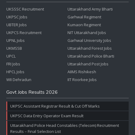
UKSSSC Recruitment
Uttarakhand Army Bharti
UKPSC Jobs
Garhwal Regiment
UBTER Jobs
Kumaon Regiment
UKPCS Recruitment
NIT Uttarakhand Jobs
UPNL Jobs
Garhwal University Jobs
UKMSSB
Uttarakhand Forest Jobs
UPCL
Uttarakhand Police Bharti
FRI Jobs
Uttarakhand Post Jobs
HPCL Jobs
AIIMS Rishikesh
WII Dehradun
IIT Roorkee Jobs
Govt Jobs Results 2026
UKPSC Assistant Registrar Result & Cut Off Marks
UKPSC Data Entry Operator Exam Result
Uttarakhand Police Head Constables (Telecom) Recruitment
Results – Final Selection List