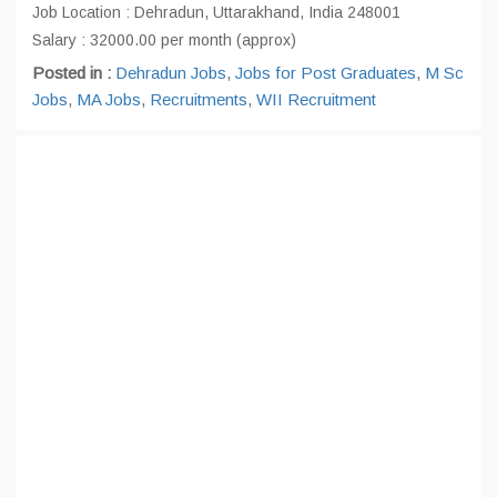
Job Location : Dehradun, Uttarakhand, India 248001
Salary : 32000.00 per month (approx)
Posted in :
Dehradun Jobs
,
Jobs for Post Graduates
,
M Sc
Jobs
,
MA Jobs
,
Recruitments
,
WII Recruitment