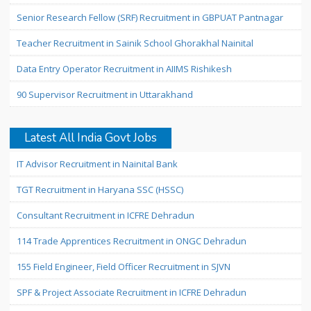
Senior Research Fellow (SRF) Recruitment in GBPUAT Pantnagar
Teacher Recruitment in Sainik School Ghorakhal Nainital
Data Entry Operator Recruitment in AIIMS Rishikesh
90 Supervisor Recruitment in Uttarakhand
Latest All India Govt Jobs
IT Advisor Recruitment in Nainital Bank
TGT Recruitment in Haryana SSC (HSSC)
Consultant Recruitment in ICFRE Dehradun
114 Trade Apprentices Recruitment in ONGC Dehradun
155 Field Engineer, Field Officer Recruitment in SJVN
SPF & Project Associate Recruitment in ICFRE Dehradun