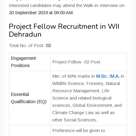
Interested candidates may attend the Walk-in-Interview on
20 September 2019 at 09:00 AM
.
Project Fellow Recruitment in WII
Dehradun
Total No. of Post:
02
Engagement
Project Fellow -02 Post
Positions
Min. of 60% marks in
M.Sc.
/
M.A.
in
Wildlife Science, Forestry, Natural
Resource Management, Life
Essential
Science and related biological
Qualification (EQ)
sciences, Global Environment, and
Climate Change Law as well as
other Social Sciences.
Preference will be given to