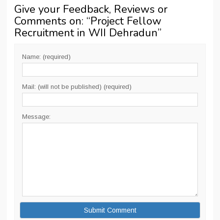
Give your Feedback, Reviews or
Comments on: “
Project Fellow
Recruitment in WII Dehradun
”
Name: (required)
Mail: (will not be published) (required)
Message: