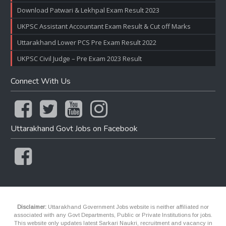
Download Patwari & Lekhpal Exam Result 2023
UKPSC Assistant Accountant Exam Result & Cut off Marks
Uttarakhand Lower PCS Pre Exam Result 2022
UKPSC Civil Judge – Pre Exam 2023 Result
Connect With Us
Uttarakhand Govt Jobs on Facebook
Disclaimer:
Uttarakhand Government Jobs website is neither affiliated nor
associated with any Govt Departments, Public or Private Institutions for jobs.
This website only updates latest Sarkari Naukri, recruitment and vacancy in