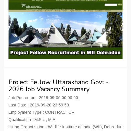
Project Fellow Uttarakhand Govt -
2026 Job Vacancy Summary
Job Posted on : 2019-09-06 00:00:00
Last Date : 2019-09-20 23:59:59
Employment Type : CONTRACTOR
Qualification : M.Sc. , M.A.
Hiring Organization : Wildlife Institute of India (WII), Dehradun