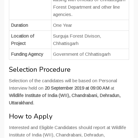
Forest Department and other line
agencies.
Duration
One Year
Location of
Surguja Forest Divison,
Project
Chhattisgarh
Funding Agency
Government of Chhattisgarh
Selection Procedure
Selection of the candidates will be based on Personal
Interview held on
20 September 2019 at 09:00 AM
at
Wildlife Institute of India (WII), Chandrabani, Dehradun,
Uttarakhand
.
How to Apply
Interested and Eligible Candidates should report at Wildlife
Institute of India (WII), Chandrabani, Dehradun,