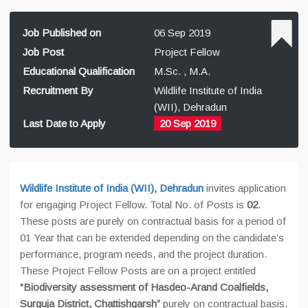
Job Published on
06 Sep 2019
Job Post
Project Fellow
Educational Qualification
M.Sc. , M.A.
Recruitment By
Wildlife Institute of India
(WII), Dehradun
Last Date to Apply
20 Sep 2019
Wildlife Institute of India (WII), Dehradun
invites application
for engaging Project Fellow. Total No. of Posts is
02
.
These posts are purely on contractual basis for a period of
01 Year that can be extended depending on the candidate’s
performance, program needs, and the project duration.
These Project Fellow Posts are on a project entitled
“Biodiversity assessment of Hasdeo-Arand Coalfields,
Surguja District, Chattishgarsh”
purely on contractual basis.