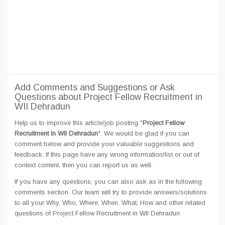
Add Comments and Suggestions or Ask
Questions about Project Fellow Recruitment in
WII Dehradun
Help us to improve this article/job posting "
Project Fellow
Recruitment in WII Dehradun
". We would be glad if you can
comment below and provide your valuable suggestions and
feedback. If this page have any wrong information/list or out of
context content, then you can report us as well.
If you have any questions, you can also ask as in the following
comments section. Our team will try to provide answers/solutions
to all your Why, Who, Where, When, What, How and other related
questions of Project Fellow Recruitment in WII Dehradun