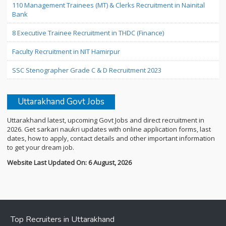
110 Management Trainees (MT) & Clerks Recruitment in Nainital
Bank
8 Executive Trainee Recruitment in THDC (Finance)
Faculty Recruitment in NIT Hamirpur
SSC Stenographer Grade C & D Recruitment 2023
Uttarakhand Govt Jobs
Uttarakhand latest, upcoming Govt Jobs and direct recruitment in
2026. Get sarkari naukri updates with online application forms, last
dates, how to apply, contact details and other important information
to get your dream job.
Website Last Updated On: 6 August, 2026
Top Recruiters in Uttarakhand