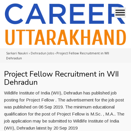
Sarkari Naukri
›
Dehradun Jobs
›
Project Fellow Recruitment in WII
Dehradun
Project Fellow Recruitment in WII
Dehradun
Wildlife Institute of India (WII), Dehradun has published job
posting for Project Fellow . The advertisement for the job post
was published on 06 Sep 2019. The minimum educational
qualification for the post of Project Fellow is M.Sc. , M.A.. The
job application may be submitted to Wildlife Institute of India
(WII), Dehradun latest by 20 Sep 2019