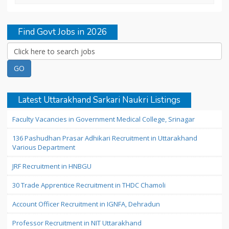
Find Govt Jobs in 2026
Latest Uttarakhand Sarkari Naukri Listings
Faculty Vacancies in Government Medical College, Srinagar
136 Pashudhan Prasar Adhikari Recruitment in Uttarakhand
Various Department
JRF Recruitment in HNBGU
30 Trade Apprentice Recruitment in THDC Chamoli
Account Officer Recruitment in IGNFA, Dehradun
Professor Recruitment in NIT Uttarakhand