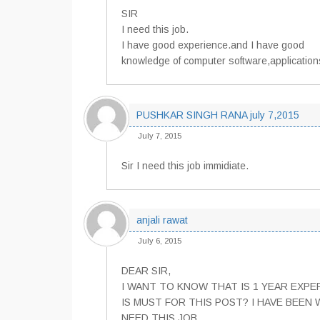
SIR
I need this job.
I have good experience.and I have good
knowledge of computer software,application
PUSHKAR SINGH RANA july 7,2015
July 7, 2015
Sir I need this job immidiate.
anjali rawat
July 6, 2015
DEAR SIR,
I WANT TO KNOW THAT IS 1 YEAR EXPE
IS MUST FOR THIS POST? I HAVE BEEN 
NEED THIS JOB.