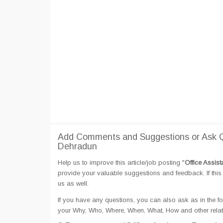
Add Comments and Suggestions or Ask Qu
Dehradun
Help us to improve this article/job posting "
Office Assis
provide your valuable suggestions and feedback. If this 
us as well.
If you have any questions, you can also ask as in the fo
your Why, Who, Where, When, What, How and other relate