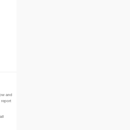
low and
 report
all