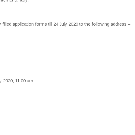
y filled application forms till 24 July 2020 to the following address –
ly 2020, 11:00 am.