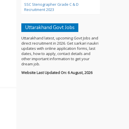
SSC Stenographer Grade C & D
Recruitment 2023
Uttarakhand Govt Jobs
Uttarakhand latest, upcoming Govt Jobs and
direct recruitment in 2026. Get sarkari naukri
updates with online application forms, last
dates, how to apply, contact details and
other important information to get your
dream job.
Website Last Updated On: 6 August, 2026