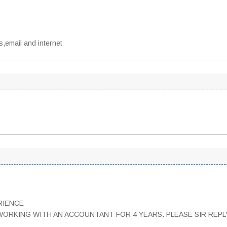
s,email and internet
RIENCE
WORKING WITH AN ACCOUNTANT FOR 4 YEARS. PLEASE SIR REPLY