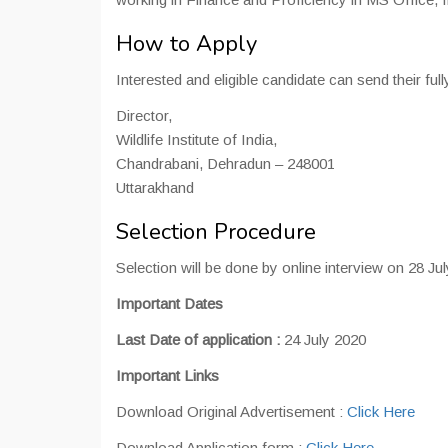
How to Apply
Interested and eligible candidate can send their full
Director,
Wildlife Institute of India,
Chandrabani, Dehradun – 248001
Uttarakhand
Selection Procedure
Selection will be done by online interview on 28 Ju
Important Dates
Last Date of application :
24 July 2020
Important Links
Download Original Advertisement :
Click Here
Download Application form :
Click Here