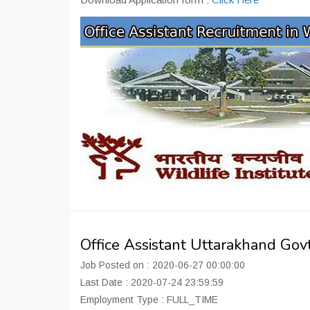
Office Assistant Uttarakhand Go
Job Posted on : 2020-06-27 00:00:00
Last Date : 2020-07-24 23:59:59
Employment Type : FULL_TIME