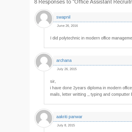
8 Responses
to “Office Assistant Recrui
swapnil
June 26, 2016
I did polytechnic in modern office management
archana
July 26, 2015
sir,
i have done 2years diploma in modern office
mails, letter writting ,, typing and computte
aakriti panwar
July 8, 2015