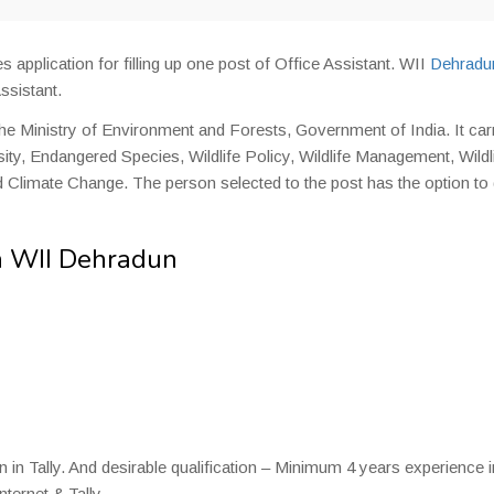
es application for filling up one post of Office Assistant. WII
Dehradu
ssistant.
he Ministry of Environment and Forests, Government of India. It car
rsity, Endangered Species, Wildlife Policy, Wildlife Management, Wildl
 Climate Change. The person selected to the post has the option to
in WII Dehradun
n Tally. And desirable qualification – Minimum 4 years experience i
ternet & Tally.