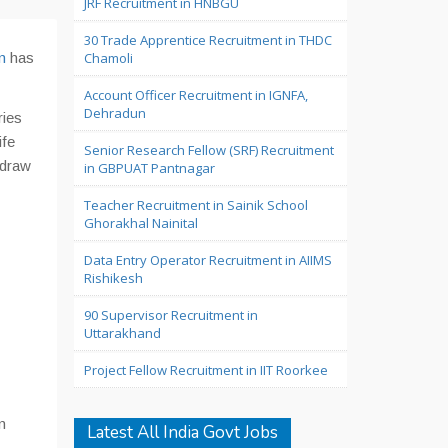
JRF Recruitment in HNBGU
30 Trade Apprentice Recruitment in THDC
n
has
Chamoli
Account Officer Recruitment in IGNFA,
Dehradun
ries
ife
Senior Research Fellow (SRF) Recruitment
 draw
in GBPUAT Pantnagar
Teacher Recruitment in Sainik School
Ghorakhal Nainital
Data Entry Operator Recruitment in AIIMS
Rishikesh
90 Supervisor Recruitment in
Uttarakhand
Project Fellow Recruitment in IIT Roorkee
n
Latest All India Govt Jobs