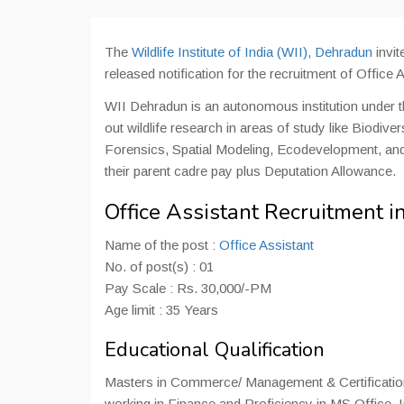
The
Wildlife Institute of India (WII), Dehradun
invit
released notification for the recruitment of Office A
WII Dehradun is an autonomous institution under t
out wildlife research in areas of study like Biodive
Forensics, Spatial Modeling, Ecodevelopment, and
their parent cadre pay plus Deputation Allowance.
Office Assistant Recruitment 
Name of the post :
Office Assistant
No. of post(s) : 01
Pay Scale : Rs. 30,000/-PM
Age limit : 35 Years
Educational Qualification
Masters in Commerce/ Management & Certification i
working in Finance and Proficiency in MS Office, In