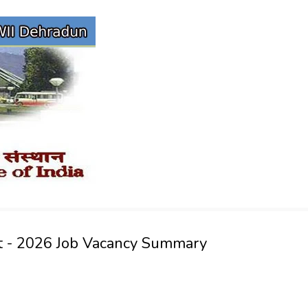
vt - 2026 Job Vacancy Summary