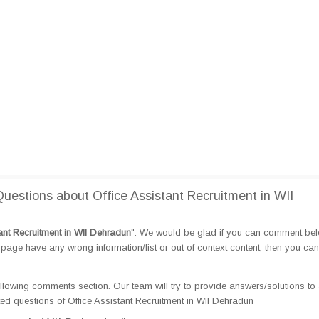
estions about Office Assistant Recruitment in WII
tant Recruitment in WII Dehradun
". We would be glad if you can comment be
page have any wrong information/list or out of context content, then you can
llowing comments section. Our team will try to provide answers/solutions to 
d questions of Office Assistant Recruitment in WII Dehradun