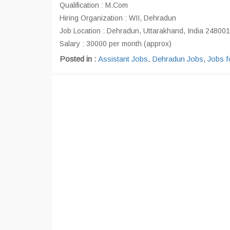
Qualification : M.Com
Hiring Organization : WII, Dehradun
Job Location : Dehradun, Uttarakhand, India 248001
Salary : 30000 per month (approx)
Posted in :
Assistant Jobs
,
Dehradun Jobs
,
Jobs f