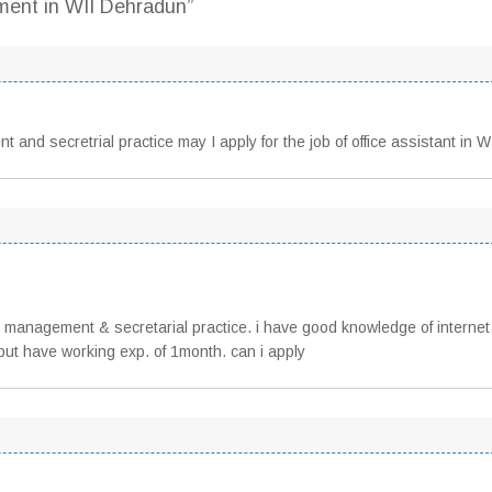
tment in WII Dehradun”
 and secretrial practice may I apply for the job of office assistant in W
 management & secretarial practice. i have good knowledge of internet
r but have working exp. of 1month. can i apply