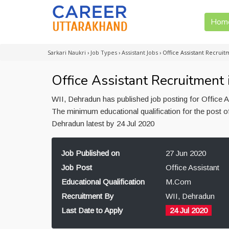
Hom
Sarkari Naukri
›
Job Types
›
Assistant Jobs
›
Office Assistant Recrui
Office Assistant Recruitment
WII, Dehradun has published job posting for Office A
The minimum educational qualification for the post o
Dehradun latest by 24 Jul 2020
Job Published on
27 Jun 2020
Job Post
Office Assistant
Educational Qualification
M.Com
Recruitment By
WII, Dehradun
Last Date to Apply
24 Jul 2020