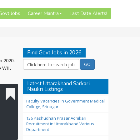
 Govt Jobs
Career Mantra
Last Date Alerts!
Find Govt Jobs in 2026
un 2020.
o WII,
Latest Uttarakhand Sarkari
Naukri Listings
Faculty Vacancies in Government Medical
College, Srinagar
136 Pashudhan Prasar Adhikari
Recruitment in Uttarakhand Various
Department