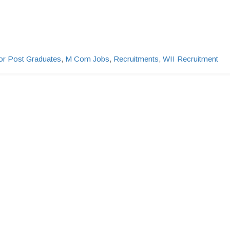
or Post Graduates
,
M Com Jobs
,
Recruitments
,
WII Recruitment