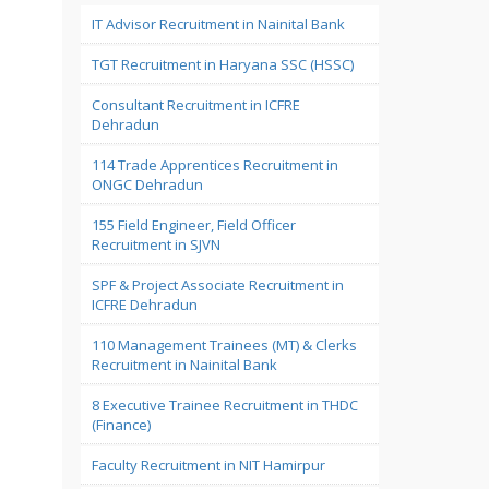
IT Advisor Recruitment in Nainital Bank
TGT Recruitment in Haryana SSC (HSSC)
Consultant Recruitment in ICFRE
Dehradun
114 Trade Apprentices Recruitment in
ONGC Dehradun
155 Field Engineer, Field Officer
Recruitment in SJVN
SPF & Project Associate Recruitment in
ICFRE Dehradun
110 Management Trainees (MT) & Clerks
Recruitment in Nainital Bank
8 Executive Trainee Recruitment in THDC
(Finance)
Faculty Recruitment in NIT Hamirpur