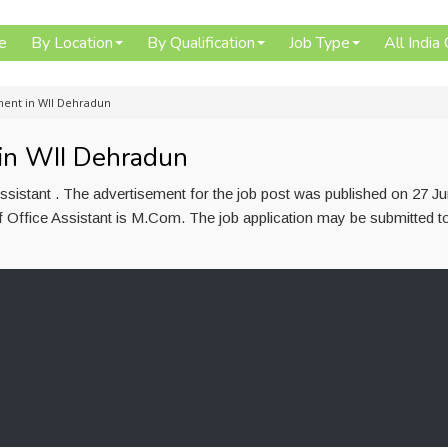
e
By Location
By Qualification
Job Type
All India
tment in WII Dehradun
 in WII Dehradun
ssistant . The advertisement for the job post was published on 27 J
f Office Assistant is M.Com. The job application may be submitted t