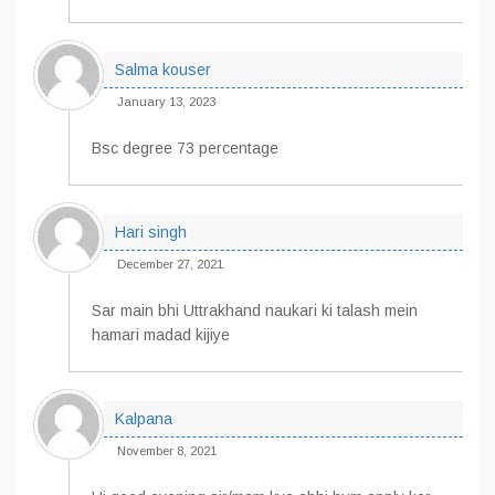
Salma kouser
January 13, 2023
Bsc degree 73 percentage
Hari singh
December 27, 2021
Sar main bhi Uttrakhand naukari ki talash mein
hamari madad kijiye
Kalpana
November 8, 2021