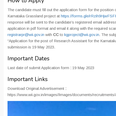
How to Apply
The candidate must fill out the application form for the position
Karnataka Grassland project at
https://forms.gle/rRzih9HjwFS
response will be sent to the candidate’s registered email addres
application in pdf format and email it along with the required s
registrarpr@wii.gov.in
with
CC
to
kgproject@wii.gov.in
. The subj
“Application for the post of Research Assistant for the Karnatak
submission is 19 May 2023.
Important Dates
Last date of submit Application form
:
19 May 2023
Important Links
Download Original Advertisement
:
https://www.wii.gov.in/images//images/documents/recruitment