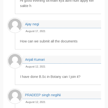
Hi good evening sir/mam kya abhi hum apply ker
sakte h
Ajay negi
August 17, 2021
How can we submit all the documents
Anjali Kumari
August 12, 2021
I have done B.Sc in Botany can I join it?
PRADEEP singh negiNi
August 12, 2021