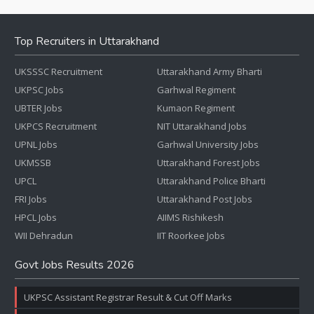
Top Recruiters in Uttarakhand
UKSSSC Recruitment
Uttarakhand Army Bharti
UKPSC Jobs
Garhwal Regiment
UBTER Jobs
Kumaon Regiment
UKPCS Recruitment
NIT Uttarakhand Jobs
UPNL Jobs
Garhwal University Jobs
UKMSSB
Uttarakhand Forest Jobs
UPCL
Uttarakhand Police Bharti
FRI Jobs
Uttarakhand Post Jobs
HPCL Jobs
AIIMS Rishikesh
WII Dehradun
IIT Roorkee Jobs
Govt Jobs Results 2026
UKPSC Assistant Registrar Result & Cut Off Marks