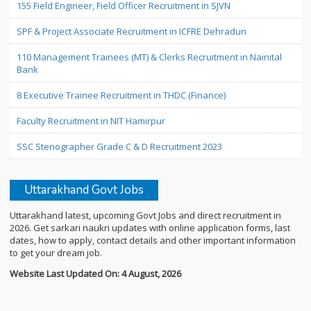
155 Field Engineer, Field Officer Recruitment in SJVN
SPF & Project Associate Recruitment in ICFRE Dehradun
110 Management Trainees (MT) & Clerks Recruitment in Nainital
Bank
8 Executive Trainee Recruitment in THDC (Finance)
Faculty Recruitment in NIT Hamirpur
SSC Stenographer Grade C & D Recruitment 2023
Uttarakhand Govt Jobs
Uttarakhand latest, upcoming Govt Jobs and direct recruitment in
2026. Get sarkari naukri updates with online application forms, last
dates, how to apply, contact details and other important information
to get your dream job.
Website Last Updated On: 4 August, 2026