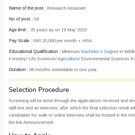
Name of the post :
Research Assistant
No of post :
04
Age limit :
35 years as on 19 May 2023
Pay Scale :
INR 20,000 per month + HRA.
Educational Qualification :
Minimum
Bachelor’s Degree
in Wildl
Forestry/ Life Sciences/
Agriculture
/ Environmental Sciences fr
Duration :
06 months extendable to one year.
Selection Procedure
Screening will be done through the applications received and short
skill test and an interview, after which the final selection result wi
candidates for walk-n/ online interview shall be hosted in the Ins
the link Announcement.