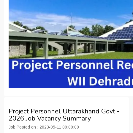
Project Personnel Uttarakhand Govt -
2026 Job Vacancy Summary
Job Posted on : 2023-05-11 00:00:00