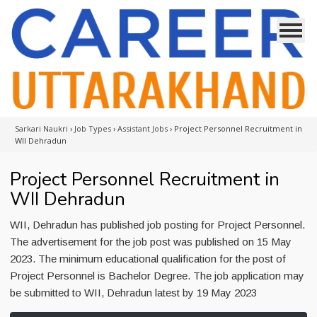
Sarkari Naukri
›
Job Types
›
Assistant Jobs
›
Project Personnel Recruitment in
WII Dehradun
Project Personnel Recruitment in
WII Dehradun
WII, Dehradun has published job posting for Project Personnel.
The advertisement for the job post was published on 15 May
2023. The minimum educational qualification for the post of
Project Personnel is Bachelor Degree. The job application may
be submitted to WII, Dehradun latest by 19 May 2023