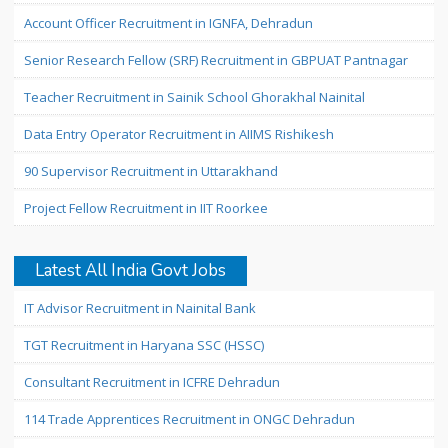
Account Officer Recruitment in IGNFA, Dehradun
Senior Research Fellow (SRF) Recruitment in GBPUAT Pantnagar
Teacher Recruitment in Sainik School Ghorakhal Nainital
Data Entry Operator Recruitment in AIIMS Rishikesh
90 Supervisor Recruitment in Uttarakhand
Project Fellow Recruitment in IIT Roorkee
Latest All India Govt Jobs
IT Advisor Recruitment in Nainital Bank
TGT Recruitment in Haryana SSC (HSSC)
Consultant Recruitment in ICFRE Dehradun
114 Trade Apprentices Recruitment in ONGC Dehradun