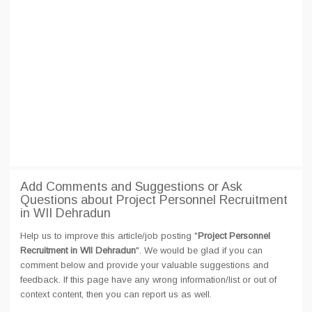
Add Comments and Suggestions or Ask
Questions about Project Personnel Recruitment
in WII Dehradun
Help us to improve this article/job posting "
Project Personnel
Recruitment in WII Dehradun
". We would be glad if you can
comment below and provide your valuable suggestions and
feedback. If this page have any wrong information/list or out of
context content, then you can report us as well.