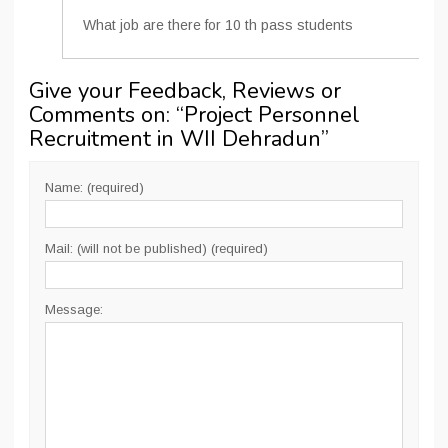
What job are there for 10 th pass students
Give your Feedback, Reviews or
Comments on: “
Project Personnel
Recruitment in WII Dehradun
”
Name: (required)
Mail: (will not be published) (required)
Message: