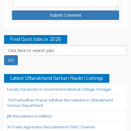
Find Govt Jobs in 2026
Latest Uttarakhand Sarkari Naukri Listings
Faculty Vacancies in Government Medical College, Srinagar
136 Pashudhan Prasar Adhikari Recruitment in Uttarakhand
Various Department
JRF Recruitment in HNBGU
30 Trade Apprentice Recruitment in THDC Chamoli