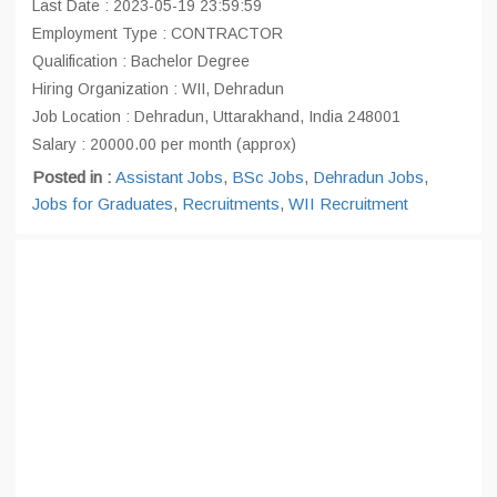
Last Date : 2023-05-19 23:59:59
Employment Type : CONTRACTOR
Qualification : Bachelor Degree
Hiring Organization : WII, Dehradun
Job Location : Dehradun, Uttarakhand, India 248001
Salary : 20000.00 per month (approx)
Posted in :
Assistant Jobs
,
BSc Jobs
,
Dehradun Jobs
,
Jobs for Graduates
,
Recruitments
,
WII Recruitment