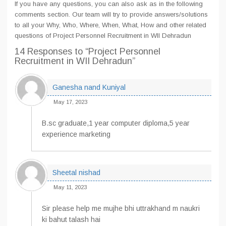
If you have any questions, you can also ask as in the following
comments section. Our team will try to provide answers/solutions
to all your Why, Who, Where, When, What, How and other related
questions of Project Personnel Recruitment in WII Dehradun
14 Responses
to “Project Personnel
Recruitment in WII Dehradun”
Ganesha nand Kuniyal
May 17, 2023
B.sc graduate,1 year computer diploma,5 year
experience marketing
Sheetal nishad
May 11, 2023
Sir please help me mujhe bhi uttrakhand m naukri
ki bahut talash hai