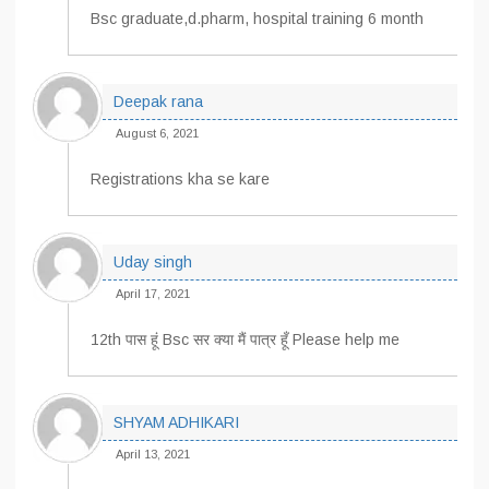
Bsc graduate,d.pharm, hospital training 6 month
Deepak rana
August 6, 2021
Registrations kha se kare
Uday singh
April 17, 2021
12th पास हूं Bsc सर क्या मैं पात्र हूँ Please help me
SHYAM ADHIKARI
April 13, 2021