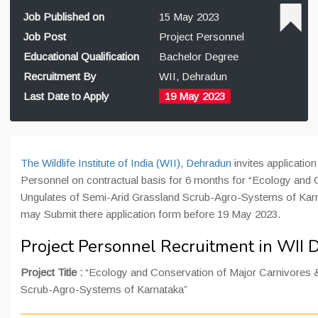
Job Published on
15 May 2023
Job Post
Project Personnel
Educational Qualification
Bachelor Degree
Recruitment By
WII, Dehradun
Last Date to Apply
19 May 2023
The Wildlife Institute of India (WII), Dehradun
invites application 
Personnel on contractual basis for 6 months for “Ecology and
Ungulates of Semi-Arid Grassland Scrub-Agro-Systems of Karna
may Submit there application form before 19 May 2023.
Project Personnel Recruitment in WII
Project Title :
“Ecology and Conservation of Major Carnivores &
Scrub-Agro-Systems of Karnataka”