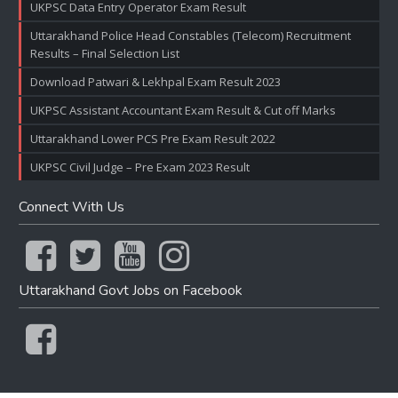
UKPSC Data Entry Operator Exam Result
Uttarakhand Police Head Constables (Telecom) Recruitment
Results – Final Selection List
Download Patwari & Lekhpal Exam Result 2023
UKPSC Assistant Accountant Exam Result & Cut off Marks
Uttarakhand Lower PCS Pre Exam Result 2022
UKPSC Civil Judge – Pre Exam 2023 Result
Connect With Us
Uttarakhand Govt Jobs on Facebook