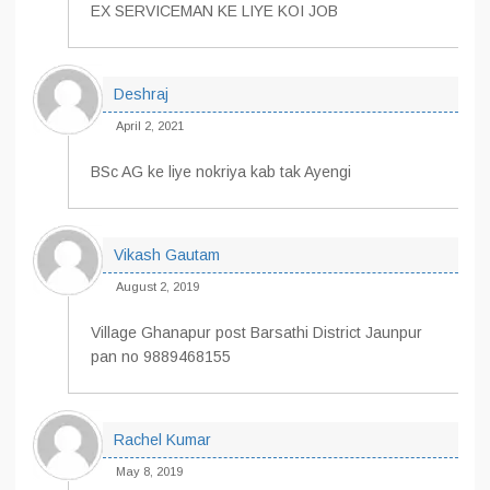
EX SERVICEMAN KE LIYE KOI JOB
Deshraj
April 2, 2021
BSc AG ke liye nokriya kab tak Ayengi
Vikash Gautam
August 2, 2019
Village Ghanapur post Barsathi District Jaunpur
pan no 9889468155
Rachel Kumar
May 8, 2019