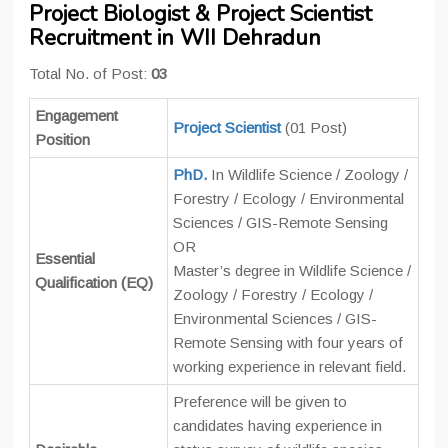
Project Biologist & Project Scientist
Recruitment in WII Dehradun
Total No. of Post:
03
Engagement
Project Scientist
(01 Post)
Position
PhD.
In Wildlife Science / Zoology /
Forestry / Ecology / Environmental
Sciences / GIS-Remote Sensing
OR
Essential
Master’s degree in Wildlife Science /
Qualification (EQ)
Zoology / Forestry / Ecology /
Environmental Sciences / GIS-
Remote Sensing with four years of
working experience in relevant field.
Preference will be given to
candidates having experience in