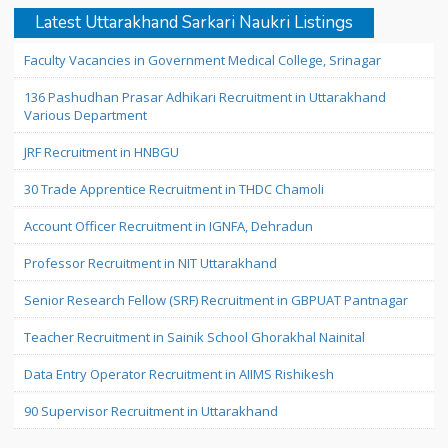
Latest Uttarakhand Sarkari Naukri Listings
Faculty Vacancies in Government Medical College, Srinagar
136 Pashudhan Prasar Adhikari Recruitment in Uttarakhand
Various Department
JRF Recruitment in HNBGU
30 Trade Apprentice Recruitment in THDC Chamoli
Account Officer Recruitment in IGNFA, Dehradun
Professor Recruitment in NIT Uttarakhand
Senior Research Fellow (SRF) Recruitment in GBPUAT Pantnagar
Teacher Recruitment in Sainik School Ghorakhal Nainital
Data Entry Operator Recruitment in AIIMS Rishikesh
90 Supervisor Recruitment in Uttarakhand