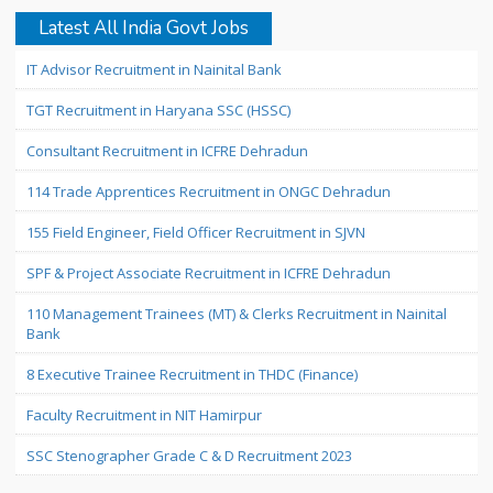
Latest All India Govt Jobs
IT Advisor Recruitment in Nainital Bank
TGT Recruitment in Haryana SSC (HSSC)
Consultant Recruitment in ICFRE Dehradun
114 Trade Apprentices Recruitment in ONGC Dehradun
155 Field Engineer, Field Officer Recruitment in SJVN
SPF & Project Associate Recruitment in ICFRE Dehradun
110 Management Trainees (MT) & Clerks Recruitment in Nainital
Bank
8 Executive Trainee Recruitment in THDC (Finance)
Faculty Recruitment in NIT Hamirpur
SSC Stenographer Grade C & D Recruitment 2023