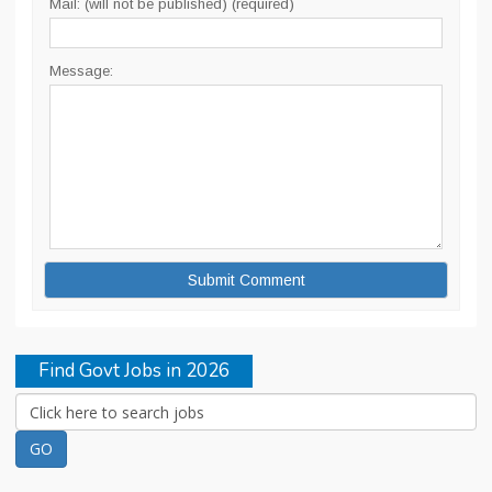
Mail: (will not be published) (required)
Message:
Find Govt Jobs in 2026