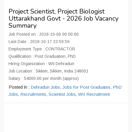
Project Scientist, Project Biologist
Uttarakhand Govt - 2026 Job Vacancy
Summary
Job Posted on : 2018-10-06 00:00:00
Last Date : 2018-10-17 23:59:59
Employment Type : CONTRACTOR
Qualification : Post Graduation, PhD
Hiring Organization : WII Dehradun
Job Location : Sikkim, Sikkim, India 248001
Salary : 54000.00 per month (approx)
Posted in :
Dehradun Jobs
,
Jobs for Post Graduates
,
PhD
Jobs
,
Recruitments
,
Scientist Jobs
,
WII Recruitment