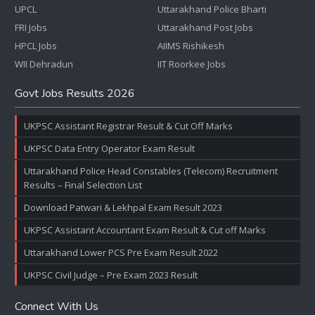
UPCL
Uttarakhand Police Bharti
FRI Jobs
Uttarakhand Post Jobs
HPCL Jobs
AIIMS Rishikesh
WII Dehradun
IIT Roorkee Jobs
Govt Jobs Results 2026
UKPSC Assistant Registrar Result & Cut Off Marks
UKPSC Data Entry Operator Exam Result
Uttarakhand Police Head Constables (Telecom) Recruitment
Results – Final Selection List
Download Patwari & Lekhpal Exam Result 2023
UKPSC Assistant Accountant Exam Result & Cut off Marks
Uttarakhand Lower PCS Pre Exam Result 2022
UKPSC Civil Judge – Pre Exam 2023 Result
Connect With Us