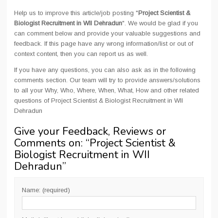
Help us to improve this article/job posting "
Project Scientist &
Biologist Recruitment in WII Dehradun
". We would be glad if you
can comment below and provide your valuable suggestions and
feedback. If this page have any wrong information/list or out of
context content, then you can report us as well.
If you have any questions, you can also ask as in the following
comments section. Our team will try to provide answers/solutions
to all your Why, Who, Where, When, What, How and other related
questions of Project Scientist & Biologist Recruitment in WII
Dehradun
Give your Feedback, Reviews or
Comments on: “
Project Scientist &
Biologist Recruitment in WII
Dehradun
”
Name: (required)