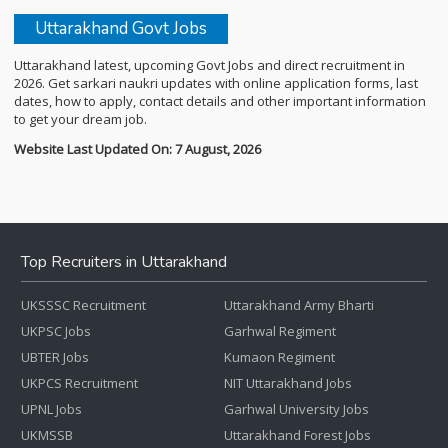
Uttarakhand Govt Jobs
Uttarakhand latest, upcoming Govt Jobs and direct recruitment in
2026. Get sarkari naukri updates with online application forms, last
dates, how to apply, contact details and other important information
to get your dream job.
Website Last Updated On: 7 August, 2026
Top Recruiters in Uttarakhand
UKSSSC Recruitment
Uttarakhand Army Bharti
UKPSC Jobs
Garhwal Regiment
UBTER Jobs
Kumaon Regiment
UKPCS Recruitment
NIT Uttarakhand Jobs
UPNL Jobs
Garhwal University Jobs
UKMSSB
Uttarakhand Forest Jobs