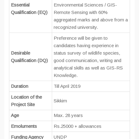
Essential
Environmental Sciences / GIS-
Qualification (EQ)
Remote Sensing with 60%
aggregated marks and above from a
recognized university.
Preference will be given to
candidates having experience in
Desirable
status survey of wildlife species,
Qualification (DQ)
good communication, writing and
analytical skills as well as GIS-RS
Knowledge.
Duration
Till April 2019
Location of the
Sikkim
Project Site
Age
Max. 28 years
Emoluments
Rs.25000 + allowances
Funding Agency
UNDP