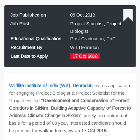
Job Published on
06 Oct 2018
Job Post
Project Scientist, Project
Biologist
Educational Qualification
Post Graduation, PhD
Recruitment By
WII Dehradun
Last Date to Apply
17 Oct 2018
Wildlife Institute of India (WII), Dehradun
invites application
for engaging Project Biologist & Project Scientist for the
Project entitled
‘‘Development and Conservation of Forest
Corridors in Sikkim: Building Adaptive Capacity of Forest to
Address Climate Change in Sikkim”
purely on contractual
basis for a period of 08 year. Interested candidate should
be present for walk-in Interview on
17 Oct 2018.