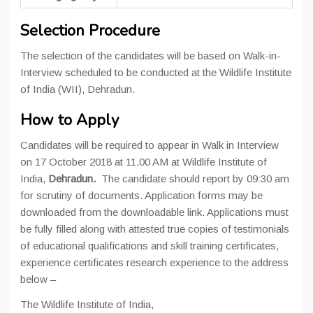
Selection Procedure
The selection of the candidates will be based on Walk-in-
Interview scheduled to be conducted at the Wildlife Institute
of India (WII), Dehradun.
How to Apply
Candidates will be required to appear in Walk in Interview
on 17 October 2018 at 11.00 AM at Wildlife Institute of
India,
Dehradun.
The candidate should report by 09:30 am
for scrutiny of documents. Application forms may be
downloaded from the downloadable link. Applications must
be fully filled along with attested true copies of testimonials
of educational qualifications and skill training certificates,
experience certificates research experience to the address
below –
The Wildlife Institute of India,