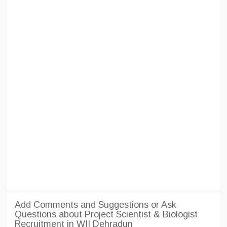
Add Comments and Suggestions or Ask
Questions about Project Scientist & Biologist
Recruitment in WII Dehradun