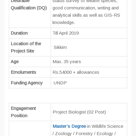
Desirable
status survey of wildlife species,
Qualification (DQ)
good communication, writing and
analytical skills as well as GIS-RS
knowledge.
Duration
Till April 2019
Location of the
Sikkim
Project Site
Age
Max. 35 years
Emoluments
Rs.54000 + allowances
Funding Agency
UNDP
Engagement
Project Biologist (02 Post)
Position
Master’s Degree
in Wildlife Science
/ Zoology / Forestry / Ecology /