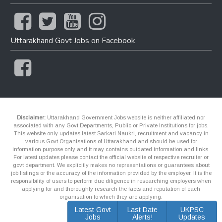
Uttarakhand Govt Jobs on Facebook
Disclaimer:
Uttarakhand Government Jobs website is neither affiliated nor
associated with any Govt Departments, Public or Private Institutions for jobs.
This website only updates latest Sarkari Naukri, recruitment and vacancy in
various Govt Organisations of Uttarakhand and should be used for
information purpose only and it may contains outdated information and links.
For latest updates please contact the official website of respective recruiter or
govt department. We explicitly makes no representations or guarantees about
job listings or the accuracy of the information provided by the employer. It is the
responsibility of users to perform due diligence in researching employers when
applying for and thoroughly research the facts and reputation of each
organisation to which they are applying.
Latest Govt
Last Date
UKPSC
Jobs
Alerts!
Updates