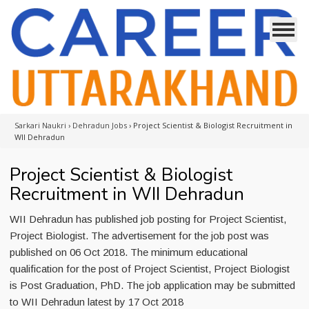
Sarkari Naukri
›
Dehradun Jobs
›
Project Scientist & Biologist Recruitment in
WII Dehradun
Project Scientist & Biologist
Recruitment in WII Dehradun
WII Dehradun has published job posting for Project Scientist,
Project Biologist. The advertisement for the job post was
published on 06 Oct 2018. The minimum educational
qualification for the post of Project Scientist, Project Biologist
is Post Graduation, PhD. The job application may be submitted
to WII Dehradun latest by 17 Oct 2018