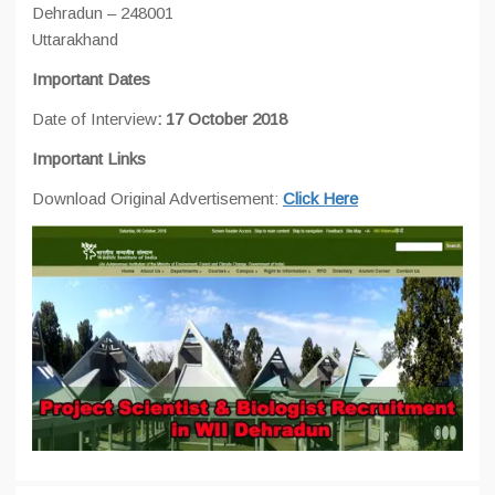
Dehradun – 248001
Uttarakhand
Important Dates
Date of Interview
: 17 October 2018
Important Links
Download Original Advertisement:
Click Here