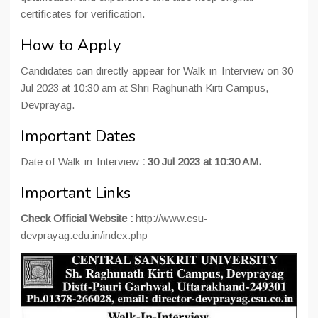
certificates for verification.
How to Apply
Candidates can directly appear for Walk-in-Interview on 30
Jul 2023 at 10:30 am at Shri Raghunath Kirti Campus,
Devprayag.
Important Dates
Date of Walk-in-Interview
:
30 Jul 2023 at 10:30 AM.
Important Links
Check Official Website :
http://www.csu-
devprayag.edu.in/index.php