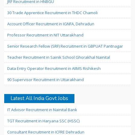
JRF Recruitment in HNBGU
30 Trade Apprentice Recruitment in THDC Chamoli
Account Officer Recruitment in IGNFA, Dehradun
Professor Recruitment in NIT Uttarakhand
Senior Research Fellow (SRF) Recruitment in GBPUAT Pantnagar
Teacher Recruitment in Sainik School Ghorakhal Nainital
Data Entry Operator Recruitment in AIIMS Rishikesh
90 Supervisor Recruitment in Uttarakhand
Latest All India Govt Jobs
IT Advisor Recruitment in Nainital Bank
TGT Recruitment in Haryana SSC (HSSC)
Consultant Recruitment in ICFRE Dehradun