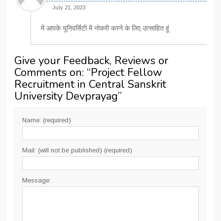
July 21, 2023
में आपके यूनिवर्सिटी में नोकरी करने के लिए उत्साहित हूं
Give your Feedback, Reviews or
Comments on: “
Project Fellow
Recruitment in Central Sanskrit
University Devprayag
”
Name: (required)
Mail: (will not be published) (required)
Message: