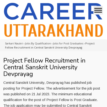
Sarkari Naukri
›
Jobs By Qualification
›
Jobs for Post Graduates
›
Project
Fellow Recruitment in Central Sanskrit University Devprayag
Project Fellow Recruitment in
Central Sanskrit University
Devprayag
Central Sanskrit University, Devprayag has published job
posting for Project Fellow. The advertisement for the job post
was published on 21 Jul 2023. The minimum educational
qualification for the post of Project Fellow is Post Graduate.
The job application may be submitted to Central Sanskrit