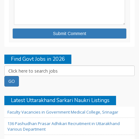
Find Govt Jobs in 2026
Latest Uttarakhand Sarkari Naukri Listings
Faculty Vacancies in Government Medical College, Srinagar
136 Pashudhan Prasar Adhikari Recruitment in Uttarakhand
Various Department