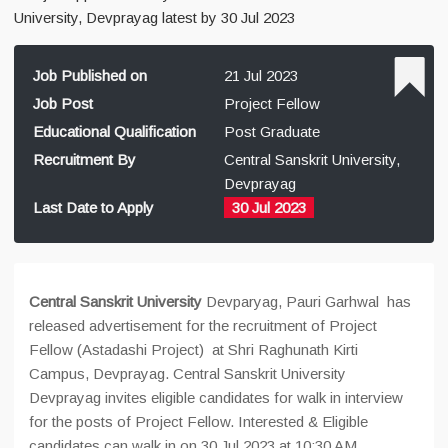
University, Devprayag latest by 30 Jul 2023
Job Published on
21 Jul 2023
Job Post
Project Fellow
Educational Qualification
Post Graduate
Recruitment By
Central Sanskrit University,
Devprayag
Last Date to Apply
30 Jul 2023
Central Sanskrit University
Devparyag, Pauri Garhwal has
released advertisement for the recruitment of Project
Fellow (Astadashi Project) at Shri Raghunath Kirti
Campus, Devprayag. Central Sanskrit University
Devprayag invites eligible candidates for walk in interview
for the posts of Project Fellow. Interested & Eligible
candidates can walk in on 30 Jul 2023 at 10:30 AM.