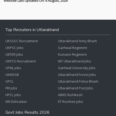
Website Last Updated On: 6 August, 2026
Top Recruiters in Uttarakhand
UKSSSC Recruitment
Uttarakhand Army Bharti
UKPSC Jobs
Garhwal Regiment
UBTER Jobs
Kumaon Regiment
UKPCS Recruitment
NIT Uttarakhand Jobs
UPNL Jobs
Garhwal University Jobs
UKMSSB
Uttarakhand Forest Jobs
UPCL
Uttarakhand Police Bharti
FRI Jobs
Uttarakhand Post Jobs
HPCL Jobs
AIIMS Rishikesh
WII Dehradun
IIT Roorkee Jobs
Govt Jobs Results 2026