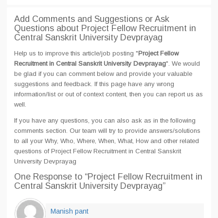
Add Comments and Suggestions or Ask
Questions about Project Fellow Recruitment in
Central Sanskrit University Devprayag
Help us to improve this article/job posting "
Project Fellow
Recruitment in Central Sanskrit University Devprayag
". We would
be glad if you can comment below and provide your valuable
suggestions and feedback. If this page have any wrong
information/list or out of context content, then you can report us as
well.
If you have any questions, you can also ask as in the following
comments section. Our team will try to provide answers/solutions
to all your Why, Who, Where, When, What, How and other related
questions of Project Fellow Recruitment in Central Sanskrit
University Devprayag
One Response
to “Project Fellow Recruitment in
Central Sanskrit University Devprayag”
Manish pant