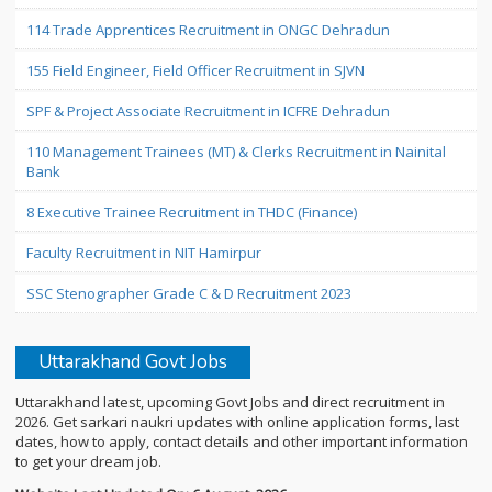
114 Trade Apprentices Recruitment in ONGC Dehradun
155 Field Engineer, Field Officer Recruitment in SJVN
SPF & Project Associate Recruitment in ICFRE Dehradun
110 Management Trainees (MT) & Clerks Recruitment in Nainital
Bank
8 Executive Trainee Recruitment in THDC (Finance)
Faculty Recruitment in NIT Hamirpur
SSC Stenographer Grade C & D Recruitment 2023
Uttarakhand Govt Jobs
Uttarakhand latest, upcoming Govt Jobs and direct recruitment in
2026. Get sarkari naukri updates with online application forms, last
dates, how to apply, contact details and other important information
to get your dream job.