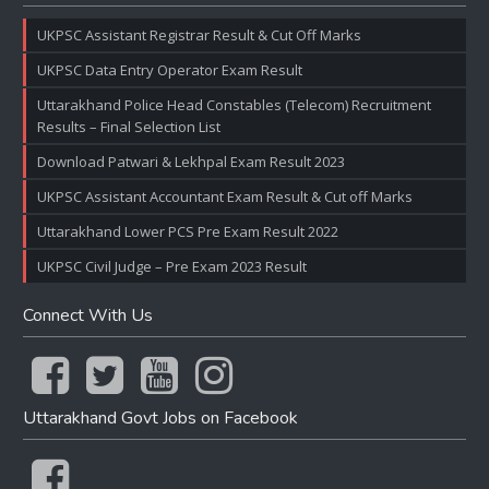
UKPSC Assistant Registrar Result & Cut Off Marks
UKPSC Data Entry Operator Exam Result
Uttarakhand Police Head Constables (Telecom) Recruitment
Results – Final Selection List
Download Patwari & Lekhpal Exam Result 2023
UKPSC Assistant Accountant Exam Result & Cut off Marks
Uttarakhand Lower PCS Pre Exam Result 2022
UKPSC Civil Judge – Pre Exam 2023 Result
Connect With Us
Uttarakhand Govt Jobs on Facebook