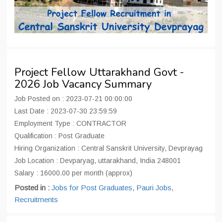
Project Fellow Uttarakhand Govt -
2026 Job Vacancy Summary
Job Posted on : 2023-07-21 00:00:00
Last Date : 2023-07-30 23:59:59
Employment Type : CONTRACTOR
Qualification : Post Graduate
Hiring Organization : Central Sanskrit University, Devprayag
Job Location : Devparyag, uttarakhand, India 248001
Salary : 16000.00 per month (approx)
Posted in :
Jobs for Post Graduates
,
Pauri Jobs
,
Recruitments