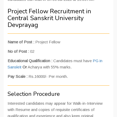
Project Fellow Recruitment in
Central Sanskrit University
Devprayag
Name of Post :
Project Fellow
No of Post :
02
Educational Qualification :
Candidates must have
PG in
Sanskrit
Or
Acharya with 55% marks.
Pay Scale :
Rs.16000/- Per month.
Selection Procedure
Interested candidates may appear for Walk-in-Interview
with Resume and copies of requisite certificates of
qualification and experience and also keep original