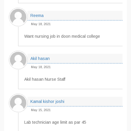
Reema
May 18, 2021
Want nursing job in doon medical college
Akil hasan
May 18, 2021
Akil hasan Nurse Staff
Kamal kishor joshi
May 15, 2021
Lab technician age limit as par 45