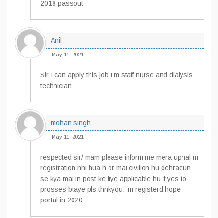
2018 passout
Anil
May 11, 2021
Sir I can apply this job I’m staff nurse and dialysis
technician
mohan singh
May 11, 2021
respected sir/ mam please inform me mera upnal m
registration nhi hua h or mai civilion hu dehradun
se kya mai in post ke liye applicable hu if yes to
prosses btaye pls thnkyou. im registerd hope
portal in 2020