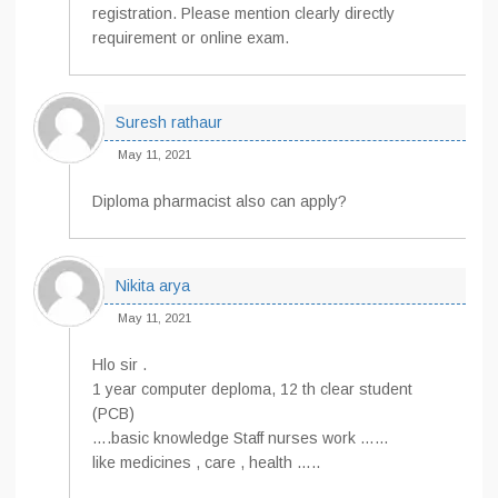
registration. Please mention clearly directly
requirement or online exam.
Suresh rathaur
May 11, 2021
Diploma pharmacist also can apply?
Nikita arya
May 11, 2021
Hlo sir .
1 year computer deploma, 12 th clear student
(PCB)
….basic knowledge Staff nurses work ……
like medicines , care , health …..