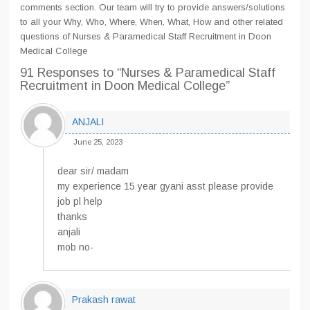
comments section. Our team will try to provide answers/solutions
to all your Why, Who, Where, When, What, How and other related
questions of Nurses & Paramedical Staff Recruitment in Doon
Medical College
91 Responses
to “Nurses & Paramedical Staff
Recruitment in Doon Medical College”
ANJALI
June 25, 2023
dear sir/ madam
my experience 15 year gyani asst please provide
job pl help
thanks
anjali
mob no-
Prakash rawat