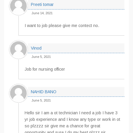
Preeti tomar
June 14, 2021
I want to job please give me contect no.
Vinod
June 5, 2021
Job for nursing officer
NAHID BANO
June 5, 2021
Hello sir I am a ot technician I need a job I have 3
yr job experience and I know any type or work in ot
so plzzzz sir give me a chance for great
opportunity and sure I do my best plzzz sir