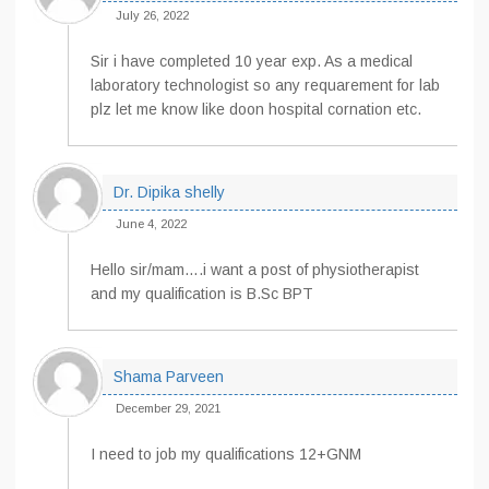
July 26, 2022
Sir i have completed 10 year exp. As a medical
laboratory technologist so any requarement for lab
plz let me know like doon hospital cornation etc.
Dr. Dipika shelly
June 4, 2022
Hello sir/mam….i want a post of physiotherapist
and my qualification is B.Sc BPT
Shama Parveen
December 29, 2021
I need to job my qualifications 12+GNM