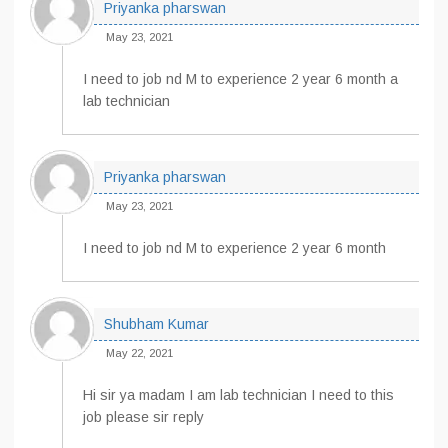
Priyanka pharswan
May 23, 2021
I need to job nd M to experience 2 year 6 month a
lab technician
Priyanka pharswan
May 23, 2021
I need to job nd M to experience 2 year 6 month
Shubham Kumar
May 22, 2021
Hi sir ya madam I am lab technician I need to this
job please sir reply