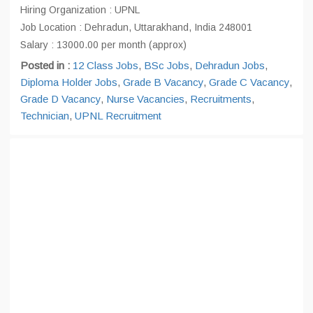
Hiring Organization : UPNL
Job Location : Dehradun, Uttarakhand, India 248001
Salary : 13000.00 per month (approx)
Posted in :
12 Class Jobs
,
BSc Jobs
,
Dehradun Jobs
,
Diploma Holder Jobs
,
Grade B Vacancy
,
Grade C Vacancy
,
Grade D Vacancy
,
Nurse Vacancies
,
Recruitments
,
Technician
,
UPNL Recruitment