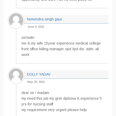
hemendra singh gaur
June 3, 2021
sir/mdm
me & my wife 15year experience medical college
front office biiling manager opd /ipd dis. adm. all
work
DOLLY YADAV
May 25, 2021
dear sir / madam
my need this job my gnm diploma & experience 5
yrs for nursing staff
my requirement very urgent please help