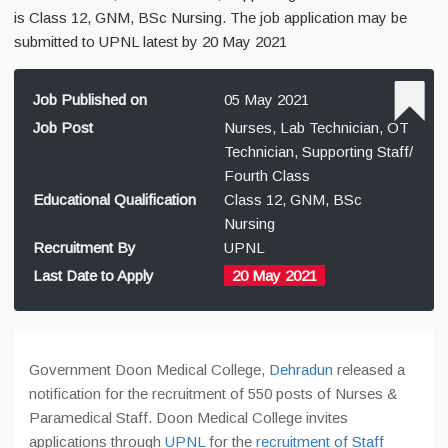
is Class 12, GNM, BSc Nursing. The job application may be
submitted to UPNL latest by 20 May 2021
Job Published on
05 May 2021
Job Post
Nurses, Lab Technician, OT
Technician, Supporting Staff/
Fourth Class
Educational Qualification
Class 12, GNM, BSc
Nursing
Recruitment By
UPNL
Last Date to Apply
20 May 2021
Government Doon Medical College,
Dehradun
released a
notification for the recruitment of 550 posts of Nurses &
Paramedical Staff. Doon Medical College invites
applications through
UPNL
for the
recruitment of Staff