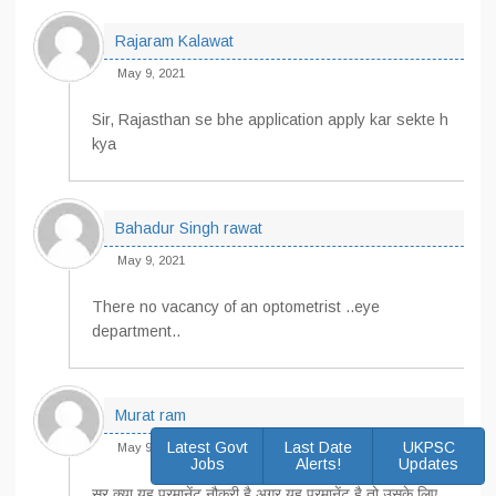
Rajaram Kalawat
May 9, 2021
Sir, Rajasthan se bhe application apply kar sekte h
kya
Bahadur Singh rawat
May 9, 2021
There no vacancy of an optometrist ..eye
department..
Murat ram
Latest Govt
Last Date
UKPSC
May 9, 2021
Jobs
Alerts!
Updates
सर क्या यह परमानेंट नौकरी है अगर यह परमानेंट है तो उसके लिए