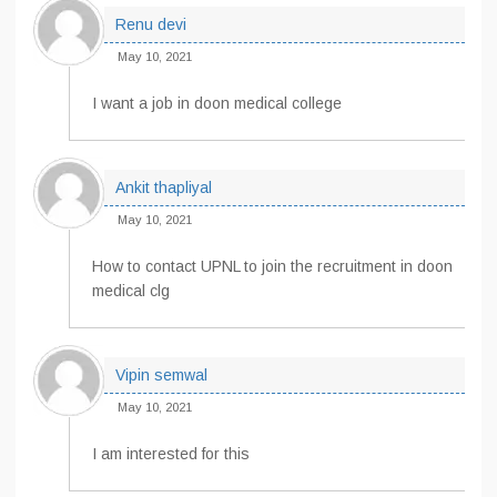
Renu devi
May 10, 2021
I want a job in doon medical college
Ankit thapliyal
May 10, 2021
How to contact UPNL to join the recruitment in doon
medical clg
Vipin semwal
May 10, 2021
I am interested for this