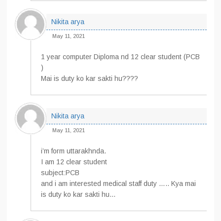
Nikita arya
May 11, 2021
1 year computer Diploma nd 12 clear student (PCB
)
Mai is duty ko kar sakti hu????
Nikita arya
May 11, 2021
i’m form uttarakhnda.
I am 12 clear student
subject:PCB
and i am interested medical staff duty ….. Kya mai
is duty ko kar sakti hu…