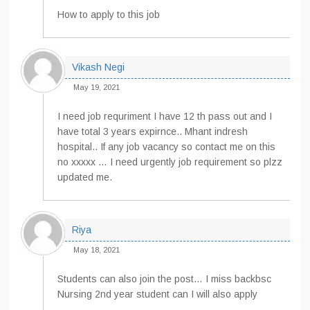
How to apply to this job
Vikash Negi
May 19, 2021
I need job requriment I have 12 th pass out and I
have total 3 years expirnce.. Mhant indresh
hospital.. If any job vacancy so contact me on this
no xxxxx … I need urgently job requirement so plzz
updated me.
Riya
May 18, 2021
Students can also join the post… I miss backbsc
Nursing 2nd year student can I will also apply