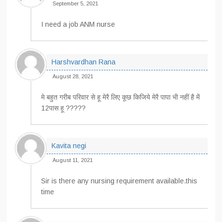
September 5, 2021
I need a job ANM nurse
Harshvardhan Rana
August 28, 2021
मे बहुत गरीब परिवार से हू ‌मेरै‌‌ लिए ‌कूछ‌‌ किजिये मेरै पापा भी नहीं है में
12पास हू ?????
Kavita negi
August 11, 2021
Sir is there any nursing requirement available.this
time