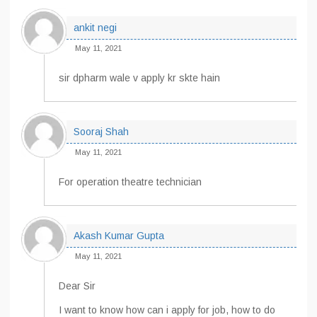
ankit negi
May 11, 2021
sir dpharm wale v apply kr skte hain
Sooraj Shah
May 11, 2021
For operation theatre technician
Akash Kumar Gupta
May 11, 2021
Dear Sir
I want to know how can i apply for job, how to do