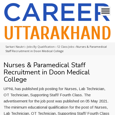
Sarkari Naukri
›
Jobs By Qualification
›
12 Class Jobs
›
Nurses & Paramedical
Staff Recruitment in Doon Medical College
Nurses & Paramedical Staff
Recruitment in Doon Medical
College
UPNL has published job posting for Nurses, Lab Technician,
OT Technician, Supporting Staff/ Fourth Class. The
advertisement for the job post was published on 05 May 2021.
The minimum educational qualification for the post of Nurses,
Lab Technician, OT Technician, Supporting Staff/ Fourth Class