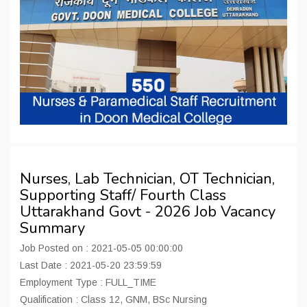
Nurses, Lab Technician, OT Technician,
Supporting Staff/ Fourth Class
Uttarakhand Govt - 2026 Job Vacancy
Summary
Job Posted on : 2021-05-05 00:00:00
Last Date : 2021-05-20 23:59:59
Employment Type : FULL_TIME
Qualification : Class 12, GNM, BSc Nursing