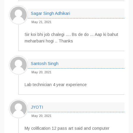
Sagar Singh Adhikari
May 21, 2021
Sir koi bhi job chalegi …. Bs de do … Aap ki bahut
meharbani hogi .. Thanks
Santosh Singh
May 20, 2021
Lab technician 4 year experience
JYOTI
May 20, 2021
My colification 12 pass art said and computer