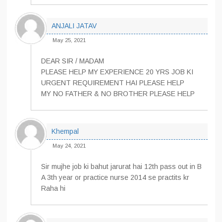
ANJALI JATAV
May 25, 2021
DEAR SIR / MADAM
PLEASE HELP MY EXPERIENCE 20 YRS JOB KI
URGENT REQUIREMENT HAI PLEASE HELP
MY NO FATHER & NO BROTHER PLEASE HELP
Khempal
May 24, 2021
Sir mujhe job ki bahut jarurat hai 12th pass out in B
A 3th year or practice nurse 2014 se practits kr
Raha hi