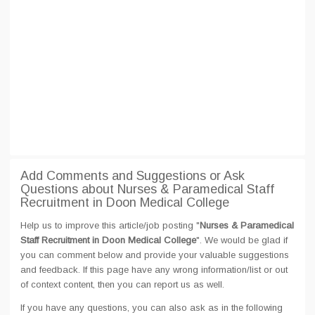
Add Comments and Suggestions or Ask
Questions about Nurses & Paramedical Staff
Recruitment in Doon Medical College
Help us to improve this article/job posting "
Nurses & Paramedical
Staff Recruitment in Doon Medical College
". We would be glad if
you can comment below and provide your valuable suggestions
and feedback. If this page have any wrong information/list or out
of context content, then you can report us as well.
If you have any questions, you can also ask as in the following