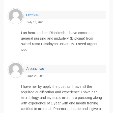
Hemlata
July 15, 2021
I an hemlata from Rishikesh. I have completed
general nursing and midwifery (Diploma) from
swami rama Himalayan university. I need urgent
job.
Arbaaz rao
June 20, 2021
I have her by apply the post as I have all the
required qualification and experience I have bsc
microbilogy and my m.s.c micro are pursuing along
with experience of 1 year with one month trening
certified in micro lab Pharma industrie and if give a