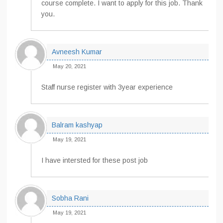
course complete. I want to apply for this job. Thank
you.
Avneesh Kumar
May 20, 2021
Staff nurse register with 3year experience
Balram kashyap
May 19, 2021
I have intersted for these post job
Sobha Rani
May 19, 2021