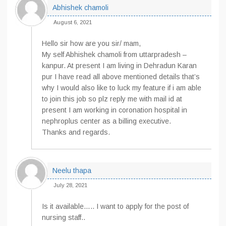
Abhishek chamoli
August 6, 2021
Hello sir how are you sir/ mam,
My self Abhishek chamoli from uttarpradesh –
kanpur. At present I am living in Dehradun Karan
pur I have read all above mentioned details that’s
why I would also like to luck my feature if i am able
to join this job so plz reply me with mail id at
present I am working in coronation hospital in
nephroplus center as a billing executive.
Thanks and regards.
Neelu thapa
July 28, 2021
Is it available….. I want to apply for the post of
nursing staff..