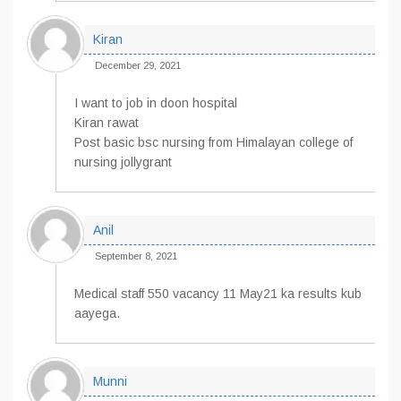
Kiran
December 29, 2021
I want to job in doon hospital
Kiran rawat
Post basic bsc nursing from Himalayan college of
nursing jollygrant
Anil
September 8, 2021
Medical staff 550 vacancy 11 May21 ka results kub
aayega.
Munni