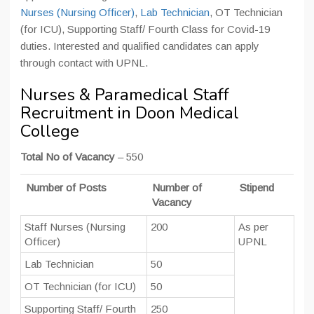
Nurses (Nursing Officer)
,
Lab Technician
, OT Technician
(for ICU), Supporting Staff/ Fourth Class for Covid-19
duties. Interested and qualified candidates can apply
through contact with UPNL.
Nurses & Paramedical Staff
Recruitment in Doon Medical
College
Total No of Vacancy
– 550
Number of Posts
Number of
Stipend
Vacancy
Staff Nurses (Nursing
200
As per
Officer)
UPNL
Lab Technician
50
OT Technician (for ICU)
50
Supporting Staff/ Fourth
250