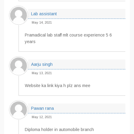
Lab assistant
May 14, 2021
Pramadical lab staff mlt course experience 5 6
years
Aarju singh
May 13, 2021
Website ka link kiya h plz ans mee
Pawan rana
May 12, 2021
Diploma holder in automobile branch