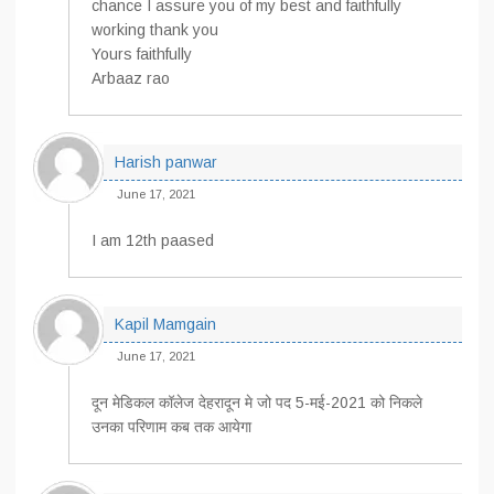
chance I assure you of my best and faithfully
working thank you
Yours faithfully
Arbaaz rao
Harish panwar
June 17, 2021
I am 12th paased
Kapil Mamgain
June 17, 2021
दून मेडिकल कॉलेज देहरादून मे जो पद 5-मई-2021 को निकले
उनका परिणाम कब तक आयेगा