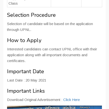
Class
Selection Procedure
Selection of candidate will be based on the application
through UPNL.
How to Apply
Interested candidates can contact UPNL office with their
application along with all important documents and
certificates.
Important Date
Last Date : 20 May 2021
Important Links
Download Original Advertisement :
Click Here